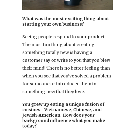
What was the most exciting thing about
starting your own business?
Seeing people respond to your product.
The most fun thing about creating
something totally new is having a
customer say or write to you that you blew
their mind! There is no better feeling than
when you see that you’ve solved a problem
for someone or introduced them to
something new that they love.
You grew up eating a unique fusion of
cuisines—Vietnamese, Chinese, and
Jewish-American. How does your
background influence what you make
today?