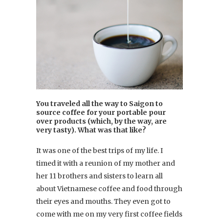
You traveled all the way to Saigon to
source coffee for your portable pour
over products (which, by the way, are
very tasty). What was that like?
It was one of the best trips of my life. I
timed it with a reunion of my mother and
her 11 brothers and sisters to learn all
about Vietnamese coffee and food through
their eyes and mouths. They even got to
come with me on my very first coffee fields