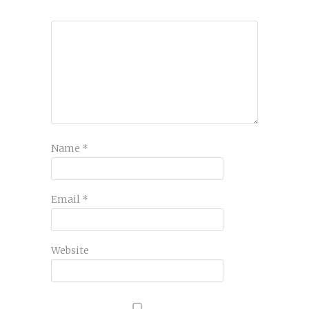
Name
*
Email
*
Website