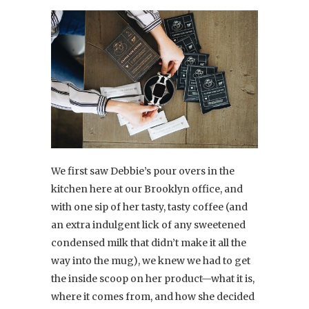
We first saw Debbie’s pour overs in the
kitchen here at our Brooklyn office, and
with one sip of her tasty, tasty coffee (and
an extra indulgent lick of any sweetened
condensed milk that didn’t make it all the
way into the mug), we knew we had to get
the inside scoop on her product—what it is,
where it comes from, and how she decided