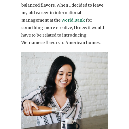
balanced flavors. When I decided to leave
my old career in international
management at the
World Bank
for
something more creative, I knew it would
have to be related to introducing
Vietnamese flavors to American homes.