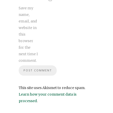
Save my
name,
email, and
website in
this
browser
for the
next time I
comment.
This site uses Akismet to reduce spam.
Learn how your comment data is
processed
.