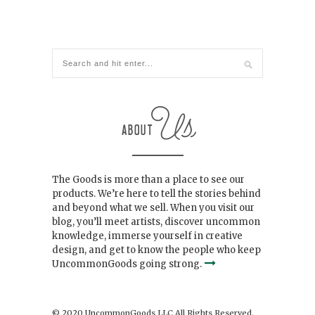
The Goods is more than a place to see our
products. We’re here to tell the stories behind
and beyond what we sell. When you visit our
blog, you’ll meet artists, discover uncommon
knowledge, immerse yourself in creative
design, and get to know the people who keep
UncommonGoods going strong.
© 2020 UncommonGoods LLC All Rights Reserved.