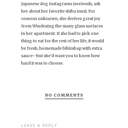
Japanese dog Instagrams (seriously, ask
her about her favorite shiba inus). For
reasons unknown, she derives great joy
from Windexing the many glass surfaces
in her apartment. If she had to pick one
thing to eat for the rest of her life, it would
be fresh, homemade bibimbap with extra
sauce—but she'd want you to know how
hard it was to choose.
NO COMMENTS
LEAVE A REPLY