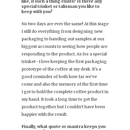
like, if such a thing exists? Is there any
special trinket or talisman you like to
keep with you?
No two days are ever the same! At this stage
I still do everything from designing new
packaging to handing out samples at our
biggest accounts to seeing how people are
responding to the product. As for a special
trinket—I love keeping the first packaging
prototype of the coffee at my desk. It’s a
good reminder of both how far we’ve
come and also the memory of the first time
I got to hold the complete coffee product in
my hand. It took a long time to get the
product together but I couldn’t have been
happier with the result.
Finally, what quote or mantra keeps you