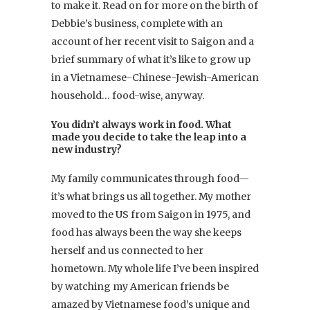
to make it. Read on for more on the birth of
Debbie’s business, complete with an
account of her recent visit to Saigon and a
brief summary of what it’s like to grow up
in a Vietnamese-Chinese-Jewish-American
household… food-wise, anyway.
You didn’t always work in food. What
made you decide to take the leap into a
new industry?
My family communicates through food—
it’s what brings us all together. My mother
moved to the US from Saigon in 1975, and
food has always been the way she keeps
herself and us connected to her
hometown. My whole life I’ve been inspired
by watching my American friends be
amazed by Vietnamese food’s unique and