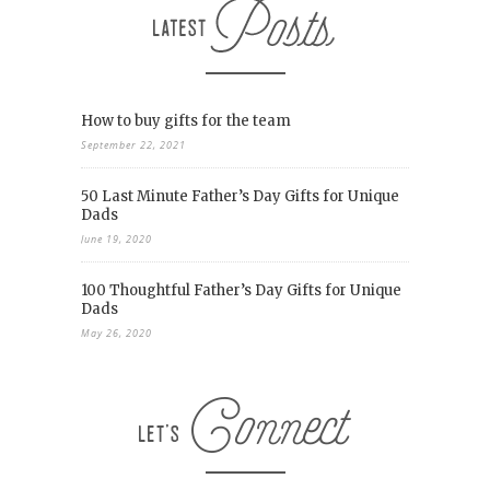
How to buy gifts for the team
September 22, 2021
50 Last Minute Father’s Day Gifts for Unique
Dads
June 19, 2020
100 Thoughtful Father’s Day Gifts for Unique
Dads
May 26, 2020