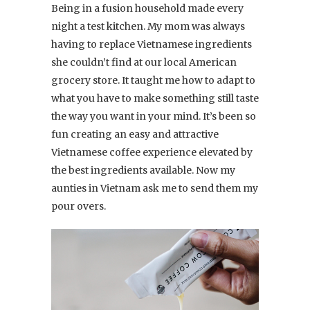
Being in a fusion household made every
night a test kitchen. My mom was always
having to replace Vietnamese ingredients
she couldn’t find at our local American
grocery store. It taught me how to adapt to
what you have to make something still taste
the way you want in your mind. It’s been so
fun creating an easy and attractive
Vietnamese coffee experience elevated by
the best ingredients available. Now my
aunties in Vietnam ask me to send them my
pour overs.