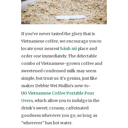
If you’ve never tasted the glory that is
Vietnamese coffee, we encourage you to
locate your nearest
bánh mì
place and
order one immediately. The delectable
combo of Vietnamese-grown coffee and
sweetened condensed milk may seem
simple, but trust us: It’s genius, just like
maker Debbie Wei Mullin’s new-to-
UG
Vietnamese Coffee Portable Pour
Overs
, which allow you to indulge in the
drink’s sweet, creamy, caffeinated
goodness wherever you go, so long as
“wherever” has hot water.