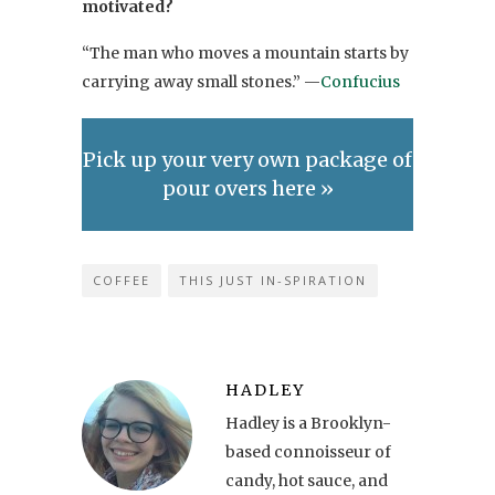
motivated?
“The man who moves a mountain starts by
carrying away small stones.” —
Confucius
Pick up your very own package of
pour overs here »
COFFEE
THIS JUST IN-SPIRATION
HADLEY
Hadley is a Brooklyn-
based connoisseur of
candy, hot sauce, and