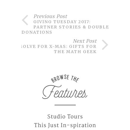
Previous Post
GIVING TUESDAY 2017:
PARTNER STORIES & DOUBLED
DONATIONS
Next Post
SOLVE FOR X-MAS: GIFTS FOR
THE MATH GEEK