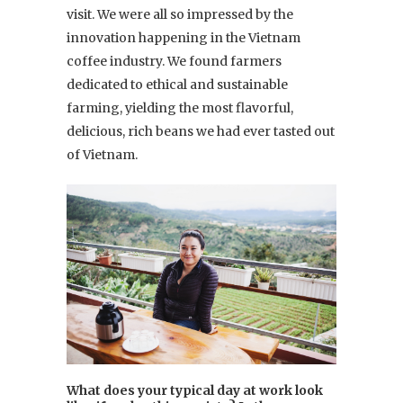
visit. We were all so impressed by the
innovation happening in the Vietnam
coffee industry. We found farmers
dedicated to ethical and sustainable
farming, yielding the most flavorful,
delicious, rich beans we had ever tasted out
of Vietnam.
What does your typical day at work look