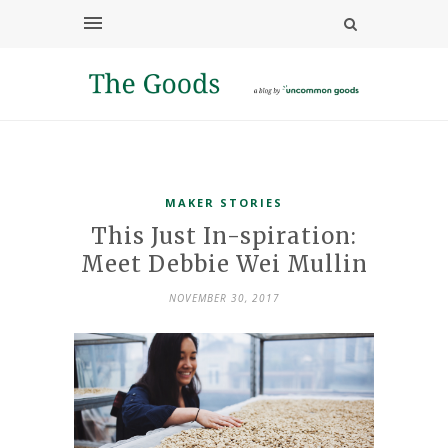
MAKER STORIES
This Just In-spiration:
Meet Debbie Wei Mullin
NOVEMBER 30, 2017