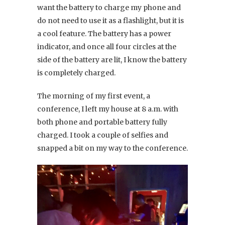
want the battery to charge my phone and
do not need to use it as a flashlight, but it is
a cool feature. The battery has a power
indicator, and once all four circles at the
side of the battery are lit, I know the battery
is completely charged.
The morning of my first event, a
conference, I left my house at 8 a.m. with
both phone and portable battery fully
charged. I took a couple of selfies and
snapped a bit on my way to the conference.