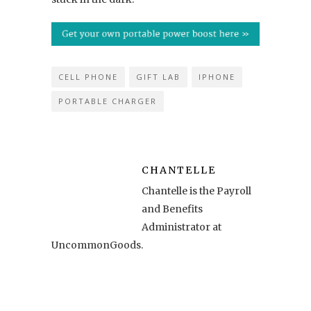
CELL PHONE
GIFT LAB
IPHONE
PORTABLE CHARGER
CHANTELLE
Chantelle is the Payroll
and Benefits
Administrator at
UncommonGoods.