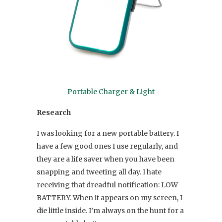
Portable Charger & Light
Research
I was looking for a new portable battery. I
have a few good ones I use regularly, and
they are a life saver when you have been
snapping and tweeting all day. I hate
receiving that dreadful notification: LOW
BATTERY. When it appears on my screen, I
die little inside. I’m always on the hunt for a