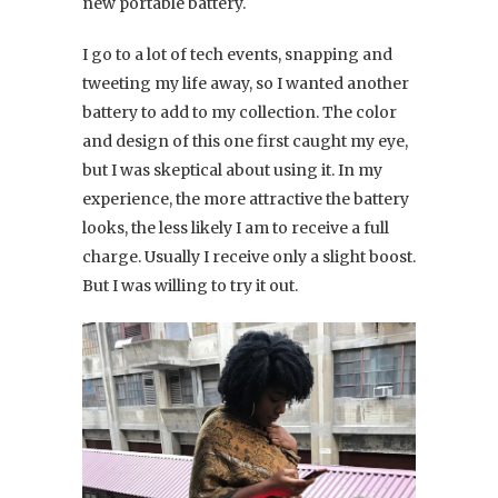
new portable battery.
I go to a lot of tech events, snapping and
tweeting my life away, so I wanted another
battery to add to my collection. The color
and design of this one first caught my eye,
but I was skeptical about using it. In my
experience, the more attractive the battery
looks, the less likely I am to receive a full
charge. Usually I receive only a slight boost.
But I was willing to try it out.