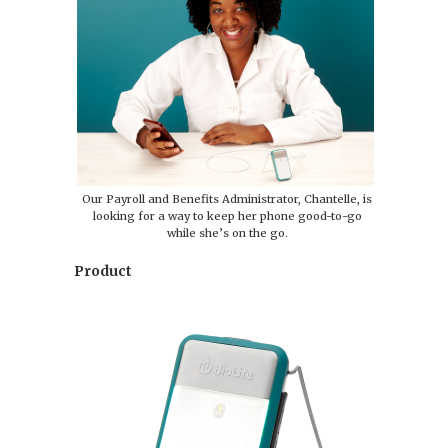
Our Payroll and Benefits Administrator, Chantelle, is
looking for a way to keep her phone good-to-go
while she’s on the go.
Product