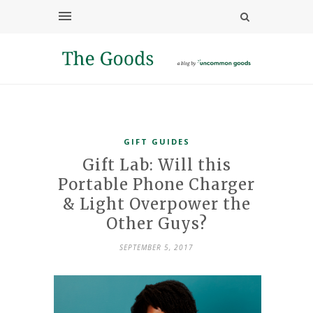
GIFT GUIDES
Gift Lab: Will this
Portable Phone Charger
& Light Overpower the
Other Guys?
SEPTEMBER 5, 2017