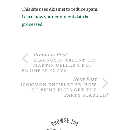
This site uses Akismet to reduce spam.
Learn how your comment data is
processed
.
Previous Post
DIAGNOSIS: TALENT. DR.
MARTIN GELLER’S PET
PEDIGREE POEMS
Next Post
UNCOMMON KNOWLEDGE: HOW
DO FRUIT FLIES GET THE
PARTY STARTED?