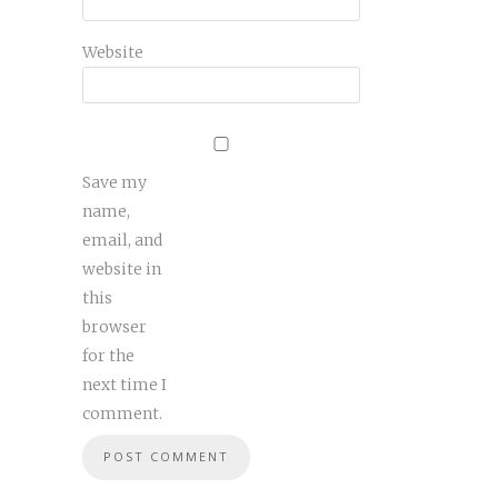
Website
Save my
name,
email, and
website in
this
browser
for the
next time I
comment.