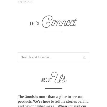
May 26, 2020
The Goods is more than a place to see our
products. We’re here to tell the stories behind
and beyond what we sell. When you visit our