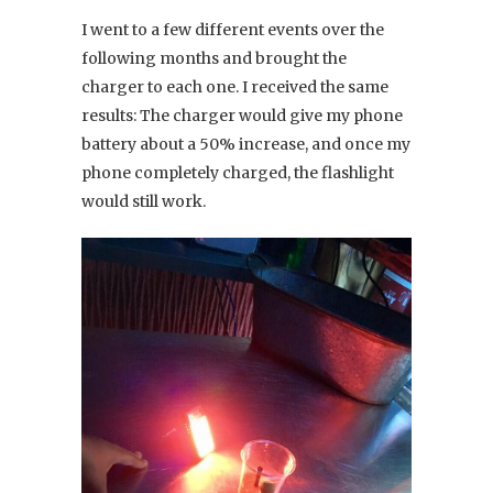
I went to a few different events over the
following months and brought the
charger to each one. I received the same
results: The charger would give my phone
battery about a 50% increase, and once my
phone completely charged, the flashlight
would still work.