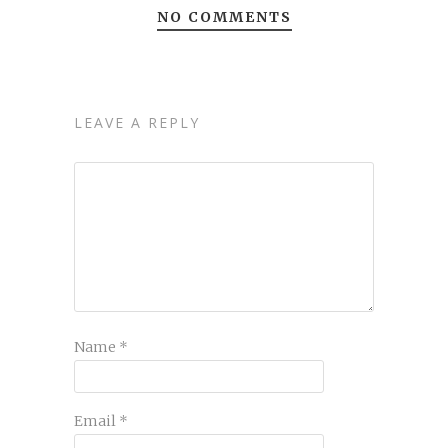
NO COMMENTS
LEAVE A REPLY
Name
*
Email
*