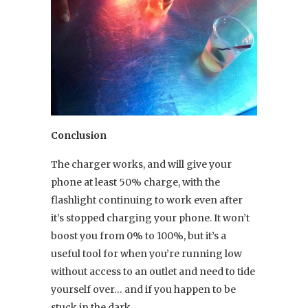
Conclusion
The charger works, and will give your
phone at least 50% charge, with the
flashlight continuing to work even after
it’s stopped charging your phone. It won’t
boost you from 0% to 100%, but it’s a
useful tool for when you’re running low
without access to an outlet and need to tide
yourself over… and if you happen to be
stuck in the dark.