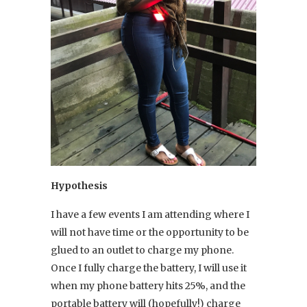
Hypothesis
I have a few events I am attending where I
will not have time or the opportunity to be
glued to an outlet to charge my phone.
Once I fully charge the battery, I will use it
when my phone battery hits 25%, and the
portable battery will (hopefully!) charge