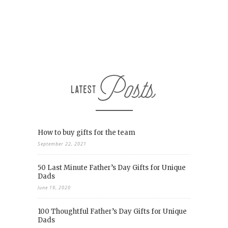
How to buy gifts for the team
September 22, 2021
50 Last Minute Father’s Day Gifts for Unique
Dads
June 19, 2020
100 Thoughtful Father’s Day Gifts for Unique
Dads