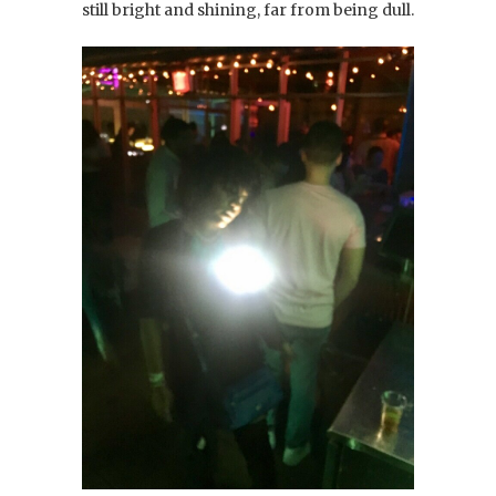
still bright and shining, far from being dull.