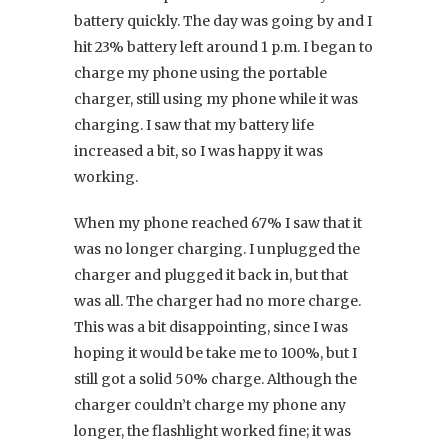
battery quickly. The day was going by and I
hit 23% battery left around 1 p.m. I began to
charge my phone using the portable
charger, still using my phone while it was
charging. I saw that my battery life
increased a bit, so I was happy it was
working.
When my phone reached 67% I saw that it
was no longer charging. I unplugged the
charger and plugged it back in, but that
was all. The charger had no more charge.
This was a bit disappointing, since I was
hoping it would be take me to 100%, but I
still got a solid 50% charge. Although the
charger couldn’t charge my phone any
longer, the flashlight worked fine; it was