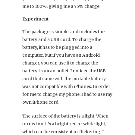
me to 100%, giving me a 75% charge.
Experiment
The package is simple, and includes the
battery and a USB cord. To charge the
battery, it has to be plugged into a
computer, but if you have an Android
charger, you can use it to charge the
battery from an outlet. I noticed the USB
cord that came with the portable battery
was not compatible with iPhones. In order
for me to charge my phone, I had to use my
own iPhone cord.
The surface of the battery is a light. When
turned on, it’s a bright red or white light,
which can be consistent or flickering. I