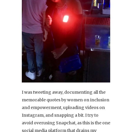
I was tweeting away, documenting all the
memorable quotes by women on inclusion
and empowerment, uploading videos on
Instagram, and snapping a bit. I try to
avoid overusing Snapchat, as this is the one
social media platform that drains my