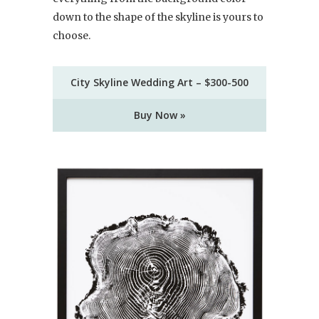
down to the shape of the skyline is yours to
choose.
City Skyline Wedding Art – $300-500
Buy Now »