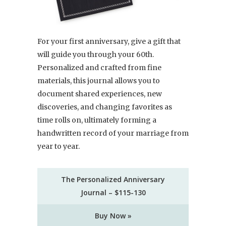
For your first anniversary, give a gift that
will guide you through your 60th.
Personalized and crafted from fine
materials, this journal allows you to
document shared experiences, new
discoveries, and changing favorites as
time rolls on, ultimately forming a
handwritten record of your marriage from
year to year.
The Personalized Anniversary
Journal – $115-130
Buy Now »