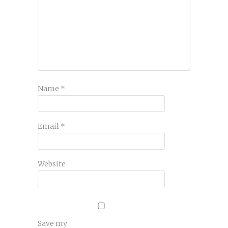
Name
*
Email
*
Website
Save my