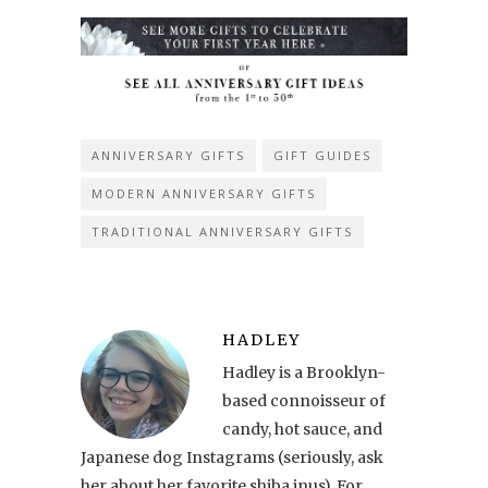
ANNIVERSARY GIFTS
GIFT GUIDES
MODERN ANNIVERSARY GIFTS
TRADITIONAL ANNIVERSARY GIFTS
HADLEY
Hadley is a Brooklyn-
based connoisseur of
candy, hot sauce, and
Japanese dog Instagrams (seriously, ask
her about her favorite shiba inus). For