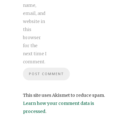
name,
email, and
website in
this
browser
for the
next time I
comment.
This site uses Akismet to reduce spam.
Learn how your comment data is
processed
.