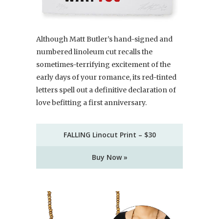
Although Matt Butler’s hand-signed and
numbered linoleum cut recalls the
sometimes-terrifying excitement of the
early days of your romance, its red-tinted
letters spell out a definitive declaration of
love befitting a first anniversary.
FALLING Linocut Print – $30
Buy Now »