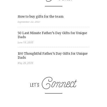
How to buy gifts for the team
September 22, 2021
50 Last Minute Father’s Day Gifts for Unique
Dads
June 19, 2020
100 Thoughtful Father’s Day Gifts for Unique
Dads
May 26, 2020