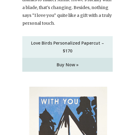
a blade, that’s changing. Besides, nothing
says “I love you” quite like a gift with a truly
personal touch.
Love Birds Personalized Papercut –
$170
Buy Now »