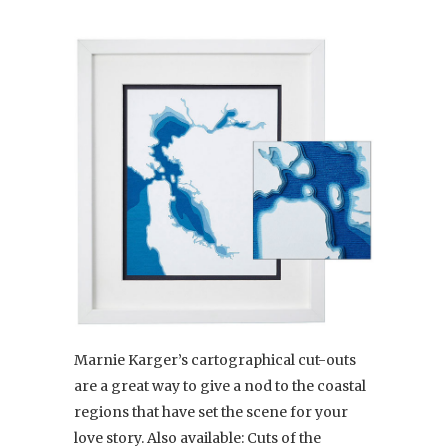
Marnie Karger’s cartographical cut-outs
are a great way to give a nod to the coastal
regions that have set the scene for your
love story. Also available: Cuts of the