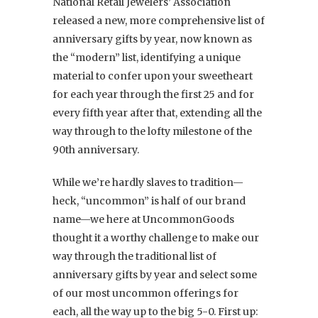
National Retail Jewelers’ Association
released a new, more comprehensive list of
anniversary gifts by year, now known as
the “modern” list, identifying a unique
material to confer upon your sweetheart
for each year through the first 25 and for
every fifth year after that, extending all the
way through to the lofty milestone of the
90th anniversary.
While we’re hardly slaves to tradition—
heck, “uncommon” is half of our brand
name—we here at UncommonGoods
thought it a worthy challenge to make our
way through the traditional list of
anniversary gifts by year and select some
of our most
uncommon offerings for
each, all the way up to the big 5-0. First up: