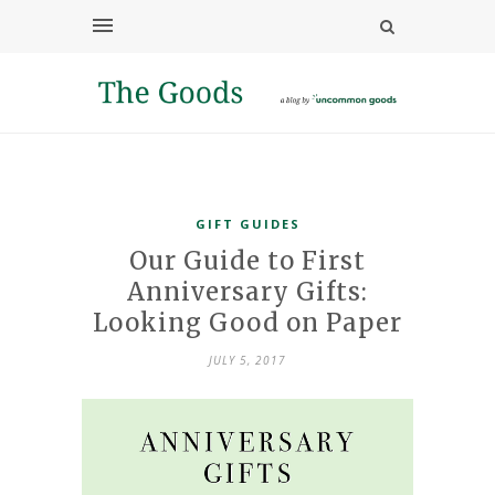
GIFT GUIDES
Our Guide to First
Anniversary Gifts:
Looking Good on Paper
JULY 5, 2017