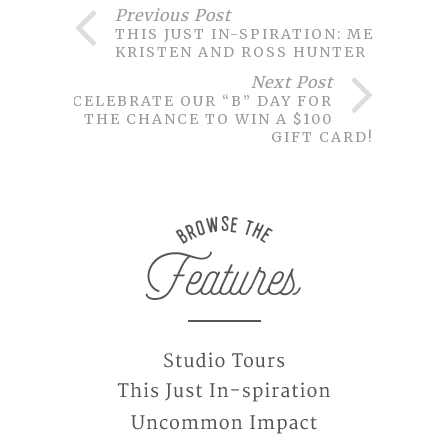
Previous Post
THIS JUST IN-SPIRATION: MEET
KRISTEN AND ROSS HUNTER
Next Post
CELEBRATE OUR “B” DAY FOR
THE CHANCE TO WIN A $100
GIFT CARD!