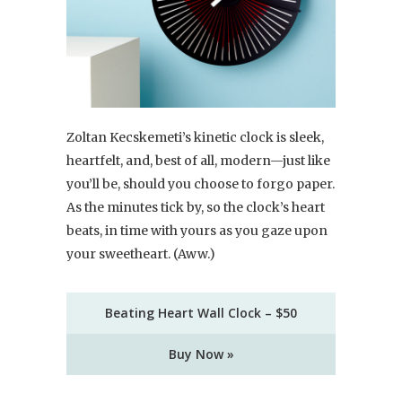
Zoltan Kecskemeti’s kinetic clock is sleek,
heartfelt, and, best of all, modern—just like
you’ll be, should you choose to forgo paper.
As the minutes tick by, so the clock’s heart
beats, in time with yours as you gaze upon
your sweetheart. (Aww.)
Beating Heart Wall Clock – $50
Buy Now »