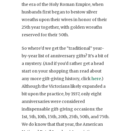
the era of the Holy Roman Empire, when
husbands first began to bestow silver
wreaths upon their wives in honor of their
25th year together, with golden wreaths
reserved for their 50th.
So where’d we get the “traditional” year-
by-year list of anniversary gifts? It’s a bit of
a mystery. (And if you’d rather get a head
start on your shopping than read about
any more gift-giving history, click
here
.)
Although the Victorians likely expanded a
bit upon the practice, by 1937, only eight
anniversaries were considered
indispensable gift-giving occasions: the
1st, 5th, 10th, 15th, 20th, 25th, 50th, and 75th.
We do know that that year, the American