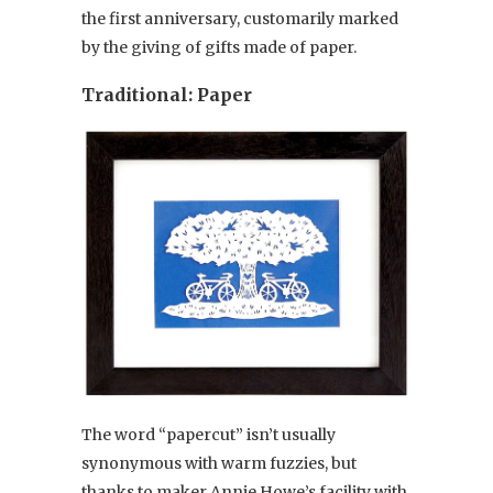
the first anniversary, customarily marked
by the giving of gifts made of paper.
Traditional: Paper
The word “papercut” isn’t usually
synonymous with warm fuzzies, but
thanks to maker Annie Howe’s facility with