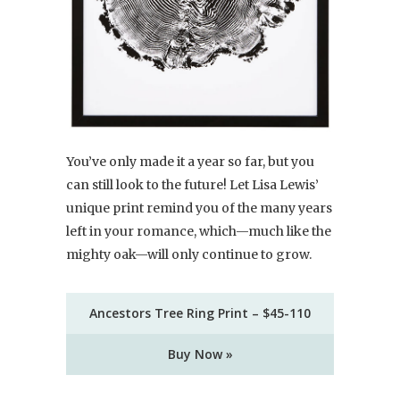
You’ve only made it a year so far, but you
can still look to the future! Let Lisa Lewis’
unique print remind you of the many years
left in your romance, which—much like the
mighty oak—will only continue to grow.
Ancestors Tree Ring Print – $45-110
Buy Now »