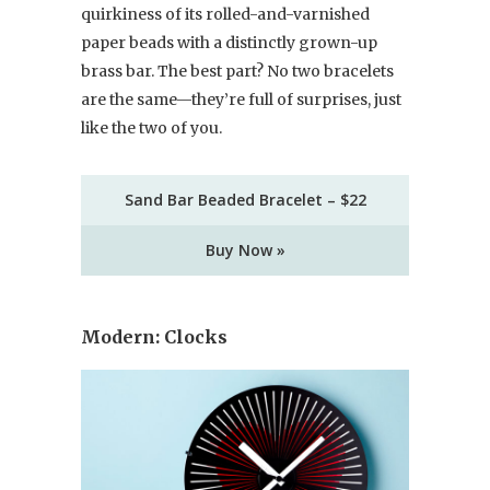
quirkiness of its rolled-and-varnished
paper beads with a distinctly grown-up
brass bar. The best part? No two bracelets
are the same—they’re full of surprises, just
like the two of you.
Sand Bar Beaded Bracelet – $22
Buy Now »
Modern: Clocks