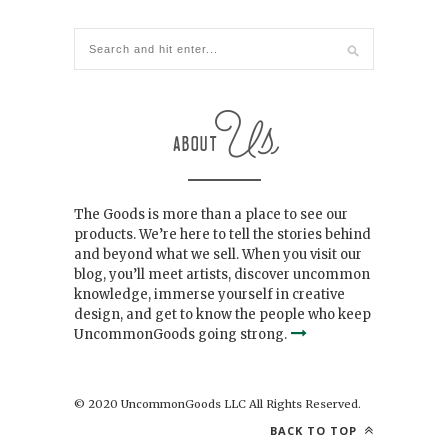
The Goods is more than a place to see our
products. We’re here to tell the stories behind
and beyond what we sell. When you visit our
blog, you’ll meet artists, discover uncommon
knowledge, immerse yourself in creative
design, and get to know the people who keep
UncommonGoods going strong.
© 2020 UncommonGoods LLC All Rights Reserved.
BACK TO TOP