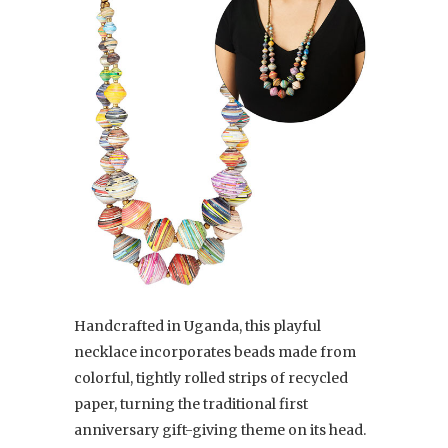
Handcrafted in Uganda, this playful
necklace incorporates beads made from
colorful, tightly rolled strips of recycled
paper, turning the traditional first
anniversary gift-giving theme on its head.