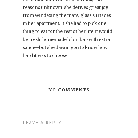
reasons unknown, she derives great joy
from Windexing the many glass surfaces
in her apartment. If she had to pick one
thing to eat for the rest of her life, it would
be fresh, homemade bibimbap with extra
sauce—but she'd want you to know how
hard it was to choose.
NO COMMENTS
LEAVE A REPLY