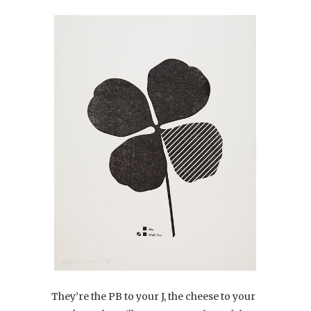
They’re the PB to your J, the cheese to your