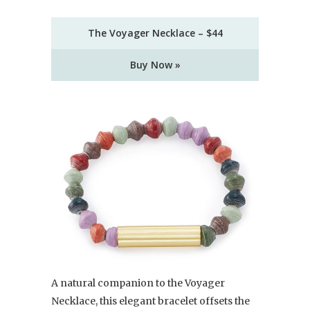
The Voyager Necklace – $44
Buy Now »
A natural companion to the Voyager
Necklace, this elegant bracelet offsets the