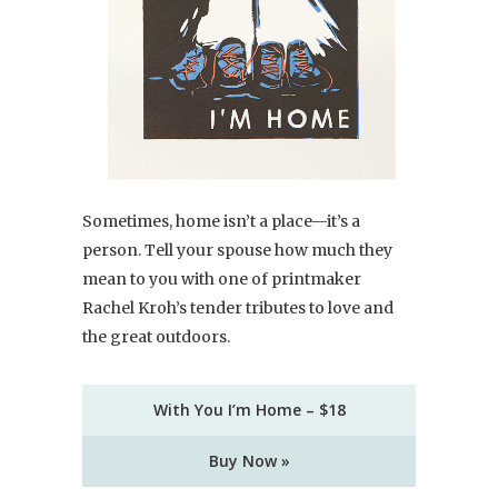
Sometimes, home isn’t a place—it’s a
person. Tell your spouse how much they
mean to you with one of printmaker
Rachel Kroh’s tender tributes to love and
the great outdoors.
With You I’m Home – $18
Buy Now »