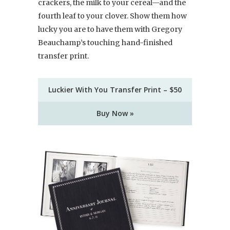
crackers, the milk to your cereal—and the
fourth leaf to your clover. Show them how
lucky you are to have them with Gregory
Beauchamp’s touching hand-finished
transfer print.
Luckier With You Transfer Print – $50
Buy Now »