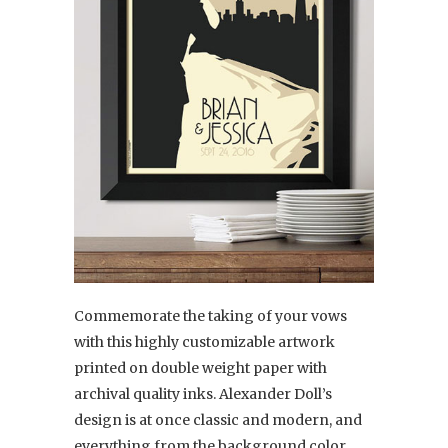
Commemorate the taking of your vows
with this highly customizable artwork
printed on double weight paper with
archival quality inks. Alexander Doll’s
design is at once classic and modern, and
everything from the background color