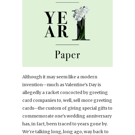
Although it may seem like a modern
invention—much as Valentine’s Day is
allegedly a racket concocted by greeting
card companies to, well, sell more greeting
cards—the custom of giving special gifts to
commemorate one’s wedding anniversary
has, in fact, been traced to years gone by.
We’re talking long, long ago, way back to