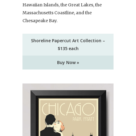
Hawaiian Islands, the Great Lakes, the
Massachusetts Coastline, and the
Chesapeake Bay.
Shoreline Papercut Art Collection –
$135 each
Buy Now »