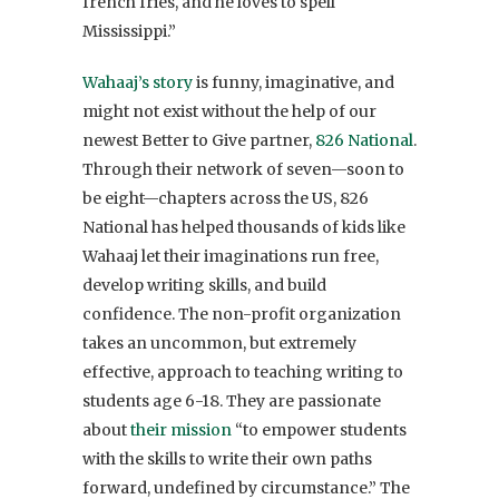
french fries, and he loves to spell
Mississippi.”
Wahaaj’s story
is funny, imaginative, and
might not exist without the help of our
newest Better to Give partner,
826 National
.
Through their network of seven—soon to
be eight—chapters across the US, 826
National has helped thousands of kids like
Wahaaj let their imaginations run free,
develop writing skills, and build
confidence. The non-profit organization
takes an uncommon, but extremely
effective, approach to teaching writing to
students age 6-18. They are passionate
about
their mission
“to empower students
with the skills to write their own paths
forward, undefined by circumstance.” The