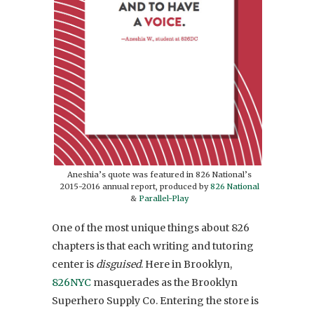
Aneshia’s quote was featured in 826 National’s
2015-2016 annual report, produced by
826 National
&
Parallel-Play
One of the most unique things about 826
chapters is that each writing and tutoring
center is
disguised
. Here in Brooklyn,
826NYC
masquerades as the Brooklyn
Superhero Supply Co. Entering the store is