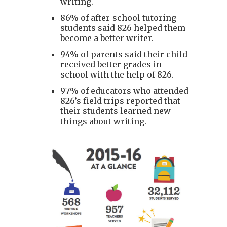
writing.
86% of after-school tutoring
students said 826 helped them
become a better writer.
94% of parents said their child
received better grades in
school with the help of 826.
97% of educators who attended
826’s field trips reported that
their students learned new
things about writing.