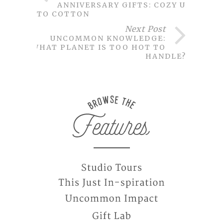
ANNIVERSARY GIFTS: COZY UP
TO COTTON
Next Post
UNCOMMON KNOWLEDGE:
WHAT PLANET IS TOO HOT TO
HANDLE?