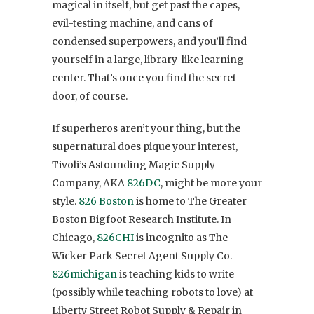
magical in itself, but get past the capes,
evil-testing machine, and cans of
condensed superpowers, and you’ll find
yourself in a large, library-like learning
center. That’s once you find the secret
door, of course.
If superheros aren’t your thing, but the
supernatural does pique your interest,
Tivoli’s Astounding Magic Supply
Company, AKA
826DC
, might be more your
style.
826 Boston
is home to The Greater
Boston Bigfoot Research Institute. In
Chicago,
826CHI
is incognito as The
Wicker Park Secret Agent Supply Co.
826michigan
is teaching kids to write
(possibly while teaching robots to love) at
Liberty Street Robot Supply & Repair in