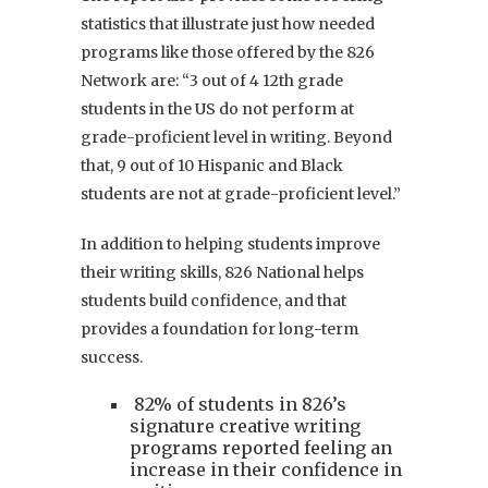
statistics that illustrate just how needed
programs like those offered by the 826
Network are: “3 out of 4 12th grade
students in the US do not perform at
grade-proficient level in writing. Beyond
that, 9 out of 10 Hispanic and Black
students are not at grade-proficient level.”
In addition to helping students improve
their writing skills, 826 National helps
students build confidence, and that
provides a foundation for long-term
success.
82% of students in 826’s
signature creative writing
programs reported feeling an
increase in their confidence in