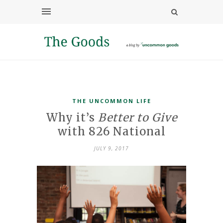
THE UNCOMMON LIFE
Why it’s
Better to Give
with 826 National
JULY 9, 2017