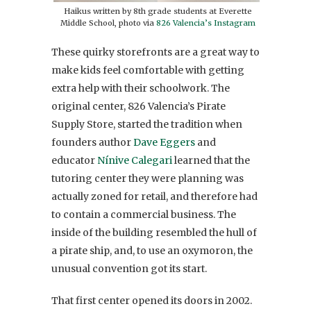
Haikus written by 8th grade students at Everette
Middle School, photo via
826 Valencia’s Instagram
These quirky storefronts are a great way to
make kids feel comfortable with getting
extra help with their schoolwork. The
original center, 826 Valencia’s Pirate
Supply Store, started the tradition when
founders author
Dave Eggers
and
educator
Nínive Calegari
learned that the
tutoring center they were planning was
actually zoned for retail, and therefore had
to contain a commercial business. The
inside of the building resembled the hull of
a pirate ship, and, to use an oxymoron, the
unusual convention got its start.
That first center opened its doors in 2002.