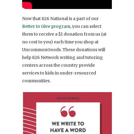
Now that 826 National is a part of our
Better to Give program
, you can select
them to receive a $1 donation from us (at
no cost to you) each time you shop at
UncommonGoods. These donations will
help 826 Network writing and tutoring
centers across the country provide
services to kids in under-resourced
communities.