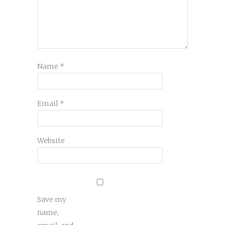
Name
*
Email
*
Website
Save my
name,