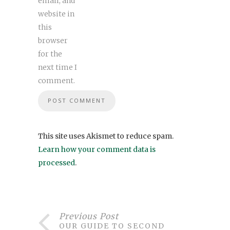
email, and
website in
this
browser
for the
next time I
comment.
This site uses Akismet to reduce spam.
Learn how your comment data is
processed
.
Previous Post
OUR GUIDE TO SECOND