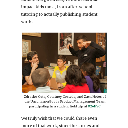
impact kids most, from after-school
tutoring to actually publishing student
work.
Zdravko Cota, Courtney Costello, and Zack Notes of
the UncommonGoods Product Management Team
participating in a student field trip at
826NYC
We truly wish that we could share even
more of that work, since the stories and