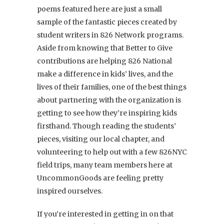
poems featured here are just a small
sample of the fantastic pieces created by
student writers in 826 Network programs.
Aside from knowing that Better to Give
contributions are helping 826 National
make a difference in kids’ lives, and the
lives of their families, one of the best things
about partnering with the organization is
getting to see how they’re inspiring kids
firsthand. Though reading the students’
pieces, visiting our local chapter, and
volunteering to help out with a few 826NYC
field trips, many team members here at
UncommonGoods are feeling pretty
inspired ourselves.
If you’re interested in getting in on that