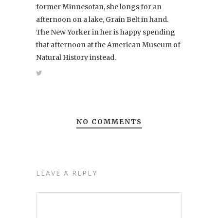
former Minnesotan, she longs for an
afternoon on a lake, Grain Belt in hand.
The New Yorker in her is happy spending
that afternoon at the American Museum of
Natural History instead.
NO COMMENTS
LEAVE A REPLY