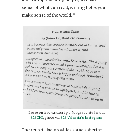
sense of what you read; writing helps you
make sense of the world. ”
Prose on love written by a 4th grade student at
826CHI
, photo via
826 Valencia’s Instagram
The report also provides some sobering