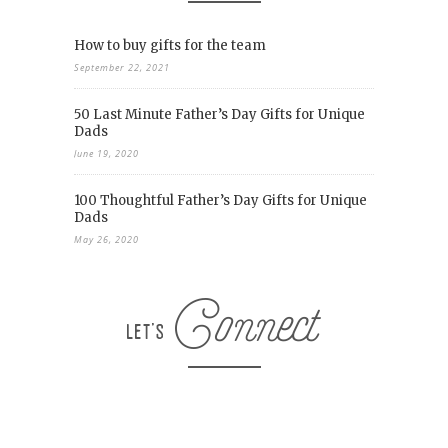
How to buy gifts for the team
September 22, 2021
50 Last Minute Father’s Day Gifts for Unique
Dads
June 19, 2020
100 Thoughtful Father’s Day Gifts for Unique
Dads
May 26, 2020