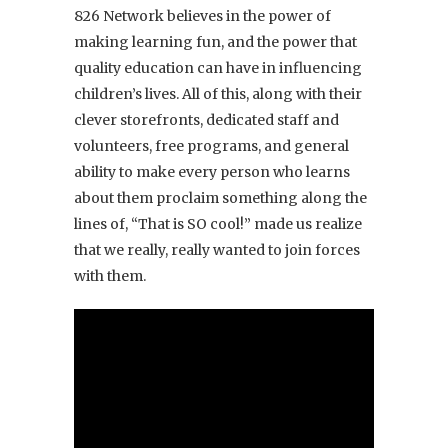
826 Network believes in the power of
making learning fun, and the power that
quality education can have in influencing
children’s lives. All of this, along with their
clever storefronts, dedicated staff and
volunteers, free programs, and general
ability to make every person who learns
about them proclaim something along the
lines of, “That is SO cool!” made us realize
that we really, really wanted to join forces
with them.