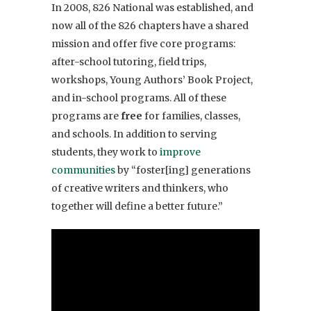
In 2008, 826 National was established, and
now all of the 826 chapters have a shared
mission and offer five core programs:
after-school tutoring, field trips,
workshops, Young Authors’ Book Project,
and in-school programs. All of these
programs are
free
for families, classes,
and schools. In addition to serving
students, they work to
improve
communities
by “foster[ing] generations
of creative writers and thinkers, who
together will define a better future.”