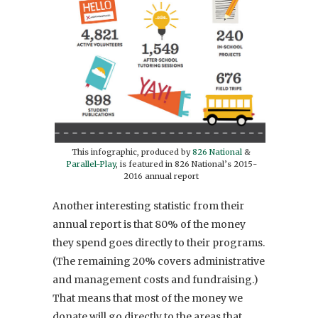
This infographic, produced by
826 National
&
Parallel-Play
, is featured in 826 National’s 2015-
2016 annual report
Another interesting statistic from their
annual report is that 80% of the money
they spend goes directly to their programs.
(The remaining 20% covers administrative
and management costs and fundraising.)
That means that most of the money we
donate will go directly to the areas that