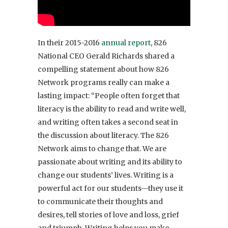
In their 2015-2016
annual report
, 826
National CEO Gerald Richards shared a
compelling statement about how 826
Network programs really can make a
lasting impact: “People often forget that
literacy is the ability to read and write well,
and writing often takes a second seat in
the discussion about literacy. The 826
Network aims to change that. We are
passionate about writing and its ability to
change our students’ lives. Writing is a
powerful act for our students—they use it
to communicate their thoughts and
desires, tell stories of love and loss, grief
and triumph. Writing helps you make