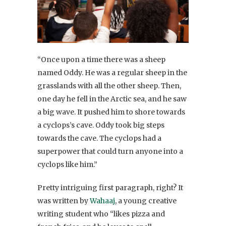
“Once upon a time there was a sheep
named Oddy. He was a regular sheep in the
grasslands with all the other sheep. Then,
one day he fell in the Arctic sea, and he saw
a big wave. It pushed him to shore towards
a cyclops’s cave. Oddy took big steps
towards the cave. The cyclops had a
superpower that could turn anyone into a
cyclops like him.”
Pretty intriguing first paragraph, right? It
was written by
Wahaaj
, a young creative
writing student who “likes pizza and