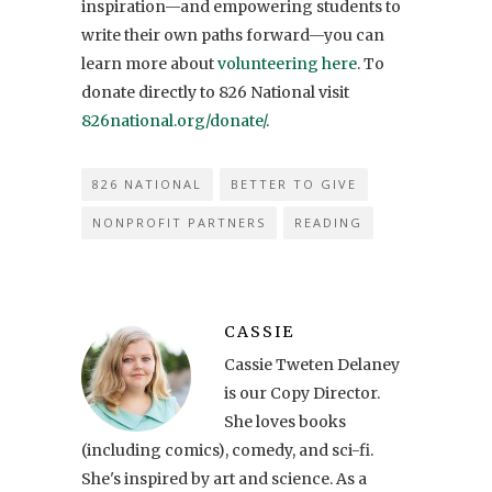
inspiration—and empowering students to
write their own paths forward—you can
learn more about
volunteering here
. To
donate directly to 826 National visit
826national.org/donate/
.
826 NATIONAL
BETTER TO GIVE
NONPROFIT PARTNERS
READING
CASSIE
Cassie Tweten Delaney
is our Copy Director.
She loves books
(including comics), comedy, and sci-fi.
She's inspired by art and science. As a