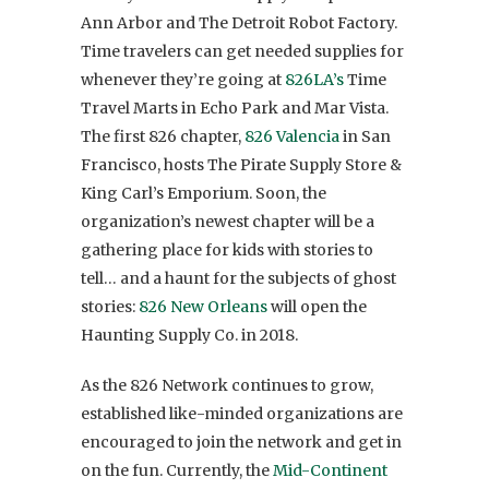
Ann Arbor and The Detroit Robot Factory.
Time travelers can get needed supplies for
whenever they’re going at
826LA’s
Time
Travel Marts in Echo Park and Mar Vista.
The first 826 chapter,
826 Valencia
in San
Francisco, hosts The Pirate Supply Store &
King Carl’s Emporium. Soon, the
organization’s newest chapter will be a
gathering place for kids with stories to
tell… and a haunt for the subjects of ghost
stories:
826 New Orleans
will open the
Haunting Supply Co. in 2018.
As the 826 Network continues to grow,
established like-minded organizations are
encouraged to join the network and get in
on the fun. Currently, the
Mid-Continent