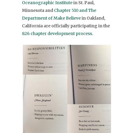
Oceanographic Institute
in St. Paul,
Minnesota and
Chapter 510 and The
Department of Make Believe
in Oakland,
California are officially participating in the
826 chapter development process
.