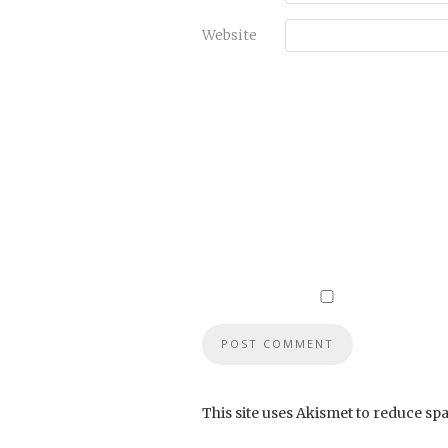
Website
This site uses Akismet to reduce sp