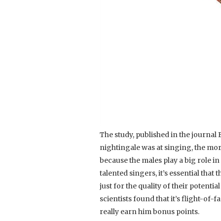
The study, published in the journal
nightingale was at singing, the mor
because the males play a big role in
talented singers, it’s essential that t
just for the quality of their potenti
scientists found that it’s flight-of-f
really earn him bonus points.