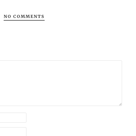
NO COMMENTS