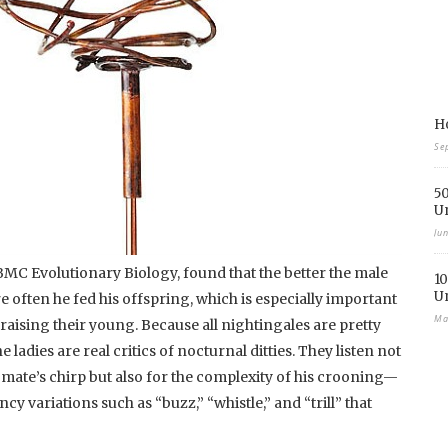
Ho
Se
50
U
Ju
 BMC Evolutionary Biology, found that the better the male
10
U
e often he fed his offspring, which is especially important
Ma
 raising their young. Because all nightingales are pretty
he ladies are real critics of nocturnal ditties. They listen not
al mate’s chirp but also for the complexity of his crooning—
ancy variations such as “buzz,” “whistle,” and “trill” that