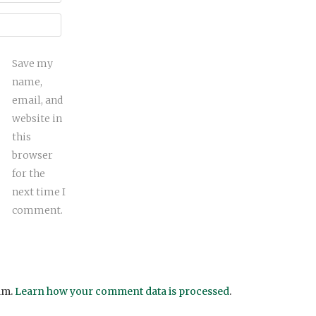
Save my
name,
email, and
website in
this
browser
for the
next time I
comment.
am.
Learn how your comment data is processed
.