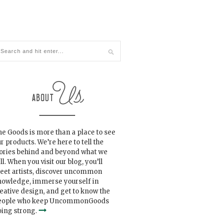
e Goods is more than a place to see
r products. We’re here to tell the
tories behind and beyond what we
ll. When you visit our blog, you’ll
eet artists, discover uncommon
nowledge, immerse yourself in
eative design, and get to know the
eople who keep UncommonGoods
ing strong.