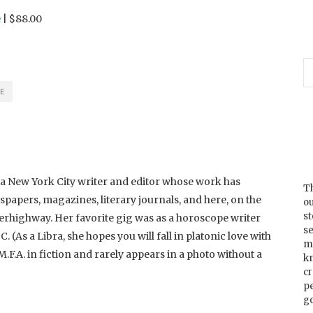
e
| $88.00
E
 a New York City writer and editor whose work has
Th
papers, magazines, literary journals, and here, on the
ou
s
rhighway. Her favorite gig was as a horoscope writer
se
As a Libra, she hopes you will fall in platonic love with
m
M.F.A. in fiction and rarely appears in a photo without a
k
cr
p
go