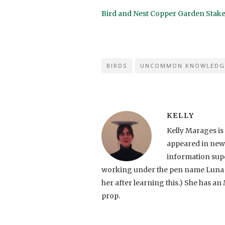
Bird and Nest Copper Garden Stak
BIRDS
UNCOMMON KNOWLEDG
KELLY
Kelly Marages is
appeared in news
information supe
working under the pen name Luna C. (
her after learning this.) She has an 
prop.