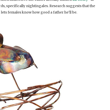
rds, specifically nightingales. Research suggests that the
 lets females know how good a father he’ll be.