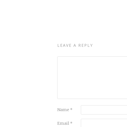
LEAVE A REPLY
Name
*
Email
*