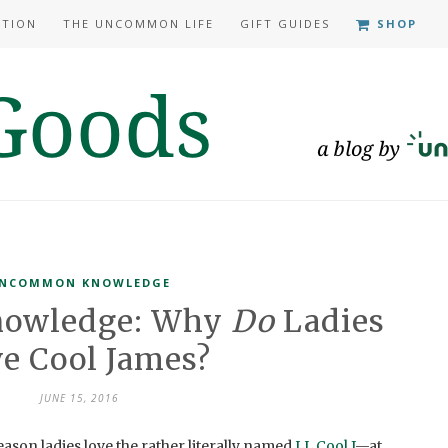
ATION
THE UNCOMMON LIFE
GIFT GUIDES
SHOP
NCOMMON KNOWLEDGE
owledge: Why
Do
Ladies
e Cool James?
JUNE 15, 2016
eason ladies love the rather literally named
LL Cool J
—at