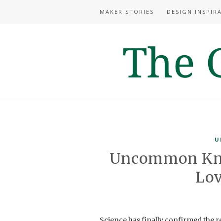
MAKER STORIES
DESIGN INSPIR
U
Uncommon Kn
Lov
Science has finally confirmed the r