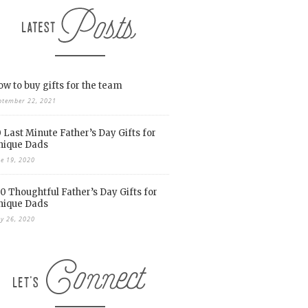
w to buy gifts for the team
ptember 22, 2021
 Last Minute Father’s Day Gifts for
nique Dads
ne 19, 2020
0 Thoughtful Father’s Day Gifts for
nique Dads
y 26, 2020