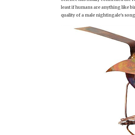
least if humans are anything like bi
quality of a male nightingale’s song