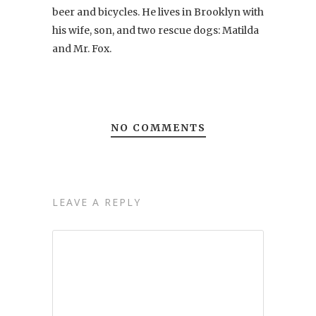
beer and bicycles. He lives in Brooklyn with
his wife, son, and two rescue dogs: Matilda
and Mr. Fox.
NO COMMENTS
LEAVE A REPLY