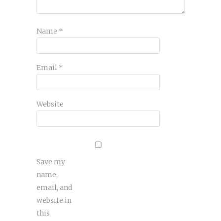
Name
*
Email
*
Website
Save my
name,
email, and
website in
this