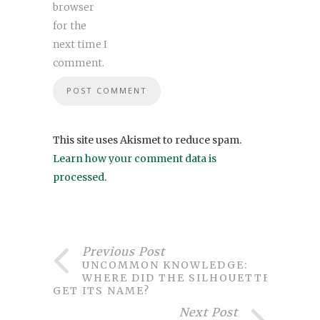
browser
for the
next time I
comment.
This site uses Akismet to reduce spam.
Learn how your comment data is
processed
.
Previous Post
UNCOMMON KNOWLEDGE:
WHERE DID THE SILHOUETTE
GET ITS NAME?
Next Post