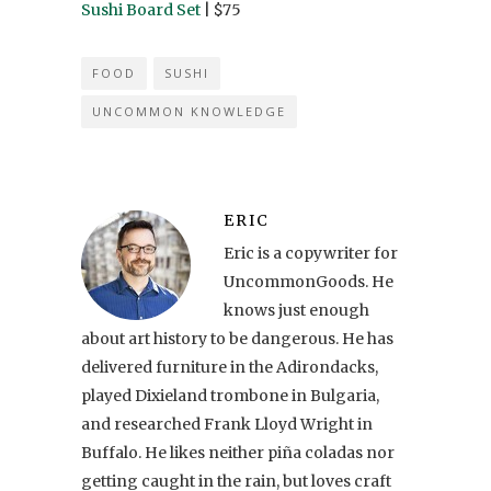
Sushi Board Set
| $75
FOOD
SUSHI
UNCOMMON KNOWLEDGE
ERIC
Eric is a copywriter for
UncommonGoods. He
knows just enough
about art history to be dangerous. He has
delivered furniture in the Adirondacks,
played Dixieland trombone in Bulgaria,
and researched Frank Lloyd Wright in
Buffalo. He likes neither piña coladas nor
getting caught in the rain, but loves craft