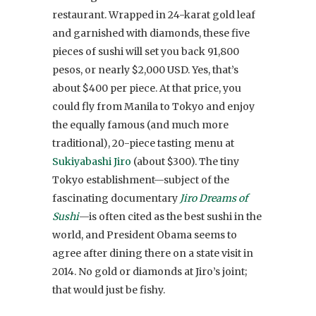
restaurant. Wrapped in 24-karat gold leaf
and garnished with diamonds, these five
pieces of sushi will set you back 91,800
pesos, or nearly $2,000 USD. Yes, that’s
about $400 per piece. At that price, you
could fly from Manila to Tokyo and enjoy
the equally famous (and much more
traditional), 20-piece tasting menu at
Sukiyabashi Jiro
(about $300). The tiny
Tokyo establishment—subject of the
fascinating documentary
Jiro Dreams of
Sushi
—is often cited as the best sushi in the
world, and President Obama seems to
agree after dining there on a state visit in
2014. No gold or diamonds at Jiro’s joint;
that would just be fishy.