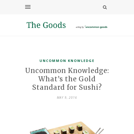
UNCOMMON KNOWLEDGE
Uncommon Knowledge:
What’s the Gold
Standard for Sushi?
MAY 9, 2016