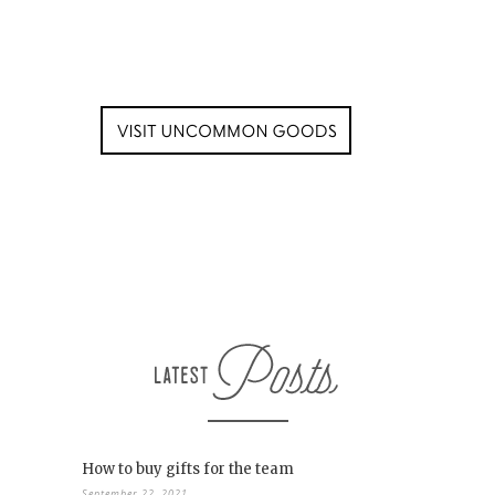
How to buy gifts for the team
September 22, 2021