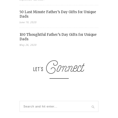
50 Last Minute Father’s Day Gifts for Unique
Dads
June 19, 2020
100 Thoughtful Father’s Day Gifts for Unique
Dads
May 26, 2020