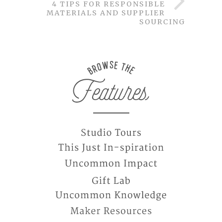
4 TIPS FOR RESPONSIBLE
MATERIALS AND SUPPLIER
SOURCING