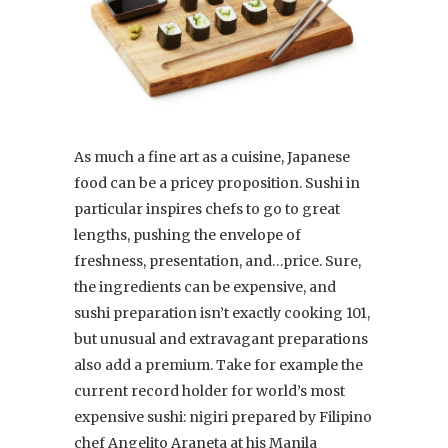
As much a fine art as a cuisine, Japanese
food can be a pricey proposition. Sushi in
particular inspires chefs to go to great
lengths, pushing the envelope of
freshness, presentation, and…price. Sure,
the ingredients can be expensive, and
sushi preparation isn’t exactly cooking 101,
but unusual and extravagant preparations
also add a premium. Take for example the
current record holder for world’s most
expensive sushi: nigiri prepared by Filipino
chef Angelito Araneta at his Manila