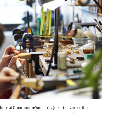
here at UncommonGoods, my job is to oversee the