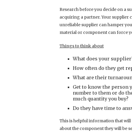
Research before you decide on a sup
acquiring a partner. Your supplier 
unreliable supplier can hamper your
material or component can force yo
Things to think about
What does your supplier’
How often do they get r
What are their turnarou
Get to know the person y
number to them or do the
much quantity you buy?
Do they have time to ans
This is helpful information that wi
about the component they will be s