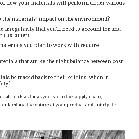
 of how your materials will perform under various
o the materials’ impact on the environment?
o irregularity that you’ll need to account for and
ur customer?
aterials you plan to work with require
erials that strike the right balance between cost
als be traced back to their origins, when it
fety?
als back as far as you can in the supply chain,
u understand the nature of your product and anticipate