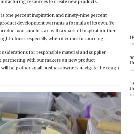
anufacturing resources to create new products.
is one percent inspiration and ninety-nine percent
product development warrants a formula of its own. To
product you should start with a spark of inspiration, then
Ho
oughtfulness, especially when it comes to sourcing.
Se
considerations for responsible material and supplier
50
e partnering with our makers on new product
U
 will help other small business owners navigate the rough
Ju
10
U
Ma