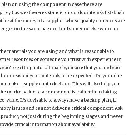
 plan on using the component in case there are
rivy (i.e. weather-resistance for outdoor items). Establish
t be at the mercy of a supplier whose quality concerns are
her get on the same page or find someone else who can
 the materials you are using and what is reasonable to
ternet resources or someone you trust with experience in
 you’re getting into. Ultimately, ensure that you and your
the consistency of materials to be expected. Do your due
u make a supply chain decision. This will also help you
he market value of a component is, rather than taking
ace-value. It’s advisable to always have a backup plan, if
entory issues and cannot deliver a critical component. Ask
e product, not just during the beginning stages and never
ovide critical information about availability.