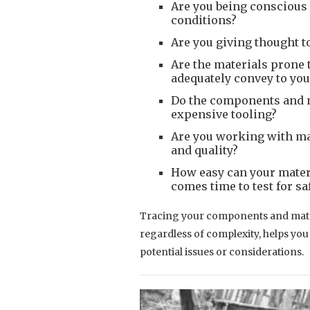
Are you being conscious
conditions?
Are you giving thought t
Are the materials prone t
adequately convey to yo
Do the components and m
expensive tooling?
Are you working with mat
and quality?
How easy can your materi
comes time to test for sa
Tracing your components and materi
regardless of complexity, helps yo
potential issues or considerations.