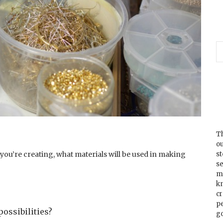
Th
ou
s
you’re creating, what materials will be used in making
se
m
k
cr
p
possibilities?
go