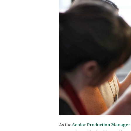
As the
Senior Production Manager