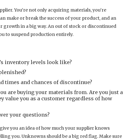
plier. You’re not only acquiring materials, you’re
can make or break the success of your product, and an
 growth in a big way. An out of stock or discontinued
u to suspend production entirely.
s inventory levels look like?
eplenished?
nd times and chances of discontinue?
ou are buying your materials from. Are you just a
y value you as a customer regardless of how
wer your questions?
ll give you an idea of how much your supplier knows
elling you. Unknowns should be a big red flag. Make sure