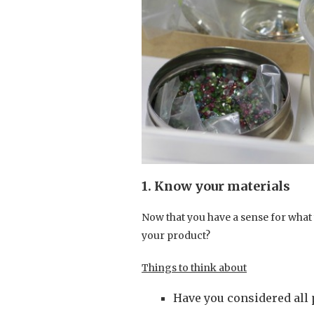
1. Know your materials
Now that you have a sense for what 
your product?
Things to think about
Have you considered all 