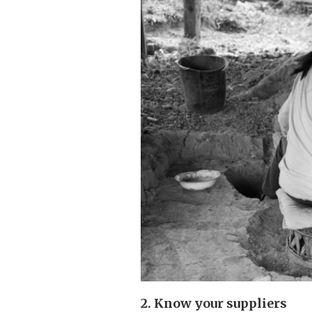
2. Know your suppliers