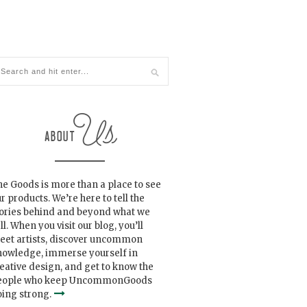
e Goods is more than a place to see
r products. We’re here to tell the
tories behind and beyond what we
ll. When you visit our blog, you’ll
eet artists, discover uncommon
nowledge, immerse yourself in
eative design, and get to know the
eople who keep UncommonGoods
ing strong.