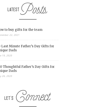
w to buy gifts for the team
ptember 22, 2021
 Last Minute Father’s Day Gifts for
nique Dads
ne 19, 2020
0 Thoughtful Father’s Day Gifts for
nique Dads
y 26, 2020