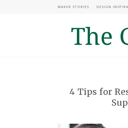
MAKER STORIES
DESIGN INSPIR
4 Tips for Re
Sup