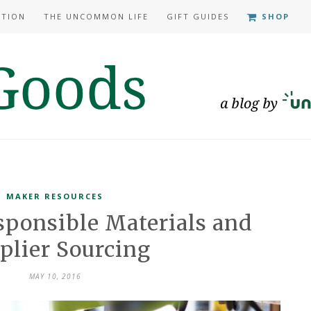
ATION
THE UNCOMMON LIFE
GIFT GUIDES
SHOP
MAKER RESOURCES
sponsible Materials and
plier Sourcing
MAY 10, 2016