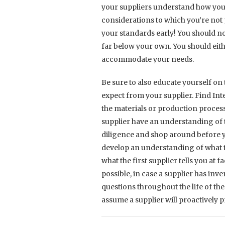
your suppliers understand how you
considerations to which you’re not p
your standards early! You should no
far below your own. You should eit
accommodate your needs.
Be sure to also educate yourself on
expect from your supplier. Find In
the materials or production process
supplier have an understanding of 
diligence and shop around before yo
develop an understanding of what t
what the first supplier tells you at f
possible, in case a supplier has inv
questions throughout the life of th
assume a supplier will proactively pr