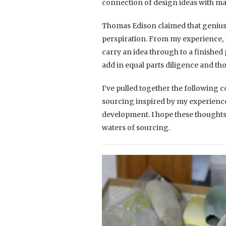
connection of design ideas with m
Thomas Edison claimed that genius 
perspiration. From my experience, 
carry an idea through to a finished 
add in equal parts diligence and th
I’ve pulled together the following 
sourcing inspired by my experienc
development. I hope these thoughts
waters of sourcing.