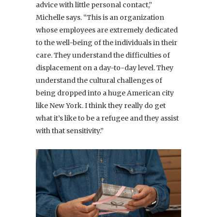
advice with little personal contact,”
Michelle says. “This is an organization
whose employees are extremely dedicated
to the well-being of the individuals in their
care. They understand the difficulties of
displacement on a day-to-day level. They
understand the cultural challenges of
being dropped into a huge American city
like New York. I think they really do get
what it’s like to be a refugee and they assist
with that sensitivity.”