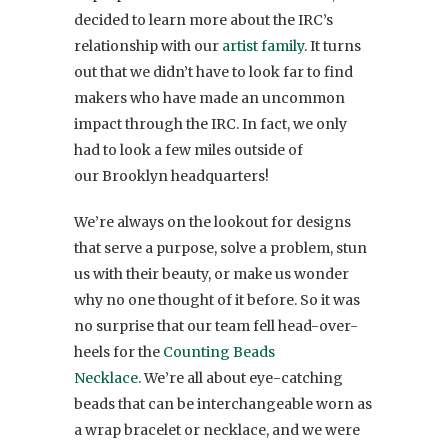
decided to learn more about the IRC’s
relationship with our
artist family
. It turns
out that we didn’t have to look far to find
makers who have made an uncommon
impact through the IRC. In fact, we only
had to look a few miles outside of
our Brooklyn headquarters!
We’re always on the lookout for designs
that serve a purpose, solve a problem, stun
us with their beauty, or make us wonder
why no one thought of it before. So it was
no surprise that our team fell head-over-
heels for the
Counting Beads
Necklace
. We’re all about eye-catching
beads that can be interchangeable worn as
a wrap bracelet or necklace, and we were