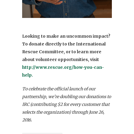
Looking to make an uncommon impact?
To donate directly to the International
Rescue Committee, or to learn more
about volunteer opportunities, visit
http://www.rescue.org/how-you-can-
help.
To celebrate the official launch of our
partnership, we’re doubling our donations to
IRC (contributing $2 for every customer that
selects the organization) through June 26,
2016.