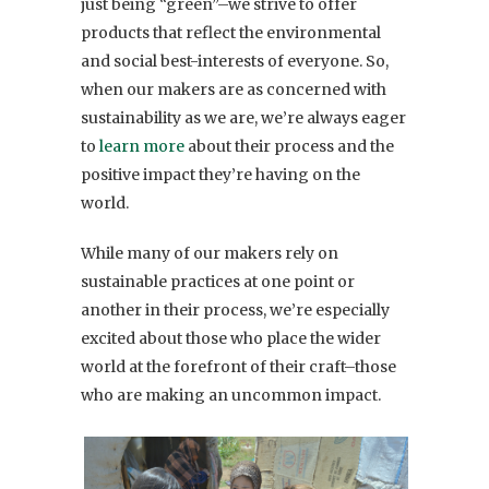
just being “green”–we strive to offer
products that reflect the environmental
and social best-interests of everyone. So,
when our makers are as concerned with
sustainability as we are, we’re always eager
to
learn more
about their process and the
positive impact they’re having on the
world.
While many of our makers rely on
sustainable practices at one point or
another in their process, we’re especially
excited about those who place the wider
world at the forefront of their craft–those
who are making an uncommon impact.