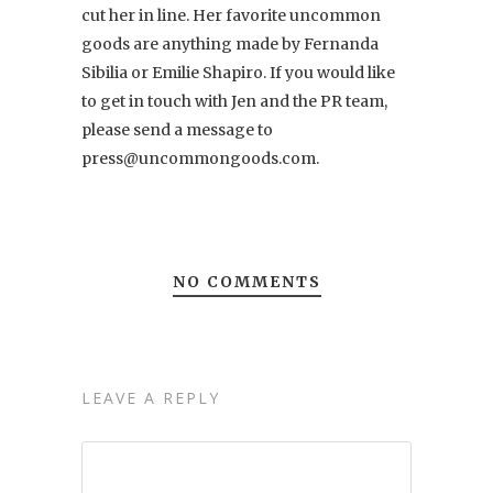
cut her in line. Her favorite uncommon
goods are anything made by Fernanda
Sibilia or Emilie Shapiro. If you would like
to get in touch with Jen and the PR team,
please send a message to
press@uncommongoods.com.
NO COMMENTS
LEAVE A REPLY