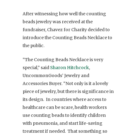
After witnessing how well the counting
beads jewelry was received at the
fundraiser, Chavez for Charity decided to
introduce the Counting Beads Necklace to
the public.
“The Counting Beads Necklace is very
special,” said
Sharon Hitchcock
,
UncommonGoods’ Jewelry and
Accessories Buyer. “Not only is it a lovely
piece of jewelry, but there is significance in
its design. In countries where access to
healthcare can be scare, health workers
use counting beads to identify children
with pneumonia, and start life-saving
treatment if needed. That something so