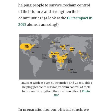
helping people to survive, reclaim control
of their future, and strengthen their
communities.” (A look at the
IRC’s impact in
2015
alone is amazing!)
IRC is at work in over 40 countries and 26 U.S. cities
helping people to survive, reclaim control of their
future and strengthen their communities. |
Photo:
IRC
In preparation for our official launch, we