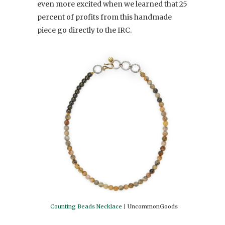
even more excited when we learned that 25
percent of profits from this handmade
piece go directly to the IRC.
Counting Beads Necklace
| UncommonGoods