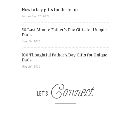
How to buy gifts for the team
September 22, 2021
50 Last Minute Father’s Day Gifts for Unique
Dads
June 19, 2020
100 Thoughtful Father’s Day Gifts for Unique
Dads
May 26, 2020