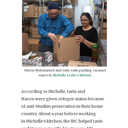
Haron Mohammed and Lwin Lwin packing caramel
sauce in
Michelle Lewis‘s kitchen
According to Michelle, Lwin and
Haron were given refugee status because
of anti-Muslim persecution in their home
country. About a year before working
in Michelle’s kitchen, the IRC helped Lwin