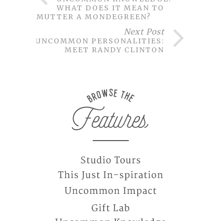
WHAT DOES IT MEAN TO
MUTTER A MONDEGREEN?
Next Post
UNCOMMON PERSONALITIES:
MEET RANDY CLINTON