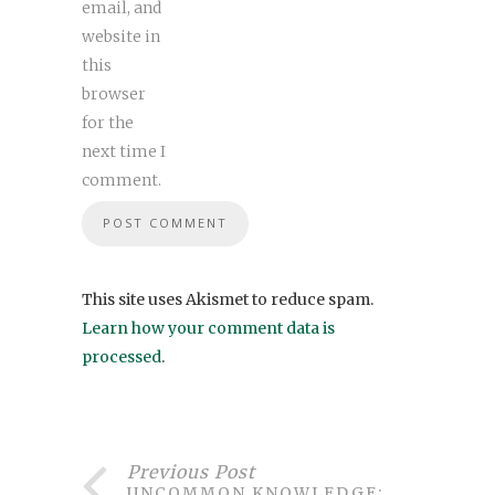
email, and
website in
this
browser
for the
next time I
comment.
This site uses Akismet to reduce spam.
Learn how your comment data is
processed
.
Previous Post
UNCOMMON KNOWLEDGE: