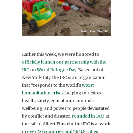
Earlier this week, we were honored to
officially launch our partnership with the
IRC
on
World Refugee Day
. Based out of
New York City, the IRC is an organization
that “responds to the world’s
worst
humanitarian crises,
helping to restore
health, safety, education, economic
wellbeing, and power to people devastated
by conflict and disaster.
Founded in 1933
at
the call of Albert Einstein, the IRC is at work
in
over 40 countries and 26 U.S. cities