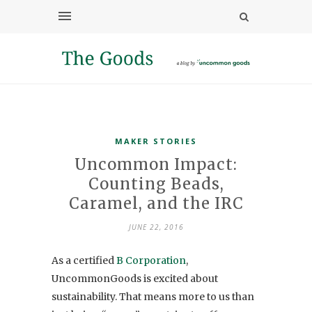
MAKER STORIES
Uncommon Impact:
Counting Beads,
Caramel, and the IRC
JUNE 22, 2016
As a certified
B Corporation
,
UncommonGoods is excited about
sustainability. That means more to us than