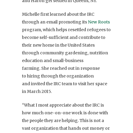
and Haron get settled in Queens, NY.
Michelle first learned about the IRC
through an email promoting its
New Roots
program, which helps resettled refugees to
become self-sufficient and contribute to
their new home in the United States
through community gardening, nutrition
education and small-business
farming. She reached out in response
to hiring through the organization
and invited the IRC team to visit her space
in March 2015.
“What I most appreciate about the IRC is
how much one-on-one work is done with
the people they are helping. This is not a
vast organization that hands out money or