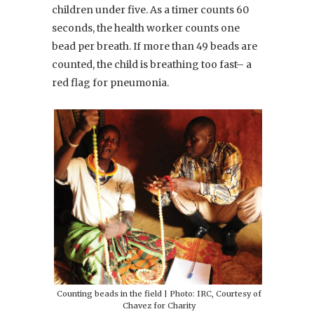
children under five. As a timer counts 60
seconds, the health worker counts one
bead per breath. If more than 49 beads are
counted, the child is breathing too fast– a
red flag for pneumonia.
Counting beads in the field | Photo: IRC, Courtesy of
Chavez for Charity