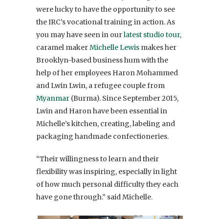
were lucky to have the opportunity to see
the IRC’s vocational training in action. As
you may have seen in our
latest studio tour,
caramel maker
Michelle Lewis
makes her
Brooklyn-based business hum with the
help of her employees Haron Mohammed
and Lwin Lwin, a refugee couple from
Myanmar
(Burma). Since September 2015,
Lwin and Haron have been essential in
Michelle’s kitchen, creating, labeling and
packaging handmade confectioneries.
“Their willingness to learn and their
flexibility was inspiring, especially in light
of how much personal difficulty they each
have gone through.” said Michelle.