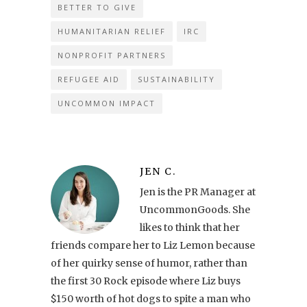
BETTER TO GIVE
HUMANITARIAN RELIEF
IRC
NONPROFIT PARTNERS
REFUGEE AID
SUSTAINABILITY
UNCOMMON IMPACT
JEN C.
Jen is the PR Manager at
UncommonGoods. She
likes to think that her
friends compare her to Liz Lemon because
of her quirky sense of humor, rather than
the first 30 Rock episode where Liz buys
$150 worth of hot dogs to spite a man who