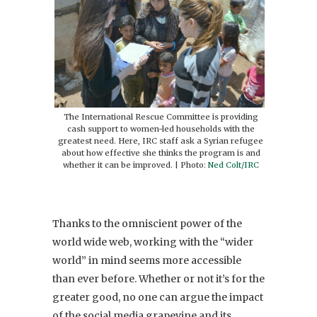
The International Rescue Committee is providing
cash support to women-led households with the
greatest need. Here, IRC staff ask a Syrian refugee
about how effective she thinks the program is and
whether it can be improved. | Photo:
Ned Colt/IRC
Thanks to the omniscient power of the
world wide web, working with the “wider
world” in mind seems more accessible
than ever before. Whether or not it’s for the
greater good, no one can argue the impact
of the social media grapevine and its