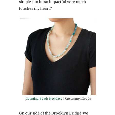
simple can be so impactful very much
touches my heart.”
Counting Beads Necklace
| UncommonGoods
On our side of the Brooklyn Bridge, we