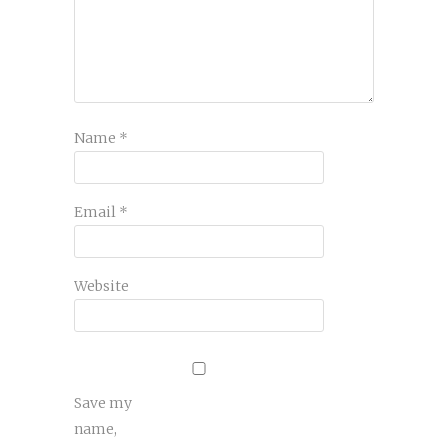
Name
*
Email
*
Website
Save my
name,