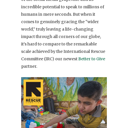
incredible potential to speak to millions of
humans in mere seconds. But when it
comes to genuinely gracing the “wider
world,” truly leaving a life-changing
impact through all corners of our globe,
it’s hard to compare to the remarkable
scale achieved by the International Rescue
Committee (IRC) our newest
Better to Give
partner.