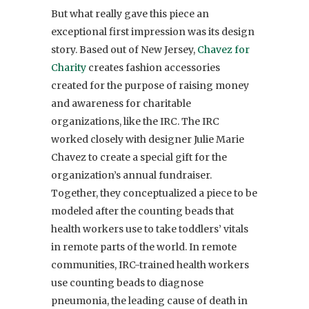
But what really gave this piece an
exceptional first impression was its design
story. Based out of New Jersey,
Chavez for
Charity
creates fashion accessories
created for the purpose of raising money
and awareness for charitable
organizations, like the IRC. The IRC
worked closely with designer Julie Marie
Chavez to create a special gift for the
organization’s annual fundraiser.
Together, they conceptualized a piece to be
modeled after the counting beads that
health workers use to take toddlers’ vitals
in remote parts of the world. In remote
communities, IRC-trained health workers
use counting beads to diagnose
pneumonia, the leading cause of death in