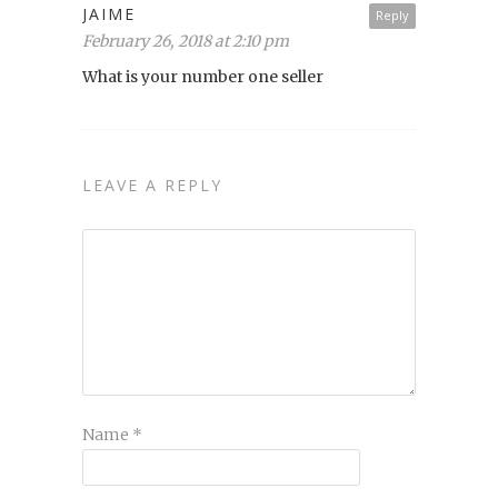
JAIME
Reply
February 26, 2018 at 2:10 pm
What is your number one seller
LEAVE A REPLY
Name
*