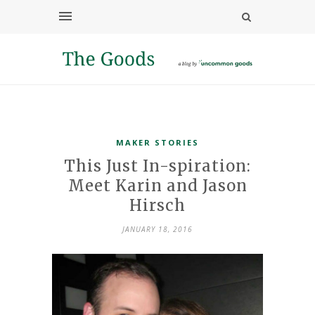
MAKER STORIES
This Just In-spiration:
Meet Karin and Jason
Hirsch
JANUARY 18, 2016