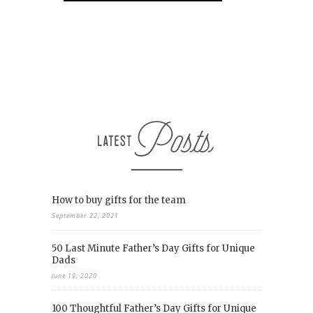
How to buy gifts for the team
September 22, 2021
50 Last Minute Father’s Day Gifts for Unique
Dads
June 19, 2020
100 Thoughtful Father’s Day Gifts for Unique