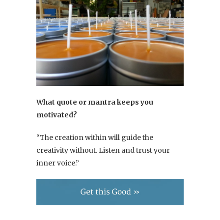
What quote or mantra keeps you
motivated?
“The creation within will guide the
creativity without. Listen and trust your
inner voice.”