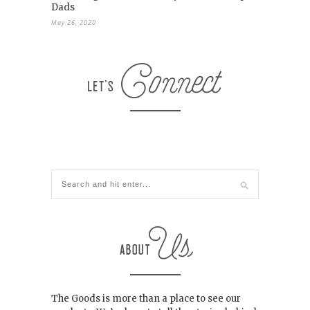
Dads
May 26, 2020
The Goods is more than a place to see our