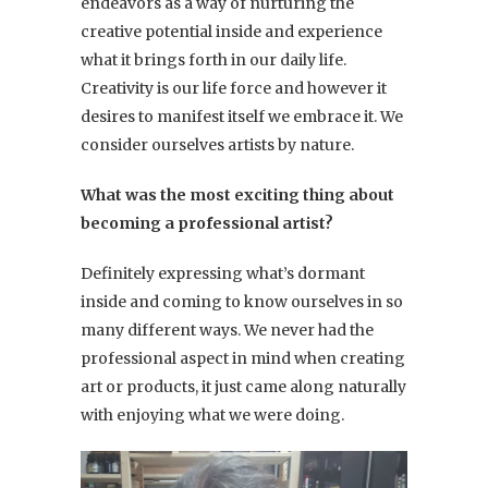
endeavors as a way of nurturing the
creative potential inside and experience
what it brings forth in our daily life.
Creativity is our life force and however it
desires to manifest itself we embrace it. We
consider ourselves artists by nature.
What was the most exciting thing about
becoming a professional artist?
Definitely expressing what’s dormant
inside and coming to know ourselves in so
many different ways. We never had the
professional aspect in mind when creating
art or products, it just came along naturally
with enjoying what we were doing.