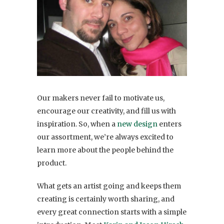
Our makers never fail to motivate us,
encourage our creativity, and fill us with
inspiration. So, when a
new design
enters
our assortment, we’re always excited to
learn more about the people behind the
product.
What gets an artist going and keeps them
creating is certainly worth sharing, and
every great connection starts with a simple