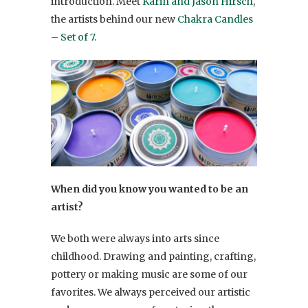
introduction. Meet
Karin and Jason Hirsch
,
the artists behind our new
Chakra Candles
– Set of 7
.
When did you know you wanted to be an
artist?
We both were always into arts since
childhood. Drawing and painting, crafting,
pottery or making music are some of our
favorites. We always perceived our artistic