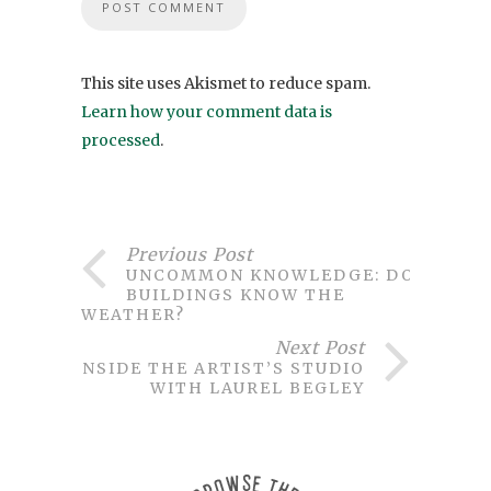
This site uses Akismet to reduce spam.
Learn how your comment data is
processed
.
Previous Post
UNCOMMON KNOWLEDGE: DO
BUILDINGS KNOW THE
WEATHER?
Next Post
INSIDE THE ARTIST’S STUDIO
WITH LAUREL BEGLEY