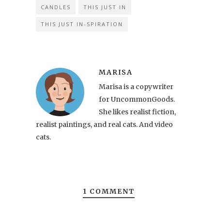
CANDLES
THIS JUST IN
THIS JUST IN-SPIRATION
MARISA
Marisa is a copywriter
for UncommonGoods.
She likes realist fiction,
realist paintings, and real cats. And video
cats.
1 COMMENT