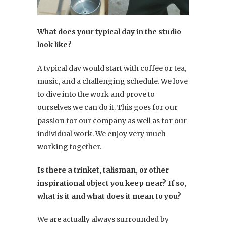
What does your typical day in the studio
look like?
A typical day would start with coffee or tea,
music, and a challenging schedule. We love
to dive into the work and prove to
ourselves we can do it. This goes for our
passion for our company as well as for our
individual work. We enjoy very much
working together.
Is there a trinket, talisman, or other
inspirational object you keep near? If so,
what is it and what does it mean to you?
We are actually always surrounded by