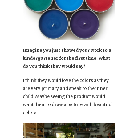
Imagine you just showed your work to a
kindergartener for the first time. What
do you think they would say?
I think they would love the colors as they
are very primary and speak to the inner
child. Maybe seeing the product would
want them to draw a picture with beautiful
colors.