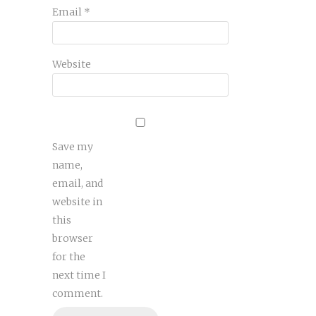
Email
*
Website
Save my
name,
email, and
website in
this
browser
for the
next time I
comment.