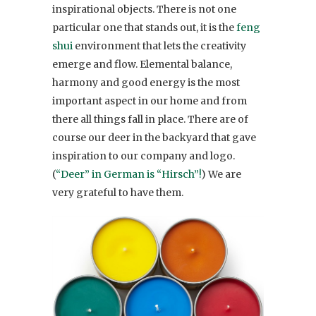
inspirational objects. There is not one
particular one that stands out, it is the
feng
shui
environment that lets the creativity
emerge and flow. Elemental balance,
harmony and good energy is the most
important aspect in our home and from
there all things fall in place. There are of
course our deer in the backyard that gave
inspiration to our company and logo.
(
“Deer” in German is “Hirsch”!
) We are
very grateful to have them.