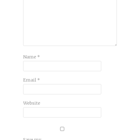
Name
*
Email
*
Website
Save my