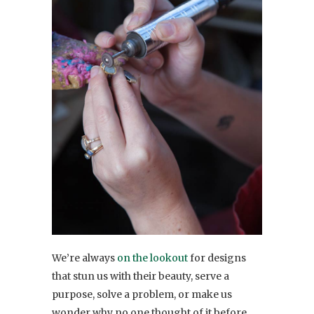
We’re always
on the lookout
for designs
that stun us with their beauty, serve a
purpose, solve a problem, or make us
wonder why no one thought of it before.