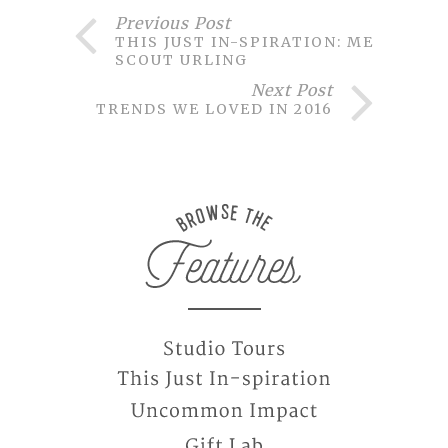
Previous Post
THIS JUST IN-SPIRATION: MEET
SCOUT URLING
Next Post
TRENDS WE LOVED IN 2016