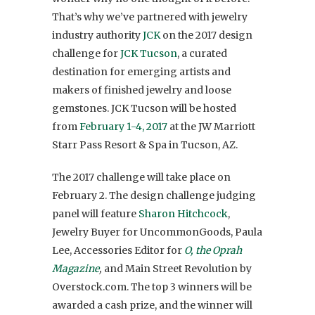
That’s why we’ve partnered with jewelry
industry authority
JCK
on the 2017 design
challenge for
JCK Tucson
, a curated
destination for emerging artists and
makers of finished jewelry and loose
gemstones. JCK Tucson will be hosted
from
February 1-4, 2017
at the JW Marriott
Starr Pass Resort & Spa in Tucson, AZ.
The 2017 challenge will take place on
February 2. The design challenge judging
panel will feature
Sharon Hitchcock
,
Jewelry Buyer for UncommonGoods, Paula
Lee, Accessories Editor for
O, the Oprah
Magazine
,
and Main Street Revolution by
Overstock.com.
The top 3 winners will be
awarded a cash prize, and the winner will