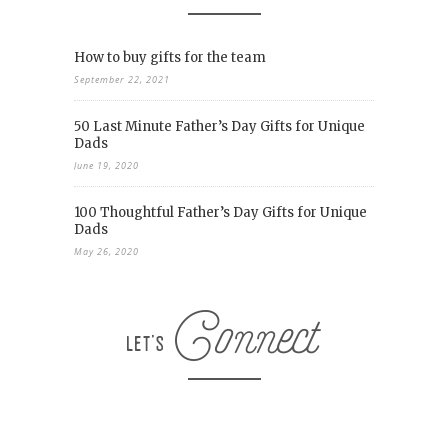
How to buy gifts for the team
September 22, 2021
50 Last Minute Father’s Day Gifts for Unique
Dads
June 19, 2020
100 Thoughtful Father’s Day Gifts for Unique
Dads
May 26, 2020