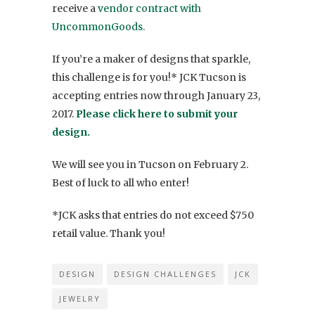
receive a
vendor contract with
UncommonGoods.
If you’re a maker of designs that sparkle,
this challenge is for you!* JCK Tucson is
accepting entries now through January 23,
2017.
Please click here to submit your
design.
We will see you in Tucson on February 2.
Best of luck to all who enter!
*JCK asks that entries do not exceed $750
retail value. Thank you!
DESIGN
DESIGN CHALLENGES
JCK
JEWELRY