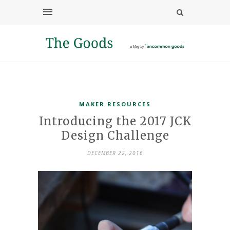
MAKER RESOURCES
Introducing the 2017 JCK
Design Challenge
DECEMBER 22, 2016