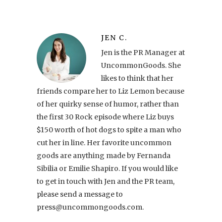
JEN C.
Jen is the PR Manager at
UncommonGoods. She
likes to think that her
friends compare her to Liz Lemon because
of her quirky sense of humor, rather than
the first 30 Rock episode where Liz buys
$150 worth of hot dogs to spite a man who
cut her in line. Her favorite uncommon
goods are anything made by Fernanda
Sibilia or Emilie Shapiro. If you would like
to get in touch with Jen and the PR team,
please send a message to
press@uncommongoods.com.