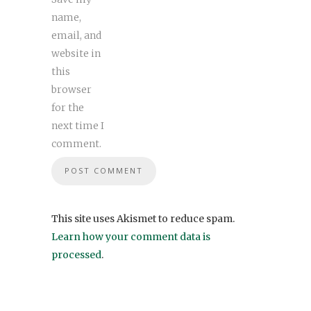
name,
email, and
website in
this
browser
for the
next time I
comment.
This site uses Akismet to reduce spam.
Learn how your comment data is
processed
.