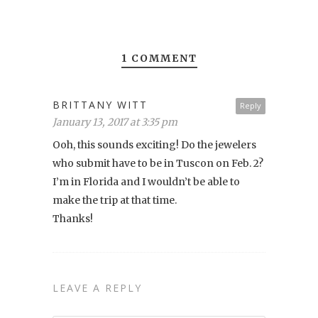
1 COMMENT
BRITTANY WITT
Reply
January 13, 2017 at 3:35 pm
Ooh, this sounds exciting! Do the jewelers
who submit have to be in Tuscon on Feb. 2?
I’m in Florida and I wouldn’t be able to
make the trip at that time.
Thanks!
LEAVE A REPLY