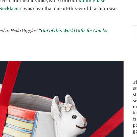
ace in the cosmos this year. From our
Moon Phase
 Necklace
, it was clear that out-of-this-world fashion was
d in Hello Giggles’ “
Out of this World Gifts for Chicks
Th
ou
s
se
m
k
cr
p
go