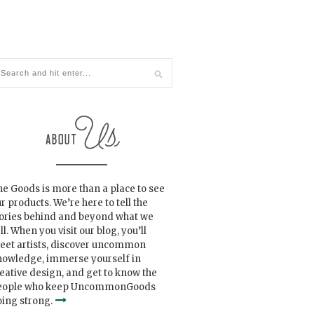
e Goods is more than a place to see
r products. We’re here to tell the
tories behind and beyond what we
ll. When you visit our blog, you’ll
eet artists, discover uncommon
nowledge, immerse yourself in
eative design, and get to know the
eople who keep UncommonGoods
ing strong.