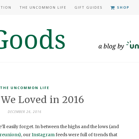
ATION
THE UNCOMMON LIFE
GIFT GUIDES
SHOP
THE UNCOMMON LIFE
 We Loved in 2016
DECEMBER 26, 2016
e’ll easily forget. In between the highs and the lows (and
reunions)
, our
Instagram
feeds were full of trends that