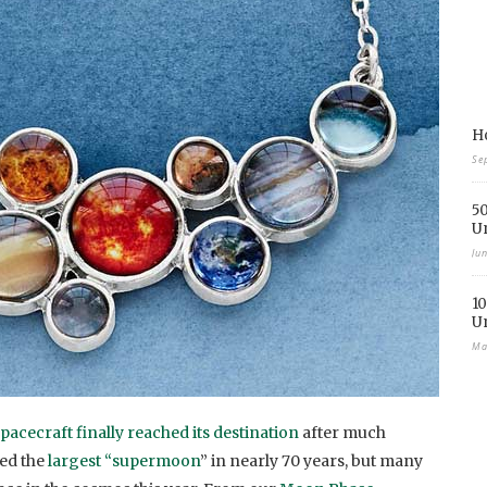
Ho
Se
50
U
Ju
10
U
Ma
pacecraft finally reached its destination
after much
sed the
largest “supermoon
” in nearly 70 years, but many