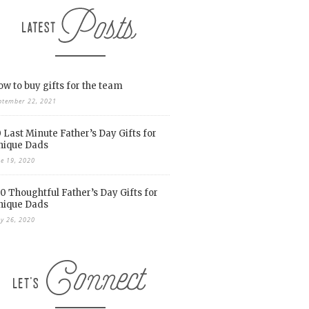
w to buy gifts for the team
ptember 22, 2021
 Last Minute Father’s Day Gifts for
nique Dads
ne 19, 2020
0 Thoughtful Father’s Day Gifts for
nique Dads
y 26, 2020