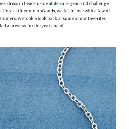
s, dress in head-to-toe
athleisure
gear, and challenge
s
. Here at UncommonGoods, we fell in love with a few of
stomers. We took a look back at some of our favorites
ed a preview for the year ahead!