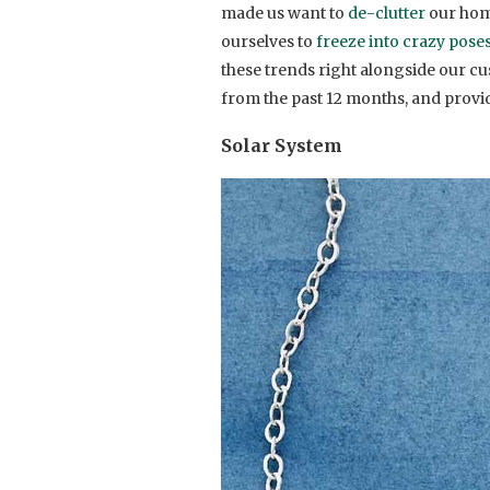
made us want to
de-clutter
our home
ourselves to
freeze into crazy pose
these trends right alongside our cu
from the past 12 months, and provid
Solar System