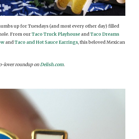
thumbs up for Tuesdays (and most every other day) filled
amole. From our
Taco Truck Playhouse
and
Taco Dreams
ow
and
Taco and Hot Sauce Earrings
, this beloved Mexican
co-lover roundup on
Delish.com
.