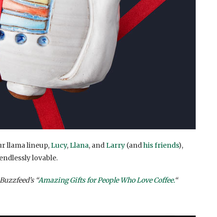
ur llama lineup,
Lucy
,
Llana
, and
Larry
(and
his friends
),
 endlessly lovable.
Buzzfeed’s “
Amazing Gifts for People Who Love Coffee.
“