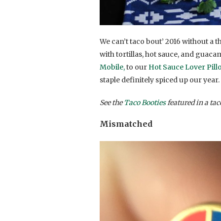
We can’t taco bout’ 2016 without a 
with tortillas, hot sauce, and guac
Mobile,
to our
Hot Sauce Lover Pill
staple definitely spiced up our year.
See the
Taco Booties
featured in a ta
Mismatched