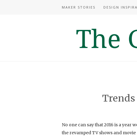
MAKER STORIES
DESIGN INSPIR
Trends
No one can say that 2016 is a year w
the revamped TV shows and movie