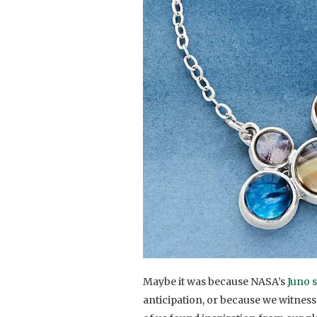
Maybe it was because NASA’s
Juno s
anticipation, or because we witnes