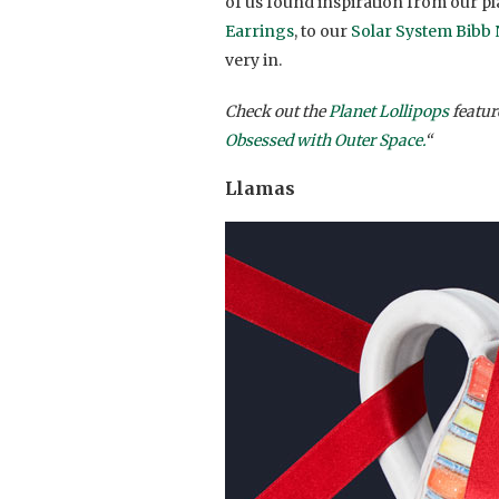
of us found inspiration from our pl
Earrings
, to our
Solar System Bibb
very in.
Check out the
Planet Lollipops
feature
Obsessed with Outer Space.
“
Llamas