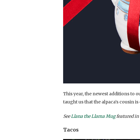
This year, the newest additions to o
taught us that the alpaca’s cousin is
See
Llana the Llama Mug
featured in 
Tacos