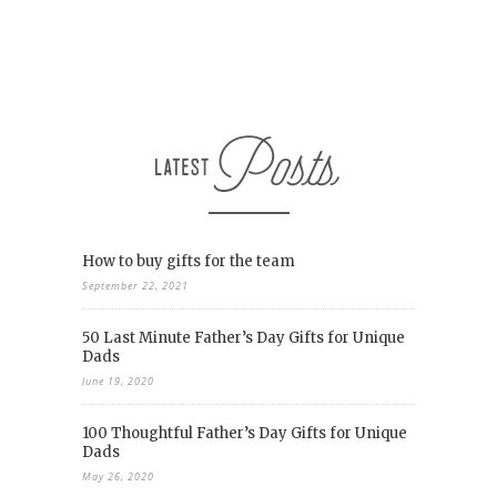
How to buy gifts for the team
September 22, 2021
50 Last Minute Father’s Day Gifts for Unique
Dads
June 19, 2020
100 Thoughtful Father’s Day Gifts for Unique
Dads
May 26, 2020