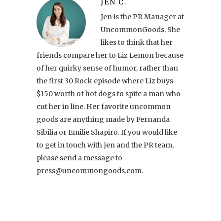
JEN C.
Jen is the PR Manager at
UncommonGoods. She
likes to think that her
friends compare her to Liz Lemon because
of her quirky sense of humor, rather than
the first 30 Rock episode where Liz buys
$150 worth of hot dogs to spite a man who
cut her in line. Her favorite uncommon
goods are anything made by Fernanda
Sibilia or Emilie Shapiro. If you would like
to get in touch with Jen and the PR team,
please send a message to
press@uncommongoods.com.