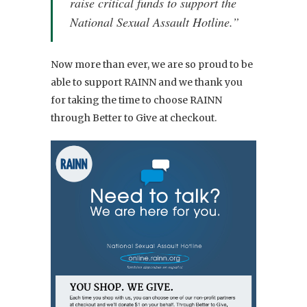
raise critical funds to support the
National Sexual Assault Hotline.”
Now more than ever, we are so proud to be
able to support RAINN and we thank you
for taking the time to choose RAINN
through Better to Give at checkout.