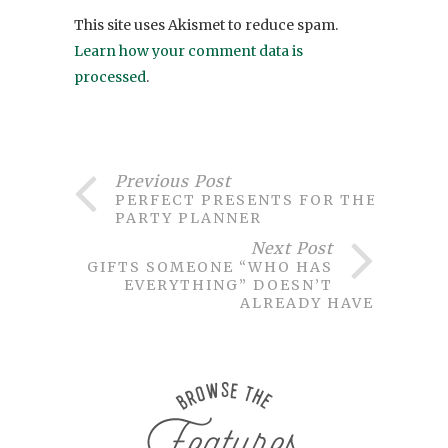
This site uses Akismet to reduce spam.
Learn how your comment data is
processed
.
Previous Post
PERFECT PRESENTS FOR THE
PARTY PLANNER
Next Post
GIFTS SOMEONE “WHO HAS
EVERYTHING” DOESN’T
ALREADY HAVE