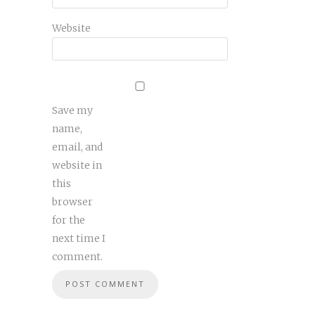
Website
Save my
name,
email, and
website in
this
browser
for the
next time I
comment.