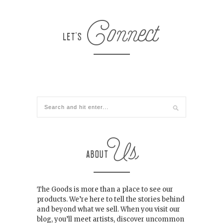
The Goods is more than a place to see our
products. We’re here to tell the stories behind
and beyond what we sell. When you visit our
blog, you’ll meet artists, discover uncommon