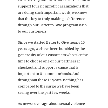
support four nonprofit organizations that
are doing such important work, we know
that the key to truly making a difference
through our Better to Give program is up
to our customers.
Since we started Better to Give nearly 15
years ago, we have been humbled by the
generosity of our customers who take the
time to choose one of our partners at
checkout and support a cause that is
important to UncommonGoods. And
throughout these 15 years, nothing has
compared to the surge we have been
seeing over the past few weeks.
As news coverage about sexual violence