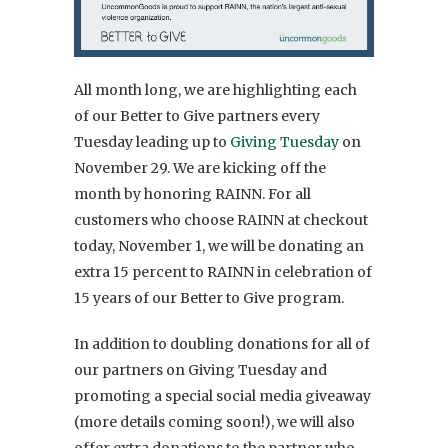
All month long, we are highlighting each
of our Better to Give partners every
Tuesday leading up to
Giving Tuesday
on
November 29. We are kicking off the
month by honoring RAINN. For all
customers who choose RAINN at checkout
today, November 1, we will be donating an
extra 15 percent to
RAINN
in celebration of
15 years of our Better to Give program.
In addition to doubling donations for all of
our partners on Giving Tuesday and
promoting a special social media giveaway
(more details coming soon!), we will also
offer extra donations to the partner who