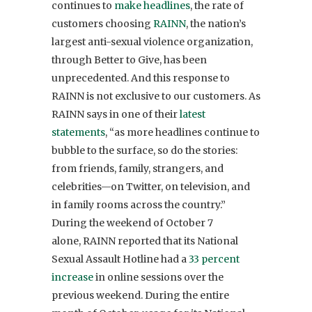
continues to
make headlines
, the rate of
customers choosing
RAINN
, the nation’s
largest anti-sexual violence organization,
through Better to Give, has been
unprecedented. And this response to
RAINN is not exclusive to our customers. As
RAINN says in one of their
latest
statements
, “as more headlines continue to
bubble to the surface, so do the stories:
from friends, family, strangers, and
celebrities—on Twitter, on television, and
in family rooms across the country.”
During the weekend of October 7
alone, RAINN reported that its National
Sexual Assault Hotline had a
33 percent
increase
in online sessions over the
previous weekend. During the entire