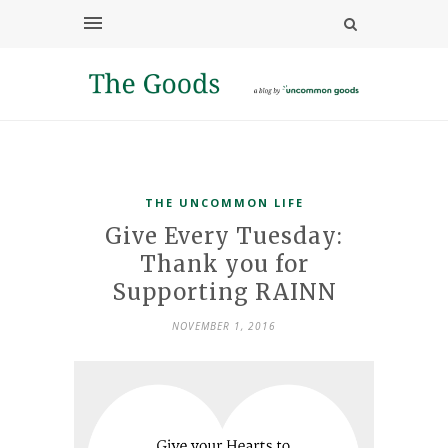
THE UNCOMMON LIFE
Give Every Tuesday:
Thank you for
Supporting RAINN
NOVEMBER 1, 2016