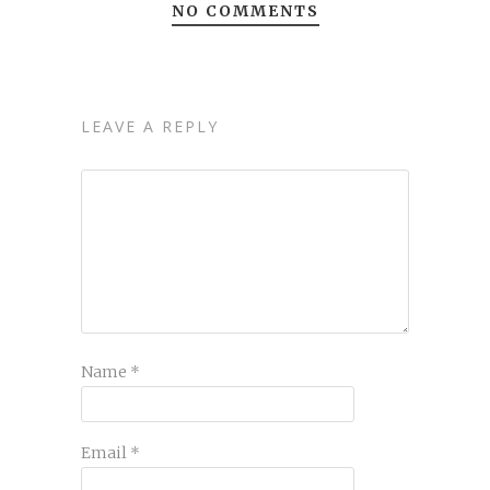
NO COMMENTS
LEAVE A REPLY
Name
*
Email
*