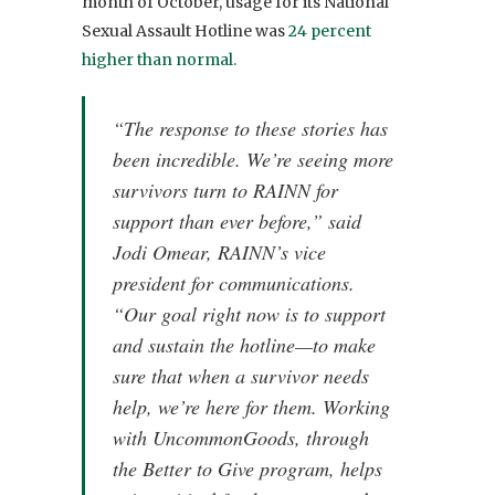
month of October, usage for its National
Sexual Assault Hotline was
24 percent
higher than normal.
“The response to these stories has
been incredible. We’re seeing more
survivors turn to RAINN for
support than ever before,” said
Jodi Omear, RAINN’s vice
president for communications.
“Our goal right now is to support
and sustain the hotline—to make
sure that when a survivor needs
help, we’re here for them. Working
with UncommonGoods, through
the Better to Give program, helps