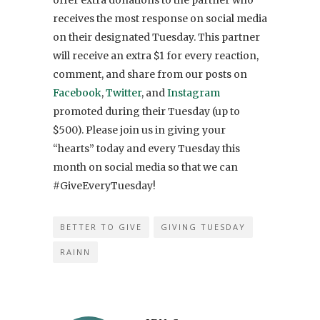
receives the most response on social media
on their designated Tuesday. This partner
will receive an extra $1 for every reaction,
comment, and share from our posts on
Facebook
,
Twitter
, and
Instagram
promoted during their Tuesday (up to
$500). Please join us in giving your
“hearts” today and every Tuesday this
month on social media so that we can
#GiveEveryTuesday!
BETTER TO GIVE
GIVING TUESDAY
RAINN