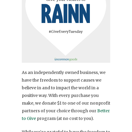
As an independently owned business, we
have the freedom to support causes we
believe in and to impact the world in a
positive way. With every purchase you
make, we donate $1 to one of our nonprofit
partners of your choice through our
Better
to Give
program (at no cost to you).
While we’re grateful to have the freedom to