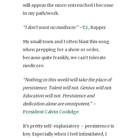
will appear the more entrenched I become
in my path/work.
“I don’t want no mediocre.” –
T.I.
, Rapper
My small team and I often blast this song
when prepping for a show or order,
because quite frankly, we can’t tolerate
medicore.
“Nothing in this world will take the place of
persistence. Talent will not. Genius will not.
Education will not. Persistence and
dedication alone are omnipotent.” –
President Calvin Coolidge
It’s pretty self-explanatory – persistence is
key. Especially when I feel intimidated, I