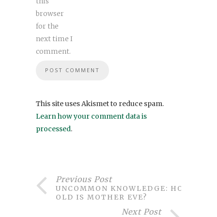
this
browser
for the
next time I
comment.
This site uses Akismet to reduce spam.
Learn how your comment data is
processed
.
Previous Post
UNCOMMON KNOWLEDGE: HOW
OLD IS MOTHER EVE?
Next Post