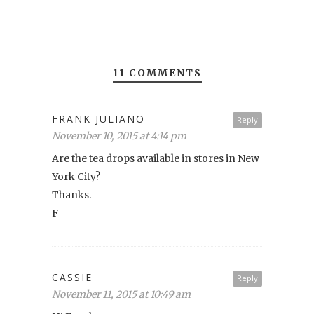
11 COMMENTS
FRANK JULIANO
Reply
November 10, 2015 at 4:14 pm
Are the tea drops available in stores in New
York City?
Thanks.
F
CASSIE
Reply
November 11, 2015 at 10:49 am