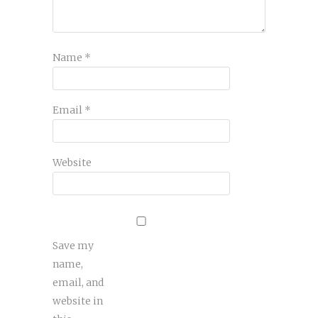
Name
*
Email
*
Website
Save my
name,
email, and
website in