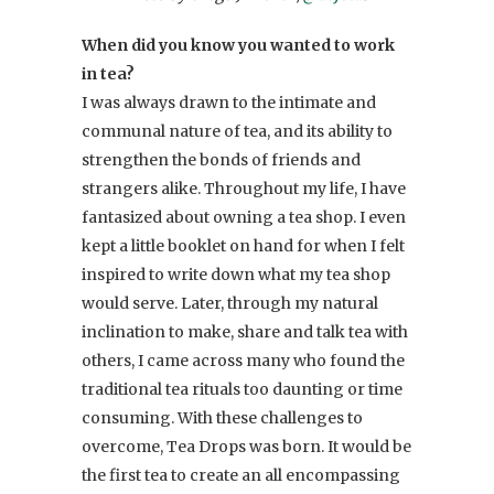
When did you know you wanted to work
in tea?
I was always drawn to the intimate and
communal nature of tea, and its ability to
strengthen the bonds of friends and
strangers alike. Throughout my life, I have
fantasized about owning a tea shop. I even
kept a little booklet on hand for when I felt
inspired to write down what my tea shop
would serve. Later, through my natural
inclination to make, share and talk tea with
others, I came across many who found the
traditional tea rituals too daunting or time
consuming. With these challenges to
overcome, Tea Drops was born. It would be
the first tea to create an all encompassing