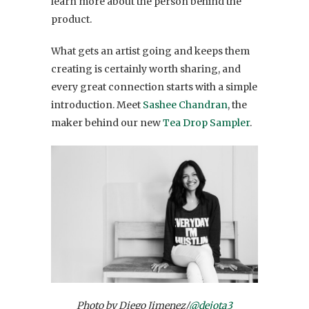
learn more about the person behind the
product.
What gets an artist going and keeps them
creating is certainly worth sharing, and
every great connection starts with a simple
introduction. Meet
Sashee Chandran
, the
maker behind our new
Tea Drop Sampler
.
Photo by Diego Jimenez/
@dejota3