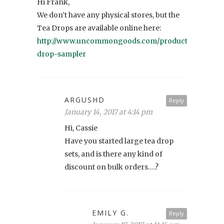
Hi Frank,
We don’t have any physical stores, but the
Tea Drops are available online here:
http://www.uncommongoods.com/product/tea-
drop-sampler
ARGUSHD
Reply
January 14, 2017 at 4:14 pm
Hi, Cassie
Have you started large tea drop
sets, and is there any kind of
discount on bulk orders….?
EMILY G.
Reply