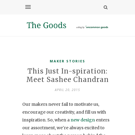
MAKER STORIES
This Just In-spiration:
Meet Sashee Chandran
APRIL 20, 2015
Our makers never fail to motivate us,
encourage our creativity, and fill us with
inspiration. So, when a
new design
enters
our assortment, we’re always excited to