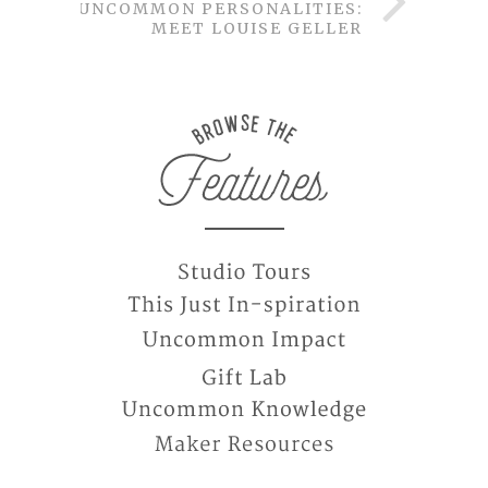
UNCOMMON PERSONALITIES:
MEET LOUISE GELLER