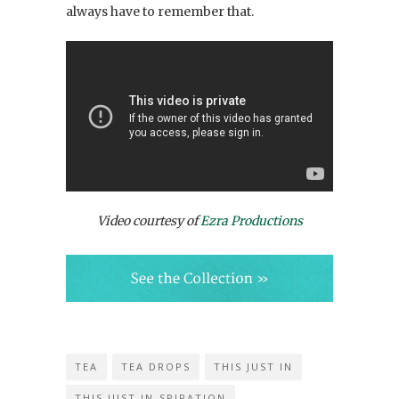
always have to remember that.
Video courtesy of
Ezra Productions
TEA
TEA DROPS
THIS JUST IN
THIS JUST IN-SPIRATION