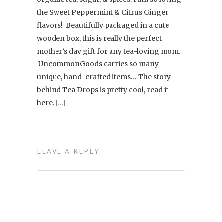
the Sweet Peppermint & Citrus Ginger
flavors! Beautifully packaged in a cute
wooden box, this is really the perfect
mother’s day gift for any tea-loving mom.
UncommonGoods carries so many
unique, hand-crafted items… The story
behind Tea Drops is pretty cool, read it
here. […]
LEAVE A REPLY