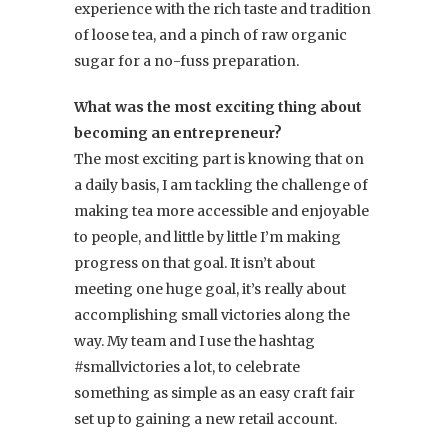
experience with the rich taste and tradition
of loose tea, and a pinch of raw organic
sugar for a no-fuss preparation.
What was the most exciting thing about
becoming an entrepreneur?
The most exciting part is knowing that on
a daily basis, I am tackling the challenge of
making tea more accessible and enjoyable
to people, and little by little I’m making
progress on that goal. It isn’t about
meeting one huge goal, it’s really about
accomplishing small victories along the
way. My team and I use the hashtag
#smallvictories a lot, to celebrate
something as simple as an easy craft fair
set up to gaining a new retail account.