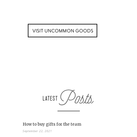
How to buy gifts for the team
September 22, 2021