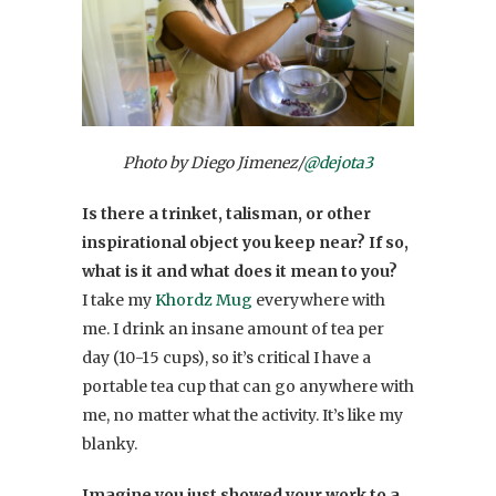
Photo by Diego Jimenez/
@dejota3
Is there a trinket, talisman, or other
inspirational object you keep near? If so,
what is it and what does it mean to you?
I take my
Khordz Mug
everywhere with
me. I drink an insane amount of tea per
day (10-15 cups), so it’s critical I have a
portable tea cup that can go anywhere with
me, no matter what the activity. It’s like my
blanky.
Imagine you just showed your work to a