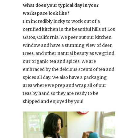
What does your typical day in your
workspace look like?
I’m incredibly lucky to work out of a
certified kitchen in the beautiful hills of Los
Gatos, California. We peer out our kitchen
window and have a stunning view of deer,
trees, and other natural beauty as we grind
our organic tea and spices. We are
embraced by the delcious scents of tea and
spices all day. We also have a packaging
area where we prep and wrap all of our
teas by hand so they are ready to be
shipped and enjoyed by you!