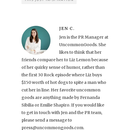
JEN C.
Jen is the PR Manager at
UncommonGoods. She
likes to think that her
friends compare her to Liz Lemon because
of her quirky sense of humor, rather than
the first 30 Rock episode where Liz buys
$150 worth of hot dogs to spite a man who
cut her in line. Her favorite uncommon
goods are anything made by Fernanda
Sibilia or Emilie Shapiro. If you would like
to get in touch with Jen and the PR team,
please send a message to
press@uncommongoods.com.