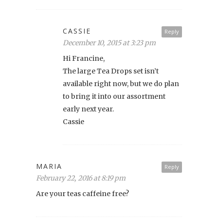
CASSIE
Reply
December 10, 2015 at 3:23 pm
Hi Francine,
The large Tea Drops set isn’t
available right now, but we do plan
to bring it into our assortment
early next year.
Cassie
MARIA
Reply
February 22, 2016 at 8:19 pm
Are your teas caffeine free?