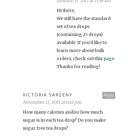
January 17, 2017 at 11:16 am
Hi there,
We still have the standard
set of tea drops
(containing 25 drops)
available. If you’d like to
learn more about bulk
orders, check out this
page
.
Thanks for reading!
VICTORIA SARZENY
Reply
November 11, 2015 at 6:41 pm
How many calories and/or how much
sugar is in each tea drop? Do you make
sugar free tea drops?