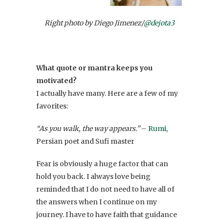
Right photo by Diego Jimenez/
@dejota3
What quote or mantra keeps you
motivated?
I actually have many. Here are a few of my
favorites:
“As you walk, the way appears.”
–
Rumi
,
Persian poet and Sufi master
Fear is obviously a huge factor that can
hold you back. I always love being
reminded that I do not need to have all of
the answers when I continue on my
journey. I have to have faith that guidance