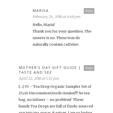
MARISA
Reply
February 24, 2016 at 4:48 pm
Hello, Maria!
Thank you for your question. The
answer is no. These teas do
naturally contain caffeine.
MOTHER'S DAY GIFT GUIDE |
Reply
TASTE AND SEE
April 22, 2016 at 1:32 pm
[…] #3 – Tea Drop Organic Sampler Set of
25,c/o UncommonGoods Genius!!! No tea
bag, no infuser – no problem! These
handy Tea Drops are full of finely-sourced
organic tea, sugar, & spices. I am so loving