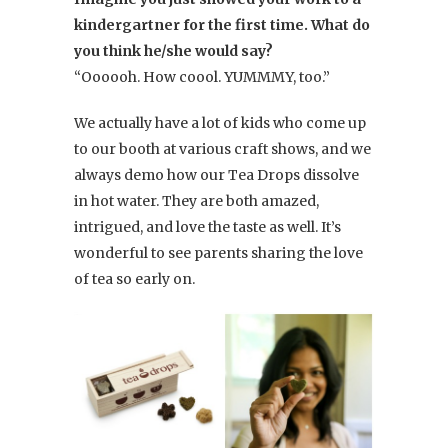
kindergartner for the first time. What do
you think he/she would say?
“Oooooh. How coool. YUMMMY, too.”
We actually have a lot of kids who come up
to our booth at various craft shows, and we
always demo how our Tea Drops dissolve
in hot water. They are both amazed,
intrigued, and love the taste as well. It’s
wonderful to see parents sharing the love
of tea so early on.