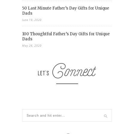
50 Last Minute Father’s Day Gifts for Unique
Dads
June 19, 2020
100 Thoughtful Father’s Day Gifts for Unique
Dads
May 26, 2020