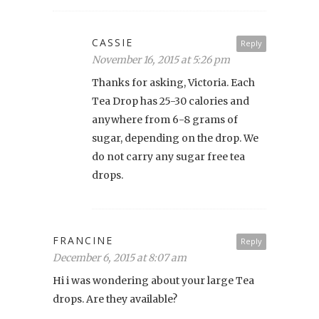
CASSIE
Reply
November 16, 2015 at 5:26 pm
Thanks for asking, Victoria. Each
Tea Drop has 25-30 calories and
anywhere from 6-8 grams of
sugar, depending on the drop. We
do not carry any sugar free tea
drops.
FRANCINE
Reply
December 6, 2015 at 8:07 am
Hi i was wondering about your large Tea
drops. Are they available?