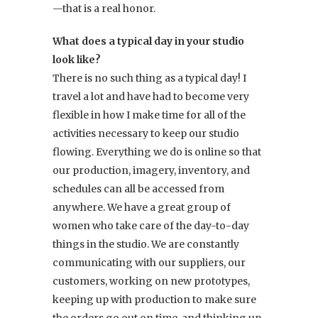
—that is a real honor.
What does a typical day in your studio
look like?
There is no such thing as a typical day! I
travel a lot and have had to become very
flexible in how I make time for all of the
activities necessary to keep our studio
flowing. Everything we do is online so that
our production, imagery, inventory, and
schedules can all be accessed from
anywhere. We have a great group of
women who take care of the day-to-day
things in the studio. We are constantly
communicating with our suppliers, our
customers, working on new prototypes,
keeping up with production to make sure