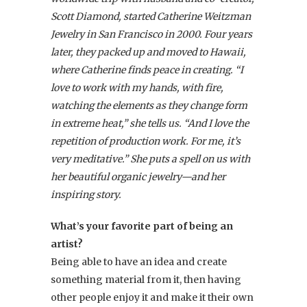
Scott Diamond, started Catherine Weitzman
Jewelry in San Francisco in 2000. Four years
later, they packed up and moved to Hawaii,
where Catherine finds peace in creating. “I
love to work with my hands, with fire,
watching the elements as they change form
in extreme heat,” she tells us. “And I love the
repetition of production work. For me, it’s
very meditative.” She puts a spell on us with
her beautiful organic jewelry—and her
inspiring story.
What’s your favorite part of being an
artist?
Being able to have an idea and create
something material from it, then having
other people enjoy it and make it their own