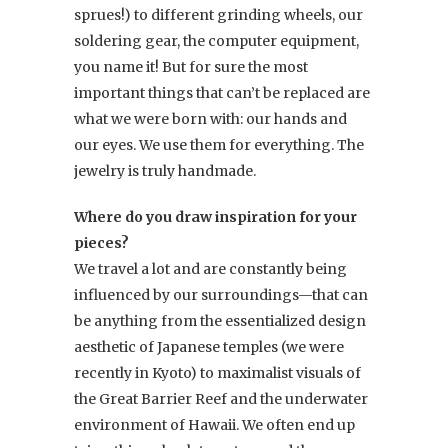
sprues!) to different grinding wheels, our
soldering gear, the computer equipment,
you name it! But for sure the most
important things that can’t be replaced are
what we were born with: our hands and
our eyes. We use them for everything. The
jewelry is truly handmade.
Where do you draw inspiration for your
pieces?
We travel a lot and are constantly being
influenced by our surroundings—that can
be anything from the essentialized design
aesthetic of Japanese temples (we were
recently in Kyoto) to maximalist visuals of
the Great Barrier Reef and the underwater
environment of Hawaii. We often end up