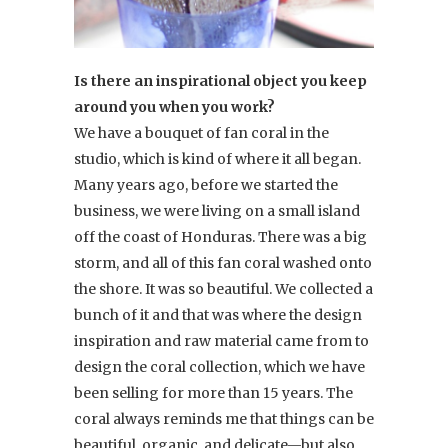
Is there an inspirational object you keep
around you when you work?
We have a bouquet of fan coral in the
studio, which is kind of where it all began.
Many years ago, before we started the
business, we were living on a small island
off the coast of Honduras. There was a big
storm, and all of this fan coral washed onto
the shore. It was so beautiful. We collected a
bunch of it and that was where the design
inspiration and raw material came from to
design the coral collection, which we have
been selling for more than 15 years. The
coral always reminds me that things can be
beautiful, organic, and delicate—but also