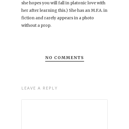
she hopes you will fall in platonic love with
her after learning this.) She has an M.F.A. in
fiction and rarely appears in a photo
without a prop.
NO COMMENTS
LEAVE A REPLY