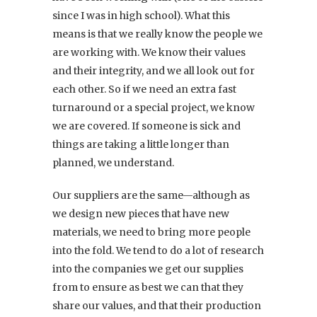
since I was in high school). What this
means is that we really know the people we
are working with. We know their values
and their integrity, and we all look out for
each other. So if we need an extra fast
turnaround or a special project, we know
we are covered. If someone is sick and
things are taking a little longer than
planned, we understand.
Our suppliers are the same—although as
we design new pieces that have new
materials, we need to bring more people
into the fold. We tend to do a lot of research
into the companies we get our supplies
from to ensure as best we can that they
share our values, and that their production