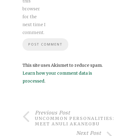
this
browser
for the
next time I
comment.
This site uses Akismet to reduce spam.
Learn how your comment data is
processed
.
Previous Post
UNCOMMON PERSONALITIES:
MEET ANULI AKANEGBU
Next Post