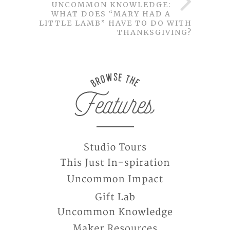
UNCOMMON KNOWLEDGE:
WHAT DOES “MARY HAD A
LITTLE LAMB” HAVE TO DO WITH
THANKSGIVING?