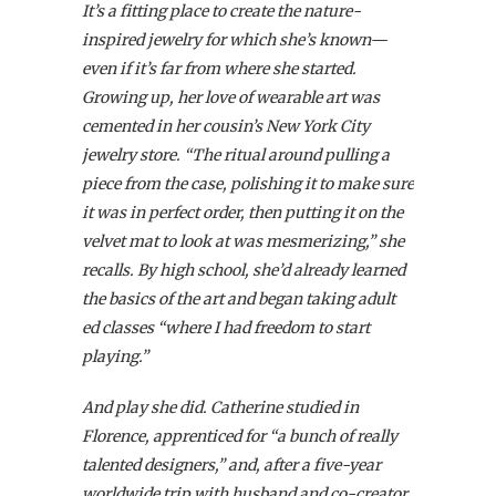
It’s a fitting place to create the nature-
inspired jewelry for which she’s known—
even if it’s far from where she started.
Growing up, her love of wearable art was
cemented in her cousin’s New York City
jewelry store. “The ritual around pulling a
piece from the case, polishing it to make sure
it was in perfect order, then putting it on the
velvet mat to look at was mesmerizing,” she
recalls. By high school, she’d already learned
the basics of the art and began taking adult
ed classes “where I had freedom to start
playing.”
And play she did. Catherine studied in
Florence, apprenticed for “a bunch of really
talented designers,” and, after a five-year
worldwide trip with husband and co-creator,