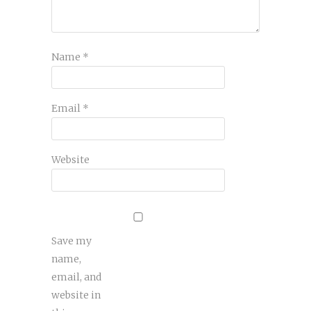
Name
*
Email
*
Website
Save my
name,
email, and
website in