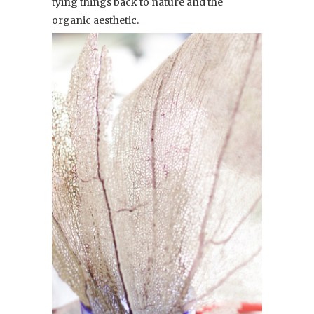
tying things back to nature and the
organic aesthetic.