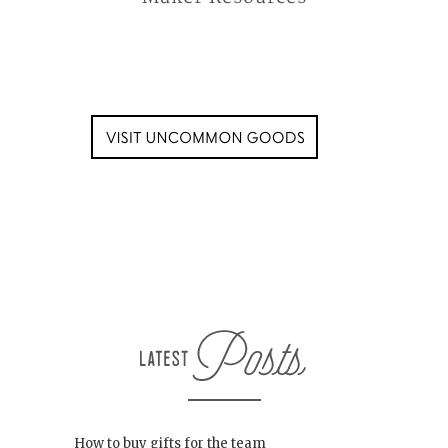
How to buy gifts for the team