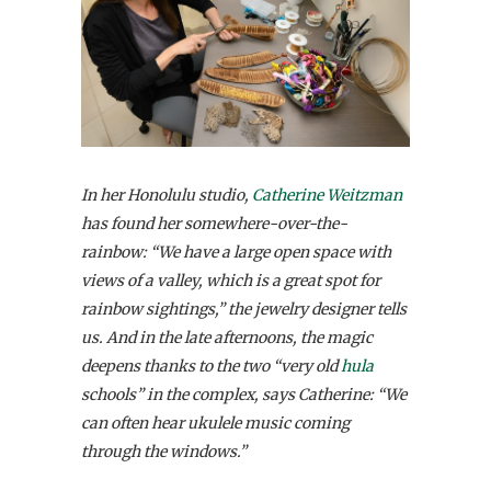
In her Honolulu studio,
Catherine Weitzman
has found her somewhere-over-the-
rainbow: “We have a large open space with
views of a valley, which is a great spot for
rainbow sightings,” the jewelry designer tells
us. And in the late afternoons, the magic
deepens thanks to the two “very old
hula
schools” in the complex, says Catherine: “We
can often hear ukulele music coming
through the windows.”