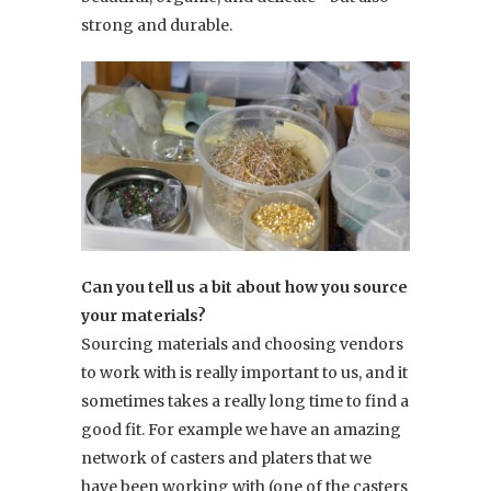
strong and durable.
Can you tell us a bit about how you source
your materials?
Sourcing materials and choosing vendors
to work with is really important to us, and it
sometimes takes a really long time to find a
good fit. For example we have an amazing
network of casters and platers that we
have been working with (one of the casters