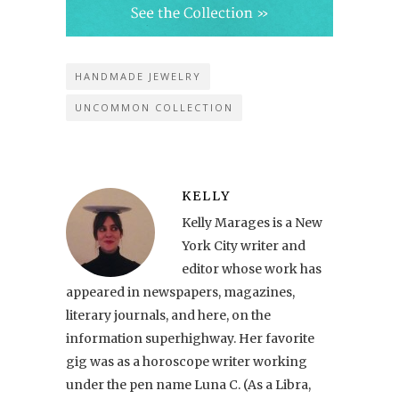
HANDMADE JEWELRY
UNCOMMON COLLECTION
KELLY
Kelly Marages is a New
York City writer and
editor whose work has
appeared in newspapers, magazines,
literary journals, and here, on the
information superhighway. Her favorite
gig was as a horoscope writer working
under the pen name Luna C. (As a Libra,