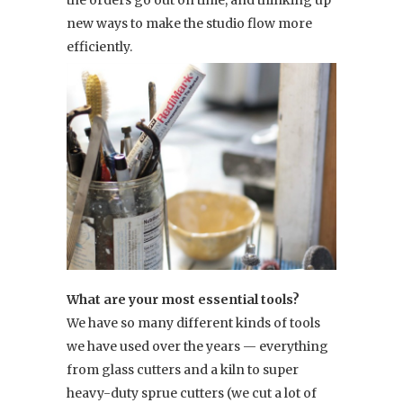
the orders go out on time, and thinking up
new ways to make the studio flow more
efficiently.
What are your most essential tools?
We have so many different kinds of tools
we have used over the years — everything
from glass cutters and a kiln to super
heavy-duty sprue cutters (we cut a lot of