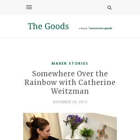
MAKER STORIES
Somewhere Over the
Rainbow with Catherine
Weitzman
NOVEMBER 20, 2015