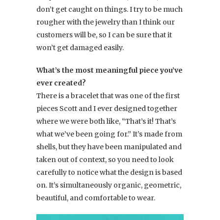
don’t get caught on things. I try to be much
rougher with the jewelry than I think our
customers will be, so I can be sure that it
won’t get damaged easily.
What’s the most meaningful piece you’ve
ever created?
There is a bracelet that was one of the first
pieces Scott and I ever designed together
where we were both like, “That’s it! That’s
what we’ve been going for.” It’s made from
shells, but they have been manipulated and
taken out of context, so you need to look
carefully to notice what the design is based
on. It’s simultaneously organic, geometric,
beautiful, and comfortable to wear.