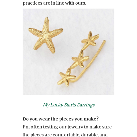
practices are in line with ours.
My Lucky Starts Earrings
Do you wear the pieces you make?
I’m often testing our jewelry to make sure
the pieces are comfortable, durable, and