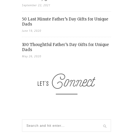
September 22, 2021
50 Last Minute Father’s Day Gifts for Unique
Dads
June 19, 2020
100 Thoughtful Father’s Day Gifts for Unique
Dads
May 26, 2020