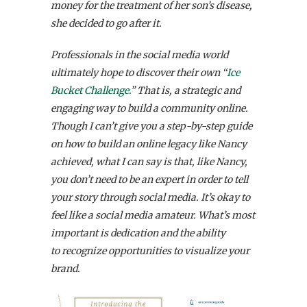
money for the treatment of her son’s disease,
she decided to go after it.
Professionals in the social media world
ultimately hope to discover their own “
Ice
Bucket Challenge.
” That is, a strategic and
engaging way to build a community online.
Though I can’t give you a step-by-step guide
on how to build an online legacy like Nancy
achieved, what I can say is that, like Nancy,
you don’t need to be an expert in order to tell
your story through social media. It’s okay to
feel like a social media amateur. What’s most
important is dedication and the ability
to recognize opportunities to visualize your
brand.