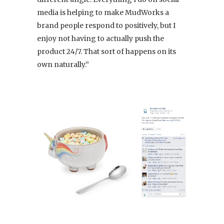
media is helping to make MudWorks a
brand people respond to positively, but I
enjoy not having to actually push the
product 24/7. That sort of happens on its
own naturally.”