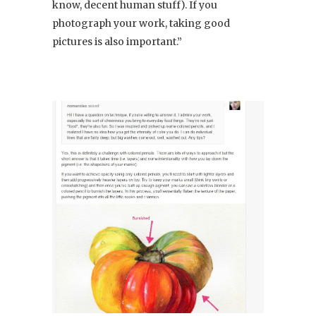
know, decent human stuff). If you
photograph your work, taking good
pictures is also important.”