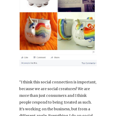
“I think this social connection is important,
because we are social creatures! We are
more than just consumers and I think
people respond to being treated as such.
It’s working on the business, but from a
different angle. Everything I do on social