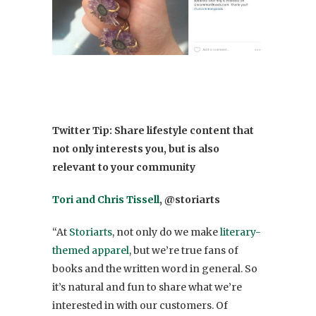
Twitter
Tip: Share lifestyle content that
not only interests you, but is also
relevant to your community
Tori and Chris Tissell
, @storiarts
“At
Storiarts
, not only do we make
literary-
themed apparel
, but we’re true fans of
books and the written word in general. So
it’s natural and fun to share what we’re
interested in with our customers. Of