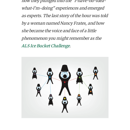
how they plunged into the “I-have-no-idea-
what-I’m-doing” experiences and emerged
as experts. The last story of the hour was told
by a woman named Nancy Frates, and how
she became the voice and face of a little
phenomenon you might remember as the
ALS Ice Bucket Challenge
.