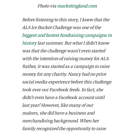
Photo via
marketingland.com
Before listening to this story, I knew that the
ALS Ice Bucket Challenge was one of the
biggest and fastest fundraising campaigns in
history
last summer. But what I didn’t know
was that the challenge wasn’t even started
with the intention of raising money for ALS.
Rather, it was started as a campaign to raise
money for any charity. Nancy had no prior
social media experience before this challenge
took over our Facebook feeds. In fact, she
didn’t even have a Facebook account until
last year! However, like many of our
makers, she did have a business and
merchandising background. When her
family recognized the opportunity to raise