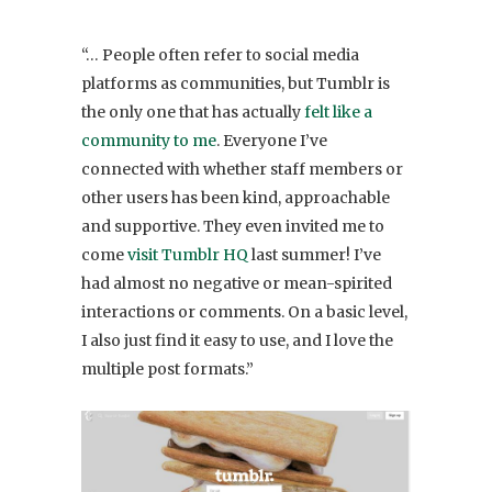
“… People often refer to social media
platforms as communities, but Tumblr is
the only one that has actually
felt like a
community to me
. Everyone I’ve
connected with whether staff members or
other users has been kind, approachable
and supportive. They even invited me to
come
visit Tumblr HQ
last summer! I’ve
had almost no negative or mean-spirited
interactions or comments. On a basic level,
I also just find it easy to use, and I love the
multiple post formats.”