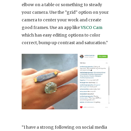
elbow on a table or something to steady
your camera. Use the “grid” option on your
camera to center your work and create
good frames. Use an app like
VSCO Cam
which has easy editing options to color
correct, bump up contrast and saturation.”
“I have a strong following on social media