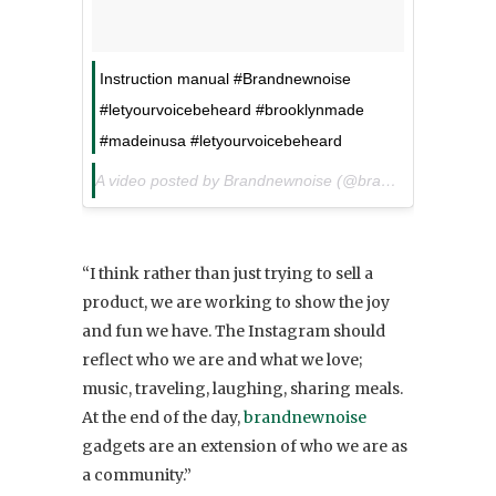
Instruction manual #Brandnewnoise
#letyourvoicebeheard #brooklynmade
#madeinusa #letyourvoicebeheard
A video posted by Brandnewnoise (@brandnewnoise) on
“I think rather than just trying to sell a
product, we are working to show the joy
and fun we have. The Instagram should
reflect who we are and what we love;
music, traveling, laughing, sharing meals.
At the end of the day,
brandnewnoise
gadgets are an extension of who we are as
a community.”