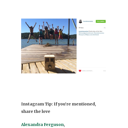
Instagram Tip: If you’re mentioned,
share the love
Alexandra Ferguson
,