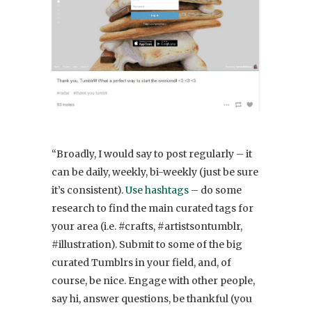
“Broadly, I would say to post regularly – it
can be daily, weekly, bi-weekly (just be sure
it’s consistent).
Use hashtags
– do some
research to find the main curated tags for
your area (i.e. #crafts, #artistsontumblr,
#illustration). Submit to some of the big
curated Tumblrs in your field, and, of
course, be nice. Engage with other people,
say hi, answer questions, be thankful (you