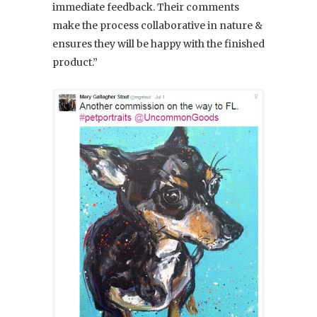
immediate feedback. Their comments
make the process collaborative in nature &
ensures they will be happy with the finished
product.”