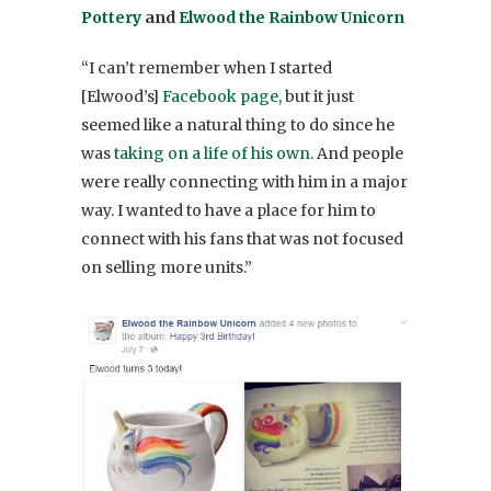
Pottery
and
Elwood the Rainbow Unicorn
“I can’t remember when I started
[Elwood’s]
Facebook page
, but it just
seemed like a natural thing to do since he
was
taking on a life of his own
. And people
were really connecting with him in a major
way. I wanted to have a place for him to
connect with his fans that was not focused
on selling more units.”