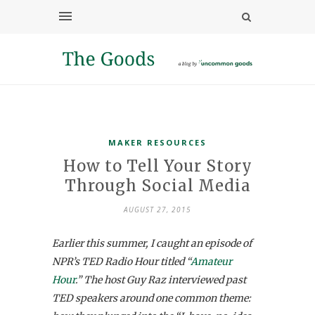
MAKER RESOURCES
How to Tell Your Story
Through Social Media
AUGUST 27, 2015
Earlier this summer, I caught an episode of
NPR’s TED Radio Hour titled “
Amateur
Hour
.” The host Guy Raz interviewed past
TED speakers around one common theme: