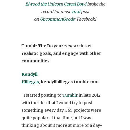
Elwood the Unicorn Cereal Bowl
broke the
record for most
viral
post
on
UncommonGoods’
Facebook!
Tumblr Tip: Do your research, set
realistic goals, and engage with other
communities
Kendyll
Hillegas
, kendyllhillegas.tumblr.com
“I started posting to
Tumblr
in late 2012
with the idea that I would try to post
something every day. 365 projects were
quite popular at that time, but I was
thinking about it more at more of a day-