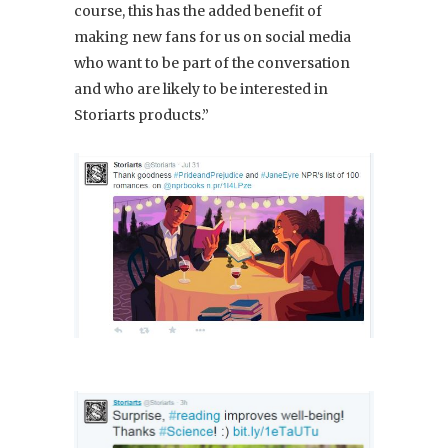
course, this has the added benefit of
making new fans for us on social media
who want to be part of the conversation
and who are likely to be interested in
Storiarts products.”