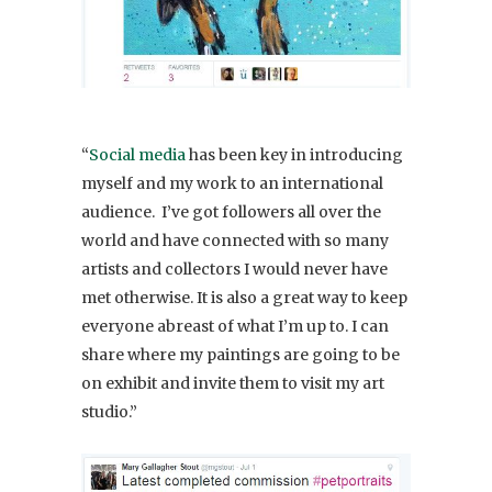
“
Social media
has been key in introducing
myself and my work to an international
audience. I’ve got followers all over the
world and have connected with so many
artists and collectors I would never have
met otherwise. It is also a great way to keep
everyone abreast of what I’m up to. I can
share where my paintings are going to be
on exhibit and invite them to visit my art
studio.”