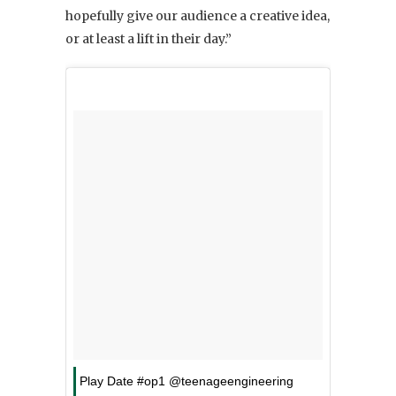
hopefully give our audience a creative idea,
or at least a lift in their day.”
Play Date #op1 @teenageengineering