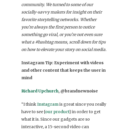
community. We turned to some of our
socially-savvy makers for insight on their
favorite storytelling networks. Whether
you’re always the first person to notice
something go viral, or you’re not even sure
what a #hashtag means, scroll down for tips
on how to elevate your story on social media.
Instagram
Tip: Experiment with videos
and other content that keeps the user in
mind
Richard Upchurch
, @brandnewnoise
“I think
Instagram
is great since you really
have to see [
our product
] in order to get
what it is. Since our gadgets are so
interactive, a 15-second video can