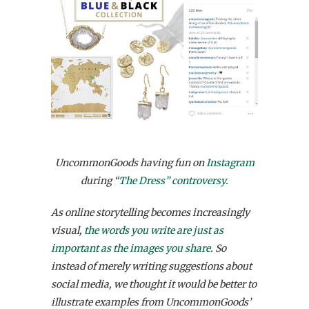
UncommonGoods having fun on
Instagram
during “
The Dress” controversy
.
As online storytelling becomes increasingly
visual,
the words you write are just as
important as the images you share
. So
instead of merely writing suggestions about
social media, we thought it would be better to
illustrate examples from UncommonGoods’