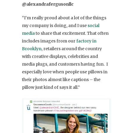
@alexandrafergusonllc
“I’m really proud about a lot of the things
my company is doing, and I use
social
media
to share that excitement. That often
includes images from our
factory in
Brooklyn
, retailers around the country
with creative displays, celebrities and
media plugs, and customers having fun. I
especially love when people use pillows in
their photos almost like captions – the
pillow just kind of says it all.”