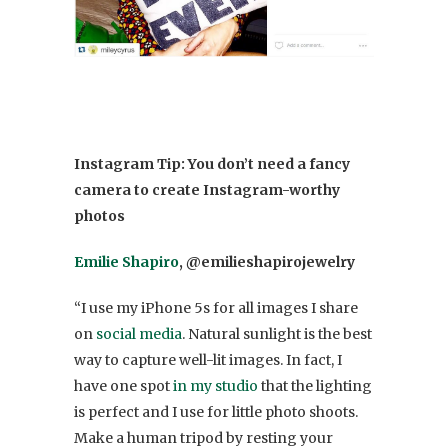
Instagram Tip: You don’t need a fancy
camera to create Instagram-worthy
photos
Emilie Shapiro
, @emilieshapirojewelry
“I use my iPhone 5s for all images I share
on
social media
. Natural sunlight is the best
way to capture well-lit images. In fact, I
have one spot
in my studio
that the lighting
is perfect and I use for little photo shoots.
Make a human tripod by resting your