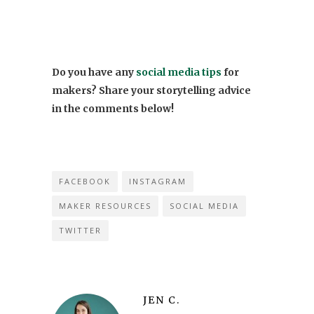
Do you have any
social media tips
for
makers? Share your storytelling advice
in the comments below!
FACEBOOK
INSTAGRAM
MAKER RESOURCES
SOCIAL MEDIA
TWITTER
JEN C.