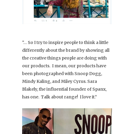
“… So I try to inspire people to think a little
differently about the brand by showing all
the creative things people are doing with
our products. I mean, our products have
been photographed with Snoop Dogg,
Mindy Kaling, and Miley Cyrus. Sara
Blakely, the influential founder of Spanx,
has one. Talk about range! I love it.”