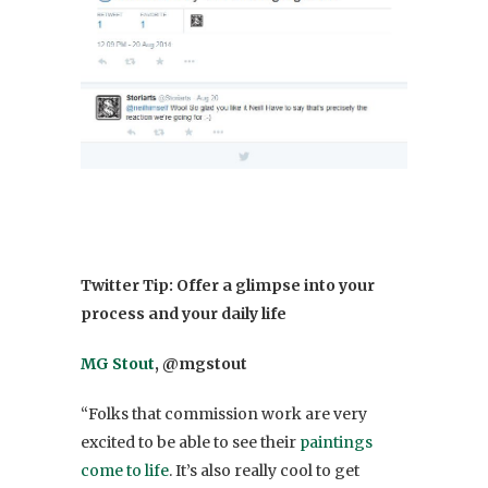
Twitter Tip: Offer a glimpse into your
process and your daily life
MG Stout
, @mgstout
“Folks that commission work are very
excited to be able to see their
paintings
come to life
. It’s also really cool to get