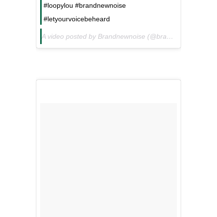
#loopylou #brandnewnoise
#letyourvoicebeheard
A video posted by Brandnewnoise (@brandnewnoise) on