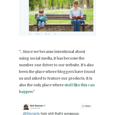
“…Since we became intentional about
using social media, it has become the
number one driver to our website. It’s also
been the place where bloggers have found
us and asked to feature our products. It is
also the only place where
stuff like this can
happen
.”