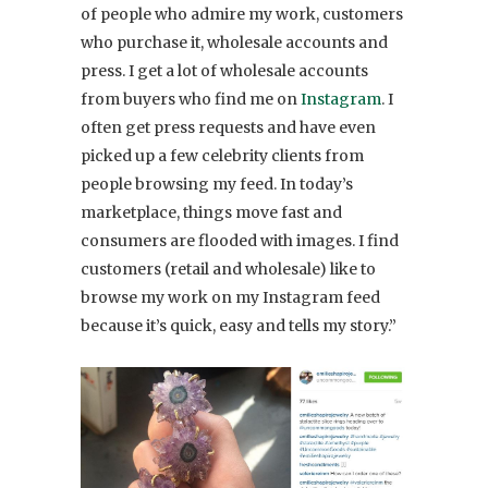
of people who admire my work, customers
who purchase it, wholesale accounts and
press. I get a lot of wholesale accounts
from buyers who find me on
Instagram
. I
often get press requests and have even
picked up a few celebrity clients from
people browsing my feed. In today’s
marketplace, things move fast and
consumers are flooded with images. I find
customers (retail and wholesale) like to
browse my work on my Instagram feed
because it’s quick, easy and tells my story.”