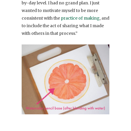
by-day level. I had no grand plan. I just
wanted to motivate myself to be more
consistent with the
practice of making
, and
to include the act of sharing what I made
with others in that process.”