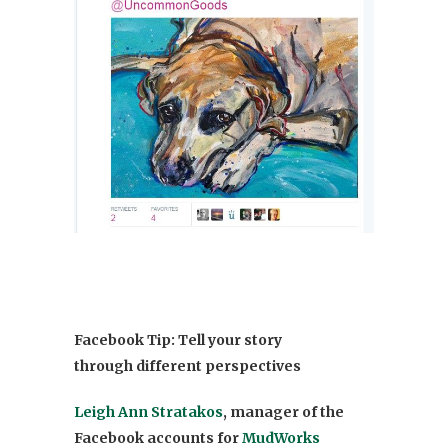
Facebook Tip: Tell your story
through different perspectives
Leigh Ann Stratakos
, manager of the
Facebook accounts for
MudWorks