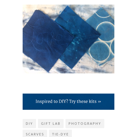
DIY
GIFT LAB
PHOTOGRAPHY
SCARVES
TIE-DYE