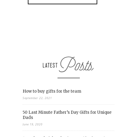
How to buy gifts for the team
September 22, 2021
50 Last Minute Father’s Day Gifts for Unique
Dads
June 19, 2020