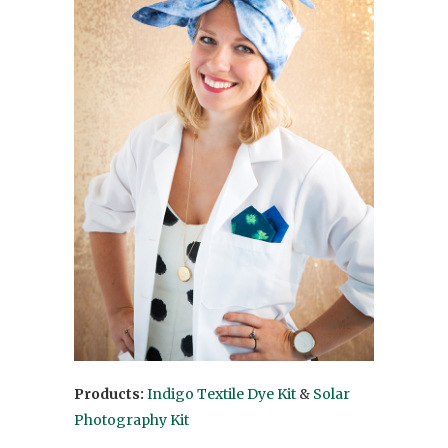
Products:
Indigo Textile Dye Kit
&
Solar
Photography Kit