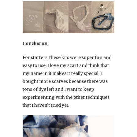
Conclusion:
For starters, these kits were super fun and
easy to use. I love my scarf and think that
my name in it makes it really special. I
bought more scarves because there was
tons of dye left and I want to keep
experimenting with the other techniques
that I haven’t tried yet.