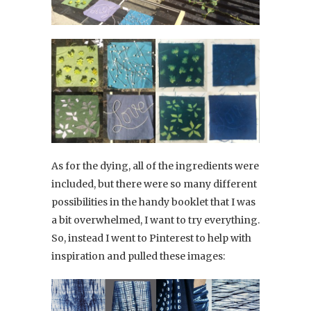
As for the dying, all of the ingredients were
included, but there were so many different
possibilities in the handy booklet that I was
a bit overwhelmed, I want to try everything.
So, instead I went to Pinterest to help with
inspiration and pulled these images: