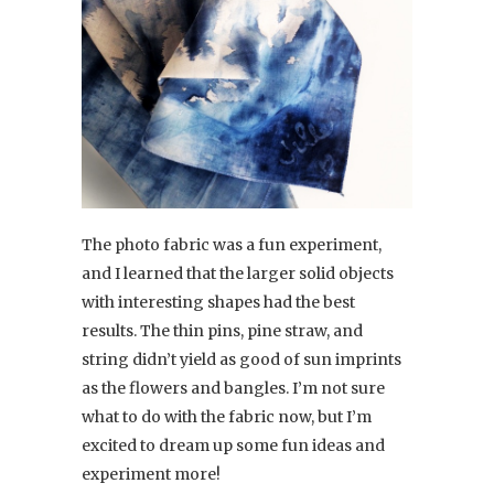
The photo fabric was a fun experiment,
and I learned that the larger solid objects
with interesting shapes had the best
results. The thin pins, pine straw, and
string didn’t yield as good of sun imprints
as the flowers and bangles. I’m not sure
what to do with the fabric now, but I’m
excited to dream up some fun ideas and
experiment more!