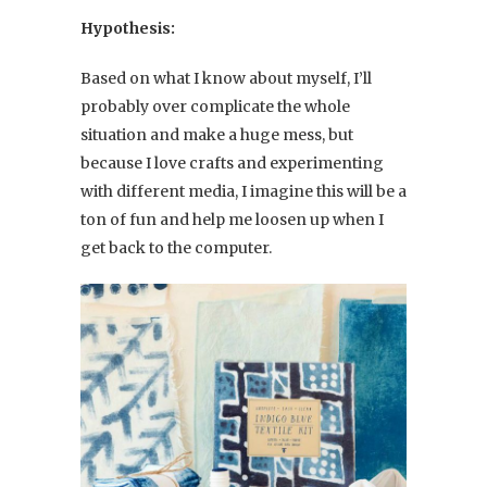
Hypothesis:
Based on what I know about myself, I’ll
probably over complicate the whole
situation and make a huge mess, but
because I love crafts and experimenting
with different media, I imagine this will be a
ton of fun and help me loosen up when I
get back to the computer.