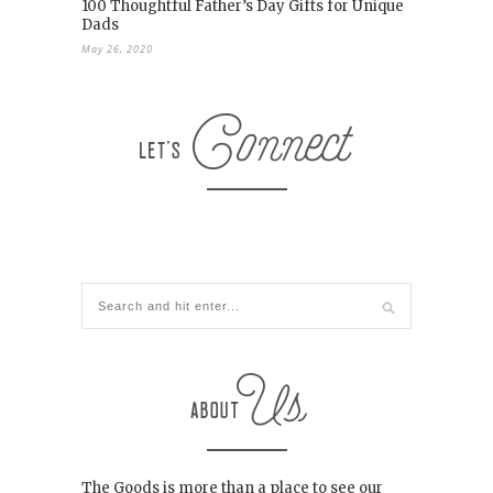
100 Thoughtful Father’s Day Gifts for Unique
Dads
May 26, 2020
The Goods is more than a place to see our