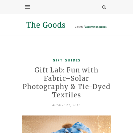
GIFT GUIDES
Gift Lab: Fun with
Fabric–Solar
Photography & Tie-Dyed
Textiles
AUGUST 27, 2015