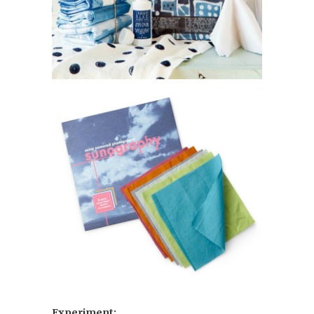
Experiment: