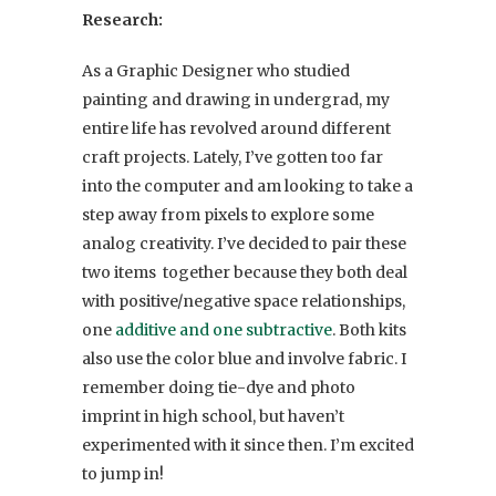
Research:
As a Graphic Designer who studied
painting and drawing in undergrad, my
entire life has revolved around different
craft projects. Lately, I’ve gotten too far
into the computer and am looking to take a
step away from pixels to explore some
analog creativity. I’ve decided to pair these
two items together because they both deal
with positive/negative space relationships,
one
additive and one subtractive
. Both kits
also use the color blue and involve fabric. I
remember doing tie-dye and photo
imprint in high school, but haven’t
experimented with it since then. I’m excited
to jump in!