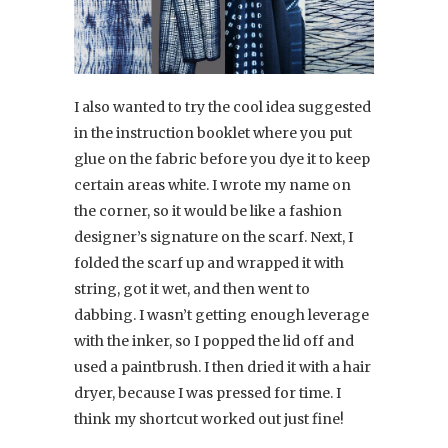
I also wanted to try the cool idea suggested
in the instruction booklet where you put
glue on the fabric before you dye it to keep
certain areas white. I wrote my name on
the corner, so it would be like a fashion
designer’s signature on the scarf. Next, I
folded the scarf up and wrapped it with
string, got it wet, and then went to
dabbing. I wasn’t getting enough leverage
with the inker, so I popped the lid off and
used a paintbrush. I then dried it with a hair
dryer, because I was pressed for time. I
think my shortcut worked out just fine!