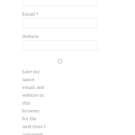
Email
*
Website
Save my
name,
email, and
website in
this
browser
for the
next time I
comment.