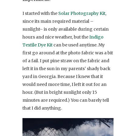
I started with the
Solar Photography Kit
,
since its main required material –
sunlight– is only available during certain
hours and nice weather, but the
Indigo
Textile Dye Kit
can be used anytime. My
first go around at the photo fabric was a bit
of a fail. I put pine straw on the fabric and
left it in the sun in my parents’ shady back
yard in Georgia. Because I knew that it
would need more time, I left it out for an
hour. (But in bright sunlight only 15
minutes are required.) You can barely tell
that I did anything.