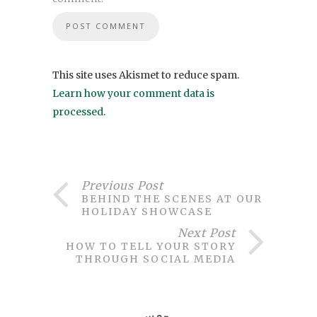
This site uses Akismet to reduce spam.
Learn how your comment data is
processed
.
Previous Post
BEHIND THE SCENES AT OUR
HOLIDAY SHOWCASE
Next Post
HOW TO TELL YOUR STORY
THROUGH SOCIAL MEDIA