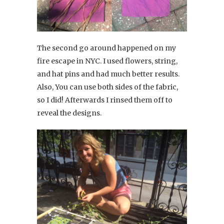
The second go around happened on my
fire escape in NYC. I used flowers, string,
and hat pins and had much better results.
Also, You can use both sides of the fabric,
so I did! Afterwards I rinsed them off to
reveal the designs.