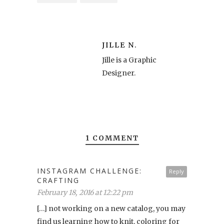
JILLE N.
Jille is a Graphic
Designer.
1 COMMENT
INSTAGRAM CHALLENGE:
Reply
CRAFTING
February 18, 2016 at 12:22 pm
[…] not working on a new catalog, you may
find us learning how to knit, coloring for