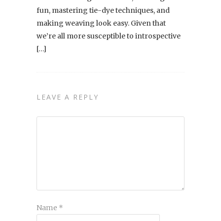
fun, mastering tie-dye techniques, and
making weaving look easy. Given that
we’re all more susceptible to introspective
[…]
LEAVE A REPLY
Name
*