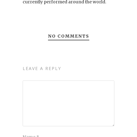
currently performed around the world.
NO COMMENTS
LEAVE A REPLY
Name
*