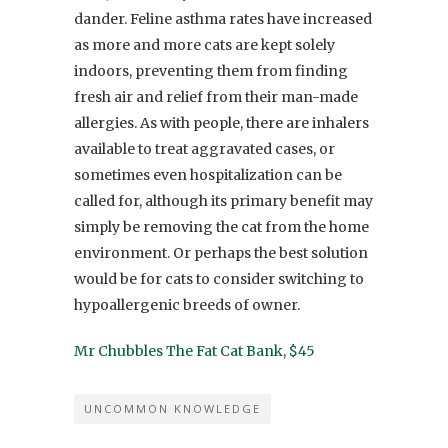
dander. Feline asthma rates have increased
as more and more cats are kept solely
indoors, preventing them from finding
fresh air and relief from their man-made
allergies. As with people, there are inhalers
available to treat aggravated cases, or
sometimes even hospitalization can be
called for, although its primary benefit may
simply be removing the cat from the home
environment. Or perhaps the best solution
would be for cats to consider switching to
hypoallergenic breeds of owner.
Mr Chubbles The Fat Cat Bank, $45
UNCOMMON KNOWLEDGE