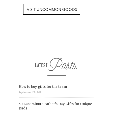
How to buy gifts for the team
September 22, 2021
50 Last Minute Father’s Day Gifts for Unique
Dads