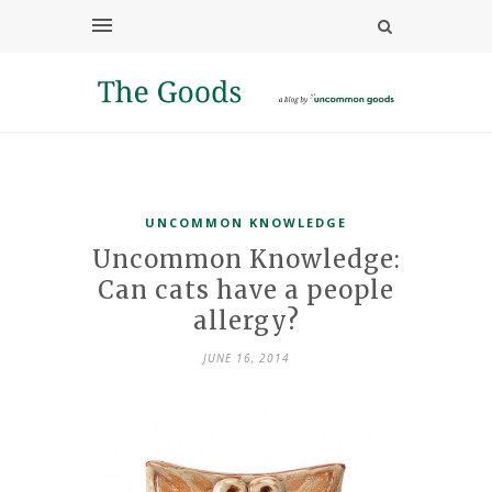
UNCOMMON KNOWLEDGE
Uncommon Knowledge:
Can cats have a people
allergy?
JUNE 16, 2014