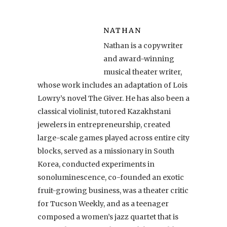
NATHAN
Nathan is a copywriter
and award-winning
musical theater writer,
whose work includes an adaptation of Lois
Lowry’s novel The Giver. He has also been a
classical violinist, tutored Kazakhstani
jewelers in entrepreneurship, created
large-scale games played across entire city
blocks, served as a missionary in South
Korea, conducted experiments in
sonoluminescence, co-founded an exotic
fruit-growing business, was a theater critic
for Tucson Weekly, and as a teenager
composed a women’s jazz quartet that is