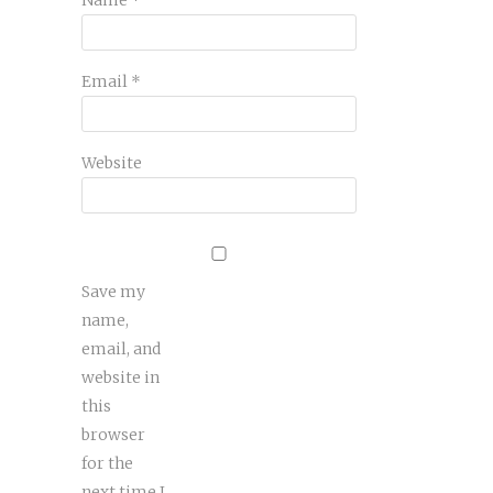
Email
*
Website
Save my
name,
email, and
website in
this
browser
for the
next time I