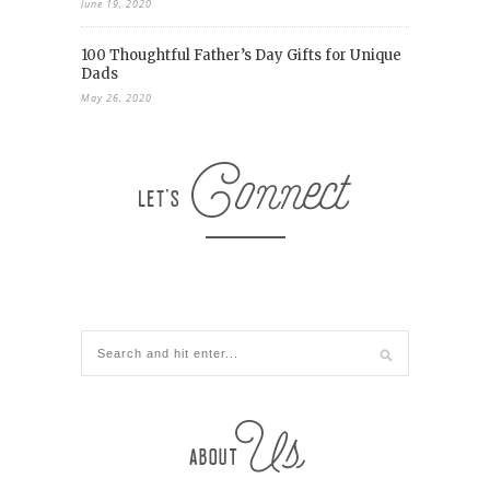
June 19, 2020
100 Thoughtful Father’s Day Gifts for Unique
Dads
May 26, 2020