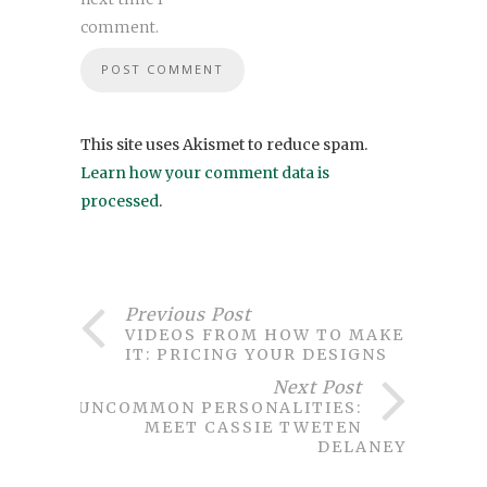
comment.
This site uses Akismet to reduce spam.
Learn how your comment data is
processed
.
Previous Post
VIDEOS FROM HOW TO MAKE
IT: PRICING YOUR DESIGNS
Next Post
UNCOMMON PERSONALITIES:
MEET CASSIE TWETEN
DELANEY