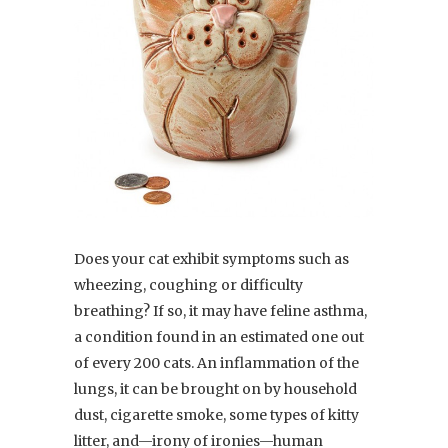
Does your cat exhibit symptoms such as
wheezing, coughing or difficulty
breathing? If so, it may have feline asthma,
a condition found in an estimated one out
of every 200 cats. An inflammation of the
lungs, it can be brought on by household
dust, cigarette smoke, some types of kitty
litter, and—irony of ironies—human