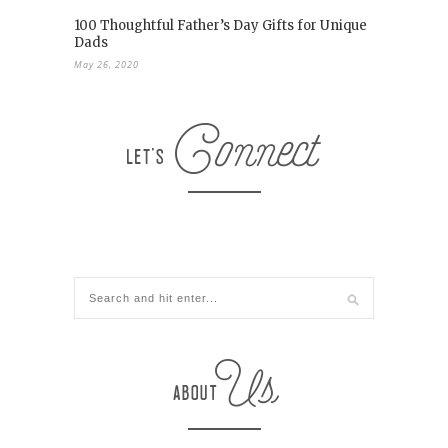
100 Thoughtful Father’s Day Gifts for Unique
Dads
May 26, 2020