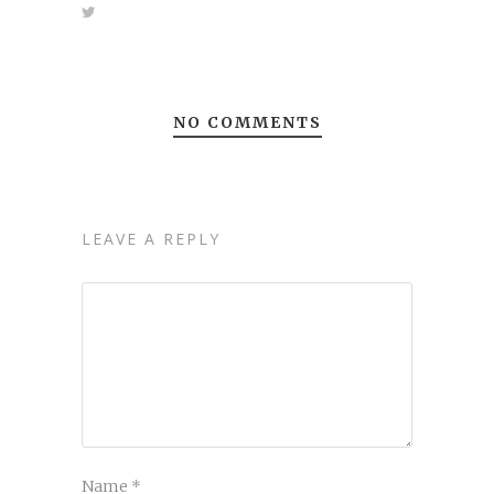
NO COMMENTS
LEAVE A REPLY
Name
*