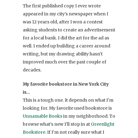
The first published copy I ever wrote
appeared in my city’s newspaper when I
was 12 years old, after I won a contest
asking students to create an advertisement
for a local bank. I did the art for the ad as
well. I ended up building a career around
writing, but my drawing ability hasn’t
improved much over the past couple of
decades.
My favorite bookstore in New York City
is…
This is a tough one. It depends on what I’m
looking for. My favorite used bookstore is
Unnamable Books
in my neighborhood. To
browse what’s new I’ll stop in at
Greenlight
Bookstore
. If I’m not really sure what I