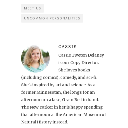
MEET US
UNCOMMON PERSONALITIES
CASSIE
Cassie Tweten Delaney
is our Copy Director.
She loves books
(including comics), comedy, and sci-fi.
She's inspired by art and science. As a
former Minnesotan, she longs for an
afternoon on a lake, Grain Belt in hand.
The New Yorker in her is happy spending
that afternoon at the American Museum of
Natural History instead.