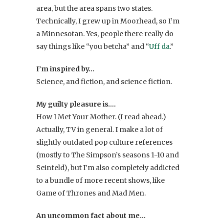
area, but the area spans two states.
Technically, I grew up in Moorhead, so I’m
a Minnesotan. Yes, people there really do
say things like “you betcha” and “
Uff da
.”
I’m inspired by…
Science, and fiction, and science fiction.
My guilty pleasure is….
How I Met Your Mother. (I read ahead.)
Actually, TV in general. I make a lot of
slightly outdated pop culture references
(mostly to The Simpson’s seasons 1-10 and
Seinfeld), but I’m also completely addicted
to a bundle of more recent shows, like
Game of Thrones and Mad Men.
An uncommon fact about me…