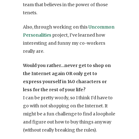
team that believes in the power of those
tenets.
Also, through working on this
Uncommon
Personalities
project, I’ve learned how
interesting and funny my co-workers
really are.
Would you rather…never get to shop on
the Internet again OR only get to
express yourself in 140 characters or
less for the rest of your life?
I can be pretty wordy, so I think I’d have to
go with not shopping on the Internet. It
might be a fun challenge to find a loophole
and figure out how to buy things anyway
(without really breaking the rules).