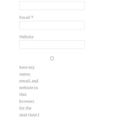
Email
*
Website
Save my
name,
email, and
website in
this
browser
for the
next time I