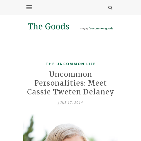
THE UNCOMMON LIFE
Uncommon
Personalities: Meet
Cassie Tweten Delaney
JUNE 17, 2014