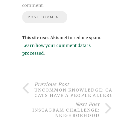
comment.
This site uses Akismet to reduce spam.
Learn how your comment data is
processed
.
Previous Post
UNCOMMON KNOWLEDGE: CAN
CATS HAVE A PEOPLE ALLERGY?
Next Post
INSTAGRAM CHALLENGE:
NEIGHBORHOOD