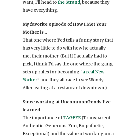
want, I’ll head to
the Strand
, because they
have everything.
My favorite episode of How I Met Your
Mother is…
That one where Ted tells a funny story that
has very little to do with how he actually
met their mother. (But if I actually had to
pick, I think I’d say the one where the gang
sets up rules for becoming “
a real New
Yorker
” and they all race to see Woody
Allen eating at a restaurant downtown.)
Since working at UncommonGoods I’ve
learned…
The importance of
TAGFEE
(Transparent,
Authentic, Generous, Fun, Empathetic,
Exceptional) and the value of working on a