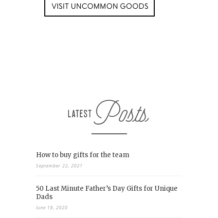
How to buy gifts for the team
September 22, 2021
50 Last Minute Father’s Day Gifts for Unique
Dads
June 19, 2020