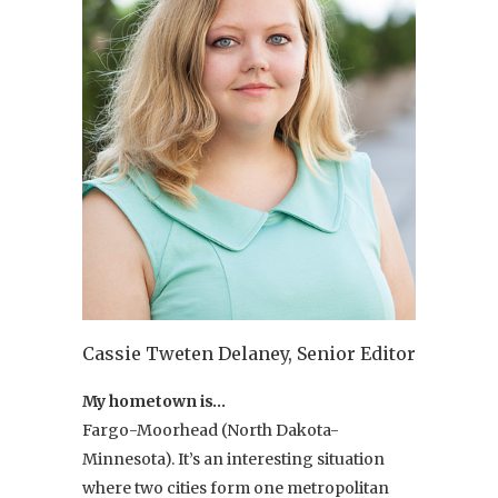
Cassie Tweten Delaney, Senior Editor
My hometown is…
Fargo-Moorhead (North Dakota-
Minnesota). It’s an interesting situation
where two cities form one metropolitan