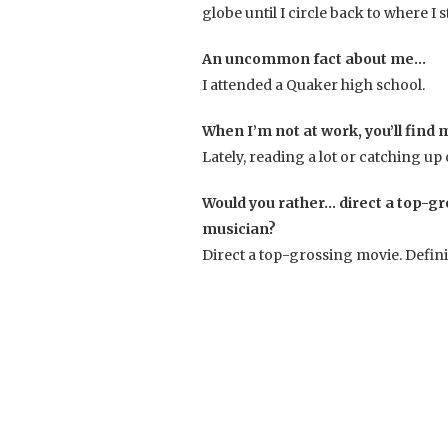
globe until I circle back to where 
An uncommon fact about me…
I attended a Quaker high school.
When I’m not at work, you’ll find
Lately, reading a lot or catching up
Would you rather… direct a top-gr
musician?
Direct a top-grossing movie. Defini