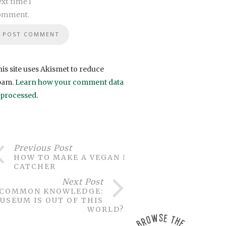
xt time I
omment.
is site uses Akismet to reduce
pam.
Learn how your comment data
s processed
.
Previous Post
HOW TO MAKE A VEGAN DREAM
CATCHER
Next Post
COMMON KNOWLEDGE:
USEUM IS OUT OF THIS
WORLD?