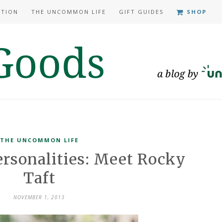
ATION
THE UNCOMMON LIFE
GIFT GUIDES
SHOP
THE UNCOMMON LIFE
sonalities: Meet Rocky
Taft
NOVEMBER 1, 2013