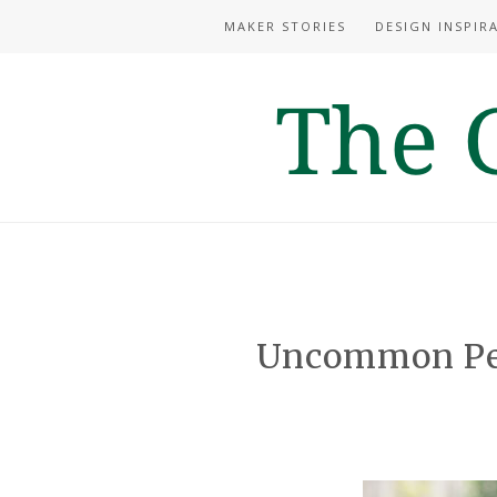
MAKER STORIES
DESIGN INSPIR
Uncommon Per