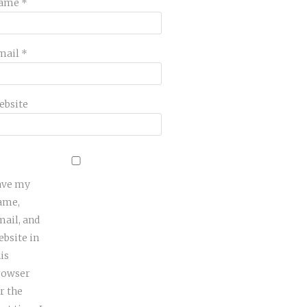
ame
*
mail
*
ebsite
ave my
ame,
mail, and
ebsite in
is
rowser
r the