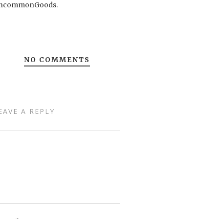
ncommonGoods.
NO COMMENTS
EAVE A REPLY