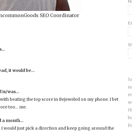
N
 UncommonGoods SEO Coordinator
E
W
is…
ead, it would be…
S
n
d is/was…
e
with beating the top score in Bejeweled on my phone. I bet
w
core too… me.
th
b
nd a month…
fo
l. I would just pick a direction and keep going around the