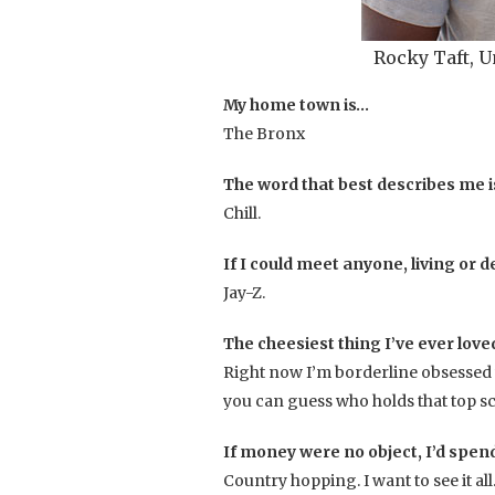
Rocky Taft,
My home town is…
The Bronx
The word that best describes me 
Chill.
If I could meet anyone, living or d
Jay-Z.
The cheesiest thing I’ve ever love
Right now I’m borderline obsessed 
you can guess who holds that top s
If money were no object, I’d spe
Country hopping. I want to see it al