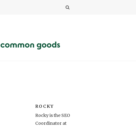
ROCKY
Rocky is the SEO
Coordinator at