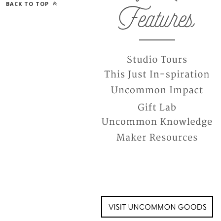
BACK TO TOP