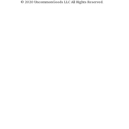
© 2020 UncommonGoods LLC All Rights Reserved.