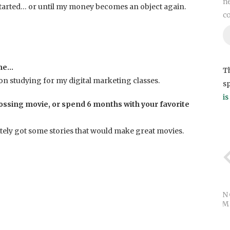
ne
I started… or until my money becomes an object again.
c
 me…
Th
 on studying for my digital marketing classes.
s
i
ossing movie, or spend 6 months with your favorite
tely got some stories that would make great movies.
UN
WHAT M