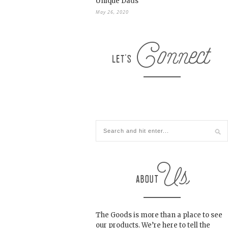
Unique Dads
May 26, 2020
The Goods is more than a place to see
our products. We’re here to tell the