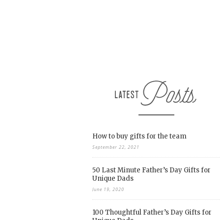
How to buy gifts for the team
September 22, 2021
50 Last Minute Father’s Day Gifts for
Unique Dads
June 19, 2020
100 Thoughtful Father’s Day Gifts for