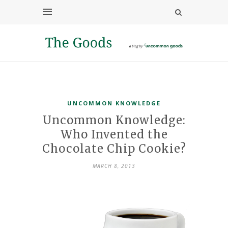
UNCOMMON KNOWLEDGE
Uncommon Knowledge:
Who Invented the
Chocolate Chip Cookie?
MARCH 8, 2013