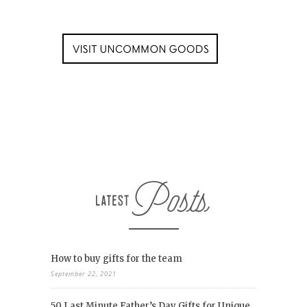
How to buy gifts for the team
September 22, 2021
50 Last Minute Father’s Day Gifts for Unique