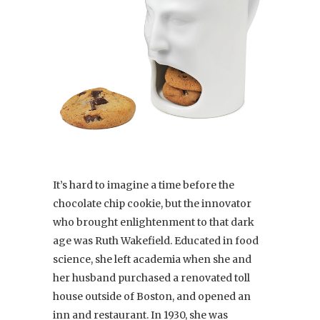
It’s hard to imagine a time before the
chocolate chip cookie, but the innovator
who brought enlightenment to that dark
age was Ruth Wakefield. Educated in food
science, she left academia when she and
her husband purchased a renovated toll
house outside of Boston, and opened an
inn and restaurant. In 1930, she was