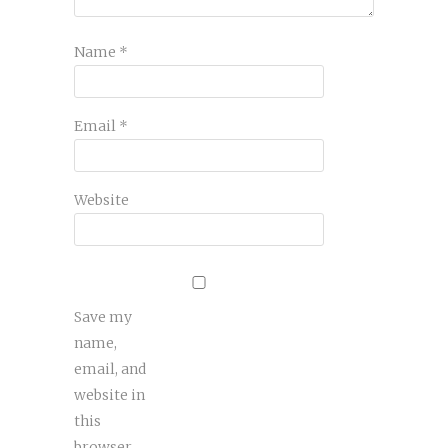
Name
*
Email
*
Website
Save my
name,
email, and
website in
this
browser