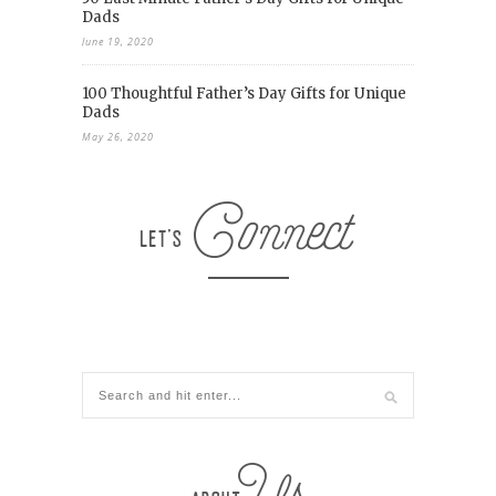
Dads
June 19, 2020
100 Thoughtful Father’s Day Gifts for Unique
Dads
May 26, 2020