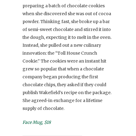
preparing a batch of chocolate cookies
when she discovered she was out of cocoa
powder. Thinking fast, she broke up a bar
of semi-sweet chocolate and stirred it into
the dough, expecting it to melt in the oven.
Instead, she pulled out a new culinary
innovation: the “Toll House Crunch
Cookie.” The cookies were an instant hit
grew so popular that when a chocolate
company began producing the first
chocolate chips, they asked if they could
publish Wakefield’s recipe on the package.
She agreed-in exchange for a lifetime
supply of chocolate.
Face Mug, $18