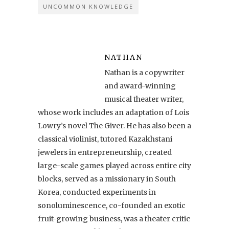
UNCOMMON KNOWLEDGE
NATHAN
Nathan is a copywriter
and award-winning
musical theater writer,
whose work includes an adaptation of Lois
Lowry’s novel The Giver. He has also been a
classical violinist, tutored Kazakhstani
jewelers in entrepreneurship, created
large-scale games played across entire city
blocks, served as a missionary in South
Korea, conducted experiments in
sonoluminescence, co-founded an exotic
fruit-growing business, was a theater critic