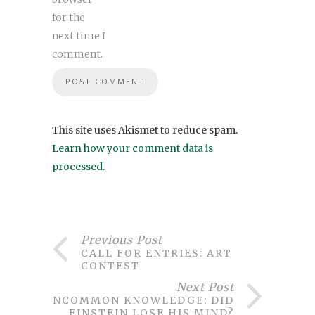
for the
next time I
comment.
This site uses Akismet to reduce spam.
Learn how your comment data is
processed
.
Previous Post
CALL FOR ENTRIES: ART
CONTEST
Next Post
UNCOMMON KNOWLEDGE: DID
EINSTEIN LOSE HIS MIND?