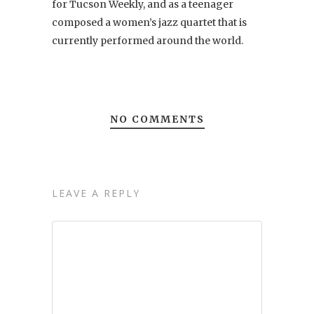
for Tucson Weekly, and as a teenager
composed a women’s jazz quartet that is
currently performed around the world.
NO COMMENTS
LEAVE A REPLY