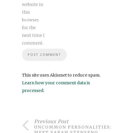
website in
this
browser
for the
next time I
comment.
This site uses Akismet to reduce spam.
Learn how your comment data is
processed
.
Previous Post
UNCOMMON PERSONALITIES:
MEET SARAH STENSENG