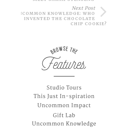
Next Post
UNCOMMON KNOWLEDGE: WHO
INVENTED THE CHOCOLATE
CHIP COOKIE?