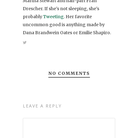
Martha Stewart and half-part Fran
Drescher. If she's not sleeping, she's
probably
Tweeting
. Her favorite
uncommon good is anything made by
Dana Brandwein Oates or Emilie Shapiro.
NO COMMENTS
LEAVE A REPLY