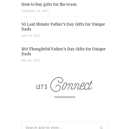
How to buy gifts for the team
September 22, 2021
50 Last Minute Father’s Day Gifts for Unique
Dads
June 19, 2020
100 Thoughtful Father’s Day Gifts for Unique
Dads
May 26, 2020