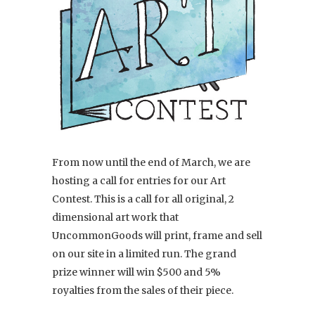
From now until the end of March, we are
hosting a call for entries for our Art
Contest. This is a call for all original, 2
dimensional art work that
UncommonGoods will print, frame and sell
on our site in a limited run. The grand
prize winner will win $500 and 5%
royalties from the sales of their piece.