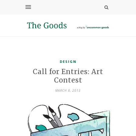
DESIGN
Call for Entries: Art
Contest
MARCH 8, 2013