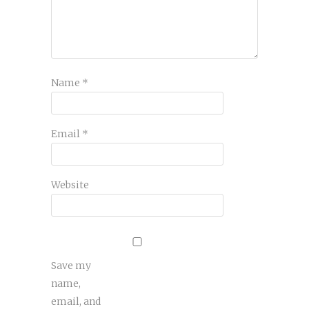
Name
*
Email
*
Website
Save my
name,
email, and