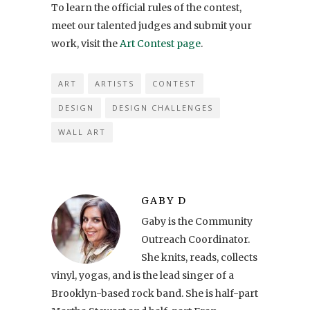
To learn the official rules of the contest,
meet our talented judges and submit your
work, visit the
Art Contest page
.
ART
ARTISTS
CONTEST
DESIGN
DESIGN CHALLENGES
WALL ART
GABY D
Gaby is the Community
Outreach Coordinator.
She knits, reads, collects
vinyl, yogas, and is the lead singer of a
Brooklyn-based rock band. She is half-part