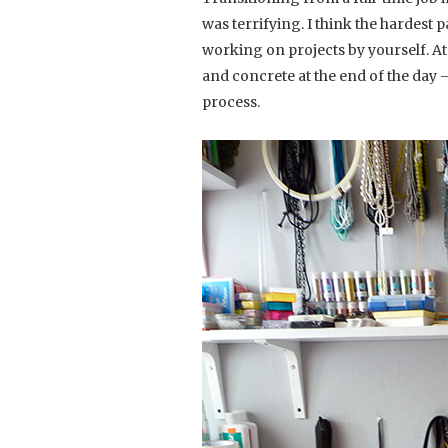
was terrifying. I think the hardest 
working on projects by yourself. At 
and concrete at the end of the day 
process.