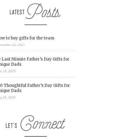
w to buy gifts for the team
ptember 22, 2021
 Last Minute Father’s Day Gifts for
nique Dads
ne 19, 2020
0 Thoughtful Father’s Day Gifts for
nique Dads
y 26, 2020