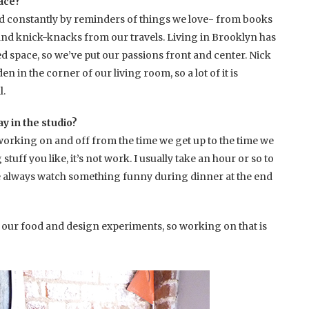
pace?
d constantly by reminders of things we love- from books
and knick-knacks from our travels. Living in Brooklyn has
ted space, so we’ve put our passions front and center. Nick
n in the corner of our living room, so a lot of it is
l.
y in the studio?
king on and off from the time we get up to the time we
tuff you like, it’s not work. I usually take an hour or so to
 always watch something funny during dinner at the end
 our food and design experiments, so working on that is