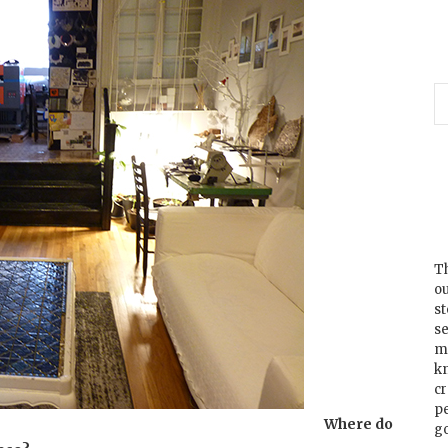
Th
ou
s
se
m
k
cr
p
Where do
go