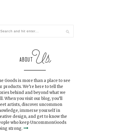
e Goods is more than a place to see
r products. We’re here to tell the
tories behind and beyond what we
ll. When you visit our blog, you’ll
eet artists, discover uncommon
nowledge, immerse yourself in
eative design, and get to know the
eople who keep UncommonGoods
ing strong.