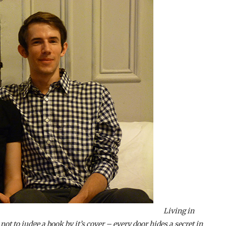
Living in
ot to judge a book by it’s cover – every door hides a secret in