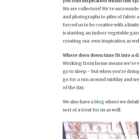
you find inspiration within this s
We are collectors! We’re surrounde
and photographs to piles of fabric 
forced us to be creative with a limi
is starting an indoor vegetable garde
creating our own inspiration as wel
Where does down time fit into a da
Working from home means we’re wor
go to sleep – but when you’re doing s
go for a run around midday and we
of the day.
We also have a
blog
where we detail
sort of a treat for us as well.