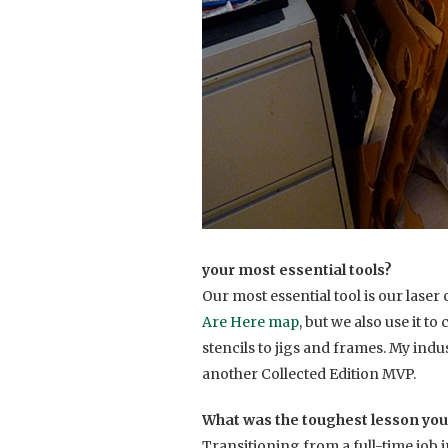
your most essential tools?
Our most essential tool is our laser 
Are Here map
, but we also use it t
stencils to jigs and frames. My indu
another Collected Edition MVP.
What was the toughest lesson you
Transitioning from a full-time job