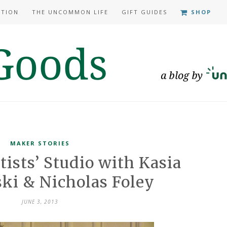
ATION
THE UNCOMMON LIFE
GIFT GUIDES
SHOP
MAKER STORIES
tists’ Studio with Kasia
ki & Nicholas Foley
JUNE 3, 2013