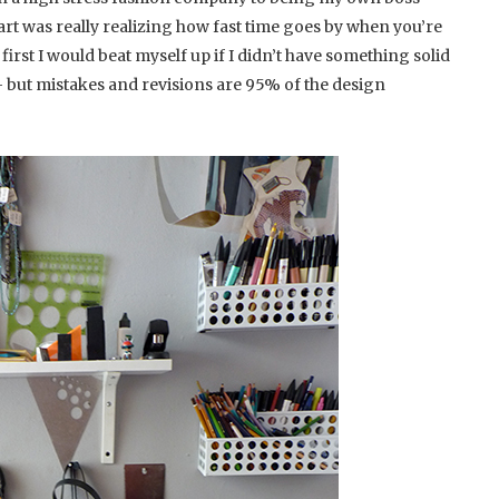
part was really realizing how fast time goes by when you’re
first I would beat myself up if I didn’t have something solid
– but mistakes and revisions are 95% of the design