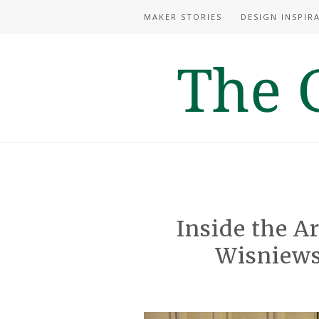
MAKER STORIES
DESIGN INSPIR
Inside the Ar
Wisniews