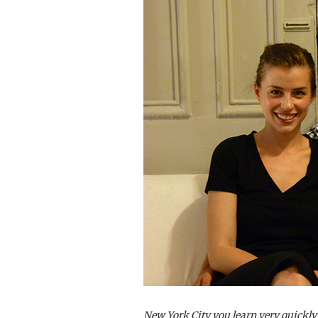
New York City you learn very quickly n