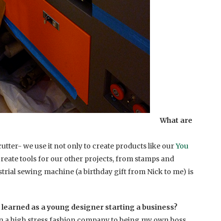
What are
cutter- we use it not only to create products like our
You
o create tools for our other projects, from stamps and
strial sewing machine (a birthday gift from Nick to me) is
 learned as a young designer starting a business?
 in a high stress fashion company to being my own boss