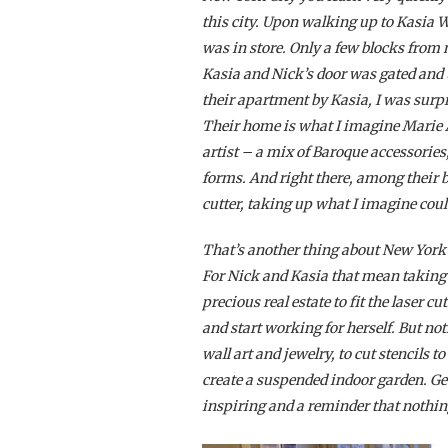
this city. Upon walking up to Kasia 
was in store. Only a few blocks fro
Kasia and Nick’s door was gated and 
their apartment by Kasia, I was surpr
Their home is what I imagine Marie A
artist – a mix of Baroque accessorie
forms. And right there, among their be
cutter, taking up what I imagine cou
That’s another thing about New York
For Nick and Kasia that mean taking o
precious real estate to fit the laser c
and start working for herself. But not
wall art and jewelry, to cut stencils t
create a suspended indoor garden. Get
inspiring and a reminder that nothing i