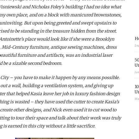
Wisniewski and Nicholas Foley’s building I had no idea what
m my own place, and on a block with manicured brownstones,
uninviting. But upon being greeted and swept upstairs to
ised to be standing in the treasure hidden from the street.
Ho
ntoinette’s place would look like if she were a Brooklyn
Se
s, Mid-Century furniture, antique sewing machines, dress
autiful furniture and artifacts, was an industrial laser
50
ld be a sizable second bedroom.
U
Ju
 City – you have to make it happen by any means possible.
ut a wall, building a ventilation system, and giving up
10
U
utter that helped Kasia leave her job in luxury fashion design
Ma
hing is wasted – they have used the cutter to create Kasia’s
o create other designs, and Nick even used it to cut wood to
ting to tour their space and talk about their work was truly
s earned in this city without a little sacrifice.