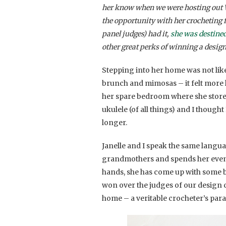
her know when we were hosting out W
the opportunity with her crocheting f
panel judges) had it,
she was destined
other great perks of winning a design
Stepping into her home was not like 
brunch and mimosas – it felt more li
her spare bedroom where she stores
ukulele (of all things) and I thought
longer.
Janelle and I speak the same langua
grandmothers and spends her evenin
hands, she has come up with some b
won over the judges of our design 
home – a veritable crocheter’s para