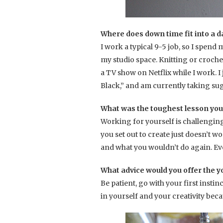
Where does down time fit into a da
I work a typical 9-5 job, so I spen
my studio space. Knitting or croche
a TV show on Netflix while I work. I
Black,” and am currently taking sug
What was the toughest lesson you
Working for yourself is challengin
you set out to create just doesn’t wo
and what you wouldn’t do again. Ev
What advice would you offer the y
Be patient, go with your first insti
in yourself and your creativity beca