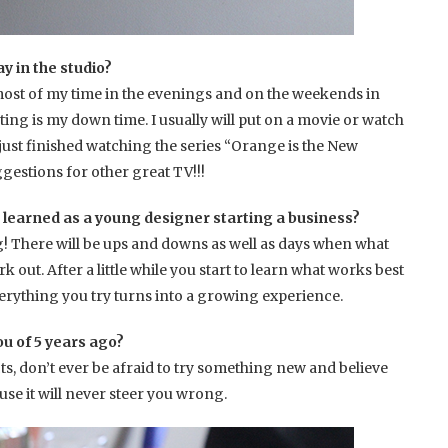
y in the studio?
d most of my time in the evenings and on the weekends in
ting is my down time. I usually will put on a movie or watch
 just finished watching the series “Orange is the New
gestions for other great TV!!!
 learned as a young designer starting a business?
g! There will be ups and downs as well as days when what
rk out. After a little while you start to learn what works best
erything you try turns into a growing experience.
ou of 5 years ago?
ncts, don’t ever be afraid to try something new and believe
use it will never steer you wrong.