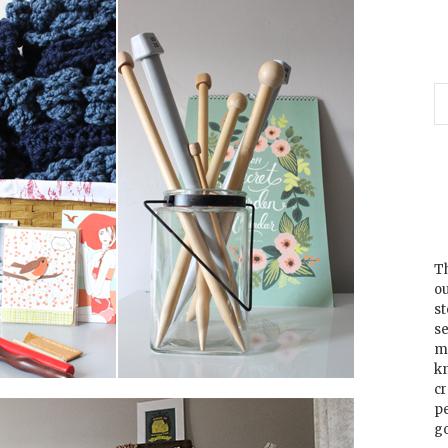
Th
ou
s
se
m
k
cr
p
go