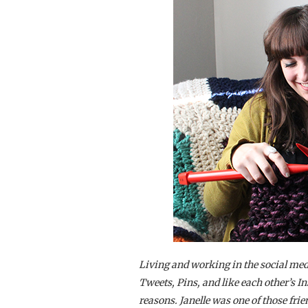
Living and working in the social med
Tweets, Pins, and like each other’s I
reasons. Janelle was one of those frie