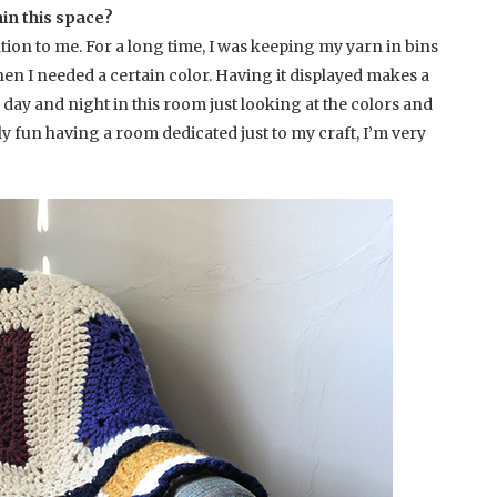
hin this space?
tion to me. For a long time, I was keeping my yarn in bins
en I needed a certain color. Having it displayed makes a
l day and night in this room just looking at the colors and
lly fun having a room dedicated just to my craft, I’m very