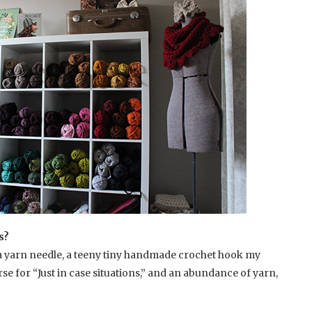
s?
, a yarn needle, a teeny tiny handmade crochet hook my
se for “Just in case situations,” and an abundance of yarn,