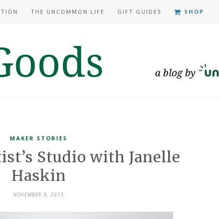
ATION
THE UNCOMMON LIFE
GIFT GUIDES
SHOP
MAKER STORIES
ist’s Studio with Janelle
Haskin
NOVEMBER 8, 2013