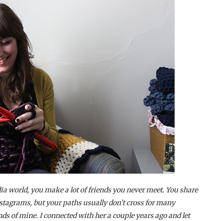
ia world, you make a lot of friends you never meet. You share
nstagrams, but your paths usually don’t cross for many
nds of mine. I connected with her a couple years ago and let