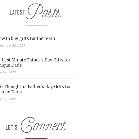
w to buy gifts for the team
ptember 22, 2021
 Last Minute Father’s Day Gifts for
nique Dads
ne 19, 2020
0 Thoughtful Father’s Day Gifts for
nique Dads
y 26, 2020