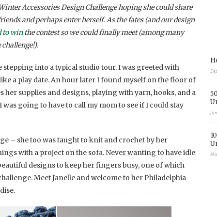
inter Accessories Design Challenge hoping she could share
riends and perhaps enter herself. As the fates (and our design
 to win
the contest so we could finally meet (among many
 challenge!).
Ho
stepping into a typical studio tour. I was greeted with
Se
ke a play date. An hour later I found myself on the floor of
 her supplies and designs, playing with yarn, hooks, and a
50
U
 I was going to have to call my mom to see if I could stay
Ju
10
ge – she too was taught to knit and crochet by her
U
gs with a project on the sofa. Never wanting to have idle
Ma
eautiful designs to keep her fingers busy, one of which
challenge. Meet Janelle and welcome to her Philadelphia
dise.