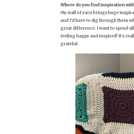
Where do you find inspiration wit
My wall of yarn brings huge inspira
and I’d have to dig through them wh
great difference. I want to spend al
feeling happy and inspired! It’s rea
grateful.