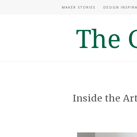
MAKER STORIES
DESIGN INSPIR
Inside the Art