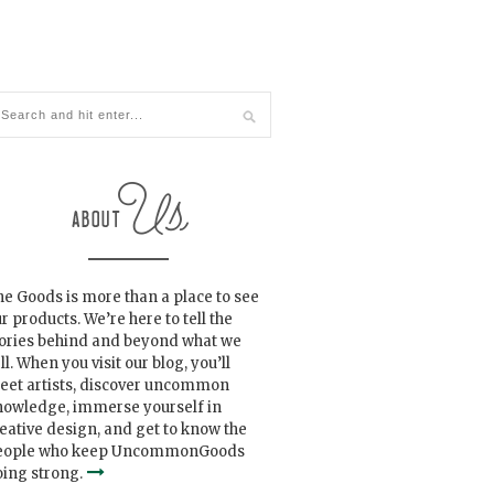
e Goods is more than a place to see
r products. We’re here to tell the
tories behind and beyond what we
ll. When you visit our blog, you’ll
eet artists, discover uncommon
nowledge, immerse yourself in
eative design, and get to know the
eople who keep UncommonGoods
ing strong.