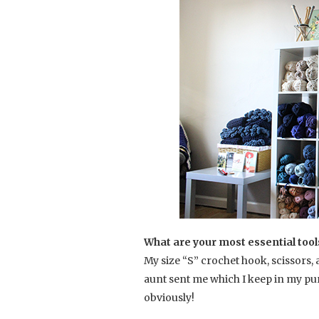
What are your most essential tool
My size “S” crochet hook, scissors
aunt sent me which I keep in my pur
obviously!