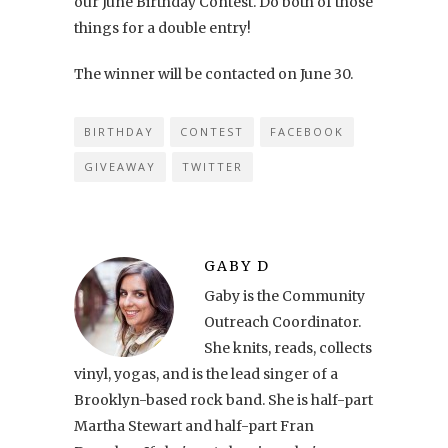
our June Birthday Contest. Do both of those
things for a double entry!
The winner will be contacted on June 30.
BIRTHDAY
CONTEST
FACEBOOK
GIVEAWAY
TWITTER
GABY D
Gaby is the Community
Outreach Coordinator.
She knits, reads, collects
vinyl, yogas, and is the lead singer of a
Brooklyn-based rock band. She is half-part
Martha Stewart and half-part Fran