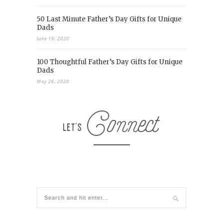
50 Last Minute Father’s Day Gifts for Unique
Dads
June 19, 2020
100 Thoughtful Father’s Day Gifts for Unique
Dads
May 26, 2020