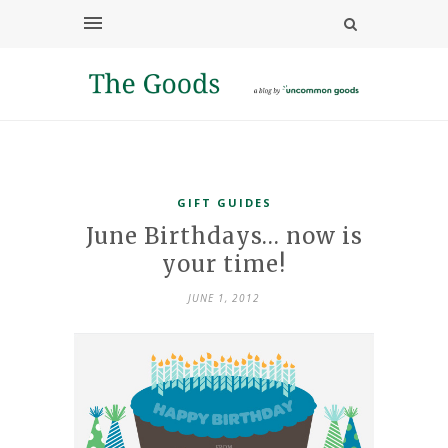
GIFT GUIDES
June Birthdays… now is
your time!
JUNE 1, 2012