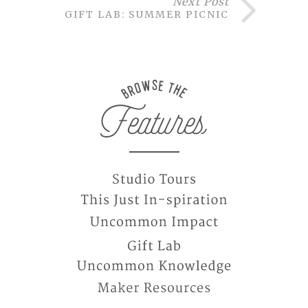
Next Post
GIFT LAB: SUMMER PICNIC