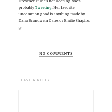
Drescher. If she's not sleeping, she's
probably
Tweeting
. Her favorite
uncommon good is anything made by
Dana Brandwein Oates or Emilie Shapiro.
NO COMMENTS
LEAVE A REPLY