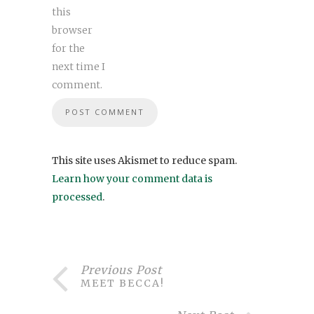
this
browser
for the
next time I
comment.
This site uses Akismet to reduce spam.
Learn how your comment data is
processed
.
Previous Post
MEET BECCA!