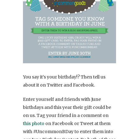
You say it’s your birthday!? Then tell us
about it on Twitter and Facebook.
Enter yourself and friends with June
birthdays and this year their gift could be
on us. Tag your friend in a comment on
this photo
on Facebook or Tweet at them
with #UncommonBDay to enter them into