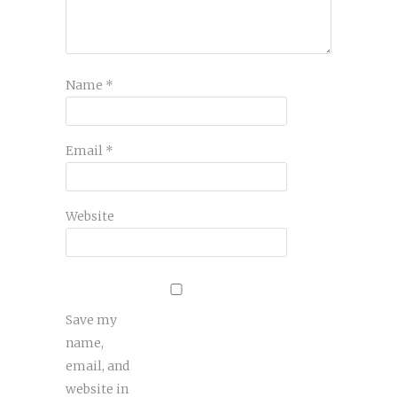
Name
*
Email
*
Website
Save my
name,
email, and
website in