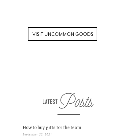
How to buy gifts for the team
September 22, 2021