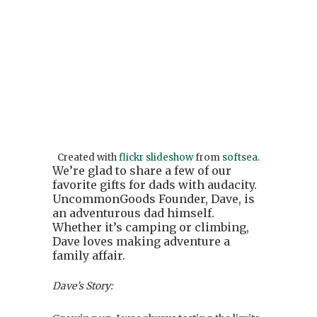
Created with
flickr slideshow
from
softsea
.
We’re glad to share a few of our
favorite gifts for dads with audacity.
UncommonGoods Founder, Dave, is
an adventurous dad himself.
Whether it’s camping or climbing,
Dave loves making adventure a
family affair.
Dave’s Story: