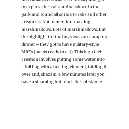
to explore the trails and seashore in the
park and found all sorts of crabs and other
creatures. Not to mention roasting
marshmallows. Lots of marshmallows. But
the highlight for the boys was our camping
dinner – they got to have military-style
MREs (meals ready to eat). This high tech
creation involves putting some water into
a foil bag with a heating element, folding it
over and, shazam, a few minutes later you
have a steaming hot food-like substance.