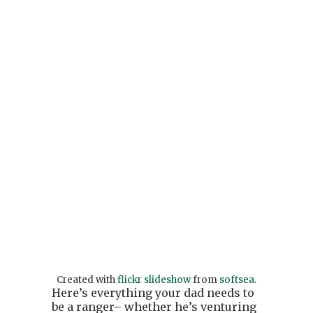
Created with
flickr slideshow
from
softsea
.
Here’s everything your dad needs to
be a ranger– whether he’s venturing