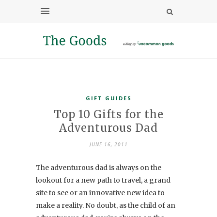
GIFT GUIDES
Top 10 Gifts for the
Adventurous Dad
JUNE 16, 2011
The adventurous dad is always on the
lookout for a new path to travel, a grand
site to see or an innovative new idea to
make a reality. No doubt, as the child of an