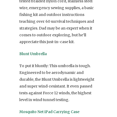
tested braided nylon cord, stainless steel
wire, emergency sewing supplies, a basic
fishing kit and outdoor instructions
teaching over 60 survival techniques and
strategies. Dad may be an expert when it
comes to outdoor exploring, but he’ll
appreciate this just-in-case kit.
Blunt Umbrella
To put it bluntly: This umbrella is tough.
Engineered to be aerodynamic and
durable, the Blunt Umbrella is lightweight
and super wind-resistant. It even passed
tests against Force 12 winds, the highest
level in wind tunnel testing.
Mosquito Net iPad Carrying Case