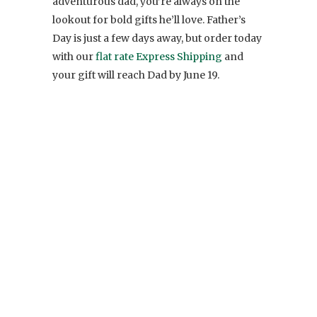
adventurous dad, you’re always on the
lookout for bold gifts he’ll love. Father’s
Day is just a few days away, but order today
with our
flat rate Express Shipping
and
your gift will reach Dad by June 19.