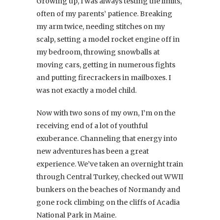
Growing up, I was always testing the limits,
often of my parents’ patience. Breaking
my arm twice, needing stitches on my
scalp, setting a model rocket engine off in
my bedroom, throwing snowballs at
moving cars, getting in numerous fights
and putting firecrackers in mailboxes. I
was not exactly a model child.
Now with two sons of my own, I’m on the
receiving end of a lot of youthful
exuberance. Channeling that energy into
new adventures has been a great
experience. We’ve taken an overnight train
through Central Turkey, checked out WWII
bunkers on the beaches of Normandy and
gone rock climbing on the cliffs of Acadia
National Park in Maine.