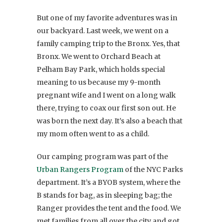
But one of my favorite adventures was in
our backyard. Last week, we went on a
family camping trip to the Bronx. Yes, that
Bronx. We went to Orchard Beach at
Pelham Bay Park, which holds special
meaning to us because my 9-month
pregnant wife and I went on a long walk
there, trying to coax our first son out. He
was born the next day. It’s also a beach that
my mom often went to as a child.
Our camping program was part of the
Urban Rangers Program
of the NYC Parks
department. It’s a BYOB system, where the
B stands for bag, as in sleeping bag; the
Ranger provides the tent and the food. We
met families from all over the city and got