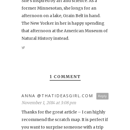
She's inspired by art and science. As a
former Minnesotan, she longs for an
afternoon on a lake, Grain Belt in hand.
The New Yorker in her is happy spending
that afternoon at the American Museum of
Natural History instead.
1 COMMENT
ANNA @THATIDEASGIRL.COM
Reply
November 1, 2014 at 3:08 pm
Thanks for the great article – I can highly
recommend the scratch map. It is perfect if
you want to surprise someone with a trip