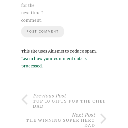
for the
next time I
comment.
This site uses Akismet to reduce spam.
Learn how your comment data is
processed
.
Previous Post
TOP 10 GIFTS FOR THE CHEF
DAD
Next Post
THE WINNING SUPER HERO
DAD