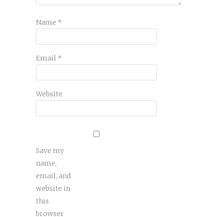
Name
*
Email
*
Website
Save my
name,
email, and
website in
this
browser