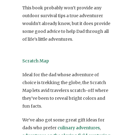
This book probably won’t provide any
outdoor survival tips a true adventurer
wouldn’t already know, but it does provide
some good advice to help Dad through all
of life’s little adventures.
Scratch Map
Ideal for the dad whose adventure of
choice is trekking the globe, the Scratch
Map lets avid travelers scratch-off where
they’ve been to reveal bright colors and
fun facts.
We’ve also got some great gift ideas for
dads who prefer
culinary adventures
,