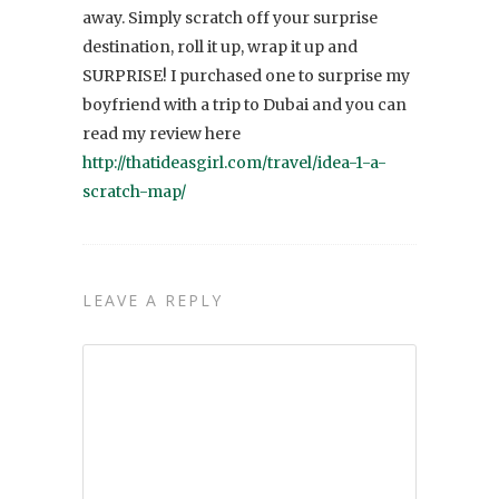
away. Simply scratch off your surprise
destination, roll it up, wrap it up and
SURPRISE! I purchased one to surprise my
boyfriend with a trip to Dubai and you can
read my review here
http://thatideasgirl.com/travel/idea-1-a-
scratch-map/
LEAVE A REPLY