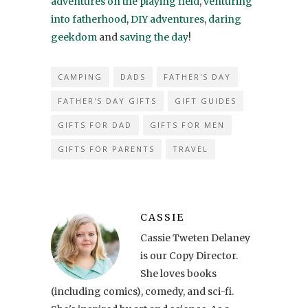
adventures on the playing field
,
venturing
into fatherhood
,
DIY adventures
,
daring
geekdom
and
saving the day
!
CAMPING
DADS
FATHER'S DAY
FATHER'S DAY GIFTS
GIFT GUIDES
GIFTS FOR DAD
GIFTS FOR MEN
GIFTS FOR PARENTS
TRAVEL
CASSIE
Cassie Tweten Delaney
is our Copy Director.
She loves books
(including comics), comedy, and sci-fi.