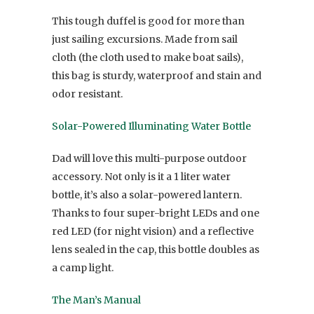
This tough duffel is good for more than
just sailing excursions. Made from sail
cloth (the cloth used to make boat sails),
this bag is sturdy, waterproof and stain and
odor resistant.
Solar-Powered Illuminating Water Bottle
Dad will love this multi-purpose outdoor
accessory. Not only is it a 1 liter water
bottle, it’s also a solar-powered lantern.
Thanks to four super-bright LEDs and one
red LED (for night vision) and a reflective
lens sealed in the cap, this bottle doubles as
a camp light.
The Man’s Manual