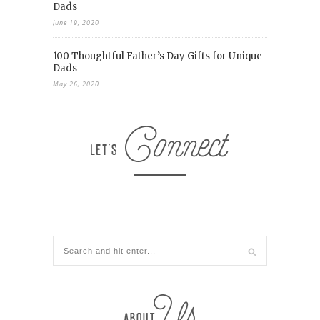
Dads
June 19, 2020
100 Thoughtful Father’s Day Gifts for Unique
Dads
May 26, 2020