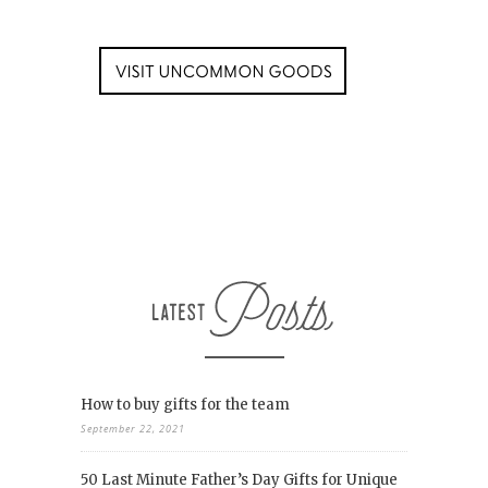
How to buy gifts for the team
September 22, 2021
50 Last Minute Father’s Day Gifts for Unique