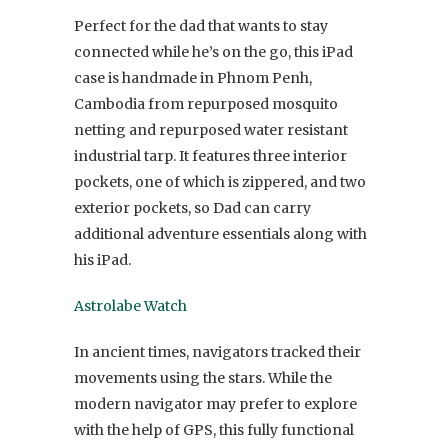
Perfect for the dad that wants to stay
connected while he’s on the go, this iPad
case is handmade in Phnom Penh,
Cambodia from repurposed mosquito
netting and repurposed water resistant
industrial tarp. It features three interior
pockets, one of which is zippered, and two
exterior pockets, so Dad can carry
additional adventure essentials along with
his iPad.
Astrolabe Watch
In ancient times, navigators tracked their
movements using the stars. While the
modern navigator may prefer to explore
with the help of GPS, this fully functional