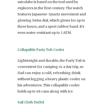
astrolabe is based on the tool used by
explorers in the first century. The watch
features Japanese-Quartz movement and
glowing Swiss dial, which glows for up to
three hours, and a sport rubber band. It’s
even water resistant up to 3 ATM.
Collapsible Party Tub Cooler
Lightweight and durable, the Party Tub is
convenient for camping or a day trip, so
Dad can enjoy a cold, refreshing drink
without lugging a heavy plastic cooler on
his adventures. This collapsible cooler
holds up to 48 cans along with ice.
Sail Cloth Duffel