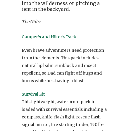
into the wilderness or pitching a
tent in the backyard.
The Gifts:
Camper’s and Hiker’s Pack
Even brave adventurers need protection
from the elements. This pack includes
natural lip balm, sunblock and insect
repellent, so Dad can fight off bugs and
burns while he’s having a blast.
Survival Kit
This lightweight, waterproof pack in
loaded with survival essentials including a
compass, knife, flash light, rescue flash
signal mirror, fire starting tinder, 150 lb-