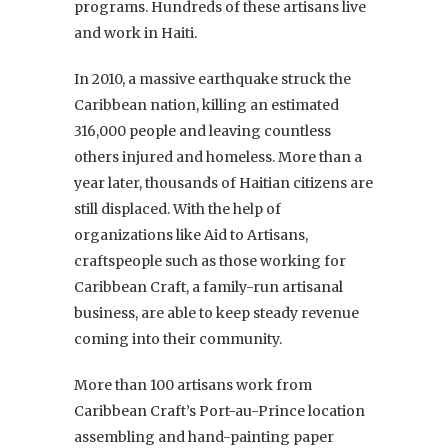
programs. Hundreds of these artisans live
and work in Haiti.
In 2010, a massive earthquake struck the
Caribbean nation, killing an estimated
316,000 people and leaving countless
others injured and homeless. More than a
year later, thousands of Haitian citizens are
still displaced. With the help of
organizations like Aid to Artisans,
craftspeople such as those working for
Caribbean Craft, a family-run artisanal
business, are able to keep steady revenue
coming into their community.
More than 100 artisans work from
Caribbean Craft’s Port-au-Prince location
assembling and hand-painting paper