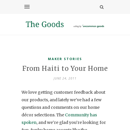
MAKER STORIES
From Haiti to Your Home
JUNE 24, 2011
We love getting customer feedback about
our products, and lately we’ve had a few
questions and comments on our home
décor selections. The
Community has
spoken
, and we’re glad you’re looking for
fun, funky home accents like the