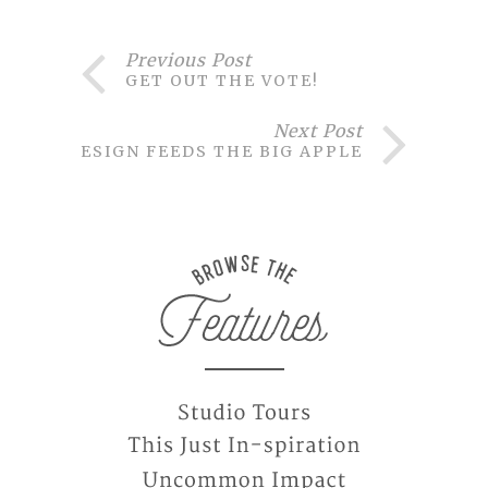
Previous Post
GET OUT THE VOTE!
Next Post
DESIGN FEEDS THE BIG APPLE