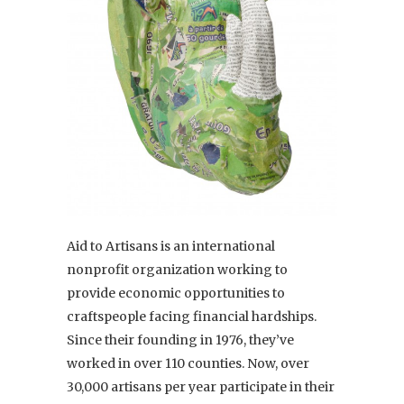
Aid to Artisans is an international
nonprofit organization working to
provide economic opportunities to
craftspeople facing financial hardships.
Since their founding in 1976, they’ve
worked in over 110 counties. Now, over
30,000 artisans per year participate in their