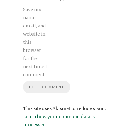
Save my
name,
email, and
website in
this
browser
for the
next time I
comment.
This site uses Akismet to reduce spam.
Learn how your comment data is
processed
.