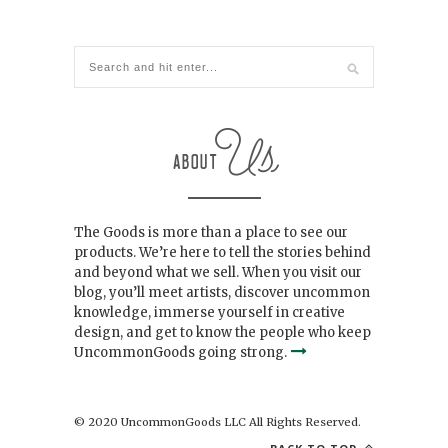
The Goods is more than a place to see our
products. We’re here to tell the stories behind
and beyond what we sell. When you visit our
blog, you’ll meet artists, discover uncommon
knowledge, immerse yourself in creative
design, and get to know the people who keep
UncommonGoods going strong.
© 2020 UncommonGoods LLC All Rights Reserved.