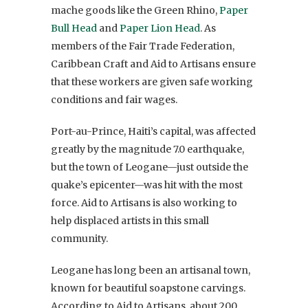
mache goods like the Green Rhino,
Paper
Bull Head
and
Paper Lion Head
. As
members of the Fair Trade Federation,
Caribbean Craft and Aid to Artisans ensure
that these workers are given safe working
conditions and fair wages.
Port-au-Prince, Haiti’s capital, was affected
greatly by the magnitude 7.0 earthquake,
but the town of Leogane—just outside the
quake’s epicenter—was hit with the most
force. Aid to Artisans is also working to
help displaced artists in this small
community.
Leogane has long been an artisanal town,
known for beautiful soapstone carvings.
According to Aid to Artisans, about 200