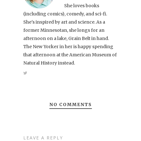
She loves books
(including comics), comedy, and sci-fi.
She's inspired by art and science. As a
former Minnesotan, she longs for an
afternoon on a lake, Grain Belt in hand.
The New Yorker in her is happy spending
that afternoon at the American Museum of
Natural History instead.
NO COMMENTS
LEAVE A REPLY