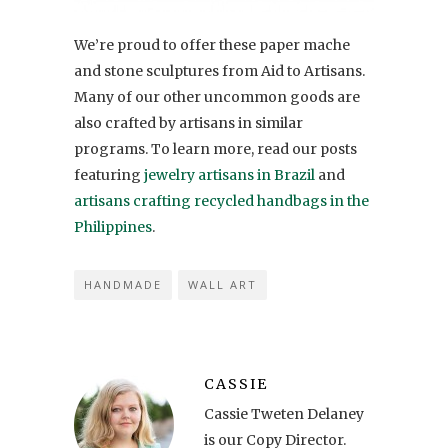
We’re proud to offer these paper mache
and stone sculptures from Aid to Artisans.
Many of our other uncommon goods are
also crafted by artisans in similar
programs. To learn more, read our posts
featuring
jewelry artisans in Brazil
and
artisans crafting recycled handbags in the
Philippines
.
HANDMADE
WALL ART
CASSIE
Cassie Tweten Delaney
is our Copy Director.