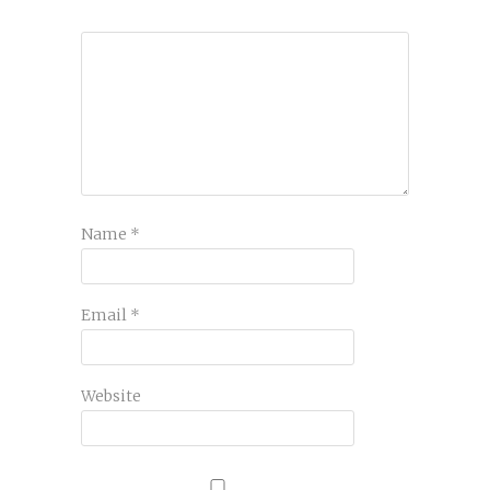
Name
*
Email
*
Website