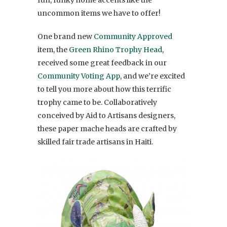
uncommon items we have to offer!
One brand new
Community Approved
item, the
Green Rhino Trophy Head
,
received some great feedback in our
Community Voting App
, and we’re excited
to tell you more about how this terrific
trophy came to be. Collaboratively
conceived by Aid to Artisans designers,
these paper mache heads are crafted by
skilled fair trade artisans in Haiti.