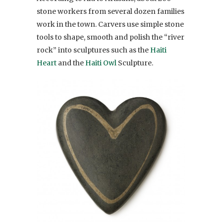
stone workers from several dozen families
work in the town. Carvers use simple stone
tools to shape, smooth and polish the “river
rock” into sculptures such as the
Haiti
Heart
and the
Haiti Owl
Sculpture.