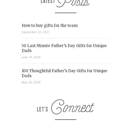
How to buy gifts for the team
September 22, 2021
50 Last Minute Father’s Day Gifts for Unique
Dads
June 19, 2020
100 Thoughtful Father’s Day Gifts for Unique
Dads
May 26, 2020