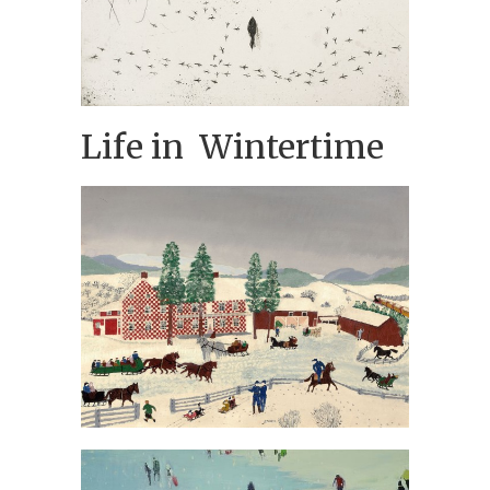
Life in Wintertime