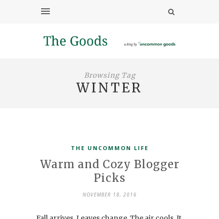
Browsing Tag
WINTER
THE UNCOMMON LIFE
Warm and Cozy Blogger
Picks
NOVEMBER 18, 2016
Fall arrives. Leaves change. The air cools. It