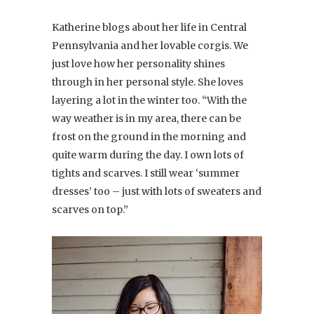
Katherine blogs about her life in Central
Pennsylvania and her lovable corgis. We
just love how her personality shines
through in her personal style. She loves
layering a lot in the winter too. “With the
way weather is in my area, there can be
frost on the ground in the morning and
quite warm during the day. I own lots of
tights and scarves. I still wear ‘summer
dresses’ too – just with lots of sweaters and
scarves on top.”