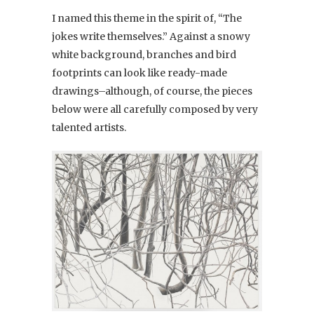
I named this theme in the spirit of, “The
jokes write themselves.” Against a snowy
white background, branches and bird
footprints can look like ready-made
drawings–although, of course, the pieces
below were all carefully composed by very
talented artists.