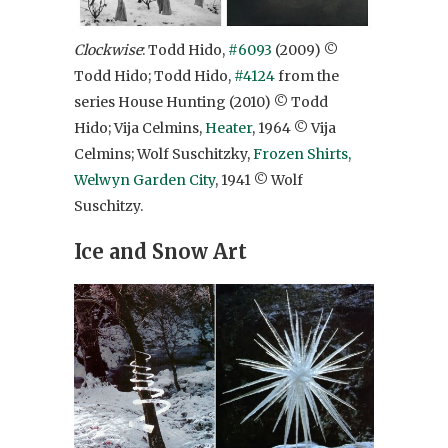
Clockwise
: Todd Hido,
#6093
(2009) ©
Todd Hido; Todd Hido,
#4124
from the
series House Hunting (2010) © Todd
Hido; Vija Celmins,
Heater
, 1964 © Vija
Celmins; Wolf Suschitzky,
Frozen Shirts,
Welwyn Garden City
, 1941 © Wolf
Suschitzy.
Ice and Snow Art