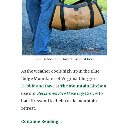
See Debbie and Dave’s full post
here
As the weather cools high up in the Blue
Ridge Mountains of Virginia, bloggers
Debbie and Dave
at
The Mountain Kitchen
use our
Reclaimed Fire Hose Log Carrier
to
haul firewood to their rustic mountain
retreat.
Continue Reading…