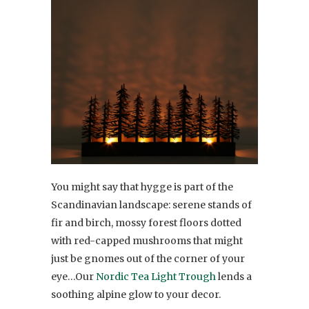
You might say that hygge is part of the
Scandinavian landscape: serene stands of
fir and birch, mossy forest floors dotted
with red-capped mushrooms that might
just be gnomes out of the corner of your
eye…Our
Nordic Tea Light Trough
lends a
soothing alpine glow to your decor.