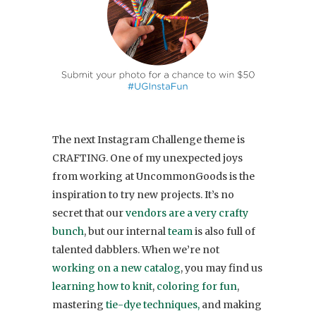
The next Instagram Challenge theme is
CRAFTING. One of my unexpected joys
from working at UncommonGoods is the
inspiration to try new projects. It’s no
secret that our
vendors are a very crafty
bunch
, but our internal
team
is also full of
talented dabblers. When we’re not
working on a new catalog
, you may find us
learning how to knit
,
coloring for fun
,
mastering
tie-dye techniques,
and making