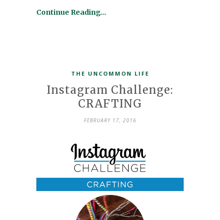
Continue Reading…
THE UNCOMMON LIFE
Instagram Challenge:
CRAFTING
FEBRUARY 17, 2016