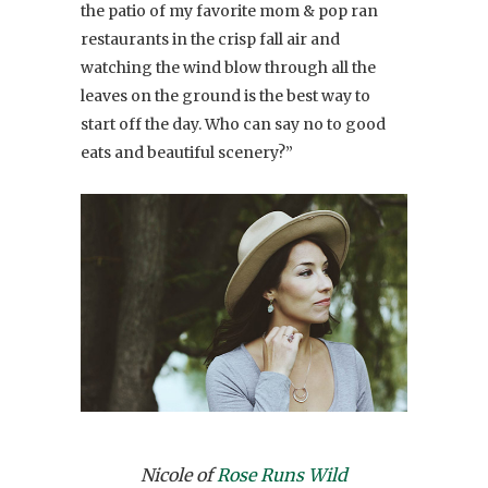
the patio of my favorite mom & pop ran
restaurants in the crisp fall air and
watching the wind blow through all the
leaves on the ground is the best way to
start off the day. Who can say no to good
eats and beautiful scenery?”
Nicole of
Rose Runs Wild