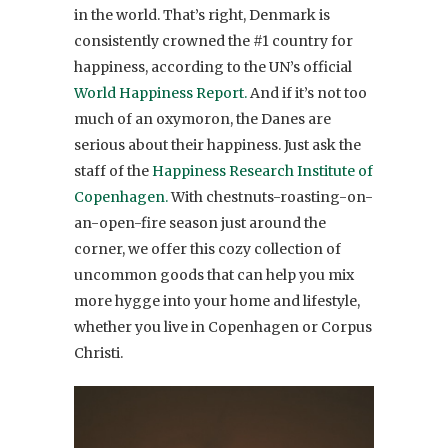
in the world. That’s right, Denmark is
consistently crowned the #1 country for
happiness, according to the UN’s official
World Happiness Report.
And if it’s not too
much of an oxymoron, the Danes are
serious about their happiness. Just ask the
staff of the
Happiness Research Institute of
Copenhagen.
With chestnuts-roasting-on-
an-open-fire season just around the
corner, we offer this cozy collection of
uncommon goods that can help you mix
more hygge into your home and lifestyle,
whether you live in Copenhagen or Corpus
Christi.