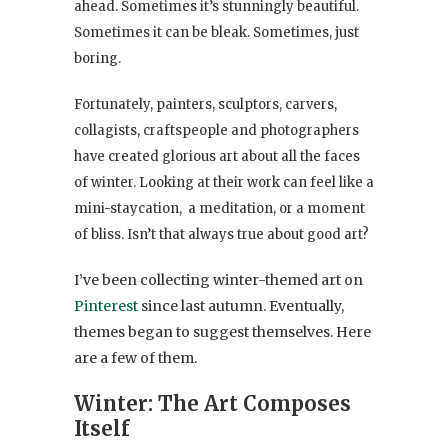
ahead. Sometimes it’s stunningly
beautiful.
Sometimes it can be bleak. Sometimes, just
boring.
Fortunately, painters, sculptors, carvers,
collagists, craftspeople and photographers
have created glorious art about all the faces
of winter. Looking at their work can feel like a
mini-staycation, a meditation, or a moment
of bliss. Isn’t that always true about good art?
I’ve been collecting winter-themed art on
Pinterest
since last autumn. Eventually,
themes began to suggest themselves. Here
are a few of them.
Winter: The Art Composes
Itself