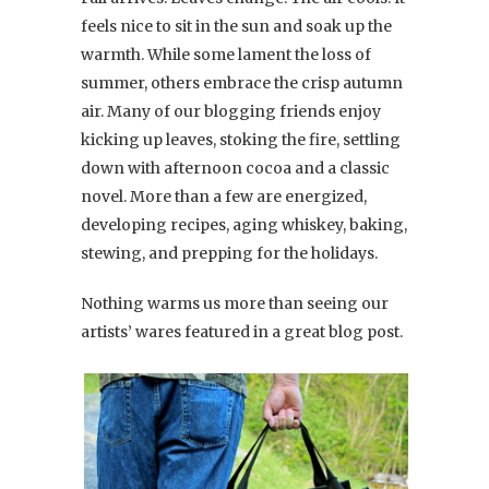
feels nice to sit in the sun and soak up the
warmth. While some lament the loss of
summer, others embrace the crisp autumn
air. Many of our blogging friends enjoy
kicking up leaves, stoking the fire, settling
down with afternoon cocoa and a classic
novel. More than a few are energized,
developing recipes, aging whiskey, baking,
stewing, and prepping for the holidays.
Nothing warms us more than seeing our
artists’ wares featured in a great blog post.