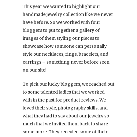
This year we wanted to highlight our
handmade jewelry collection like we never
have before. So we worked with four
bloggers to put together a gallery of
images of them styling our pieces to
showcase how someone can personally
style our necklaces, rings, bracelets, and
earrings – something never before seen
on our site!
To pick our lucky bloggers, we reached out
to some talented ladies that we worked
with in the past for product reviews. We
loved their style, photography skills, and
what they had to say about our jewelry so
much that we invited them back to share
some more. They recevied some of their