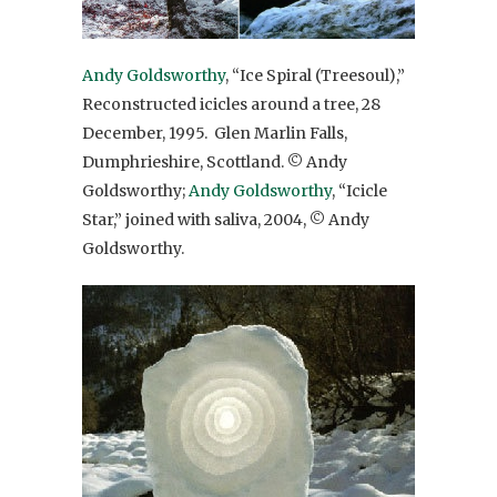
Andy Goldsworthy
, “Ice Spiral (Treesoul),”
Reconstructed icicles around a tree, 28
December, 1995. Glen Marlin Falls,
Dumphrieshire, Scottland. © Andy
Goldsworthy;
Andy Goldsworthy
, “Icicle
Star,” joined with saliva, 2004, © Andy
Goldsworthy.