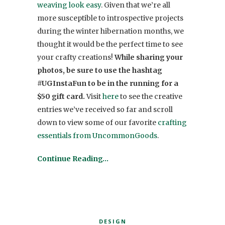
weaving look easy
. Given that we’re all
more susceptible to introspective projects
during the winter hibernation months, we
thought it would be the perfect time to see
your crafty creations!
While sharing your
photos, be sure to use the hashtag
#UGInstaFun to be in the running for a
$50 gift card.
Visit
here
to see the creative
entries we’ve received so far and scroll
down to view some of our favorite
crafting
essentials from UncommonGoods
.
Continue Reading…
DESIGN