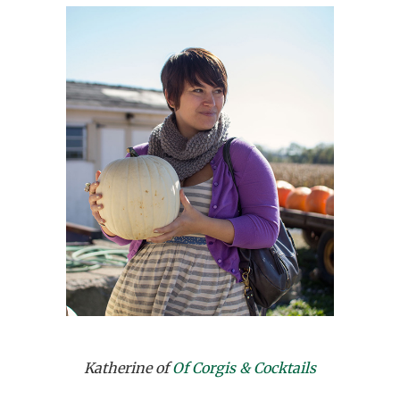
Katherine of
Of Corgis & Cocktails