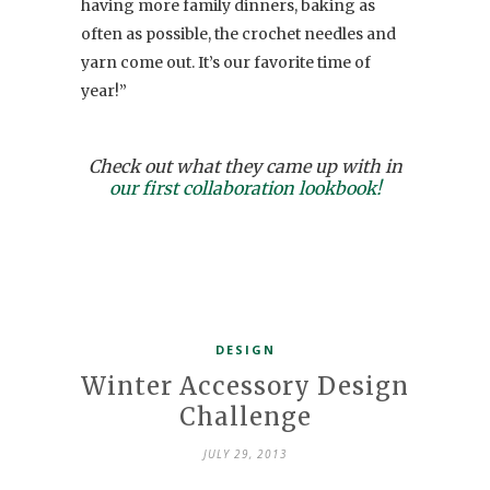
having more family dinners, baking as
often as possible, the crochet needles and
yarn come out. It’s our favorite time of
year!”
Check out what they came up with in
our first collaboration lookbook!
DESIGN
Winter Accessory Design
Challenge
JULY 29, 2013