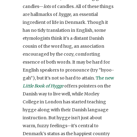
candles—
lots
of candles. All of these things
are hallmarks of
hygge,
an essential
ingredient of life in Denmark. Though it
has no tidy translation in English, some
etymologists think it’s a distant Danish
cousin of the word hug, an association
encouraged by the cozy, comforting
essence of both words. It may be hard for
English speakers to pronounce (try “hyoo-
gah”), but it’s not so hard to attain.
The new
Little Book of Hygge
offers pointers on the
Danish way to live well, while Morley
College in London has started teaching
hygge along with their Danish language
instruction. But hygge isn’t just about
warm, fuzzy feelings—it’s central to
Denmark’s status as the happiest country