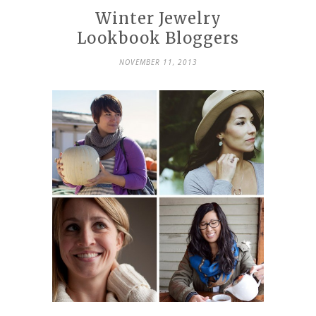
Winter Jewelry
Lookbook Bloggers
NOVEMBER 11, 2013