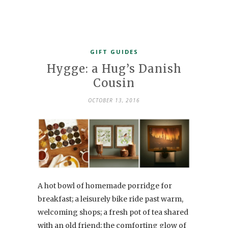
GIFT GUIDES
Hygge: a Hug’s Danish
Cousin
OCTOBER 13, 2016
A hot bowl of homemade porridge for
breakfast; a leisurely bike ride past warm,
welcoming shops; a fresh pot of tea shared
with an old friend; the comforting glow of