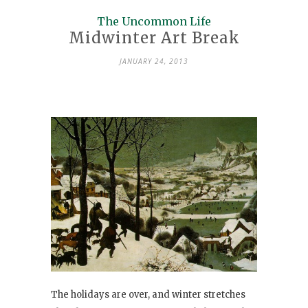
The Uncommon Life
Midwinter Art Break
JANUARY 24, 2013
The holidays are over, and winter stretches