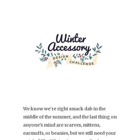
We know we’re right smack dab in the
middle of the summer, and the last thing on
anyone’s mind are scarves, mittens,
earmuffs, or beanies, but we still need your