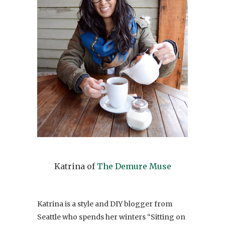
Katrina of
The Demure Muse
Katrina is a style and DIY blogger from
Seattle who spends her winters “Sitting on