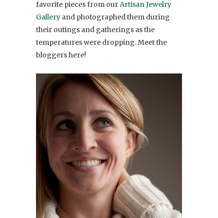
favorite pieces from our
Artisan Jewelry
Gallery
and photographed them during
their outings and gatherings as the
temperatures were dropping. Meet the
bloggers here!