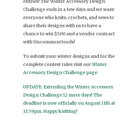
entries! The Winter Accessory Design
Challenge ends in a few days and we want
everyone who knits, crochets, and sews to
share their designs with us to have a
chance to win $500 and a vendor contract
with UncommonGoods!
To submit your winter designs and for the
complete contest rules visit our
Winter
Accessory Design Challenge page.
UPDATE: Extending the Winter Accessory
Design Challenge 12 more days! The
deadline is now officially on August 11th at
11:59pm. Happy knitting!