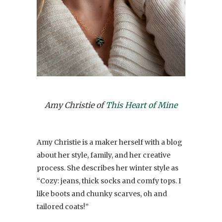
Amy Christie of
This Heart of Mine
Amy Christie is a maker herself with a blog
about her style, family, and her creative
process. She describes her winter style as
“Cozy: jeans, thick socks and comfy tops. I
like boots and chunky scarves, oh and
tailored coats!”