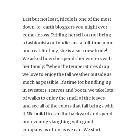
Last but not least, Nicole is one of the most
down-to-earth bloggers you might ever
come across. Priding herself on not being
a fashionista or foodie, just a full-time mom
and real-life lady, she is also a new bride!
We asked how she spends her winters with
her family: “When the temperatures drop
we love to enjoy the fall weather outside as
much as possible. It’s time for bundling up
in sweaters, scarves and boots. We take lots
of walks to enjoy the smell of the leaves
and see all of the colors that fall brings with
it. We build fires in the backyard and spend
our evenings laughing with good
company as often as we can. We start