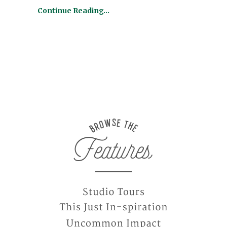
Continue Reading…