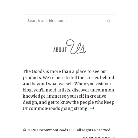
The Goods is more than a place to see our
products. We’re here to tell the stories behind
and beyond what we sell. When you visit our
blog, you’ll meet artists, discover uncommon
knowledge, immerse yourself in creative
design, and get to know the people who keep
UncommonGoods going strong.
© 2020 UncommonGoods LLC All Rights Reserved.