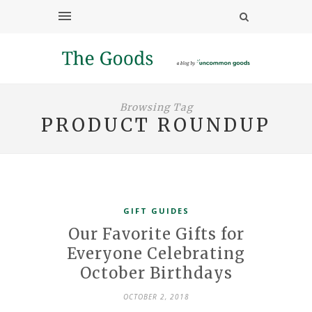
Browsing Tag
PRODUCT ROUNDUP
GIFT GUIDES
Our Favorite Gifts for
Everyone Celebrating
October Birthdays
OCTOBER 2, 2018