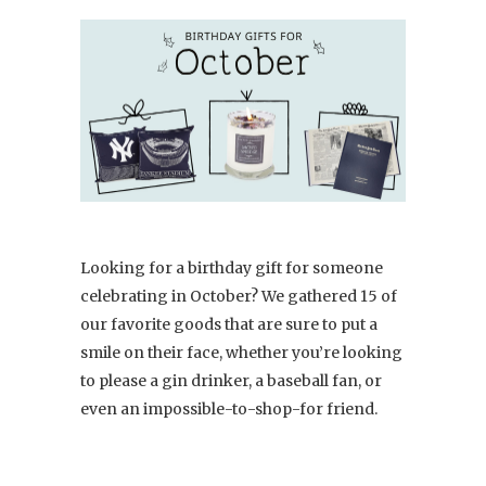
Looking for a birthday gift for someone
celebrating in October? We gathered 15 of
our favorite goods that are sure to put a
smile on their face, whether you’re looking
to please a gin drinker, a baseball fan, or
even an impossible-to-shop-for friend.