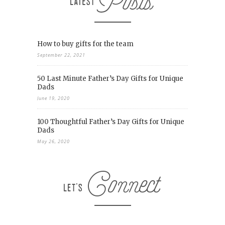
How to buy gifts for the team
September 22, 2021
50 Last Minute Father’s Day Gifts for Unique
Dads
June 19, 2020
100 Thoughtful Father’s Day Gifts for Unique
Dads
May 26, 2020