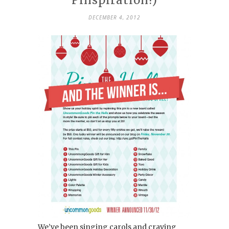
DECEMBER 4, 2012
We’ve been singing carols and craving