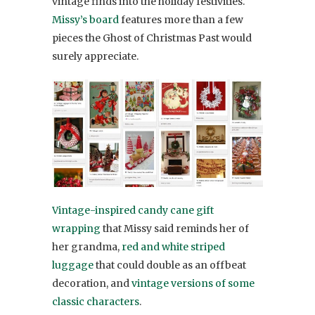
vintage finds into the holiday festivities.
Missy’s board
features more than a few
pieces the Ghost of Christmas Past would
surely appreciate.
Vintage-inspired candy cane gift
wrapping
that Missy said reminds her of
her grandma,
red and white striped
luggage
that could double as an offbeat
decoration, and
vintage versions of some
classic characters
.