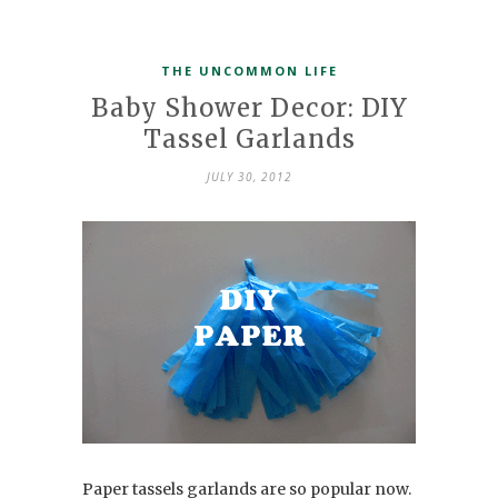
THE UNCOMMON LIFE
Baby Shower Decor: DIY
Tassel Garlands
JULY 30, 2012
Paper tassels garlands are so popular now.