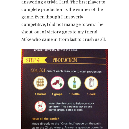
answering a trivia Card. The first player to
complete production is the winner of the
game. Even though I am overly
competitive, I did not manage to win. The
shout-out of victory goes to my friend
Mike who came in from last to crush us all.