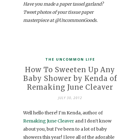
Have you made a paper tassel garland?
Tweet photos of your tissue paper
masterpiece at @UncommonGoods.
THE UNCOMMON LIFE
How To Sweeten Up Any
Baby Shower by Kenda of
Remaking June Cleaver
JULY 30, 2012
Well hello there! I’m Kenda, author of
Remaking June Cleaver
and I don’t know
about you, but I’ve been to a lot of baby
showers this year! I love all of the adorable