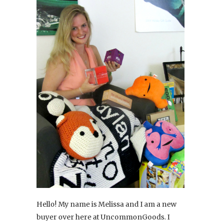
Hello! My name is Melissa and I am a new
buyer over here at UncommonGoods. I