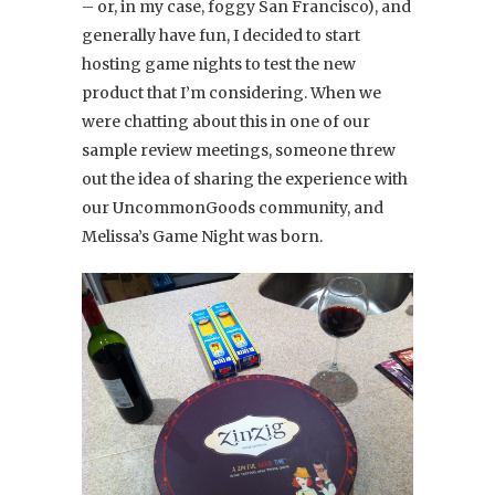
– or, in my case, foggy San Francisco), and
generally have fun, I decided to start
hosting game nights to test the new
product that I’m considering. When we
were chatting about this in one of our
sample review meetings, someone threw
out the idea of sharing the experience with
our UncommonGoods community, and
Melissa’s Game Night was born.