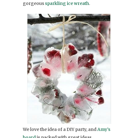
gorgeous
sparkling ice wreath
.
We love the idea of a DIY party, and
Amy’s
board
is packed with great ideas.