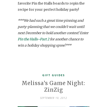
favorite Pin the Halls boards to repin the
recipe for your perfect holiday party!
***We had such a great time pinning and
party-planning that we couldn’t wait until
next December to hold another contest! Enter
Pin the Halls–Part 2
for another chance to
win a holiday shopping spree!***
GIFT GUIDES
Melissa’s Game Night:
ZinZig
SEPTEMBER 10, 2012