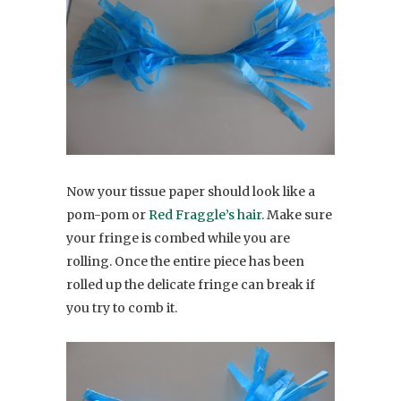
Now your tissue paper should look like a
pom-pom or
Red Fraggle’s hair
. Make sure
your fringe is combed while you are
rolling. Once the entire piece has been
rolled up the delicate fringe can break if
you try to comb it.