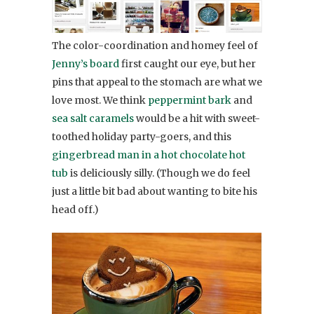
The color-coordination and homey feel of
Jenny’s board
first caught our eye, but her
pins that appeal to the stomach are what we
love most. We think
peppermint bark
and
sea salt caramels
would be a hit with sweet-
toothed holiday party-goers, and this
gingerbread man in a hot chocolate hot
tub
is deliciously silly. (Though we do feel
just a little bit bad about wanting to bite his
head off.)