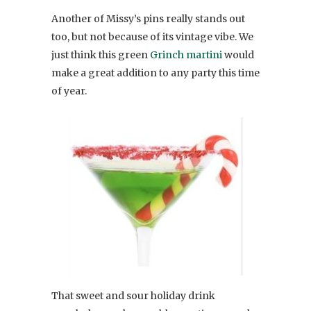
Another of Missy’s pins really stands out
too, but not because of its vintage vibe. We
just think this green
Grinch martini
would
make a great addition to any party this time
of year.
That sweet and sour holiday drink