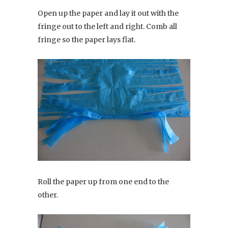
Open up the paper and lay it out with the
fringe out to the left and right. Comb all
fringe so the paper lays flat.
Roll the paper up from one end to the
other.