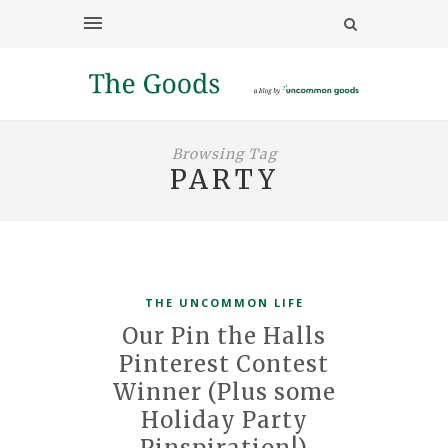
Browsing Tag
PARTY
THE UNCOMMON LIFE
Our Pin the Halls
Pinterest Contest
Winner (Plus some
Holiday Party
Pinspiration!)