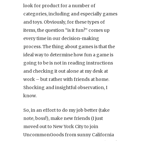
look for product for a number of
categories, including and especially games
and toys. Obviously, for these types of
items, the question “is it fun?” comes up
every time in our decision-making
process. The thing about games is that the
ideal way to determine how fun a game is
going to be is not in reading instructions
and checking it out alone at my desk at
work – but rather with friends at home.
Shocking and insightful observation, I
know.
So, in an effort to do my job better (take
note, boss!), make new friends (I just
moved out to New York City to join
UncommonGoods from sunny California