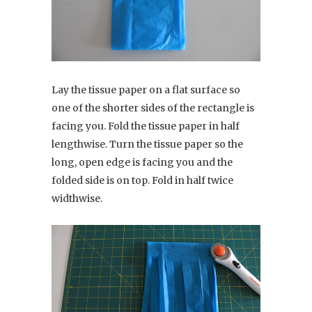
Lay the tissue paper on a flat surface so
one of the shorter sides of the rectangle is
facing you. Fold the tissue paper in half
lengthwise. Turn the tissue paper so the
long, open edge is facing you and the
folded side is on top. Fold in half twice
widthwise.