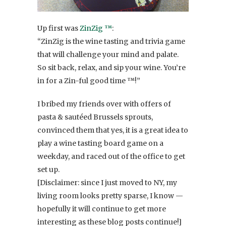
Up first was
ZinZig ™
:
“ZinZig is the wine tasting and trivia game
that will challenge your mind and palate.
So sit back, relax, and sip your wine. You’re
in for a Zin-ful good time ™!”
I bribed my friends over with offers of
pasta & sautéed Brussels sprouts,
convinced them that yes, it is a great idea to
play a wine tasting board game on a
weekday, and raced out of the office to get
set up.
[Disclaimer: since I just moved to NY, my
living room looks pretty sparse, I know —
hopefully it will continue to get more
interesting as these blog posts continue!]