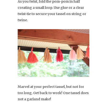
As you twist, fold the pom-pom in half
creating a small loop. Use glue or a clear
twist-tie to secure your tassel on string or
twine.
Marvel at your perfect tassel, but not for
too long. Get back to work! One tassel does
not a garland make!