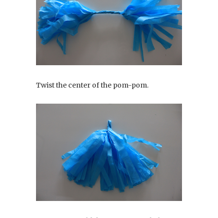
Twist the center of the pom-pom.