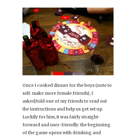
Once I cooked dinner for the boys (note to
self: make more female friends), I
asked/told one of my friends to read out
the instructions and help us get set up.
Luckily for him, it was fairly straight-
forward and user-friendly: the beginning
of the game opens with drinking and