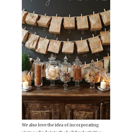
We also love the idea of incorporating