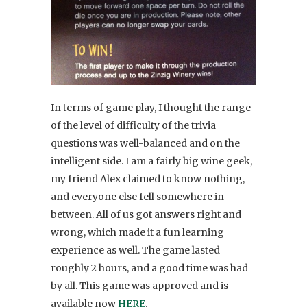
In terms of game play, I thought the range
of the level of difficulty of the trivia
questions was well-balanced and on the
intelligent side. I am a fairly big wine geek,
my friend Alex claimed to know nothing,
and everyone else fell somewhere in
between. All of us got answers right and
wrong, which made it a fun learning
experience as well. The game lasted
roughly 2 hours, and a good time was had
by all. This game was approved and is
available now
HERE
.