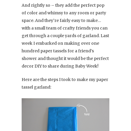
And rightly so – they add the perfect pop
of color and whimsy to any room or party
space. And they’re fairly easy to make…
with a small team of crafty friends you can
get through a couple yards of garland. Last
week I embarked on making over one
hundred paper tassels for a friend’s
shower and thought it would be the perfect
decor DIY to share during Baby Week!
Here are the steps I took to make my paper
tassel garland: