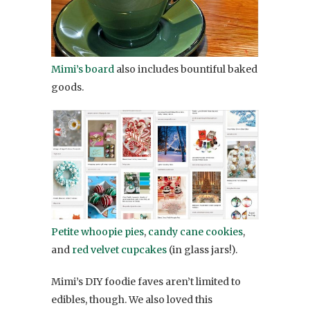
Mimi’s board
also includes bountiful baked
goods.
Petite whoopie pies
,
candy cane cookies
,
and
red velvet cupcakes
(in glass jars!).
Mimi’s DIY foodie faves aren’t limited to
edibles, though. We also loved this