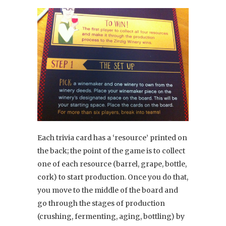
Each trivia card has a ‘resource’ printed on
the back; the point of the game is to collect
one of each resource (barrel, grape, bottle,
cork) to start production. Once you do that,
you move to the middle of the board and
go through the stages of production
(crushing, fermenting, aging, bottling) by