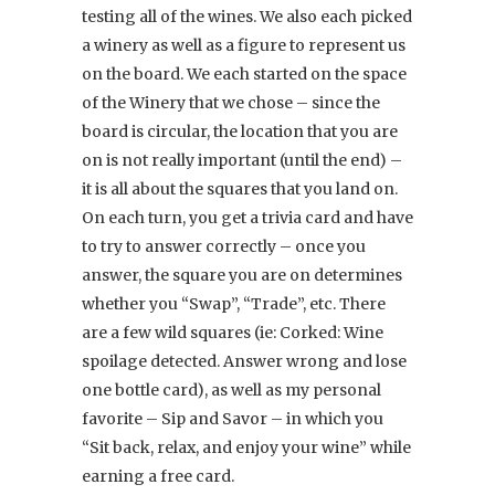
testing all of the wines. We also each picked
a winery as well as a figure to represent us
on the board. We each started on the space
of the Winery that we chose – since the
board is circular, the location that you are
on is not really important (until the end) –
it is all about the squares that you land on.
On each turn, you get a trivia card and have
to try to answer correctly – once you
answer, the square you are on determines
whether you “Swap”, “Trade”, etc. There
are a few wild squares (ie: Corked: Wine
spoilage detected. Answer wrong and lose
one bottle card), as well as my personal
favorite – Sip and Savor – in which you
“Sit back, relax, and enjoy your wine” while
earning a free card.