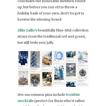
concludes our honorable mention round-
up, but before you run off to throw a
holiday bash of your own, don’t forget to
browse the winning board.
Zillie Zallie’s
beautifully blue-tiful collection
strays from the traditional red and green,
but still feels very jolly.
Her uncommon pins include
frostbite
mocktails
(perfect for those who’d rather