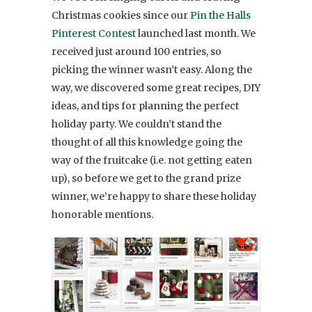
Christmas cookies since our
Pin the Halls
Pinterest Contest
launched last month. We
received just around 100 entries, so
picking the winner wasn’t easy. Along the
way, we discovered some great recipes, DIY
ideas, and tips for planning the perfect
holiday party. We couldn’t stand the
thought of all this knowledge going the
way of the fruitcake (i.e. not getting eaten
up), so before we get to the grand prize
winner, we’re happy to share these holiday
honorable mentions.