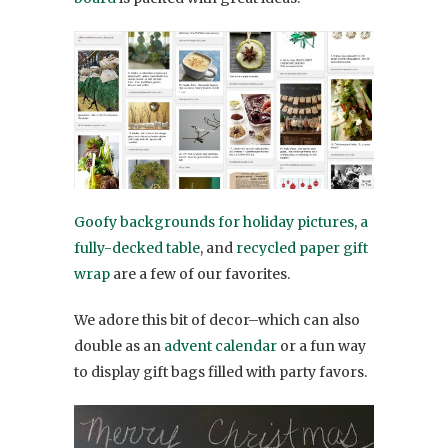
Goofy backgrounds for holiday pictures
,
a
fully-decked table
, and
recycled paper gift
wrap
are a few of our favorites.
We adore this bit of decor–which can also
double as an
advent calendar
or a fun way
to display gift bags filled with party favors.