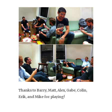
Thanks to Barry, Matt, Alex, Gabe, Colin,
Erik, and Mike for playing!