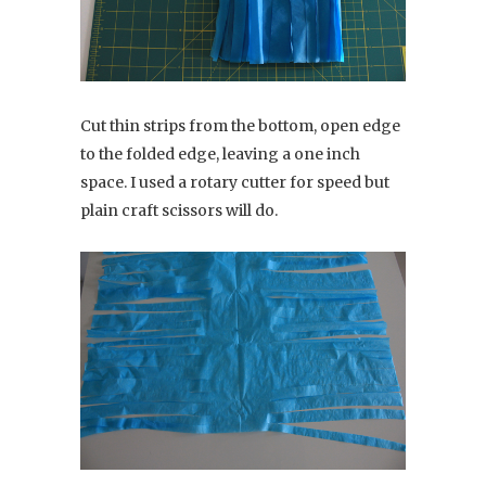
Cut thin strips from the bottom, open edge
to the folded edge, leaving a one inch
space. I used a rotary cutter for speed but
plain craft scissors will do.