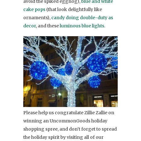
avoid the spiked eggnog),
blue and white
cake pops
(that look delightfully like
ornaments),
candy doing double-duty as
decor
, and these
luminous blue lights
.
Please help us congratulate Zillie Zallie on
winning an UncommonGoods holiday
shopping spree, and don’t forget to spread
the holiday spirit by visiting all of our