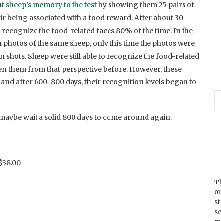
t sheep’s memory to the test
by showing them 25 pairs of
air being associated with a food reward. After about 30
y recognize the food-related faces 80% of the time. In the
photos of the same sheep, only this time the photos were
on shots. Sheep were still able to recognize the food-related
en them from that perspective before. However, these
and after 600-800 days, their recognition levels began to
, maybe wait a solid 800 days to come around again.
$38.00
Th
ou
s
se