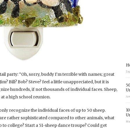
Ho
Se
tail party: “Oh, sorry, buddy I’m terrible with names; great
? Bill? Bob? Steve? feel a little unappreciated, but it is
50
ize hundreds, if not thousands of individual faces. Sheep,
U
at a high school reunion.
Ju
nly recognize the individual faces of up to 50 sheep.
10
U
are rather sophisticated compared to other animals, what
Ma
o to college? Start a 51-sheep dance troupe? Could get