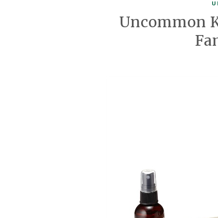
U
Uncommon Kn
Fa