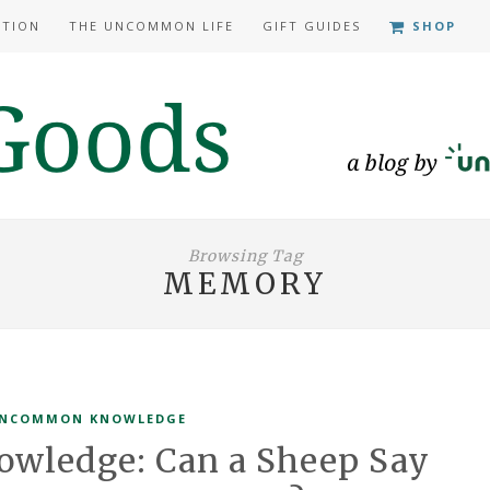
ATION
THE UNCOMMON LIFE
GIFT GUIDES
SHOP
Browsing Tag
MEMORY
NCOMMON KNOWLEDGE
ledge: Can a Sheep Say