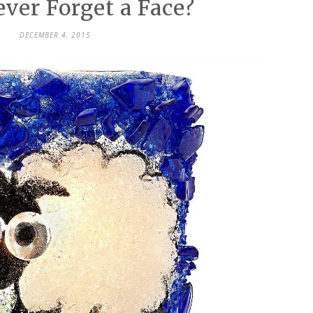
ver Forget a Face?
DECEMBER 4, 2015