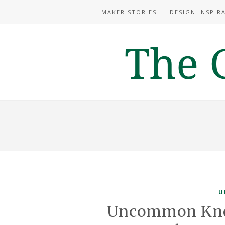
MAKER STORIES
DESIGN INSPIR
U
Uncommon Know