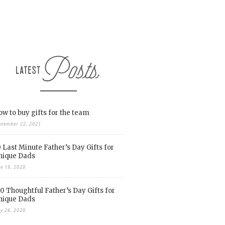
w to buy gifts for the team
ptember 22, 2021
 Last Minute Father’s Day Gifts for
nique Dads
ne 19, 2020
0 Thoughtful Father’s Day Gifts for
nique Dads
y 26, 2020