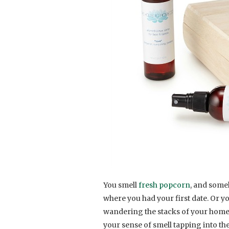
You smell
fresh popcorn
, and some
where you had your first date. Or y
wandering the stacks of your homet
your sense of smell tapping into t