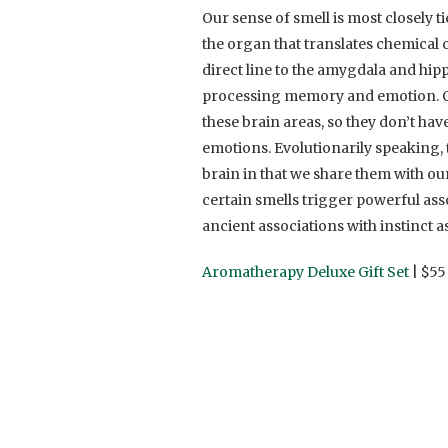
Our sense of smell is most closely
the organ that translates chemical 
direct line to the amygdala and hipp
processing memory and emotion. Our
these brain areas, so they don’t ha
emotions. Evolutionarily speaking,
brain in that we share them with ou
certain smells trigger powerful ass
ancient associations with instinct as
Aromatherapy Deluxe Gift Set
| $55