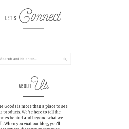
e Goods is more than a place to see
r products. We’re here to tell the
tories behind and beyond what we
ll. When you visit our blog, you’ll