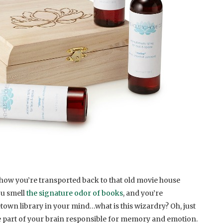
how you’re transported back to that old movie house
ou smell
the signature odor of books
, and you’re
own library in your mind…what is this wizardry? Oh, just
he part of your brain responsible for memory and emotion.