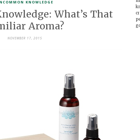
m
NCOMMON KNOWLEDGE
k
owledge: What’s That
cr
p
miliar Aroma?
go
NOVEMBER 17, 2015