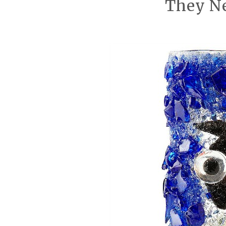
They Ne