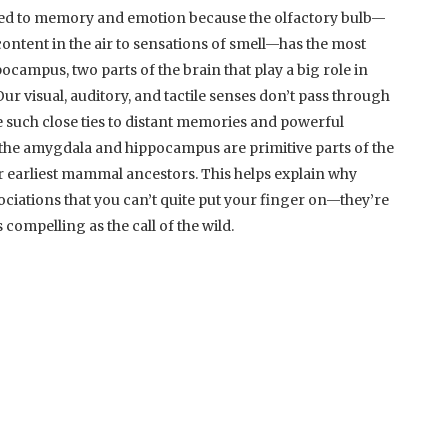
 tied to memory and emotion because the olfactory bulb—
content in the air to sensations of smell—has the most
ocampus, two parts of the brain that play a big role in
 visual, auditory, and tactile senses don’t pass through
ve such close ties to distant memories and powerful
 the amygdala and hippocampus are primitive parts of the
r earliest mammal ancestors. This helps explain why
ociations that you can’t quite put your finger on—they’re
 compelling as the call of the wild.