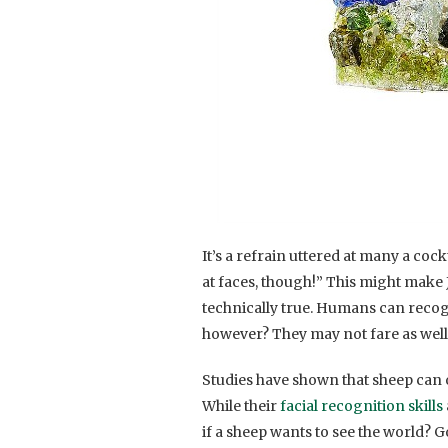
It’s a refrain uttered at many a cock
at faces, though!” This might make Jim
technically true. Humans can recogn
however? They may not fare as well 
Studies have shown that sheep can o
While their
facial recognition skills
if a sheep wants to see the world? G