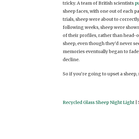
tricky. A team of British scientists
pu
sheep faces, with one out of each p
trials, sheep were about to correctl
following weeks, sheep were shown 
of their profiles, rather than head-
sheep, even though they’d never se
memories eventually began to fade 
decline.
So if you’re going to upset a sheep
Recycled Glass Sheep Night Light
| 