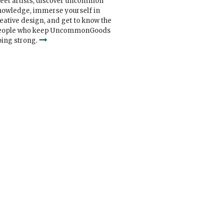
eet artists, discover uncommon
nowledge, immerse yourself in
eative design, and get to know the
eople who keep UncommonGoods
ing strong.