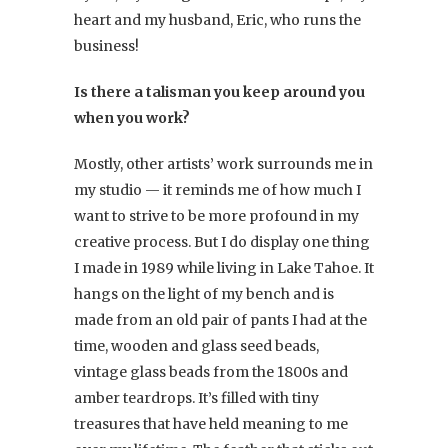
heart and my husband, Eric, who runs the
business!
Is there a talisman you keep around you
when you work?
Mostly, other artists’ work surrounds me in
my studio — it reminds me of how much I
want to strive to be more profound in my
creative process. But I do display one thing
I made in 1989 while living in Lake Tahoe. It
hangs on the light of my bench and is
made from an old pair of pants I had at the
time, wooden and glass seed beads,
vintage glass beads from the 1800s and
amber teardrops. It’s filled with tiny
treasures that have held meaning to me