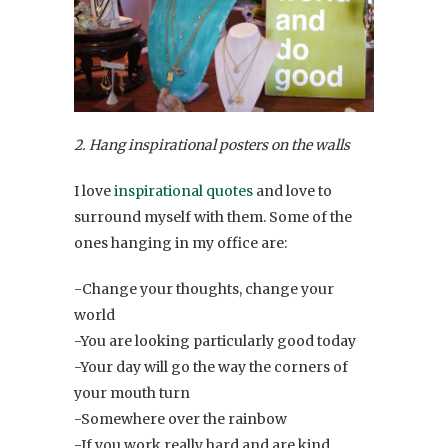
2. Hang inspirational posters on the walls
I love
inspirational quotes
and love to
surround myself with them. Some of the
ones hanging in my office are:
-Change your thoughts, change your
world
-You are looking particularly good today
-Your day will go the way the corners of
your mouth turn
-Somewhere over the rainbow
-If you work really hard and are kind