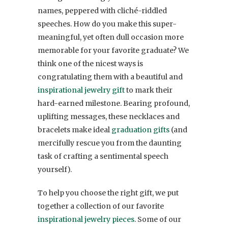
names, peppered with cliché-riddled
speeches. How do you make this super-
meaningful, yet often dull occasion more
memorable for your favorite graduate? We
think one of the nicest ways is
congratulating them with a beautiful and
inspirational jewelry gift
to mark their
hard-earned milestone. Bearing profound,
uplifting messages, these necklaces and
bracelets make ideal
graduation gifts
(and
mercifully rescue you from the daunting
task of crafting a sentimental speech
yourself).
To help you choose the right gift, we put
together a collection of our favorite
inspirational jewelry pieces
. Some of our