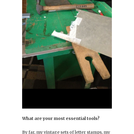
What are your most essential tools?
By far, my vintage sets of letter stamps, my