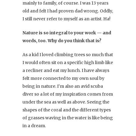
mainly to family, of course. I was 13 years
old and felt I had proven dad wrong. Oddly,
I still never refer to myself as an artist. Ha!
Nature is so integral to your work — and
words, too. Why do you think that is?
As a kid I loved climbing trees so much that
I would often sit on a specific high limb like
a recliner and eat my lunch. I have always
felt more connected to my own soul by
being in nature. I’m also an avid scuba
diver so a lot of my inspiration comes from
under the sea as well as above. Seeing the
shapes of the coral and the different types
of grasses waving in the water is like being
in a dream.