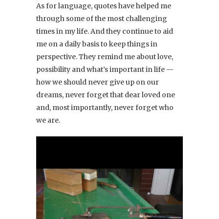
As for language, quotes have helped me
through some of the most challenging
times in my life. And they continue to aid
me on a daily basis to keep things in
perspective. They remind me about love,
possibility and what’s important in life —
how we should never give up on our
dreams, never forget that dear loved one
and, most importantly, never forget who
we are.