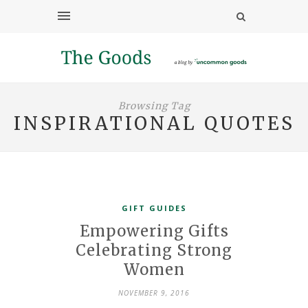
Browsing Tag
INSPIRATIONAL QUOTES
GIFT GUIDES
Empowering Gifts
Celebrating Strong
Women
NOVEMBER 9, 2016