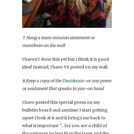
7. Hang a team mission statement or
manifesto on the wall
I haven’t done this yet but I think it is good
idea! Instead, I have #8 posted on my wall.
8.Keep a copy of the
Desiderata
–or any poem
or sentiment that speaks to you–on hand
I have posted this special poem on my
bulletin board and anytime I start getting
upset I look at it and it brings me back to
what is important “…for you are a child of
the universe no less than the trees and the