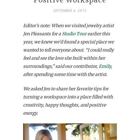
SEPTEMBER 4, 2015
Editor’s note: When we visited jewelry artist
Jen Pleasants for a
Studio Tour
earlier this
year, we knew we’d found a special place we
wanted to tell everyone about.
“I could really
feel and see the love she built within her
surroundings,” said our contributor,
Emily
,
after spending some time with the artist.
We asked Jen to share her favorite tips for
turning a workspace into a place filled with
creativity, happy thoughts, and positive
energy.