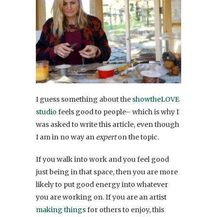
I guess something about the
showtheLOVE
studio
feels good to people– which is why I
was asked to write this article, even though
I am in no way an
expert
on the topic.
If you walk into work and you feel good
just being in that space, then you are more
likely to put good energy into whatever
you are working on. If you are an artist
making things
for others to enjoy, this