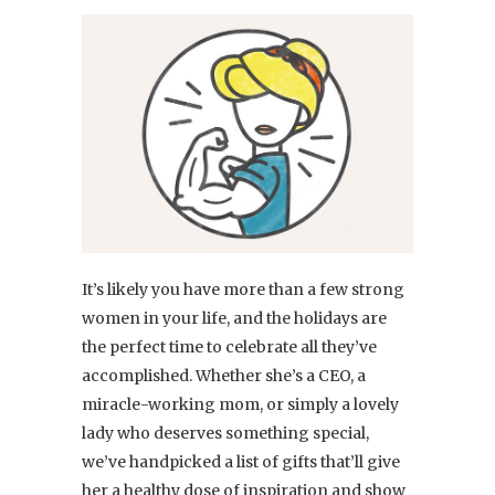
It’s likely you have more than a few strong
women in your life, and the holidays are
the perfect time to celebrate all they’ve
accomplished. Whether she’s a CEO, a
miracle-working mom, or simply a lovely
lady who deserves something special,
we’ve handpicked a list of gifts that’ll give
her a healthy dose of inspiration and show