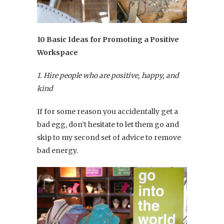
10 Basic Ideas for Promoting a Positive
Workspace
1. Hire people who are positive, happy, and
kind
If for some reason you accidentally get a
bad egg, don’t hesitate to let them go and
skip to my second set of advice to remove
bad energy.