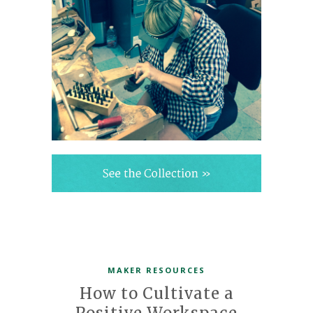
MAKER RESOURCES
How to Cultivate a
Positive Workspace