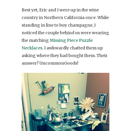
Best yet, Eric and I were up in the wine
country in Northern California once. While
standing in line to buy champagne, I
noticed the couple behind us were wearing
the matching
Missing Piece Puzzle
Necklaces
. I awkwardly chatted them up
asking where they had bought them. Their
answer? UncommonGoods!