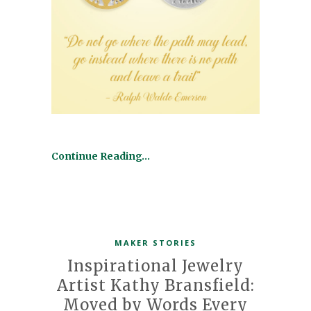
Continue Reading…
MAKER STORIES
Inspirational Jewelry
Artist Kathy Bransfield:
Moved by Words Every