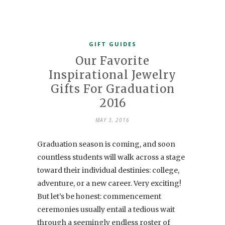
GIFT GUIDES
Our Favorite
Inspirational Jewelry
Gifts For Graduation
2016
MAY 3, 2016
Graduation season is coming, and soon
countless students will walk across a stage
toward their individual destinies: college,
adventure, or a new career. Very exciting!
But let’s be honest: commencement
ceremonies usually entail a tedious wait
through a seemingly endless roster of