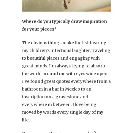
Where do you typically draw inspiration
for your pieces?
The obvious things make the list: hearing
my children’s infectious laughter, traveling
to beautiful places and engaging with
great minds. I’m always trying to absorb
the world around me with eyes wide open.
I’ve found great quotes everywhere from a
bathroom in a bar in Mexico to an
inscription on a gravestone and
everywhere in between. I love being
moved by words every single day of my
life.