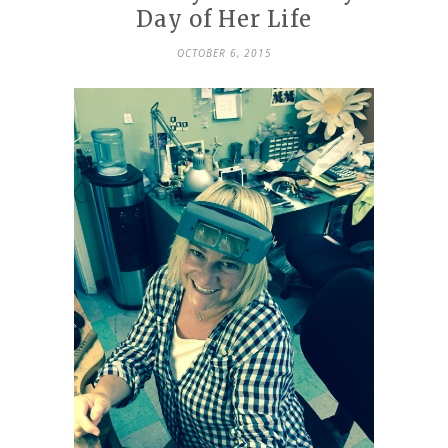
Day of Her Life
OCTOBER 6, 2015