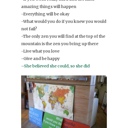
amazing things will happen
-Everything will be okay
-What would you do if you knew you would
not fail?
-The only zen you will find at the top of the
mountain is the zen you bring up there
-Live what you love
-Give and be happy
–
She believed she could, so she did