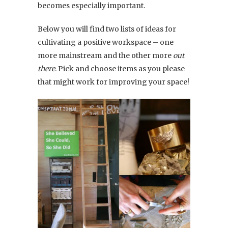
becomes especially important.
Below you will find two lists of ideas for
cultivating a positive workspace – one
more mainstream and the other more
out
there
. Pick and choose items as you please
that might work for improving your space!