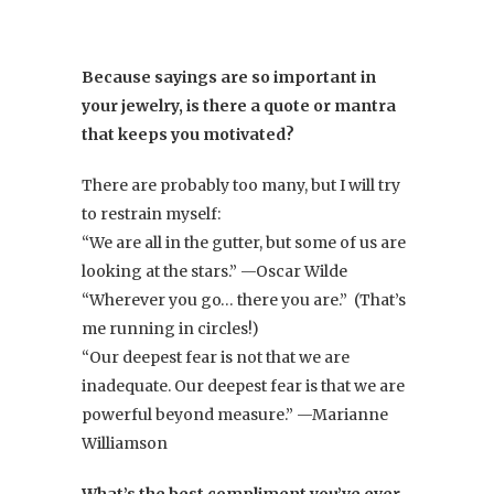
Because sayings are so important in
your jewelry, is there a quote or mantra
that keeps you motivated?
There are probably too many, but I will try
to restrain myself:
“We are all in the gutter, but some of us are
looking at the stars.” —Oscar Wilde
“Wherever you go… there you are.” (That’s
me running in circles!)
“Our deepest fear is not that we are
inadequate. Our deepest fear is that we are
powerful beyond measure.” —Marianne
Williamson