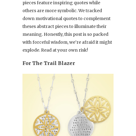
pieces feature inspiring quotes while
others are more symbolic. We tracked
down motivational quotes to complement
theses abstract pieces to illuminate their
meaning. Honestly, this post is so packed
with forceful wisdom, we’re afraid it might
explode. Read at your own risk!
For The Trail Blazer