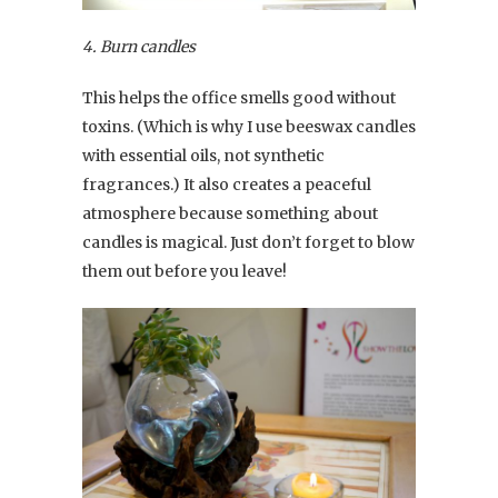
4. Burn candles
This helps the office smells good without
toxins. (Which is why I use beeswax candles
with essential oils, not synthetic
fragrances.) It also creates a peaceful
atmosphere because something about
candles is magical. Just don’t forget to blow
them out before you leave!