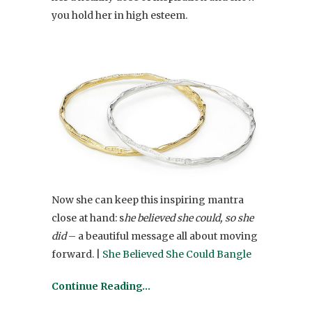
you hold her in high esteem.
Now she can keep this inspiring mantra
close at hand: s
he believed she could, so she
did
– a beautiful message all about moving
forward. |
She Believed She Could Bangle
Continue Reading…