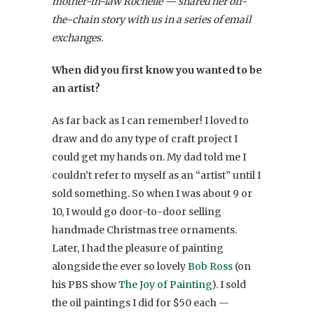
mother-in-law Rochelle — shared her off-
the-chain story with us in a series of email
exchanges.
When did you first know you wanted to be
an artist?
As far back as I can remember! I loved to
draw and do any type of craft project I
could get my hands on. My dad told me I
couldn’t refer to myself as an “artist” until I
sold something. So when I was about 9 or
10, I would go door-to-door selling
handmade Christmas tree ornaments.
Later, I had the pleasure of painting
alongside the ever so lovely
Bob Ross
(on
his PBS show
The Joy of Painting
). I sold
the oil paintings I did for $50 each —