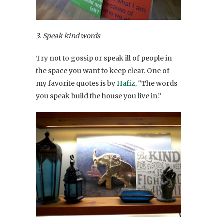
3. Speak kind words
Try not to gossip or speak ill of people in
the space you want to keep clear. One of
my favorite quotes is by
Hafiz
, “The words
you speak build the house you live in.”