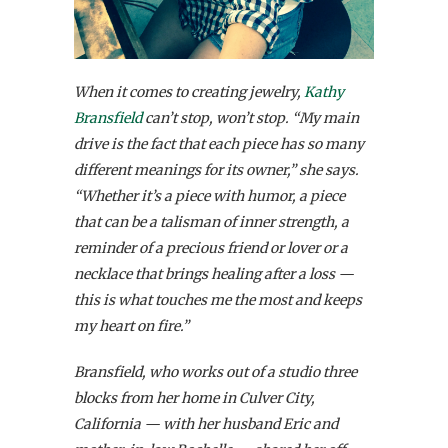
When it comes to creating jewelry,
Kathy
Bransfield
can’t stop, won’t stop. “My main
drive is the fact that each piece has so many
different meanings for its owner,” she says.
“Whether it’s a piece with humor, a piece
that can be a talisman of inner strength, a
reminder of a precious friend or lover or a
necklace that brings healing after a loss —
this is what touches me the most and keeps
my heart on fire.”
Bransfield, who works out of a studio three
blocks from her home in Culver City,
California — with her husband Eric and