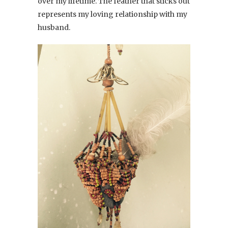
over my lifetime. The feather that sticks out
represents my loving relationship with my
husband.