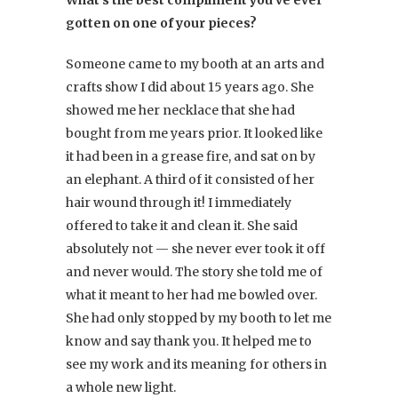
What’s the best compliment you’ve ever
gotten on one of your pieces?
Someone came to my booth at an arts and
crafts show I did about 15 years ago. She
showed me her necklace that she had
bought from me years prior. It looked like
it had been in a grease fire, and sat on by
an elephant. A third of it consisted of her
hair wound through it! I immediately
offered to take it and clean it. She said
absolutely not — she never ever took it off
and never would. The story she told me of
what it meant to her had me bowled over.
She had only stopped by my booth to let me
know and say thank you. It helped me to
see my work and its meaning for others in
a whole new light.