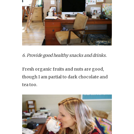
6. Provide good healthy snacks and drinks.
Fresh organic fruits and nuts are good,
though I am partial to dark chocolate and
tea too.