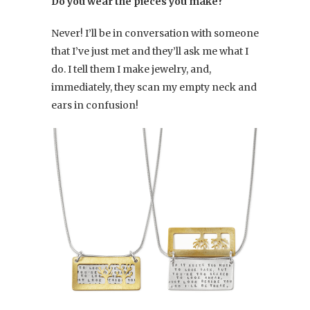
Do you wear the pieces you make?
Never! I’ll be in conversation with someone
that I’ve just met and they’ll ask me what I
do. I tell them I make jewelry, and,
immediately, they scan my empty neck and
ears in confusion!