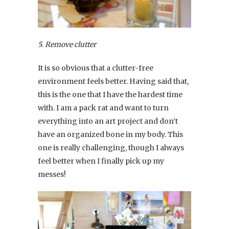
5. Remove clutter
It is so obvious that a clutter-free
environment feels better. Having said that,
this is the one that I have the hardest time
with. I am a pack rat and want to turn
everything into an art project and don’t
have an organized bone in my body. This
one is really challenging, though I always
feel better when I finally pick up my
messes!