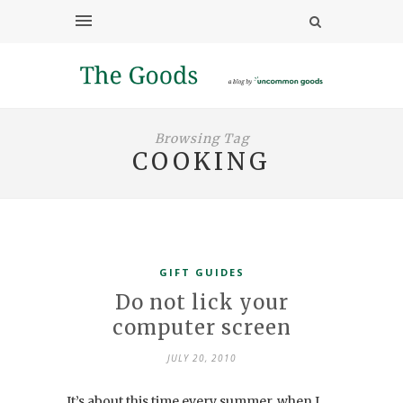
Browsing Tag
COOKING
GIFT GUIDES
Do not lick your
computer screen
JULY 20, 2010
It’s about this time every summer, when I