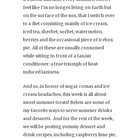
feel like I’m no longer living on Earth but
on the surface of the sun, that I switch over
to a diet consisting mainly of ice cream,
iced tea, sherbet, sorbet, watermelon,
berries and the occasional piece of icebox
pie. All of these are usually consumed
while sitting in front of a fan/air
conditioner: a true triumph of heat-
induced laziness.
And so, in honor of sugar comas and ice
cream headaches, this week is all about
sweet summer treats! Below are some of
my favorite ways to serve summer drinks
and desserts. And for the rest of the week,
we will be posting yummy dessert and
drink recipes, including raspberry lime pie,