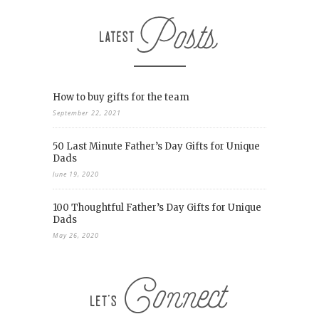
How to buy gifts for the team
September 22, 2021
50 Last Minute Father’s Day Gifts for Unique
Dads
June 19, 2020
100 Thoughtful Father’s Day Gifts for Unique
Dads
May 26, 2020