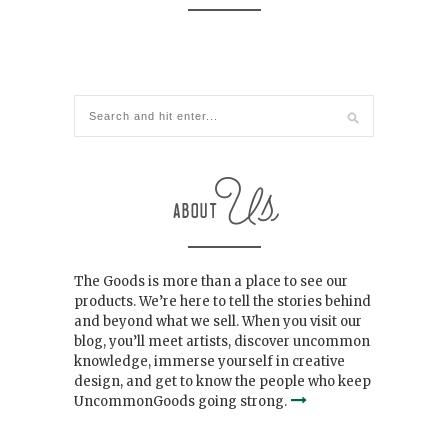
The Goods is more than a place to see our
products. We’re here to tell the stories behind
and beyond what we sell. When you visit our
blog, you’ll meet artists, discover uncommon
knowledge, immerse yourself in creative
design, and get to know the people who keep
UncommonGoods going strong.