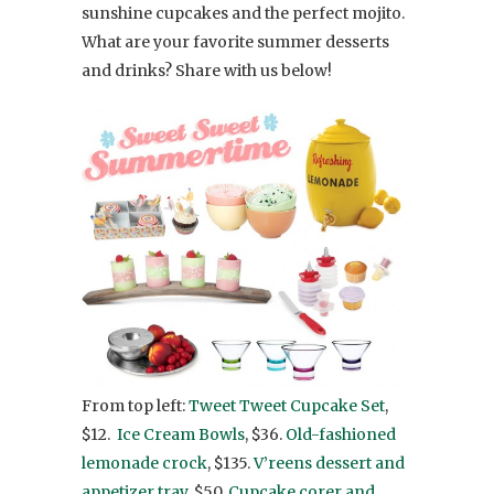
sunshine cupcakes and the perfect mojito.
What are your favorite summer desserts
and drinks? Share with us below!
From top left:
Tweet Tweet Cupcake Set
,
$12.
Ice Cream Bowls
, $36.
Old-fashioned
lemonade crock
, $135.
V’reens dessert and
appetizer tray
, $50.
Cupcake corer and