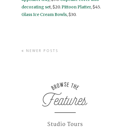
decorating se
t, $20.
Pittoon Platter
, $45.
Glass Ice Cream Bowls
, $30.
NEWER POSTS