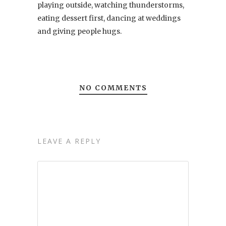
playing outside, watching thunderstorms,
eating dessert first, dancing at weddings
and giving people hugs.
NO COMMENTS
LEAVE A REPLY