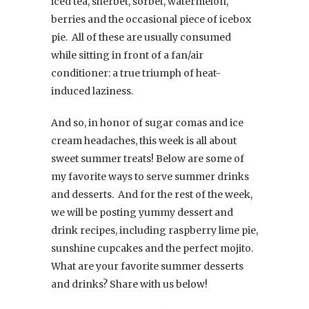
iced tea, sherbet, sorbet, watermelon,
berries and the occasional piece of icebox
pie. All of these are usually consumed
while sitting in front of a fan/air
conditioner: a true triumph of heat-
induced laziness.
And so, in honor of sugar comas and ice
cream headaches, this week is all about
sweet summer treats! Below are some of
my favorite ways to serve summer drinks
and desserts. And for the rest of the week,
we will be posting yummy dessert and
drink recipes, including raspberry lime pie,
sunshine cupcakes and the perfect mojito.
What are your favorite summer desserts
and drinks? Share with us below!