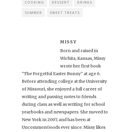
COOKING
DESSERT
DRINKS
SUMMER
SWEET TREATS
MISSY
Born and raised in
Wichita, Kansas, Missy
wrote her first book
“The Forgetful Easter Bunny” at age 6.
Before attending college at the University
of Missouri, she enjoyed a full career of
writing and passing notes to friends
during class as well as writing for school
yearbooks and newspapers. She moved to
New York in 2007, and has been at
UncommonGoods ever since. Missy likes