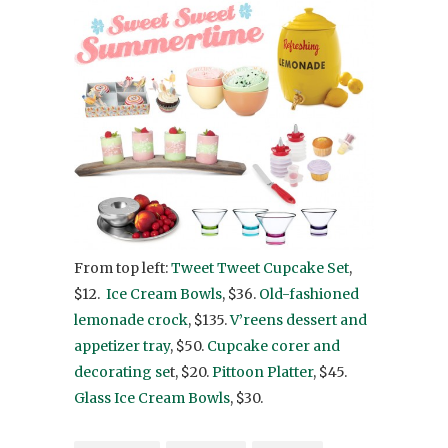
From top left:
Tweet Tweet Cupcake Set
,
$12.
Ice Cream Bowls
, $36.
Old-fashioned
lemonade crock
, $135.
V’reens dessert and
appetizer tray
, $50.
Cupcake corer and
decorating se
t, $20.
Pittoon Platter
, $45.
Glass Ice Cream Bowls
, $30.