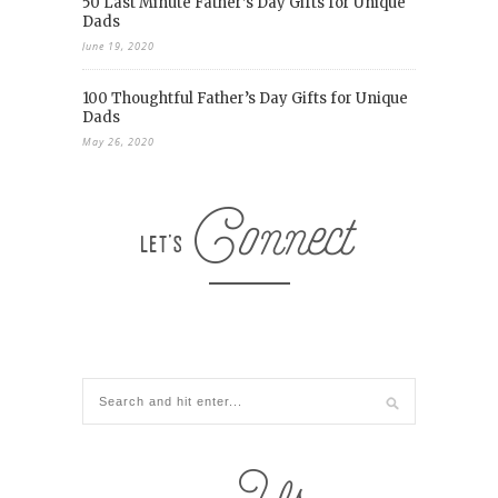
50 Last Minute Father’s Day Gifts for Unique
Dads
June 19, 2020
100 Thoughtful Father’s Day Gifts for Unique
Dads
May 26, 2020