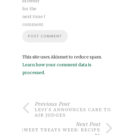
browser
for the
next time I
comment.
This site uses Akismet to reduce spam.
Learn how your comment data is
processed
.
Previous Post
LEVI’S ANNOUNCES CARE TO
AIR JUDGES
Next Post
SWEET TREATS WEEK: RECIPE