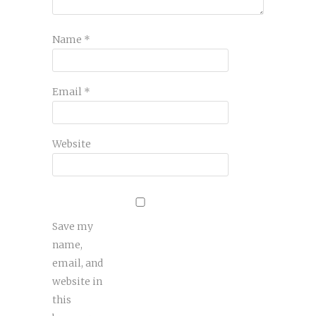
Name
*
Email
*
Website
Save my
name,
email, and
website in
this