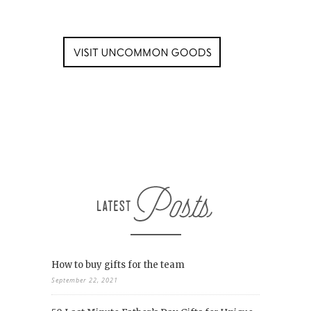
How to buy gifts for the team
September 22, 2021