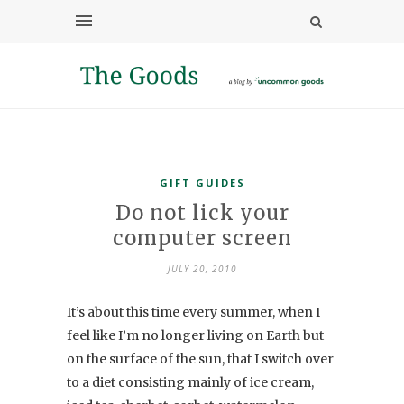
GIFT GUIDES
Do not lick your
computer screen
JULY 20, 2010
It’s about this time every summer, when I
feel like I’m no longer living on Earth but
on the surface of the sun, that I switch over
to a diet consisting mainly of ice cream,