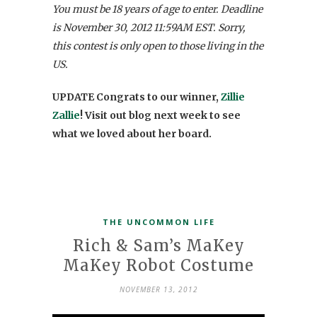
You must be 18 years of age to enter. Deadline
is November 30, 2012 11:59AM EST. Sorry,
this contest is only open to those living in the
US.
UPDATE Congrats to our winner,
Zillie
Zallie
! Visit out blog next week to see
what we loved about her board.
THE UNCOMMON LIFE
Rich & Sam’s MaKey
MaKey Robot Costume
NOVEMBER 13, 2012