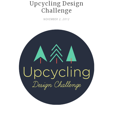
Upcycling Design
Challenge
NOVEMBER 2, 2012