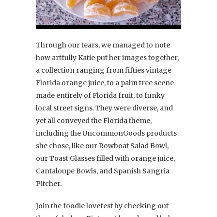
Through our tears, we managed to note
how artfully Katie put her images together,
a collection ranging from fifties vintage
Florida orange juice, to a palm tree scene
made entirely of Florida fruit, to funky
local street signs. They were diverse, and
yet all conveyed the Florida theme,
including the UncommonGoods products
she chose, like our Rowboat Salad Bowl,
our Toast Glasses filled with orange juice,
Cantaloupe Bowls, and Spanish Sangria
Pitcher.
Join the foodie lovefest by checking out