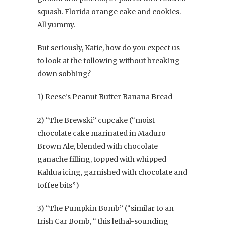
squash. Florida orange cake and cookies.
All yummy.
But seriously, Katie, how do you expect us
to look at the following without breaking
down sobbing?
1) Reese’s Peanut Butter Banana Bread
2) “The Brewski” cupcake (“moist
chocolate cake marinated in Maduro
Brown Ale, blended with chocolate
ganache filling, topped with whipped
Kahlua icing, garnished with chocolate and
toffee bits”)
3) “The Pumpkin Bomb” (“similar to an
Irish Car Bomb, “ this lethal-sounding