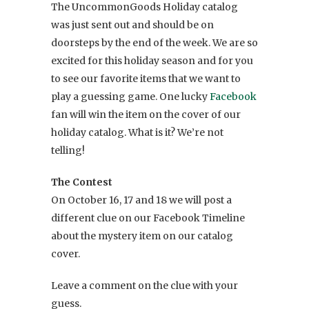
The UncommonGoods Holiday catalog
was just sent out and should be on
doorsteps by the end of the week. We are so
excited for this holiday season and for you
to see our favorite items that we want to
play a guessing game. One lucky
Facebook
fan will win the item on the cover of our
holiday catalog. What is it? We’re not
telling!
The Contest
On October 16, 17 and 18 we will post a
different clue on our Facebook Timeline
about the mystery item on our catalog
cover.
Leave a comment on the clue with your
guess.