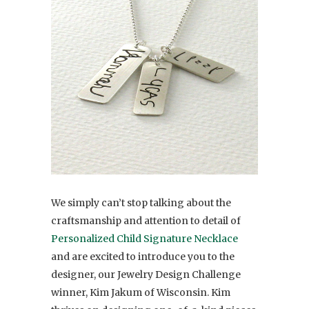
We simply can’t stop talking about the
craftsmanship and attention to detail of
Personalized Child Signature Necklace
and are excited to introduce you to the
designer, our Jewelry Design Challenge
winner, Kim Jakum of Wisconsin. Kim