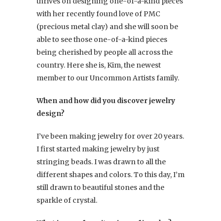
thrives on designing one-of-a-kind pieces
with her recently found love of PMC
(precious metal clay) and she will soon be
able to see those one-of-a-kind pieces
being cherished by people all across the
country. Here she is, Kim, the newest
member to our Uncommon Artists family.
When and how did you discover jewelry
design?
I’ve been making jewelry for over 20 years.
I first started making jewelry by just
stringing beads. I was drawn to all the
different shapes and colors. To this day, I’m
still drawn to beautiful stones and the
sparkle of crystal.