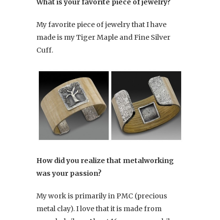
What is your favorite piece of jewelry?
My favorite piece of jewelry that I have
made is my Tiger Maple and Fine Silver
Cuff.
How did you realize that metalworking
was your passion?
My work is primarily in PMC (precious
metal clay). I love that it is made from