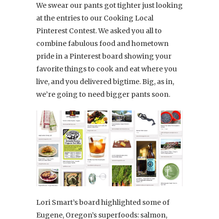
We swear our pants got tighter just looking
at the entries to our Cooking Local
Pinterest Contest. We asked you all to
combine fabulous food and hometown
pride in a Pinterest board showing your
favorite things to cook and eat where you
live, and you delivered bigtime. Big, as in,
we’re going to need bigger pants soon.
Lori Smart’s board highlighted some of
Eugene, Oregon’s superfoods: salmon,