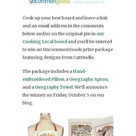
Cook up your best board and leave a link
and an email address in the comments
below and/or on the original pin in
our
Cooking Local board
and you’ll be entered
to win an UncommonGoods prize package
featuring designs from CatStudio.
The package includes a
Hand-
embroidered Pillow
, a
Geography Apron
,
and a
Geography Towel
. We’ll announce
the winner on Friday, October 5 on our
blog.