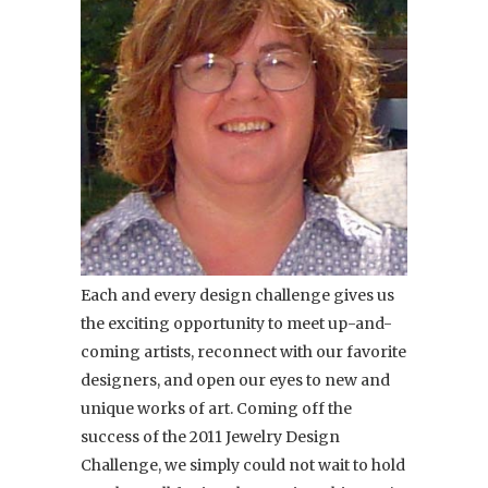
Each and every design challenge gives us
the exciting opportunity to meet up-and-
coming artists, reconnect with our favorite
designers, and open our eyes to new and
unique works of art. Coming off the
success of the 2011 Jewelry Design
Challenge, we simply could not wait to hold