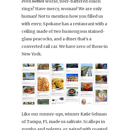
even
better
worse, beer-battered onion
rings? Have mercy, woman! We are only
human! Not to mention how you filled us
with envy; Spokane has a restaurant with a
ceiling made of two humongous stained-
glass peacocks, and a diner that’s a
converted rail car. We have zero of those in
New York.
Like our runner-ups, winner Katie Selman
of Tampa, FL made us salivate. Scallops in
gumbo and polenta, or paired with roasted