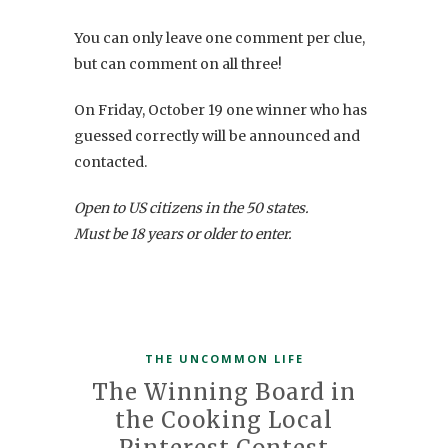
You can only leave one comment per clue,
but can comment on all three!
On Friday, October 19 one winner who has
guessed correctly will be announced and
contacted.
Open to US citizens in the 50 states.
Must be 18 years or older to enter.
THE UNCOMMON LIFE
The Winning Board in
the Cooking Local