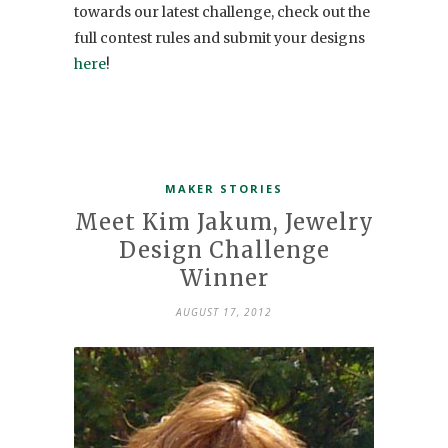
towards our latest challenge, check out the
full contest rules and submit your designs
here
!
MAKER STORIES
Meet Kim Jakum, Jewelry
Design Challenge
Winner
AUGUST 17, 2012