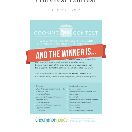
Pinterest Contest
OCTOBER 5, 2012