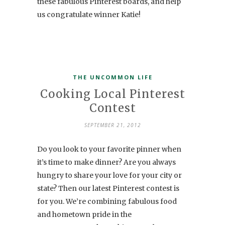
these fabulous Pinterest boards, and help
us congratulate winner Katie!
THE UNCOMMON LIFE
Cooking Local Pinterest
Contest
SEPTEMBER 21, 2012
Do you look to your favorite pinner when
it’s time to make dinner? Are you always
hungry to share your love for your city or
state? Then our latest Pinterest contest is
for you. We’re combining fabulous food
and hometown pride in the