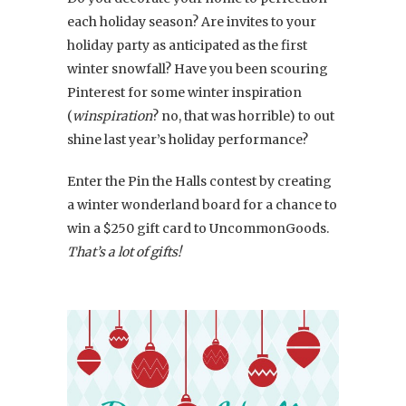
each holiday season? Are invites to your
holiday party as anticipated as the first
winter snowfall? Have you been scouring
Pinterest for some winter inspiration
(
winspiration
? no, that was horrible) to out
shine last year’s holiday performance?
Enter the Pin the Halls contest by creating
a winter wonderland board for a chance to
win a $250 gift card to UncommonGoods.
That’s a lot of gifts!