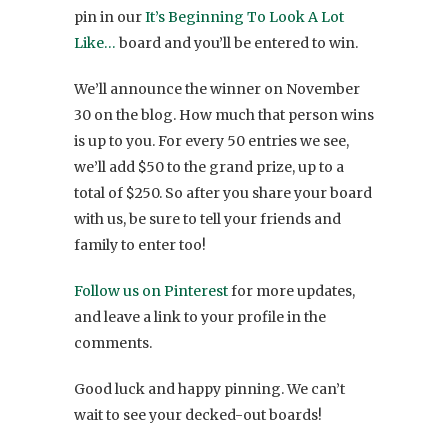
pin in our
It’s Beginning To Look A Lot
Like…
board and you’ll be entered to win.
We’ll announce the winner on November
30 on the blog. How much that person wins
is up to you. For every 50 entries we see,
we’ll add $50 to the grand prize, up to a
total of $250. So after you share your board
with us, be sure to tell your friends and
family to enter too!
Follow us on Pinterest
for more updates,
and leave a link to your profile in the
comments.
Good luck and happy pinning. We can’t
wait to see your decked-out boards!