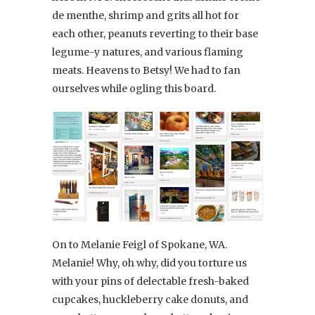
de menthe, shrimp and grits all hot for
each other, peanuts reverting to their base
legume-y natures, and various flaming
meats. Heavens to Betsy! We had to fan
ourselves while ogling this board.
On to Melanie Feigl of Spokane, WA.
Melanie! Why, oh why, did you torture us
with your pins of delectable fresh-baked
cupcakes, huckleberry cake donuts, and