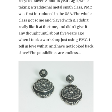
recycled silver. About 16 years ago, while
taking a traditional metal smith class, PMC
was first introduced in the USA. The whole
class got some and played with it. I didn’t
really like it at the time, and didn’t give it
any thought until about five years ago
when I took a workshop just using PMC. I
fell in love with it, and have not looked back
since! The possibilities are endless…