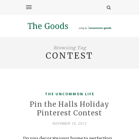
Browsing Tag
CONTEST
THE UNCOMMON LIFE
Pin the Halls Holiday
Pinterest Contest
NOVEMBER 16, 2012
Do you decorate your home to perfection