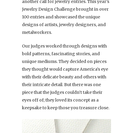
another call for jewelry entries. This year’s
Jewelry Design Challenge brought in over
100 entries and showcased the unique
designs of artists, jewelry designers, and
metalworkers.
Our judges worked through designs with
bold patterns, fascinating stories, and
unique mediums. They decided on pieces
they thought would capture America’s eye
with their delicate beauty and others with
their intricate detail. But there was one
piece that the judges couldn’t take their
eyes off of; they loved its concept as a
keepsake to keep those you treasure close.