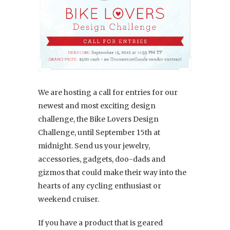
We are hosting a call for entries for our
newest and most exciting design
challenge, the Bike Lovers Design
Challenge, until September 15th at
midnight. Send us your jewelry,
accessories, gadgets, doo-dads and
gizmos that could make their way into the
hearts of any cycling enthusiast or
weekend cruiser.
If you have a product that is geared