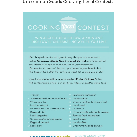
UncommonGoods Cooking Local Contest.