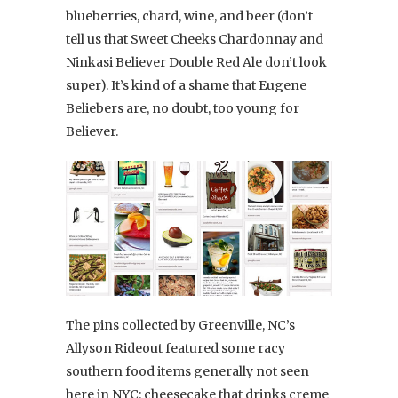
blueberries, chard, wine, and beer (don’t
tell us that Sweet Cheeks Chardonnay and
Ninkasi Believer Double Red Ale don’t look
super). It’s kind of a shame that Eugene
Beliebers are, no doubt, too young for
Believer.
The pins collected by Greenville, NC’s
Allyson Rideout featured some racy
southern food items generally not seen
here in NYC: cheesecake that drinks creme