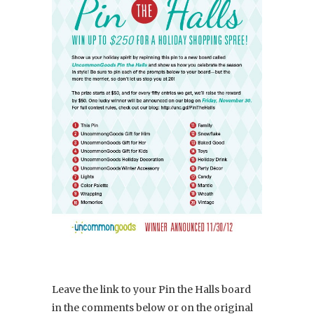
Leave the link to your Pin the Halls board
in the comments below or on the original