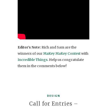
Editor’s Note:
Rich and Sam are the
winners of our
MaKey MaKey Contest
with
Incredible Things
. Help us congratulate
them in the comments below!
DESIGN
Call for Entries –