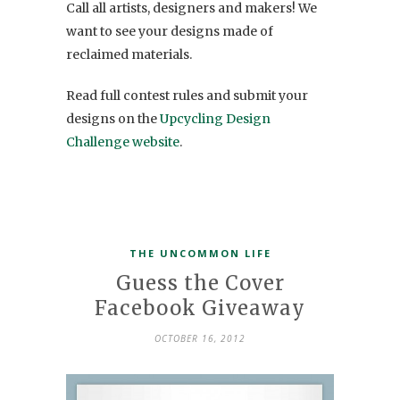
Call all artists, designers and makers! We
want to see your designs made of
reclaimed materials.
Read full contest rules and submit your
designs on the
Upcycling Design
Challenge website
.
THE UNCOMMON LIFE
Guess the Cover
Facebook Giveaway
OCTOBER 16, 2012