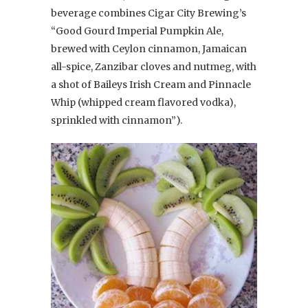
beverage combines Cigar City Brewing’s
“Good Gourd Imperial Pumpkin Ale,
brewed with Ceylon cinnamon, Jamaican
all-spice, Zanzibar cloves and nutmeg, with
a shot of Baileys Irish Cream and Pinnacle
Whip (whipped cream flavored vodka),
sprinkled with cinnamon”).