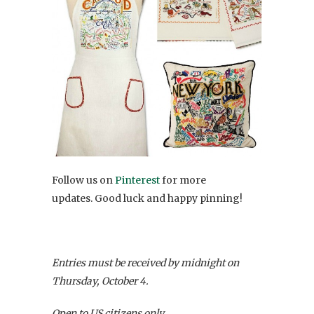
Follow us on
Pinterest
for more
updates. Good luck and happy pinning!
Entries must be received by midnight on
Thursday, October 4.
Open to US citizens only.