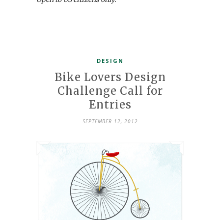
DESIGN
Bike Lovers Design
Challenge Call for
Entries
SEPTEMBER 12, 2012