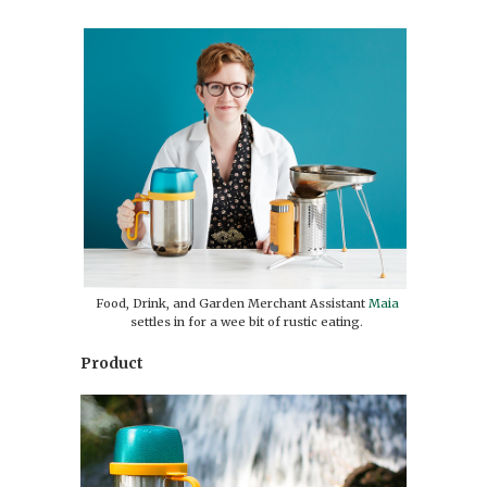
Food, Drink, and Garden Merchant Assistant
Maia
settles in for a wee bit of rustic eating.
Product