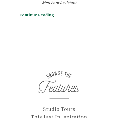
Merchant Assistant
Continue Reading…