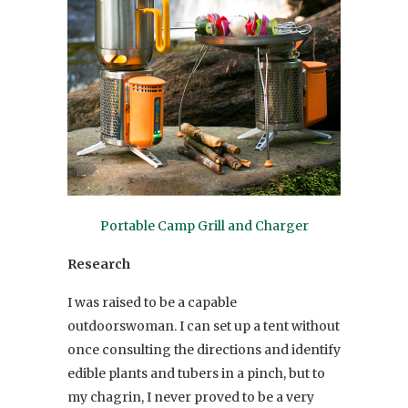
Portable Camp Grill and Charger
Research
I was raised to be a capable
outdoorswoman. I can set up a tent without
once consulting the directions and identify
edible plants and tubers in a pinch, but to
my chagrin, I never proved to be a very