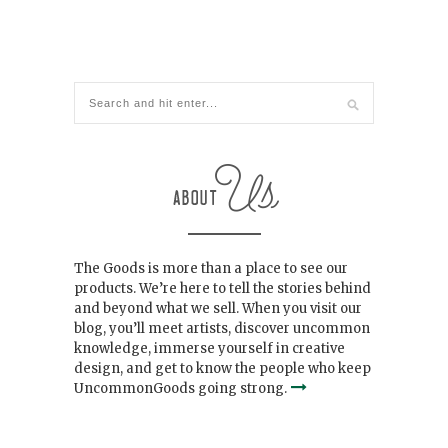
The Goods is more than a place to see our
products. We’re here to tell the stories behind
and beyond what we sell. When you visit our
blog, you’ll meet artists, discover uncommon
knowledge, immerse yourself in creative
design, and get to know the people who keep
UncommonGoods going strong.