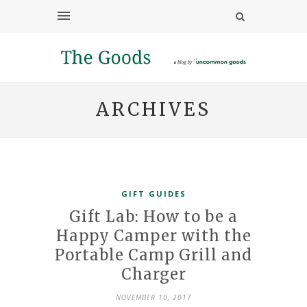
ARCHIVES
GIFT GUIDES
Gift Lab: How to be a
Happy Camper with the
Portable Camp Grill and
Charger
NOVEMBER 10, 2017