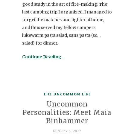
good study in the art of fire-making. The
last camping trip I organized, I managed to
forget the matches and lighter at home,
and thus served my fellow campers
lukewarm pasta salad, sans pasta (so…
salad) for dinner.
Continue Reading…
THE UNCOMMON LIFE
Uncommon
Personalities: Meet Maia
Binhammer
OCTOBER 5, 2017