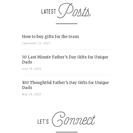
How to buy gifts for the team
September 22, 2021
50 Last Minute Father’s Day Gifts for Unique
Dads
June 19, 2020
100 Thoughtful Father’s Day Gifts for Unique
Dads
May 26, 2020