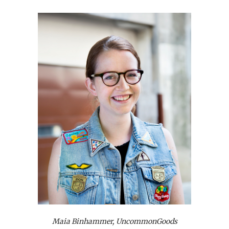
Maia Binhammer, UncommonGoods