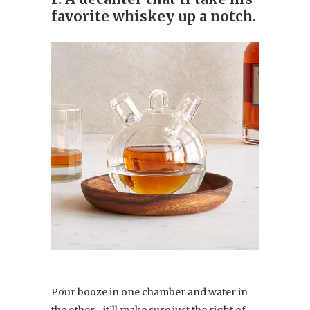
favorite whiskey up a notch.
Pour booze in one chamber and water in
the other—it’ll make sure just the right of