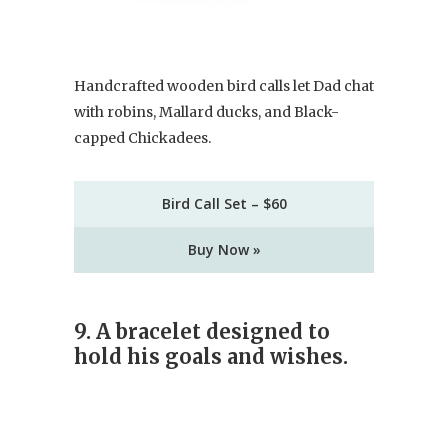
Handcrafted wooden bird calls let Dad chat
with robins, Mallard ducks, and Black-
capped Chickadees.
Bird Call Set – $60
Buy Now »
9.
A bracelet designed to
hold his goals and wishes.