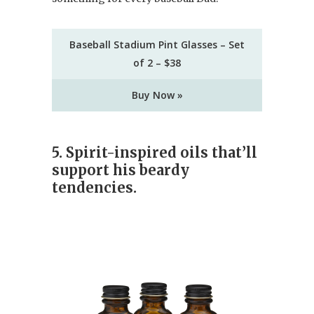
Baseball Stadium Pint Glasses – Set
of 2 – $38
Buy Now »
5. Spirit-inspired oils that’ll
support his beardy
tendencies.