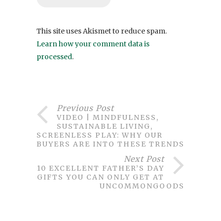
This site uses Akismet to reduce spam.
Learn how your comment data is
processed
.
Previous Post
VIDEO | MINDFULNESS,
SUSTAINABLE LIVING,
SCREENLESS PLAY: WHY OUR
BUYERS ARE INTO THESE TRENDS
Next Post
10 EXCELLENT FATHER’S DAY
GIFTS YOU CAN ONLY GET AT
UNCOMMONGOODS