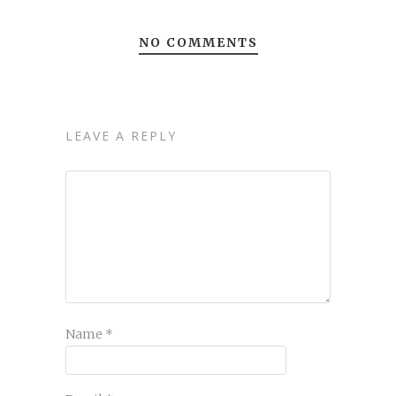
NO COMMENTS
LEAVE A REPLY
Name
*