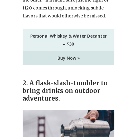
H2O comes through, unlocking subtle
flavors that would otherwise be missed.
Personal Whiskey & Water Decanter
– $30
Buy Now »
2. A flask-slash-tumbler to
bring drinks on outdoor
adventures.