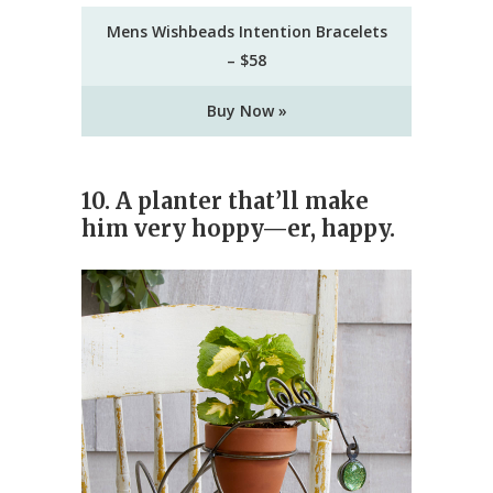
Mens Wishbeads Intention Bracelets
– $58
Buy Now »
10.
A planter that’ll make
him very hoppy—er, happy.