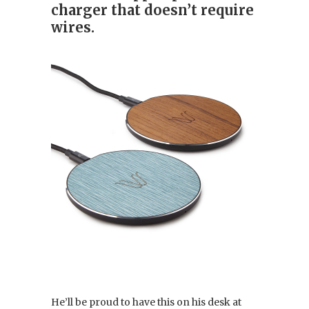
charger that doesn’t require
wires.
He’ll be proud to have this on his desk at