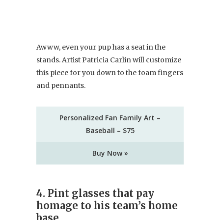
Awww, even your pup has a seat in the
stands. Artist Patricia Carlin will customize
this piece for you down to the foam fingers
and pennants.
Personalized Fan Family Art –
Baseball – $75
Buy Now »
4. Pint glasses that pay
homage to his team’s home
base.