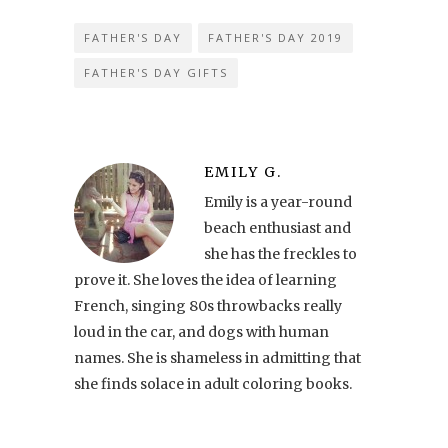
FATHER'S DAY
FATHER'S DAY 2019
FATHER'S DAY GIFTS
EMILY G.
Emily is a year-round
beach enthusiast and
she has the freckles to
prove it. She loves the idea of learning
French, singing 80s throwbacks really
loud in the car, and dogs with human
names. She is shameless in admitting that
she finds solace in adult coloring books.