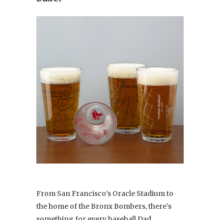
From San Francisco’s Oracle Stadium to
the home of the Bronx Bombers, there’s
something for every baseball Dad.