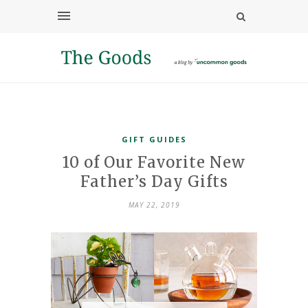
GIFT GUIDES
10 of Our Favorite New
Father’s Day Gifts
MAY 22, 2019