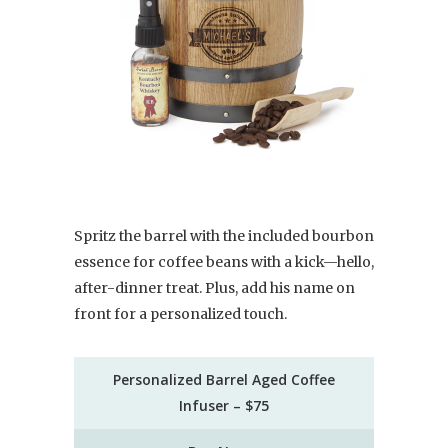
Spritz the barrel with the included bourbon
essence for coffee beans with a kick—hello,
after-dinner treat. Plus, add his name on
front for a personalized touch.
Personalized Barrel Aged Coffee
Infuser – $75