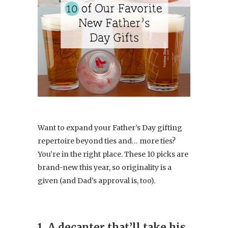
Want to expand your Father’s Day gifting
repertoire beyond ties and… more ties?
You’re in the right place. These 10 picks are
brand-new this year, so originality is a
given (and Dad’s approval is, too).
1. A decanter that’ll take his