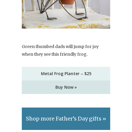
Green thumbed dads will jump for joy
when they see this friendly frog.
Metal Frog Planter – $25
Buy Now »
Shop more Father’s Day gifts »