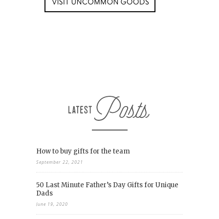
How to buy gifts for the team
September 22, 2021
50 Last Minute Father’s Day Gifts for Unique
Dads
June 19, 2020