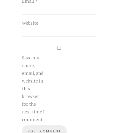
Email
*
Website
Save my
name,
email, and
website in
this
browser
for the
next time I
comment.