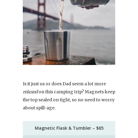
Is it just us or does Dad seem a lot more
relaxed
on this camping trip? Magnets keep
the top sealed on tight, so no need to worry
about spill-age.
Magnetic Flask & Tumbler – $65