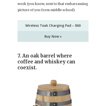
work (you know, next to that embarrassing
picture of you from middle school).
Wireless Teak Charging Pad – $60
Buy Now »
7.
An oak barrel where
coffee and whiskey can
coexist.