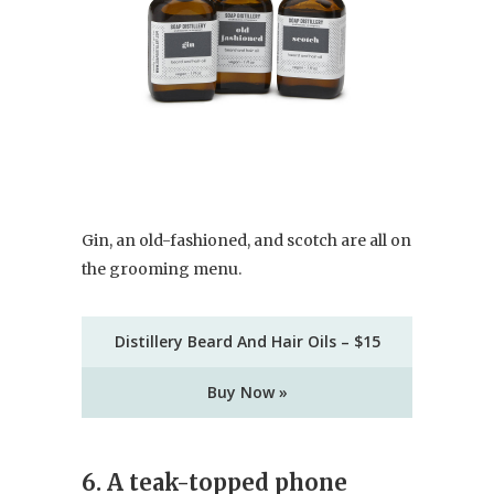
Gin, an old-fashioned, and scotch are all on
the grooming menu.
Distillery Beard And Hair Oils – $15
Buy Now »
6. A teak-topped phone