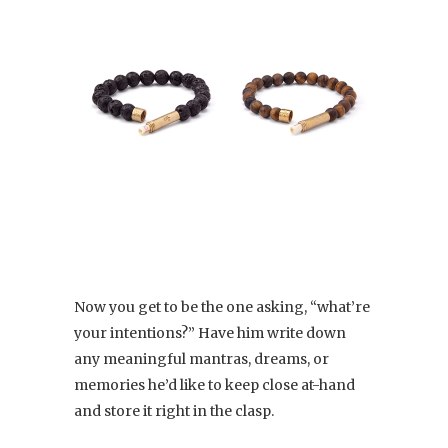
Now you get to be the one asking, “what’re
your intentions?” Have him write down
any meaningful mantras, dreams, or
memories he’d like to keep close at-hand
and store it right in the clasp.