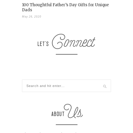
100 Thoughtful Father’s Day Gifts for Unique
Dads
May 26, 2020