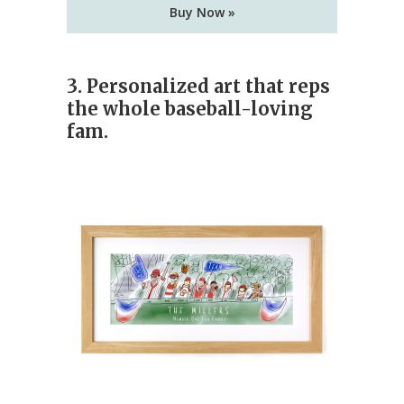
Buy Now »
3. Personalized art that reps
the whole baseball-loving
fam.