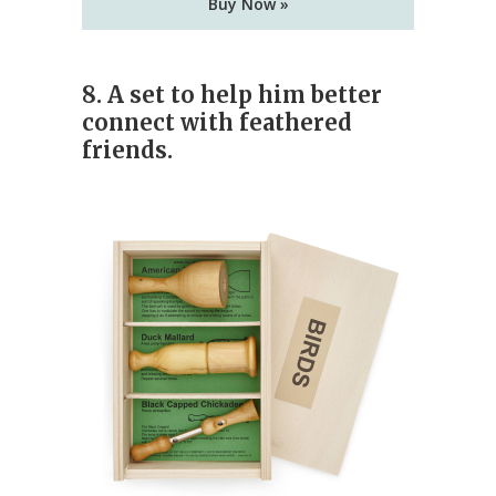
Buy Now »
8.
A set to help him better
connect with feathered
friends.