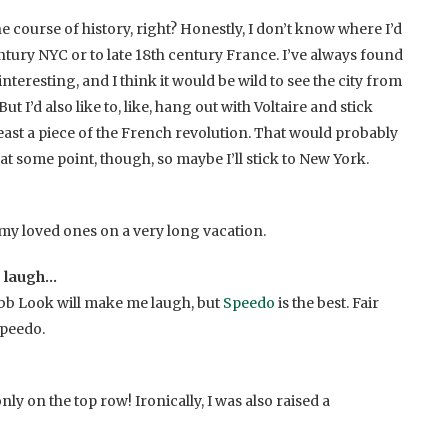
he course of history, right? Honestly, I don’t know where I’d
tury NYC or to late 18th century France. I’ve always found
interesting, and I think it would be wild to see the city from
t I’d also like to, like, hang out with Voltaire and stick
ast a piece of the French revolution. That would probably
t some point, though, so maybe I’ll stick to New York.
 my loved ones on a very long vacation.
 laugh…
bb Look will make me laugh, but
Speedo
is the best. Fair
Speedo.
nly on the top row! Ironically, I was also raised a