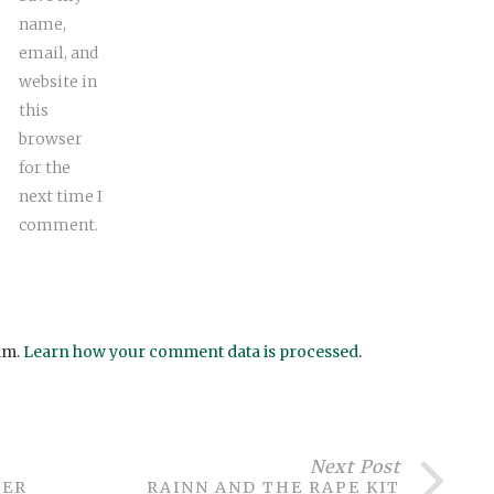
name,
email, and
website in
this
browser
for the
next time I
comment.
am.
Learn how your comment data is processed
.
Next Post
WER
RAINN AND THE RAPE KIT