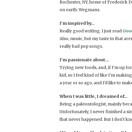
Rochester, NY, home of Frederick D
on earth: Wegmans.
I’m inspired by…
Really good writing. I just read
Good
Also, music, but my taste in that ar
really bad pop songs.
I’m passionate about…
Trying new foods, and, if I’m up for 
kid, so I feel kind of like I’m makin
a year or so ago, and I’d like to m
When I was little, I dreamed of…
Being a paleontologist, mainly beca
Unfortunately, I never finished a si
that never happened. But I don’t kno