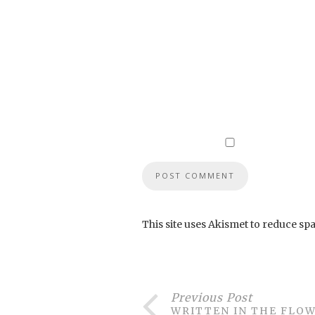
This site uses Akismet to reduce sp
Previous Post
WRITTEN IN THE FLO