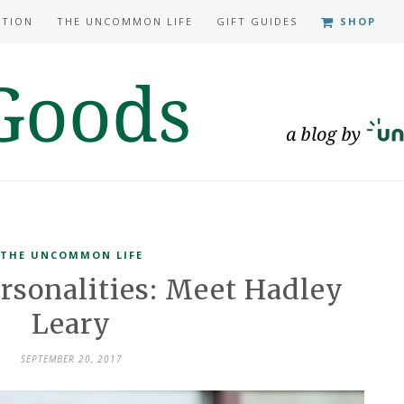
ATION
THE UNCOMMON LIFE
GIFT GUIDES
SHOP
THE UNCOMMON LIFE
sonalities: Meet Hadley
Leary
SEPTEMBER 20, 2017