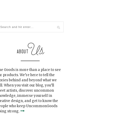
e Goods is more than a place to see
r products. We’re here to tell the
tories behind and beyond what we
ll. When you visit our blog, you’ll
eet artists, discover uncommon
nowledge, immerse yourself in
eative design, and get to know the
eople who keep UncommonGoods
ing strong.