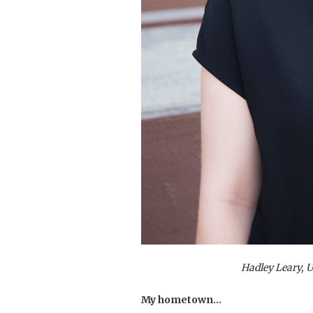
Hadley Leary, 
My hometown…