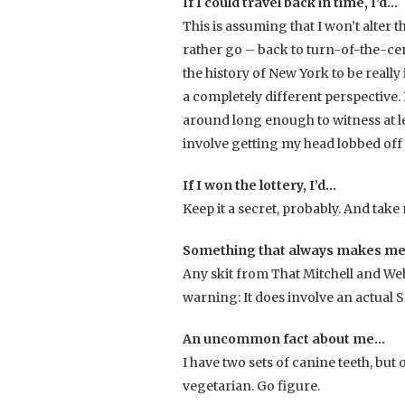
If I could travel back in time, I’d…
This is assuming that I won’t alter t
rather go – back to turn-of-the-cen
the history of New York to be really 
a completely different perspective. Bu
around long enough to witness at le
involve getting my head lobbed off a
If I won the lottery, I’d…
Keep it a secret, probably. And take
Something that always makes me
Any skit from That Mitchell and We
warning: It does involve an actual 
An uncommon fact about me…
I have two sets of canine teeth, but o
vegetarian. Go figure.