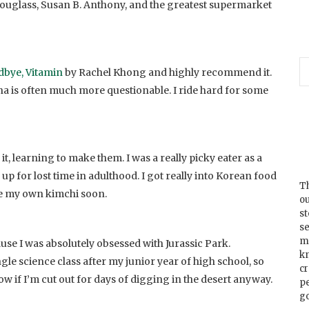
ouglass, Susan B. Anthony, and the greatest supermarket
bye, Vitamin
by Rachel Khong and highly recommend it.
ena is often much more questionable. I ride hard for some
it, learning to make them. I was a really picky eater as a
g up for lost time in adulthood. I got really into Korean food
Th
ake my own kimchi soon.
ou
s
se
m
use I was absolutely obsessed with Jurassic Park.
k
ngle science class after my junior year of high school, so
cr
w if I’m cut out for days of digging in the desert anyway.
p
go