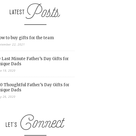
w to buy gifts for the team
ptember 22, 2021
 Last Minute Father’s Day Gifts for
nique Dads
ne 19, 2020
0 Thoughtful Father’s Day Gifts for
nique Dads
y 26, 2020