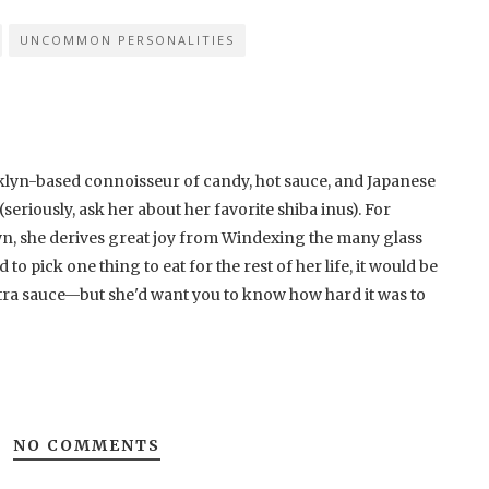
UNCOMMON PERSONALITIES
klyn-based connoisseur of candy, hot sauce, and Japanese
eriously, ask her about her favorite shiba inus). For
, she derives great joy from Windexing the many glass
to pick one thing to eat for the rest of her life, it would be
ra sauce—but she'd want you to know how hard it was to
NO COMMENTS