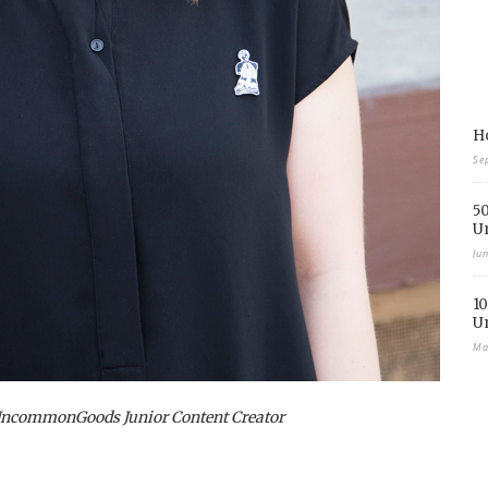
Ho
Se
50
U
Ju
10
U
Ma
UncommonGoods Junior Content Creator