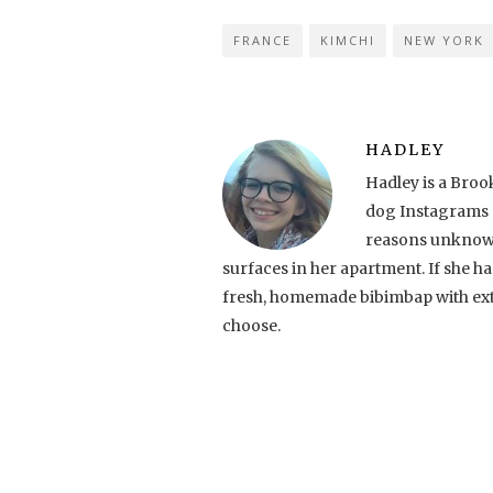
FRANCE
KIMCHI
NEW YORK
HADLEY
Hadley is a Broo
dog Instagrams (s
reasons unknown
surfaces in her apartment. If she had 
fresh, homemade bibimbap with ext
choose.