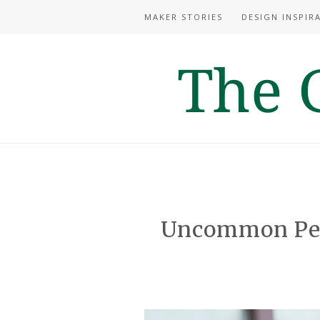
MAKER STORIES
DESIGN INSPIR
Uncommon Per