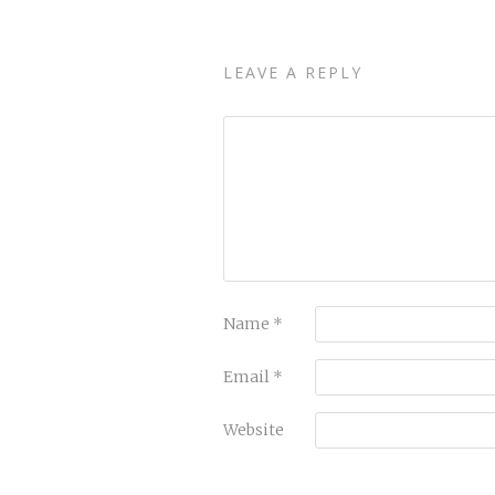
LEAVE A REPLY
Name
*
Email
*
Website