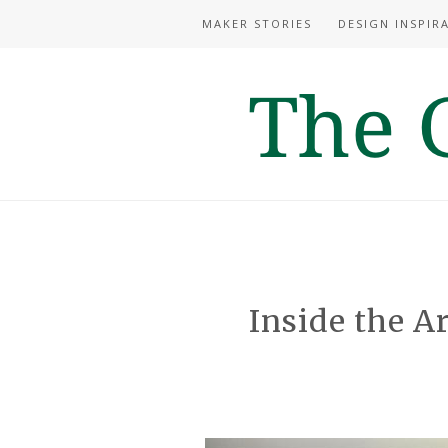
MAKER STORIES
DESIGN INSPIR
Inside the Ar