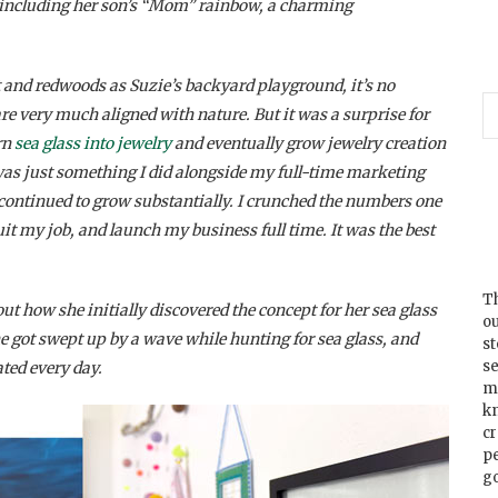
o, including her son’s “Mom” rainbow, a charming
 and redwoods as Suzie’s backyard playground, it’s no
re very much aligned with nature. But it was a surprise for
rn
sea glass into jewelry
and eventually grow jewelry creation
it was just something I did alongside my full-time marketing
s continued to grow substantially. I crunched the numbers one
uit my job, and launch my business full time. It was the best
Th
ut how she initially discovered the concept for her sea glass
ou
 got swept up by a wave while hunting for sea glass, and
s
se
ted every day.
m
k
cr
p
go