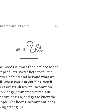
e Goods is more than a place to see
r products. We’re here to tell the
tories behind and beyond what we
ll. When you visit our blog, you’ll
eet artists, discover uncommon
nowledge, immerse yourself in
eative design, and get to know the
eople who keep UncommonGoods
ing strong.