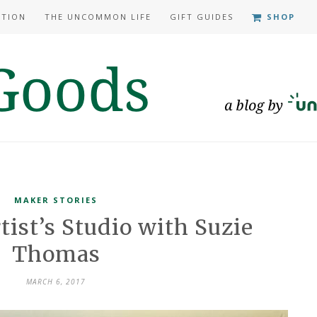
ATION
THE UNCOMMON LIFE
GIFT GUIDES
SHOP
MAKER STORIES
tist’s Studio with Suzie
Thomas
MARCH 6, 2017