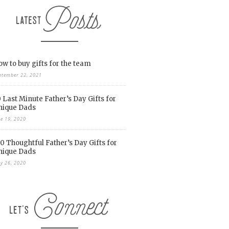
w to buy gifts for the team
ptember 22, 2021
 Last Minute Father’s Day Gifts for
nique Dads
ne 19, 2020
0 Thoughtful Father’s Day Gifts for
nique Dads
y 26, 2020