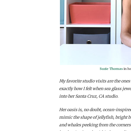
Suzie Thomas
in h
My favorite studio visits are the one
exactly how I felt when sea glass jewe
into her Santa Cruz, CA studio.
Her oasis is, no doubt, ocean-inspired
mimic the shape of jellyfish, bright 
and whales peeking from the corners