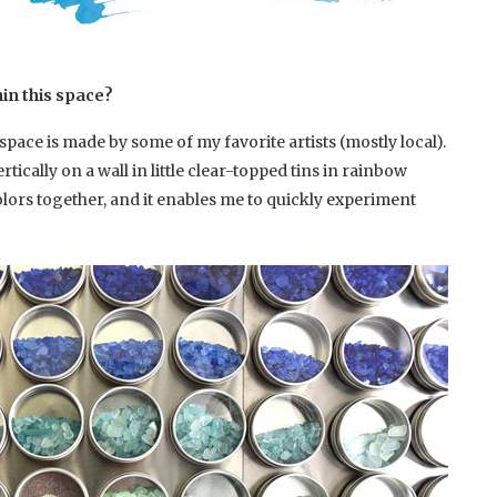
hin this space?
pace is made by some of my favorite artists (mostly local).
rtically on a wall in little clear-topped tins in rainbow
e colors together, and it enables me to quickly experiment