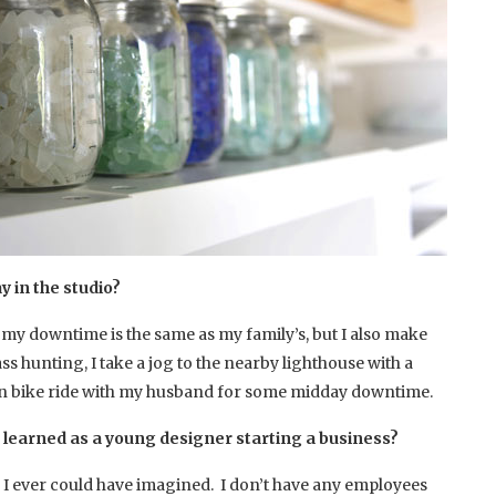
y in the studio?
o my downtime is the same as my family’s, but I also make
ass hunting, I take a jog to the nearby lighthouse with a
in bike ride with my husband for some midday downtime.
 learned as a young designer starting a business?
 I ever could have imagined. I don’t have any employees