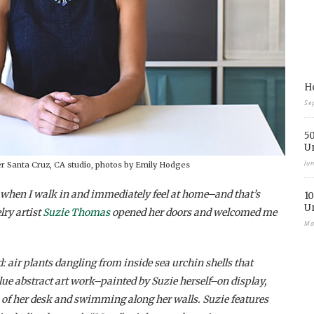
Ho
Se
50
U
Ju
er Santa Cruz, CA studio, photos by Emily Hodges
s when I walk in and immediately feel at home–and that’s
10
U
lry artist
Suzie Thomas
opened her doors and welcomed me
Ma
: air plants dangling from inside sea urchin shells that
blue abstract art work–painted by Suzie herself–on display,
 of her desk and swimming along her walls. Suzie features