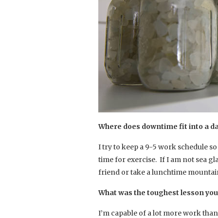
Where does downtime fit into a da
I try to keep a 9-5 work schedule s
time for exercise. If I am not sea gl
friend or take a lunchtime mounta
What was the toughest lesson you
I’m capable of a lot more work than