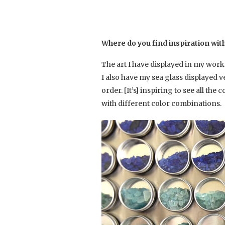
Where do you find inspiration wit
The art I have displayed in my works
I also have my sea glass displayed ve
order. [It’s] inspiring to see all th
with different color combinations.