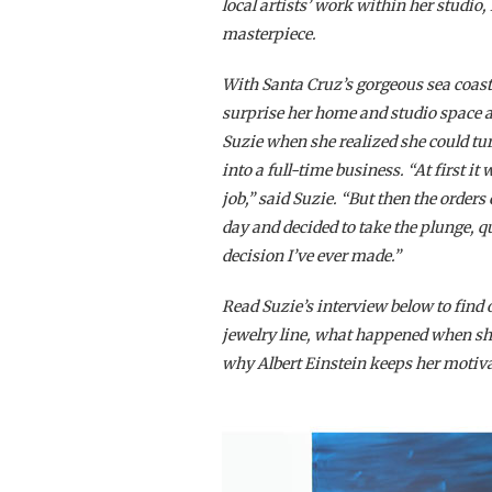
local artists’ work within her studi
masterpiece.
With Santa Cruz’s gorgeous sea coast
surprise her home and studio space a
Suzie when she realized she could tu
into a full-time business. “At first 
job,” said Suzie. “But then the order
day and decided to take the plunge, q
decision I’ve ever made.”
Read Suzie’s interview below to find o
jewelry line, what happened when she
why Albert Einstein keeps her motiva