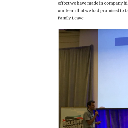
effort we have made in company histo
our team that we had promised to t
Family Leave.