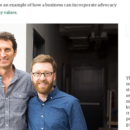
so an example of how a business can incorporate advocacy
y values
.
Th
ou
s
se
m
k
cr
p
go