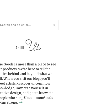
e Goods is more than a place to see
r products. We’re here to tell the
tories behind and beyond what we
ll. When you visit our blog, you’ll
eet artists, discover uncommon
nowledge, immerse yourself in
eative design, and get to know the
eople who keep UncommonGoods
ing strong.