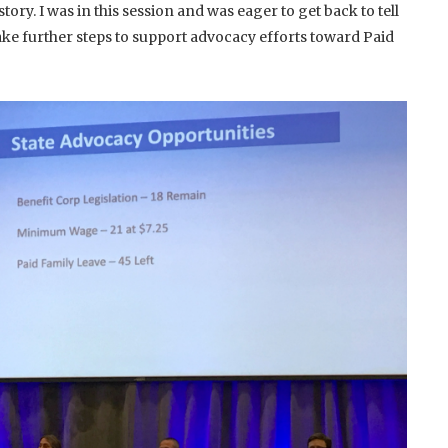
ry. I was in this session and was eager to get back to tell
ake further steps to support advocacy efforts toward Paid