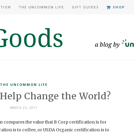
ATION
THE UNCOMMON LIFE
GIFT GUIDES
SHOP
THE UNCOMMON LIFE
 Help Change the World?
MARCH 23, 2017
compares the value that B Corp certification is for
ation is to coffee, or USDA Organic certification is to