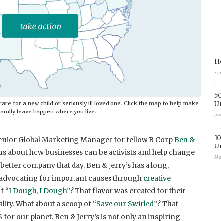
Ho
Se
50
are for a new child or seriously ill loved one. Click the map to help make
U
family leave happen where you live.
Ju
10
 Senior Global Marketing Manager for fellow B Corp
Ben &
U
o us about how businesses can be activists and help change
Ma
 better company that day. Ben & Jerry’s has a long,
of advocating for important causes through
creative
f “
I Dough, I Dough
”? That flavor was created for their
ity. What about a scoop of “
Save our Swirled
”? That
 for our planet. Ben & Jerry’s is not only an inspiring