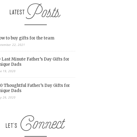
w to buy gifts for the team
ptember 22, 2021
 Last Minute Father’s Day Gifts for
nique Dads
ne 19, 2020
0 Thoughtful Father’s Day Gifts for
nique Dads
y 26, 2020