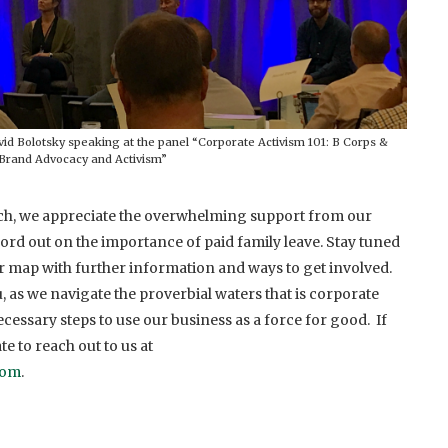
Bolotsky speaking at the panel “Corporate Activism 101: B Corps &
Brand Advocacy and Activism”
h, we appreciate the overwhelming support from our
rd out on the importance of paid family leave. Stay tuned
r map with further information and ways to get involved.
 as we navigate the proverbial waters that is corporate
cessary steps to use our business as a force for good. If
te to reach out to us at
com
.