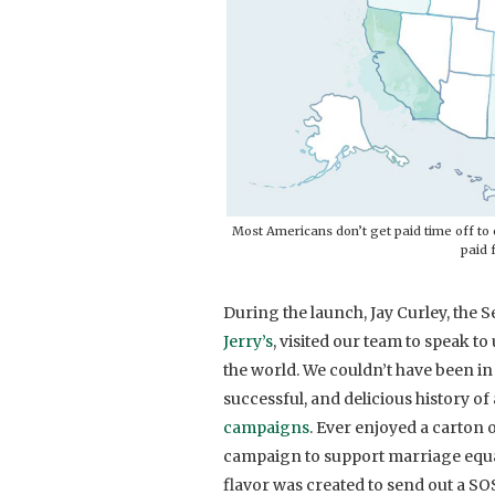
Most Americans don’t get paid time off to c
paid 
During the launch, Jay Curley, the
Jerry’s
, visited our team to speak t
the world. We couldn’t have been in
successful, and delicious history 
campaigns
. Ever enjoyed a carton o
campaign to support marriage equal
flavor was created to send out a SOS