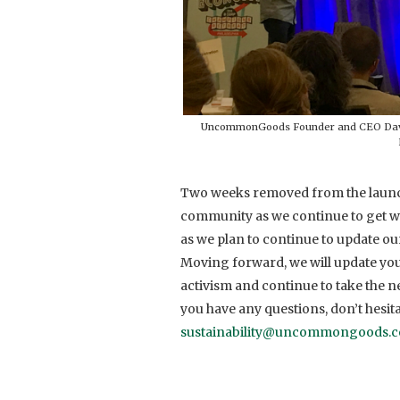
UncommonGoods Founder and CEO David 
Two weeks removed from the launc
community as we continue to get wo
as we plan to continue to update ou
Moving forward, we will update you,
activism and continue to take the ne
you have any questions, don’t hesita
sustainability@uncommongoods.