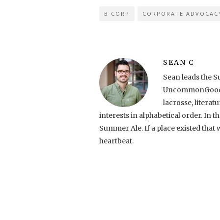
B CORP
CORPORATE ADVOCAC
SEAN C
Sean leads the S
UncommonGoods. 
lacrosse, literatu
interests in alphabetical order. In
Summer Ale. If a place existed tha
heartbeat.