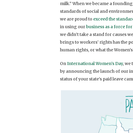
milk.” When we became a founding 
standards of social and environmen
we are proud to
exceed the standar
in using our
business as a force fo
we didn’t take a stand for causes we
brings to workers’ rights has the p
human rights, or what the Women’s
On
International Women’s Day
, we
by announcing the launch of our in
status of your state’s paid leave ca