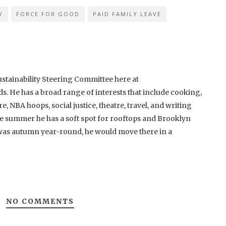
Y
FORCE FOR GOOD
PAID FAMILY LEAVE
ustainability Steering Committee here at
He has a broad range of interests that include cooking,
re, NBA hoops, social justice, theatre, travel, and writing
 the summer he has a soft spot for rooftops and Brooklyn
t was autumn year-round, he would move there in a
NO COMMENTS