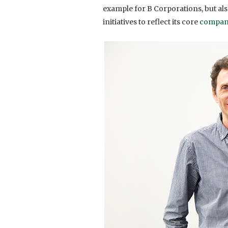
example for B Corporations, but al
initiatives to reflect its core
compan