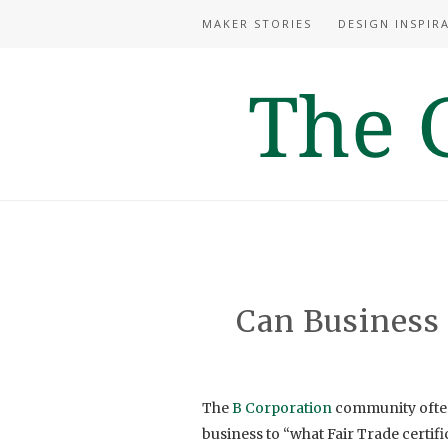
MAKER STORIES
DESIGN INSPIR
Can Business
The
B Corporation
community often 
business to “what Fair Trade certific