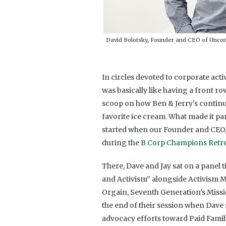
David Bolotsky, Founder and CEO of Unco
In circles devoted to corporate acti
was basically like having a front ro
scoop on how Ben & Jerry’s continu
favorite ice cream. What made it pa
started when our Founder and CEO
during the
B Corp Champions Retr
There, Dave and Jay sat on a panel 
and Activism” alongside Activism Man
Orgain, Seventh Generation’s Miss
the end of their session when Dave 
advocacy efforts toward Paid Famil