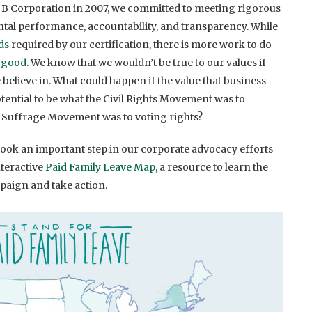
B Corporation in 2007, we committed to meeting rigorous
tal performance, accountability, and transparency. While
ds
required by our certification, there is more work to do
r good
. We know that we wouldn’t be true to our values if
 believe in. What could happen if the value that business
otential to be what the Civil Rights Movement was to
 Suffrage Movement was to voting rights?
 took an important step in our corporate advocacy efforts
teractive
Paid Family Leave Map
, a resource to learn the
mpaign and take action.