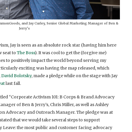
mmonGoods, and Jay Curley, Senior Global Marketing Manager of Ben &
Jerry’s
vism, Jay is seen as an absolute rock star (having him here
w seat to
The Boss
). It was cool to get the (forgive me)
es to positively impact the world beyond serving my
rticularly exciting was having the map released, which
,
David Bolotsky
, made a pledge while on the stage with Jay
eat
last fall.
titled “Corporate Activism 101: B Corps & Brand Advocacy
ager of Ben & Jerry’s, Chris Miller, as well as Ashley
ion Advocacy and Outreach Manager. The pledge was at
stated that we would take several steps to support
y Leave: the most public and customer facing advocacy