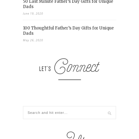
50 Last Minute Father’s Day Gifts for Unique
Dads
June 19, 2020
100 Thoughtful Father’s Day Gifts for Unique
Dads
May 26, 2020