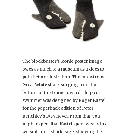
The blockbuster’s iconic poster image
owes as much to a museum as it does to
pulp fiction illustration. The monstrous
Great White shark surging from the
bottom of the frame toward a hapless
swimmer was designed by Roger Kastel
for the paperback edition of Peter
Benchley’s 1974 novel. From that, you
might expect that Kastel spent weeks in a
wetsuit and a shark cage, studying the