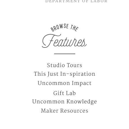
DEPARTMENT OF LABOR