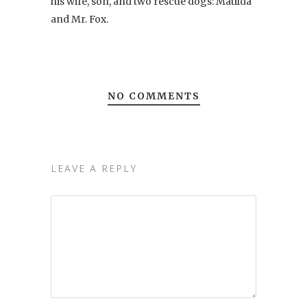
his wife, son, and two rescue dogs: Matilda
and Mr. Fox.
NO COMMENTS
LEAVE A REPLY