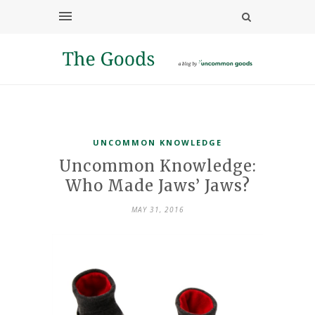
UNCOMMON KNOWLEDGE
Uncommon Knowledge:
Who Made Jaws’ Jaws?
MAY 31, 2016