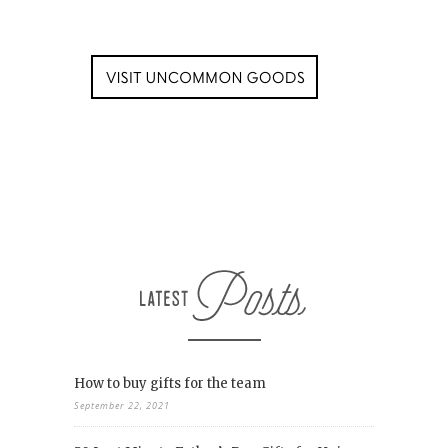
How to buy gifts for the team
September 22, 2021