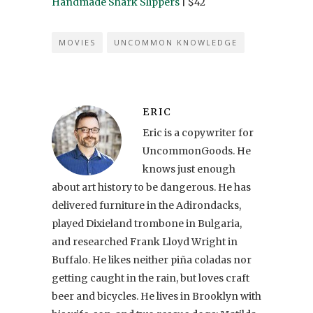
Handmade Shark Slippers
| $42
MOVIES
UNCOMMON KNOWLEDGE
ERIC
Eric is a copywriter for
UncommonGoods. He
knows just enough
about art history to be dangerous. He has
delivered furniture in the Adirondacks,
played Dixieland trombone in Bulgaria,
and researched Frank Lloyd Wright in
Buffalo. He likes neither piña coladas nor
getting caught in the rain, but loves craft
beer and bicycles. He lives in Brooklyn with