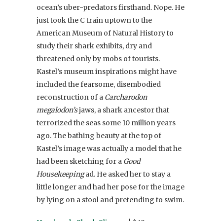
ocean’s uber-predators firsthand. Nope. He
just took the C train uptown to the
American Museum of Natural History to
study their shark exhibits, dry and
threatened only by mobs of tourists.
Kastel’s museum inspirations might have
included the fearsome, disembodied
reconstruction of a
Carcharodon
megalodon’s
jaws, a shark ancestor that
terrorized the seas some 10 million years
ago. The bathing beauty at the top of
Kastel’s image was actually a model that he
had been sketching for a
Good
Housekeeping
ad. He asked her to stay a
little longer and had her pose for the image
by lying on a stool and pretending to swim.