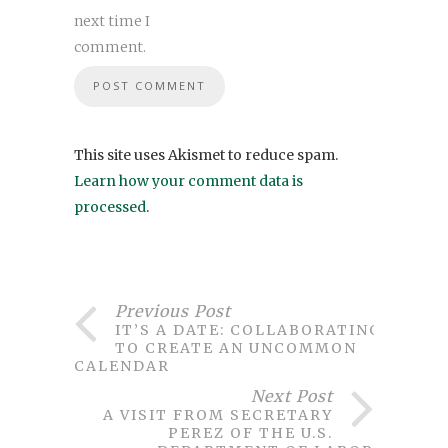
next time I
comment.
This site uses Akismet to reduce spam.
Learn how your comment data is
processed
.
Previous Post
IT’S A DATE: COLLABORATING
TO CREATE AN UNCOMMON
CALENDAR
Next Post
A VISIT FROM SECRETARY
PEREZ OF THE U.S.