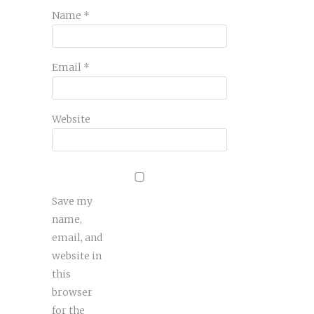
Name
*
Email
*
Website
Save my
name,
email, and
website in
this
browser
for the