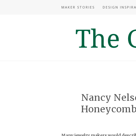
MAKER STORIES
DESIGN INSPIR
Nancy Nelso
Honeycomb,
Many jewelry makers would describe 