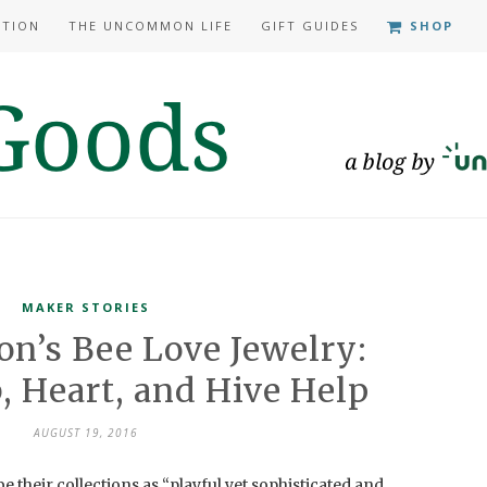
ATION
THE UNCOMMON LIFE
GIFT GUIDES
SHOP
MAKER STORIES
n’s Bee Love Jewelry:
 Heart, and Hive Help
AUGUST 19, 2016
their collections as “playful yet sophisticated and