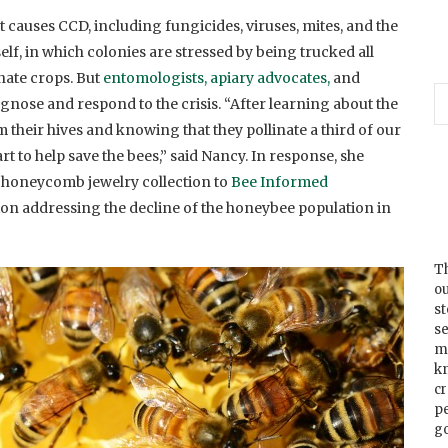
causes CCD, including fungicides, viruses, mites, and the
f, in which colonies are stressed by being trucked all
inate crops. But
entomologists, apiary advocates,
and
agnose and respond to the crisis. “After learning about the
 their hives and knowing that they pollinate a third of our
art to help save the bees,” said Nancy. In response, she
r honeycomb jewelry collection to
Bee Informed
on addressing the decline of the honeybee population in
Th
ou
s
se
m
k
cr
p
go