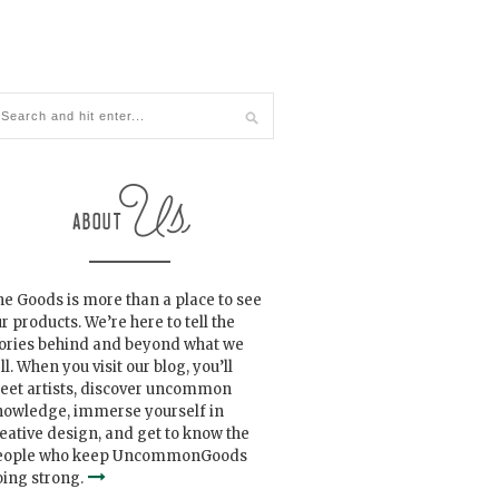
e Goods is more than a place to see
r products. We’re here to tell the
tories behind and beyond what we
ll. When you visit our blog, you’ll
eet artists, discover uncommon
nowledge, immerse yourself in
eative design, and get to know the
eople who keep UncommonGoods
ing strong.