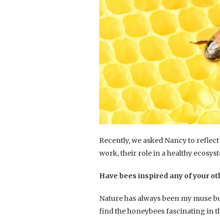
Recently, we asked Nancy to reflec
work, their role in a healthy ecosys
Have bees inspired any of your o
Nature has always been my muse but
find the honeybees fascinating in t