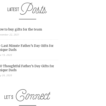
w to buy gifts for the team
ptember 22, 2021
 Last Minute Father’s Day Gifts for
nique Dads
ne 19, 2020
0 Thoughtful Father’s Day Gifts for
nique Dads
y 26, 2020