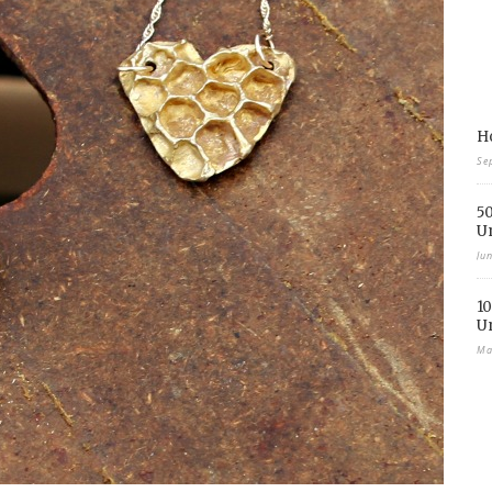
Ho
Se
50
U
Ju
10
U
Ma