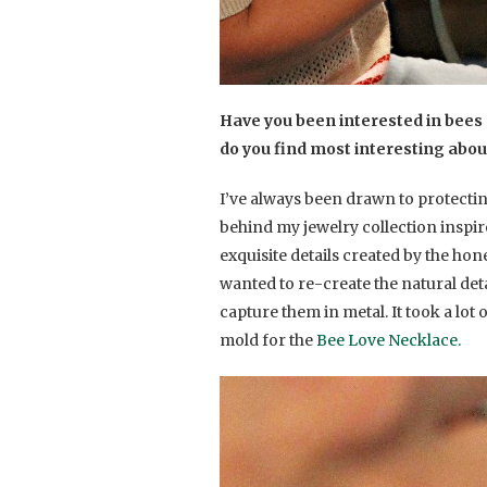
Have you been interested in bees 
do you find most interesting abo
I’ve always been drawn to protecti
behind my jewelry collection inspi
exquisite details created by the ho
wanted to re-create the natural det
capture them in metal. It took a lot 
mold for the
Bee Love Necklace.