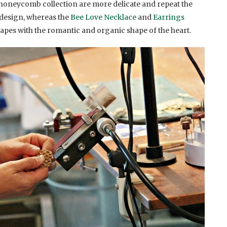
oneycomb collection are more delicate and repeat the
 design, whereas the
Bee Love Necklace
and
Earrings
pes with the romantic and organic shape of the heart.