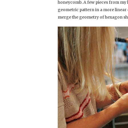
honeycomb. A few pieces from my h
geometric pattern in a more linear
merge the geometry of hexagon sha