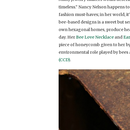
timeless.” Nancy Nelson happens to b
fashion must-haves; in her world, it
bee-based designs is a sweet but ser
own hexagonal homes, produce heal
day. Her
Bee Love Necklace
and
Ea
piece of honeycomb given to her by 
environmental role played by bees 
(CCD)
.