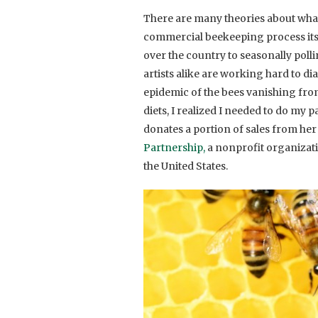
There are many theories about what 
commercial beekeeping process itsel
over the country to seasonally poll
artists alike are working hard to di
epidemic of the bees vanishing from
diets, I realized I needed to do my p
donates a portion of sales from he
Partnership,
a nonprofit organizati
the United States.