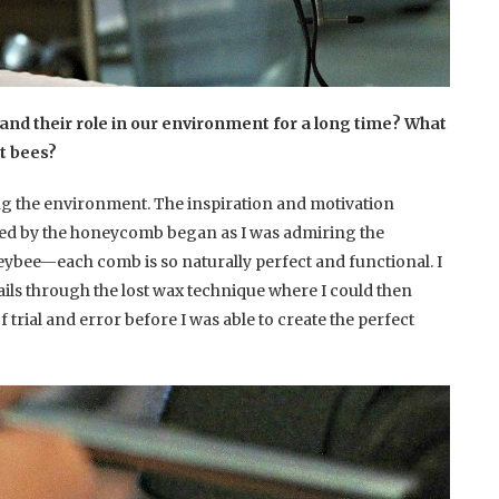
and their role in our environment for a long time? What
ut bees?
ng the environment. The inspiration and motivation
red by the honeycomb began as I was admiring the
neybee—each comb is so naturally perfect and functional. I
ails through the lost wax technique where I could then
of trial and error before I was able to create the perfect