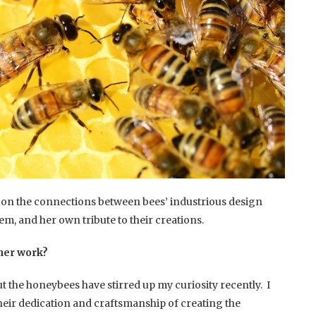
t on the connections between bees’ industrious design
tem, and her own tribute to their creations.
ther work?
 the honeybees have stirred up my curiosity recently. I
heir dedication and craftsmanship of creating the