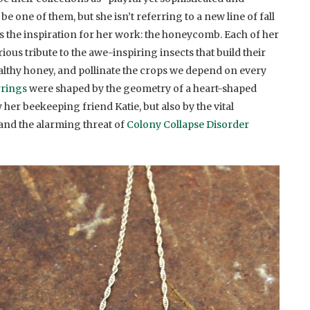
e one of them, but she isn’t referring to a new line of fall
’s the inspiration for her work: the honeycomb. Each of her
ious tribute to the awe-inspiring insects that build their
thy honey, and pollinate the crops we depend on every
rrings
were shaped by the geometry of a heart-shaped
her beekeeping friend Katie, but also by the vital
and the alarming threat of
Colony Collapse Disorder