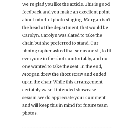
We’re glad you like the article. This is good
feedback and you make an excellent point
about mindful photo staging. Morgan isn’t
the head of the department; that would be
Carolyn. Carolyn was slated to take the
chair, but she preferred to stand. Our
photographer asked that someone sit, to fit
everyone in the shot comfortably, and no
one wanted to take the seat. In the end,
Morgan drew the short straw and ended
up in the chair. While this arrangement
certainly wasn’t intended showcase
sexism, we do appreciate your comment
and will keep this in mind for future team
photos.