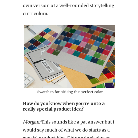
own version of a well-rounded storytelling
curriculum.
Swatches for picking the perfect color
How do you know when you’re onto a
really special product idea?
Morgan:
This sounds like a pat answer but I
would say much of what we do starts as a