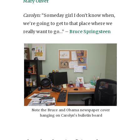
Mary Oliver
Carolyn:
“Someday girl I don’t know when,
we’re going to get to that place where we
really want to go…” –
Bruce Springsteen
Note the Bruce and Obama newspaper cover
hanging on Carolyn’s bulletin board