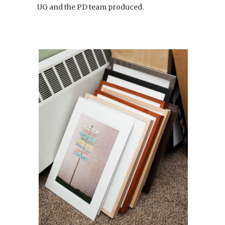
UG and the PD team produced.