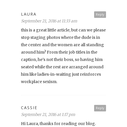
LAURA
Reply
September 21, 2016 at 11:33 am
this is a great little article, but can we please
stop staging photos where the dude is in
the center and the women are all standing
around him? From their job titles in the
caption, he’s not their boss, so having him
seated while the rest are arranged around
him like ladies-in-waiting just reinforces
workplace sexism.
CASSIE
Reply
September 21, 2016 at 1:17 pm
Hi Laura, thanks for reading our blog.