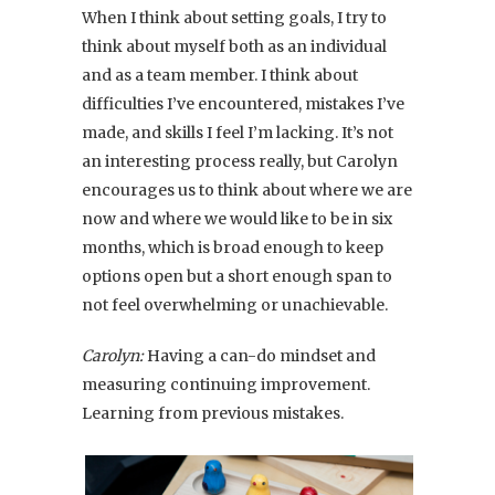
When I think about setting goals, I try to
think about myself both as an individual
and as a team member. I think about
difficulties I’ve encountered, mistakes I’ve
made, and skills I feel I’m lacking. It’s not
an interesting process really, but Carolyn
encourages us to think about where we are
now and where we would like to be in six
months, which is broad enough to keep
options open but a short enough span to
not feel overwhelming or unachievable.
Carolyn:
Having a can-do mindset and
measuring continuing improvement.
Learning from previous mistakes.