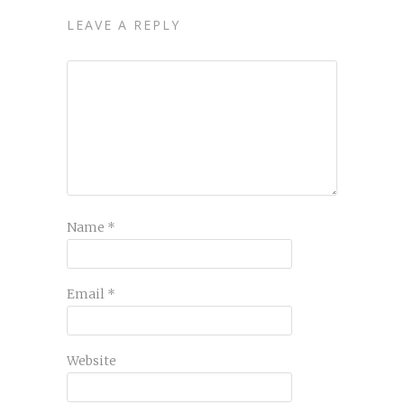
LEAVE A REPLY
Name
*
Email
*
Website