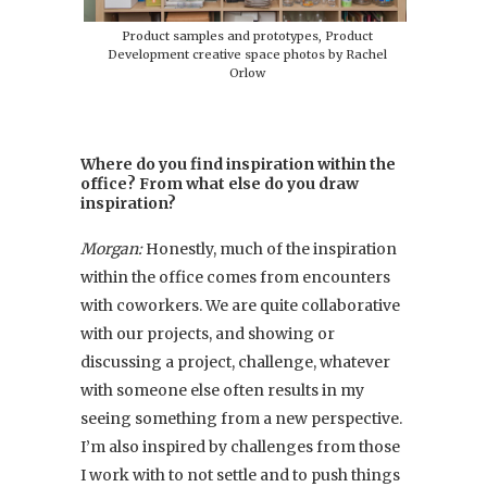
Product samples and prototypes, Product
Development creative space photos by Rachel
Orlow
Where do you find inspiration within the
office? From what else do you draw
inspiration?
Morgan:
Honestly, much of the inspiration
within the office comes from encounters
with coworkers. We are quite collaborative
with our projects, and showing or
discussing a project, challenge, whatever
with someone else often results in my
seeing something from a new perspective.
I’m also inspired by challenges from those
I work with to not settle and to push things