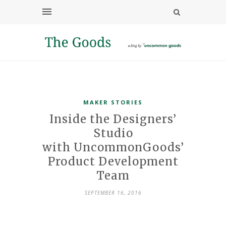
MAKER STORIES
Inside the Designers’
Studio
with UncommonGoods’
Product Development
Team
SEPTEMBER 16, 2016