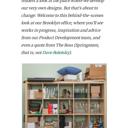
readers a look at the place where we develop
our very own designs. But that’s about to
change. Welcome to this behind-the-scenes
look at our Brooklyn office, where you’ll see
works in progress, inspiration and advice
from our Product Development team, and
even a quote from The Boss (Springsteen,
that is; not
Dave Bolotsky
).