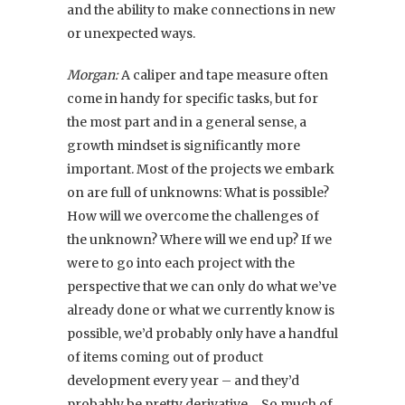
and the ability to make connections in new
or unexpected ways.
Morgan:
A caliper and tape measure often
come in handy for specific tasks, but for
the most part and in a general sense, a
growth mindset is significantly more
important. Most of the projects we embark
on are full of unknowns: What is possible?
How will we overcome the challenges of
the unknown? Where will we end up? If we
were to go into each project with the
perspective that we can only do what we’ve
already done or what we currently know is
possible, we’d probably only have a handful
of items coming out of product
development every year – and they’d
probably be pretty derivative… So much of