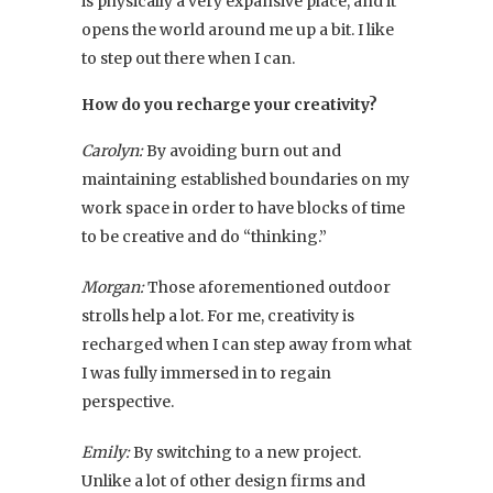
is physically a very expansive place, and it
opens the world around me up a bit. I like
to step out there when I can.
How do you recharge your creativity?
Carolyn:
By avoiding burn out and
maintaining established boundaries on my
work space in order to have blocks of time
to be creative and do “thinking.”
Morgan:
Those aforementioned outdoor
strolls help a lot. For me, creativity is
recharged when I can step away from what
I was fully immersed in to regain
perspective.
Emily:
By switching to a new project.
Unlike a lot of other design firms and