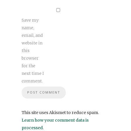
Save my
name,
email, and
website in
this
browser
for the
next time I
comment.
This site uses Akismet to reduce spam.
Learn how your comment data is
processed
.