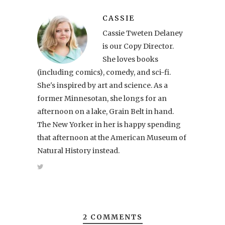
CASSIE
Cassie Tweten Delaney
is our Copy Director.
She loves books
(including comics), comedy, and sci-fi.
She's inspired by art and science. As a
former Minnesotan, she longs for an
afternoon on a lake, Grain Belt in hand.
The New Yorker in her is happy spending
that afternoon at the American Museum of
Natural History instead.
2 COMMENTS