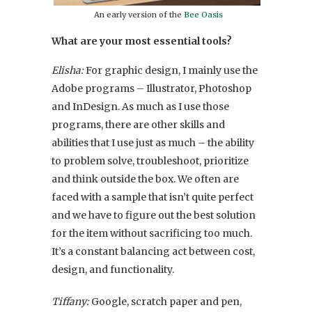
An early version of the
Bee Oasis
What are your most essential tools?
Elisha:
For graphic design, I mainly use the
Adobe programs – Illustrator, Photoshop
and InDesign. As much as I use those
programs, there are other skills and
abilities that I use just as much – the ability
to problem solve, troubleshoot, prioritize
and think outside the box. We often are
faced with a sample that isn’t quite perfect
and we have to figure out the best solution
for the item without sacrificing too much.
It’s a constant balancing act between cost,
design, and functionality.
Tiffany:
Google, scratch paper and pen,