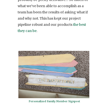
what we’ve been able to accomplish as a
team has been the results of asking what if
and why not. This has kept our project
pipeline robust and our products
the best
they can be
.
Personalized Family Member Signpost