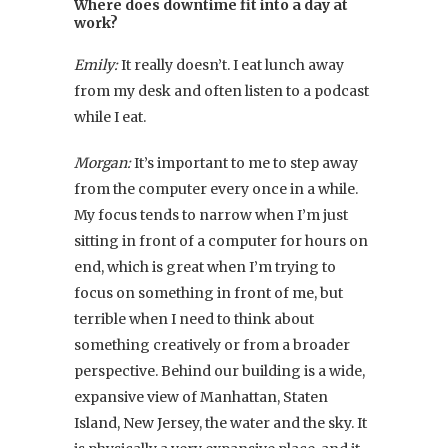
Where does downtime fit into a day at
work?
Emily:
It really doesn’t. I eat lunch away
from my desk and often listen to a podcast
while I eat.
Morgan:
It’s important to me to step away
from the computer every once in a while.
My focus tends to narrow when I’m just
sitting in front of a computer for hours on
end, which is great when I’m trying to
focus on something in front of me, but
terrible when I need to think about
something creatively or from a broader
perspective. Behind our building is a wide,
expansive view of Manhattan, Staten
Island, New Jersey, the water and the sky. It