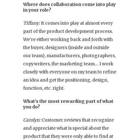
Where does collaboration come into play
in your role?
Tiffany:
It comes into play at almost every
part of the product development process.
We’re either working back and forth with
the buyer, designers (inside and outside
our team), manufacturers, photographers,
copywriters, the marketing team… I work
closely with everyone on my team to refine
an idea and get the positioning, design,
function, etc. right.
What’s the most rewarding part of what
you do?
Carolyn:
Customer reviews that recognize
and appreciate what is special about the
product that they were only able to find at