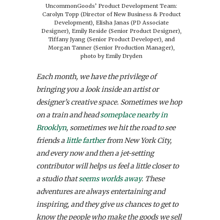
UncommonGoods’ Product Development Team:
Carolyn Topp (Director of New Business & Product
Development), Elisha Janas (PD Associate
Designer), Emily Reside (Senior Product Designer),
Tiffany Jyang (Senior Product Developer), and
Morgan Tanner (Senior Production Manager),
photo by Emily Dryden
Each month, we have the privilege of
bringing you a look inside an artist or
designer’s creative space. Sometimes we hop
on a train and head
someplace nearby in
Brooklyn
, sometimes we hit the road to see
friends a
little farther
from New York City,
and every now and then a jet-setting
contributor will helps us feel a little closer to
a studio that
seems worlds away
. These
adventures are always entertaining and
inspiring, and they give us chances to get to
know the people who make the goods we sell