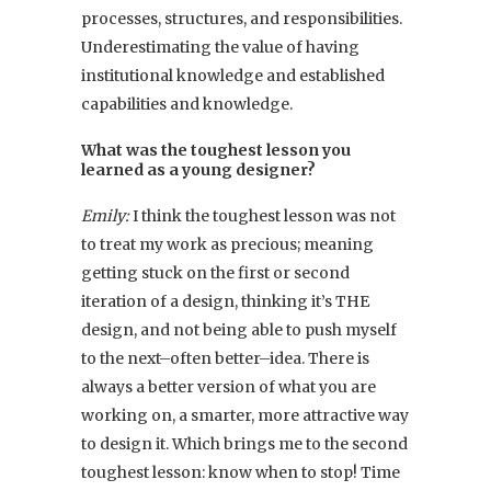
processes, structures, and responsibilities.
Underestimating the value of having
institutional knowledge and established
capabilities and knowledge.
What was the toughest lesson you
learned as a young designer?
Emily:
I think the toughest lesson was not
to treat my work as precious; meaning
getting stuck on the first or second
iteration of a design, thinking it’s THE
design, and not being able to push myself
to the next–often better–idea. There is
always a better version of what you are
working on, a smarter, more attractive way
to design it. Which brings me to the second
toughest lesson: know when to stop! Time