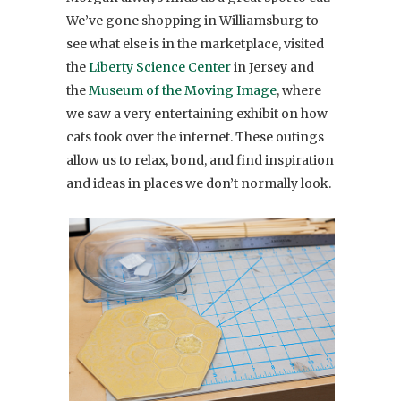
We’ve gone shopping in Williamsburg to
see what else is in the marketplace, visited
the
Liberty Science Center
in Jersey and
the
Museum of the Moving Image
, where
we saw a very entertaining exhibit on how
cats took over the internet. These outings
allow us to relax, bond, and find inspiration
and ideas in places we don’t normally look.