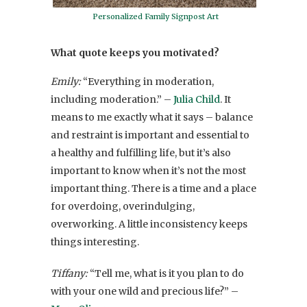
Personalized Family Signpost Art
What quote keeps you motivated?
Emily:
“Everything in moderation,
including moderation.” –
Julia Child
. It
means to me exactly what it says – balance
and restraint is important and essential to
a healthy and fulfilling life, but it’s also
important to know when it’s not the most
important thing. There is a time and a place
for overdoing, overindulging,
overworking. A little inconsistency keeps
things interesting.
Tiffany:
“Tell me, what is it you plan to do
with your one wild and precious life?” –