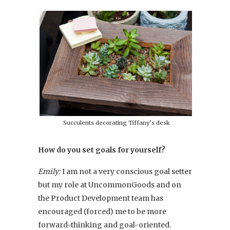
Succulents decorating Tiffany’s desk
How do you set goals for yourself?
Emily:
I am not a very conscious goal setter
but my role at UncommonGoods and on
the Product Development team has
encouraged (forced) me to be more
forward-thinking and goal-oriented.