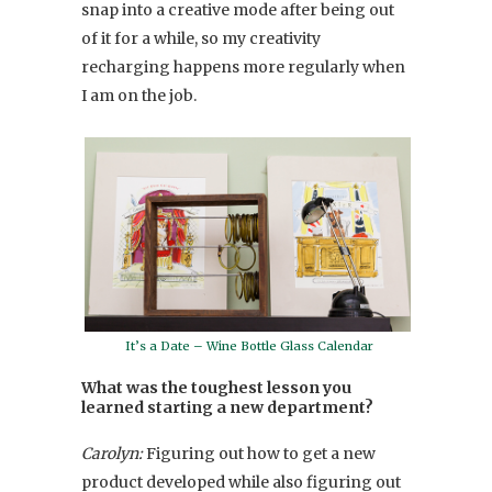
snap into a creative mode after being out
of it for a while, so my creativity
recharging happens more regularly when
I am on the job.
It’s a Date – Wine Bottle Glass Calendar
What was the toughest lesson you
learned starting a new department?
Carolyn:
Figuring out how to get a new
product developed while also figuring out