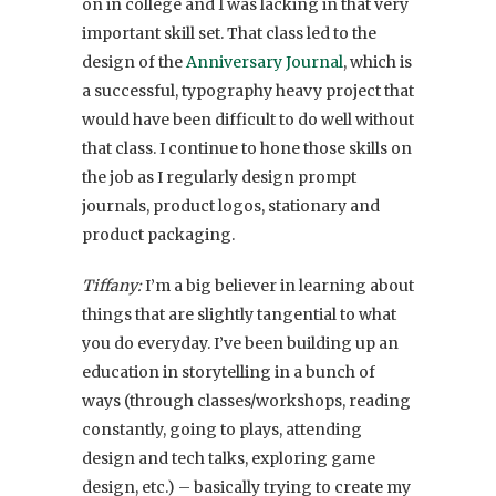
on in college and I was lacking in that very
important skill set. That class led to the
design of the
Anniversary Journal
, which is
a successful, typography heavy project that
would have been difficult to do well without
that class. I continue to hone those skills on
the job as I regularly design prompt
journals, product logos, stationary and
product packaging.
Tiffany:
I’m a big believer in learning about
things that are slightly tangential to what
you do everyday. I’ve been building up an
education in storytelling in a bunch of
ways (through classes/workshops, reading
constantly, going to plays, attending
design and tech talks, exploring game
design, etc.) – basically trying to create my