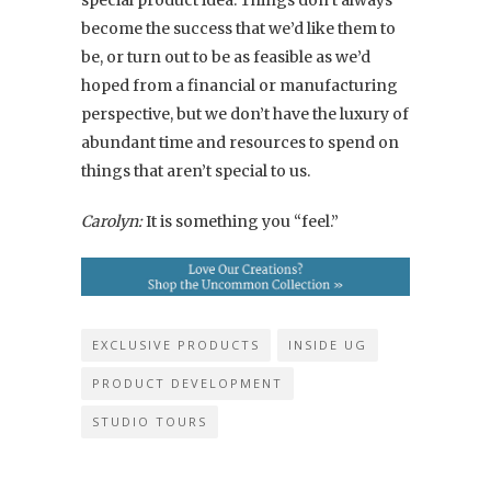
special product idea. Things don’t always
become the success that we’d like them to
be, or turn out to be as feasible as we’d
hoped from a financial or manufacturing
perspective, but we don’t have the luxury of
abundant time and resources to spend on
things that aren’t special to us.
Carolyn:
It is something you “feel.”
EXCLUSIVE PRODUCTS
INSIDE UG
PRODUCT DEVELOPMENT
STUDIO TOURS