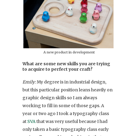
A new product in development
What are some new skills you are trying
to acquire to perfect your craft?
Emily:
My degree is in industrial design,
but this particular position leans heavily on
graphic design skills so I am always
working to fill in some of those gaps. A
year or two ago I took a typography class
at
SVA
that was very useful because I had
only taken a basic typography class early