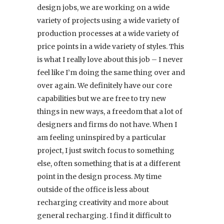
design jobs, we are working on a wide
variety of projects using a wide variety of
production processes at a wide variety of
price points in a wide variety of styles. This
is what I really love about this job – I never
feel like I’m doing the same thing over and
over again. We definitely have our core
capabilities but we are free to try new
things in new ways, a freedom that a lot of
designers and firms do not have. When I
am feeling uninspired by a particular
project, I just switch focus to something
else, often something that is at a different
point in the design process. My time
outside of the office is less about
recharging creativity and more about
general recharging. I find it difficult to