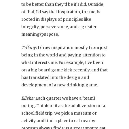
to be better than they’d be if I did. Outside
of that, I’d say that inspiration, for me, is
rooted in displays of principles like
integrity, perseverance, and a greater
meaning/purpose.
Tiffany:
I draw inspiration mostly from just
being in the world and paying attention to
what interests me. For example, I’ve been
on a big board game kick recently, and that
has translated into the design and
development of a new drinking game.
Elisha:
Each quarter we have a [team]
outing. Think of it as the adult version of a
school field trip. We pick a museum or
activity and find a place to eat nearby –
Morgan always finds us a great spot to eat.