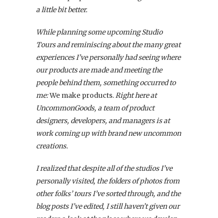
a little bit better.
While planning some upcoming Studio
Tours and reminiscing about the many great
experiences I’ve personally had seeing where
our products are made and meeting the
people behind them, something occurred to
me:
We make products.
Right here at
UncommonGoods, a team of product
designers, developers, and managers is at
work coming up with brand new uncommon
creations.
I realized that despite all of the studios I’ve
personally visited, the folders of photos from
other folks’ tours I’ve sorted through, and the
blog posts I’ve edited, I still haven’t given our