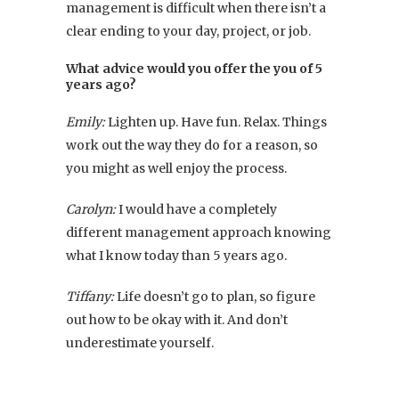
management is difficult when there isn’t a
clear ending to your day, project, or job.
What advice would you offer the you of 5
years ago?
Emily:
Lighten up. Have fun. Relax. Things
work out the way they do for a reason, so
you might as well enjoy the process.
Carolyn:
I would have a completely
different management approach knowing
what I know today than 5 years ago.
Tiffany:
Life doesn’t go to plan, so figure
out how to be okay with it. And don’t
underestimate yourself.