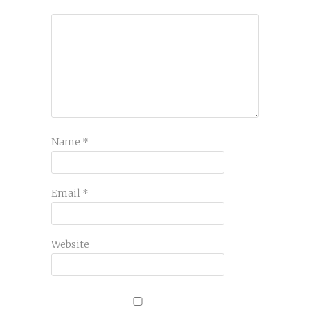
Name
*
Email
*
Website