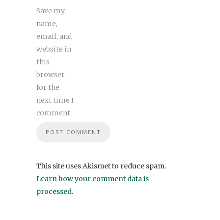
Save my
name,
email, and
website in
this
browser
for the
next time I
comment.
This site uses Akismet to reduce spam.
Learn how your comment data is
processed
.