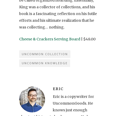
be called organized hoarding. Essentially,
King was a collector of collections, and his
book is a fascinating reflection on his futile
efforts and his ultimate realization that he
was collecting… nothing.
Cheese & Crackers Serving Board
| $48.00
UNCOMMON COLLECTION
UNCOMMON KNOWLEDGE
ERIC
Eric is a copywriter for
UncommonGoods. He
knows just enough