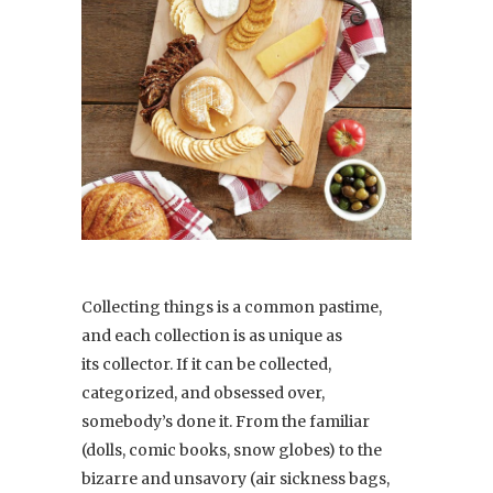
Collecting things is a common pastime,
and each collection is as unique as
its collector. If it can be collected,
categorized, and obsessed over,
somebody’s done it. From the familiar
(dolls, comic books, snow globes) to the
bizarre and unsavory (air sickness bags,