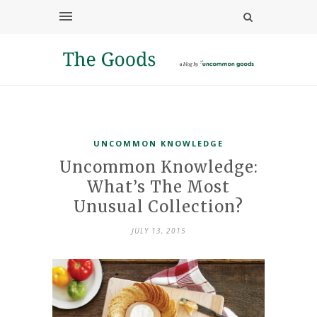
UNCOMMON KNOWLEDGE
Uncommon Knowledge:
What’s The Most
Unusual Collection?
JULY 13, 2015