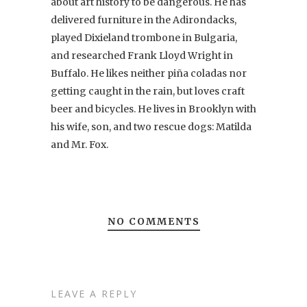
about art history to be dangerous. He has
delivered furniture in the Adirondacks,
played Dixieland trombone in Bulgaria,
and researched Frank Lloyd Wright in
Buffalo. He likes neither piña coladas nor
getting caught in the rain, but loves craft
beer and bicycles. He lives in Brooklyn with
his wife, son, and two rescue dogs: Matilda
and Mr. Fox.
NO COMMENTS
LEAVE A REPLY