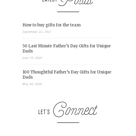
How to buy gifts for the team
September 22, 2021
50 Last Minute Father’s Day Gifts for Unique
Dads
June 19, 2020
100 Thoughtful Father’s Day Gifts for Unique
Dads
May 26, 2020