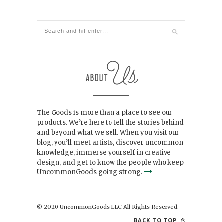
The Goods is more than a place to see our
products. We’re here to tell the stories behind
and beyond what we sell. When you visit our
blog, you’ll meet artists, discover uncommon
knowledge, immerse yourself in creative
design, and get to know the people who keep
UncommonGoods going strong.
© 2020 UncommonGoods LLC All Rights Reserved.
BACK TO TOP