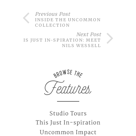
Previous Post
INSIDE THE UNCOMMON
COLLECTION
Next Post
THIS JUST IN-SPIRATION: MEET
NILS WESSELL