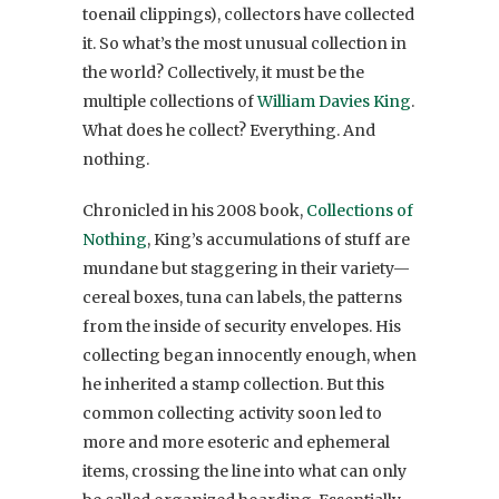
toenail clippings), collectors have collected
it. So what’s the most unusual collection in
the world? Collectively, it must be the
multiple collections of
William Davies King
.
What does he collect? Everything. And
nothing.
Chronicled in his 2008 book,
Collections of
Nothing
, King’s accumulations of stuff are
mundane but staggering in their variety—
cereal boxes, tuna can labels, the patterns
from the inside of security envelopes. His
collecting began innocently enough, when
he inherited a stamp collection. But this
common collecting activity soon led to
more and more esoteric and ephemeral
items, crossing the line into what can only