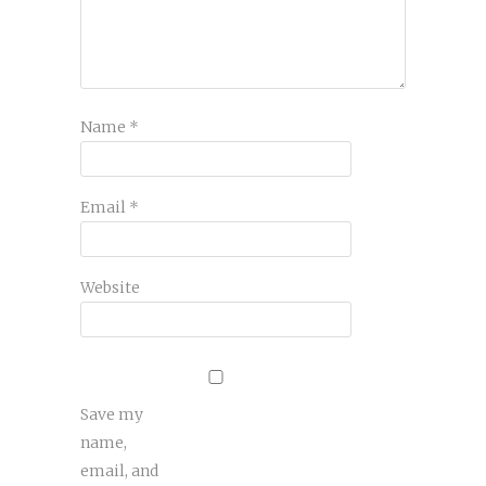
Name
*
Email
*
Website
Save my
name,
email, and