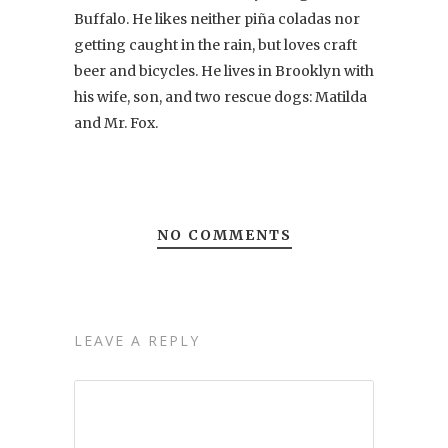
Buffalo. He likes neither piña coladas nor
getting caught in the rain, but loves craft
beer and bicycles. He lives in Brooklyn with
his wife, son, and two rescue dogs: Matilda
and Mr. Fox.
NO COMMENTS
LEAVE A REPLY