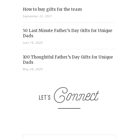
How to buy gifts for the team
September 22, 2021
50 Last Minute Father’s Day Gifts for Unique
Dads
June 19, 2020
100 Thoughtful Father’s Day Gifts for Unique
Dads
May 26, 2020