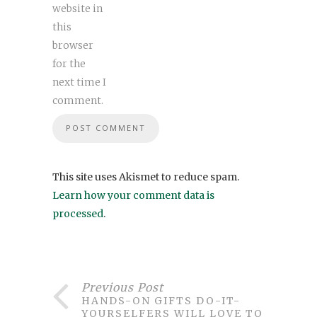
website in
this
browser
for the
next time I
comment.
This site uses Akismet to reduce spam.
Learn how your comment data is
processed
.
Previous Post
HANDS-ON GIFTS DO-IT-
YOURSELFERS WILL LOVE TO