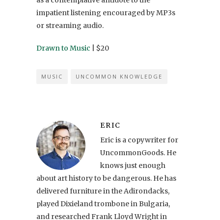
impatient listening encouraged by MP3s
or streaming audio.
Drawn to Music
| $20
MUSIC
UNCOMMON KNOWLEDGE
ERIC
Eric is a copywriter for
UncommonGoods. He
knows just enough
about art history to be dangerous. He has
delivered furniture in the Adirondacks,
played Dixieland trombone in Bulgaria,
and researched Frank Lloyd Wright in