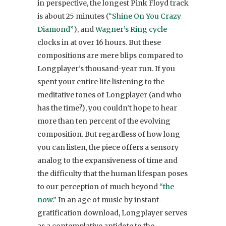
in perspective, the longest Pink Floyd track
is about 25 minutes (
“Shine On You Crazy
Diamond”
), and
Wagner’s Ring cycle
clocks in at over 16 hours. But these
compositions are mere blips compared to
Longplayer’s thousand-year run. If you
spent your entire life listening to the
meditative tones of Longplayer (and who
has the time?), you couldn’t hope to hear
more than ten percent of the evolving
composition. But regardless of how long
you can listen, the piece offers a sensory
analog to the expansiveness of time and
the difficulty that the human lifespan poses
to our perception of much beyond
“the
now.”
In an age of music by instant-
gratification download, Longplayer serves
as a contemplative antidote to the