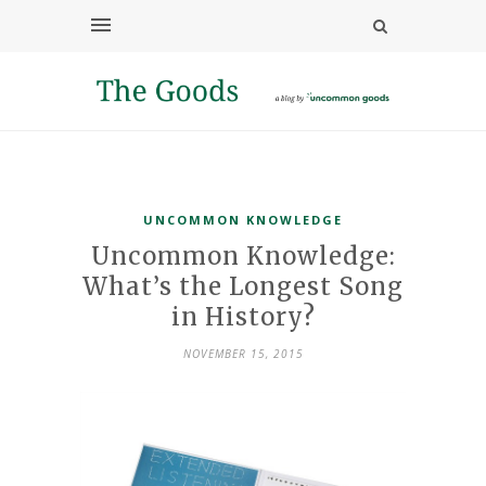
UNCOMMON KNOWLEDGE
Uncommon Knowledge:
What’s the Longest Song
in History?
NOVEMBER 15, 2015