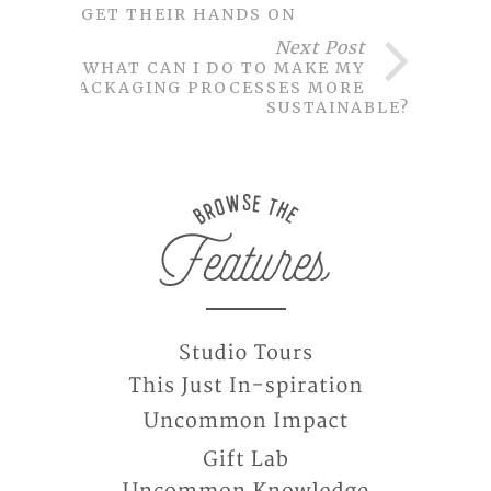
GET THEIR HANDS ON
Next Post
WHAT CAN I DO TO MAKE MY
PACKAGING PROCESSES MORE
SUSTAINABLE?