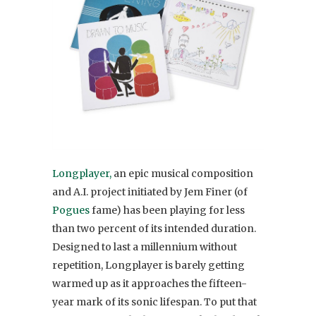
Longplayer,
an epic musical composition
and A.I. project initiated by Jem Finer (of
Pogues
fame) has been playing for less
than two percent of its intended duration.
Designed to last a millennium without
repetition, Longplayer is barely getting
warmed up as it approaches the fifteen-
year mark of its sonic lifespan. To put that