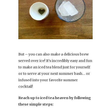
But – you can also make a delicious brew
served over ice! It’s incredibly easy and fun
to make an iced tea blend just for yourself
or to serve at your next summer bash… or
infused into your favorite summer
cocktail!
Reach up to iced tea heaven by following
these simple steps: