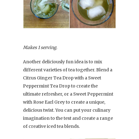
Makes 1 serving.
Another deliciously fun idea is to mix
different varieties of tea together. Blend a
Citrus Ginger Tea Drop with a Sweet
Peppermint Tea Drop to create the
ultimate refresher, or a Sweet Peppermint
with Rose Earl Grey to create a unique,
delicious twist. You can put your culinary
imagination to the test and create a range
of creative iced tea blends.