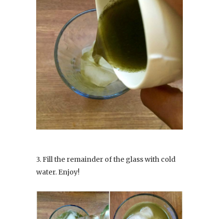
3. Fill the remainder of the glass with cold
water. Enjoy!