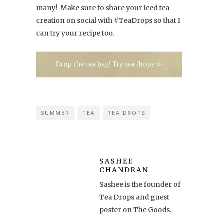
many! Make sure to share your iced tea
creation on social with #TeaDrops so that I
can try your recipe too.
SUMMER
TEA
TEA DROPS
SASHEE
CHANDRAN
Sashee is the founder of
Tea Drops and guest
poster on The Goods.