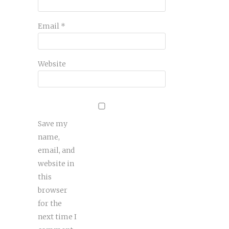
Email
*
Website
Save my
name,
email, and
website in
this
browser
for the
next time I