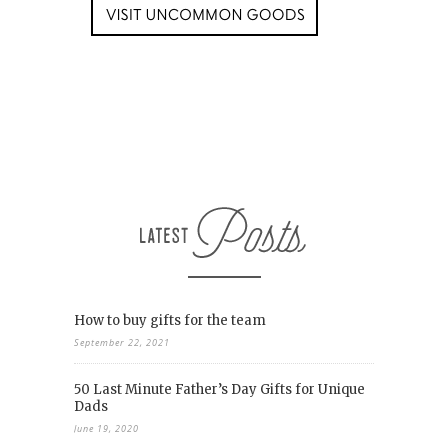
How to buy gifts for the team
September 22, 2021
50 Last Minute Father’s Day Gifts for Unique
Dads
June 19, 2020