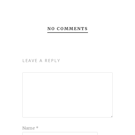
NO COMMENTS
LEAVE A REPLY
Name
*