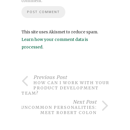
comment.
This site uses Akismet to reduce spam.
Learn how your comment data is
processed
.
Previous Post
HOW CAN I WORK WITH YOUR
PRODUCT DEVELOPMENT
TEAM?
Next Post
UNCOMMON PERSONALITIES:
MEET ROBERT COLON