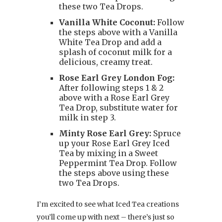
these two Tea Drops.
Vanilla White Coconut:
Follow
the steps above with a Vanilla
White Tea Drop and add a
splash of coconut milk for a
delicious, creamy treat.
Rose Earl Grey London Fog:
After following steps 1 & 2
above with a Rose Earl Grey
Tea Drop, substitute water for
milk in step 3.
Minty Rose Earl Grey:
Spruce
up your Rose Earl Grey Iced
Tea by mixing in a Sweet
Peppermint Tea Drop. Follow
the steps above using these
two Tea Drops.
I’m excited to see what Iced Tea creations
you’ll come up with next – there’s just so