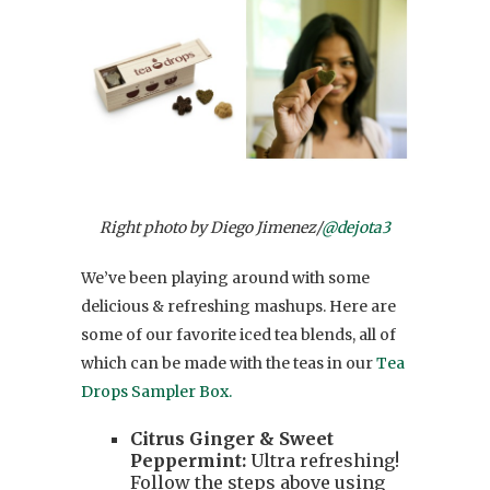
Right photo by Diego Jimenez/
@dejota3
We’ve been playing around with some
delicious & refreshing mashups. Here are
some of our favorite iced tea blends, all of
which can be made with the teas in our
Tea
Drops Sampler Box.
Citrus Ginger & Sweet
Peppermint:
Ultra refreshing!
Follow the steps above using