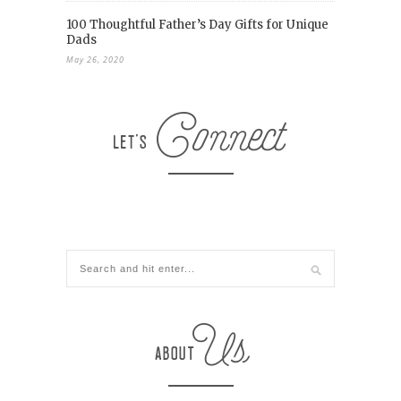
100 Thoughtful Father’s Day Gifts for Unique
Dads
May 26, 2020