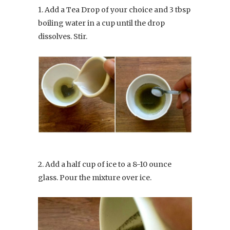
1. Add a Tea Drop of your choice and 3 tbsp
boiling water in a cup until the drop
dissolves. Stir.
2. Add a half cup of ice to a 8-10 ounce
glass. Pour the mixture over ice.