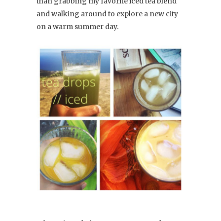
than grabbing my favorite iced tea blend
and walking around to explore a new city
on a warm summer day.