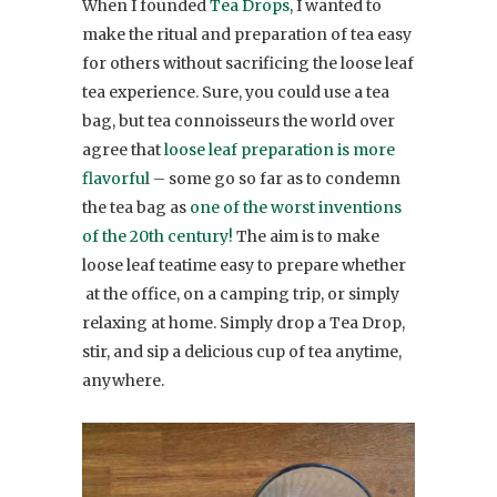
When I founded
Tea Drops
, I wanted to
make the ritual and preparation of tea easy
for others without sacrificing the loose leaf
tea experience. Sure, you could use a tea
bag, but tea connoisseurs the world over
agree that
loose leaf preparation is more
flavorful
– some go so far as to condemn
the tea bag as
one of the worst inventions
of the 20th century!
The aim is to make
loose leaf teatime easy to prepare whether
at the office, on a camping trip, or simply
relaxing at home. Simply drop a Tea Drop,
stir, and sip a delicious cup of tea anytime,
anywhere.