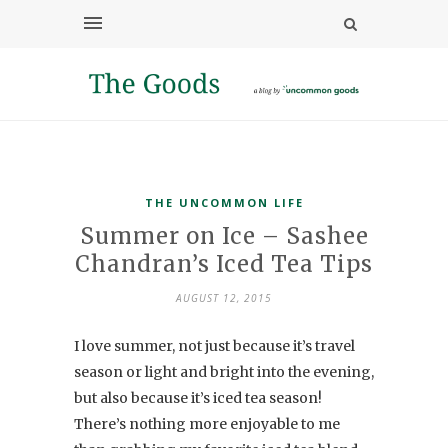
THE UNCOMMON LIFE
Summer on Ice – Sashee
Chandran’s Iced Tea Tips
AUGUST 12, 2015
I love summer, not just because it’s travel
season or light and bright into the evening,
but also because it’s iced tea season!
There’s nothing more enjoyable to me