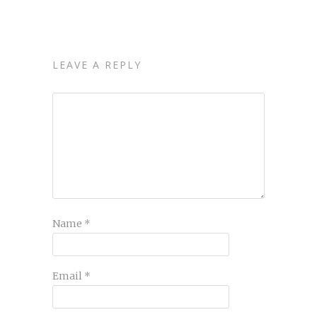
LEAVE A REPLY
Name
*
Email
*