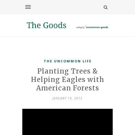
THE UNCOMMON LIFE
Planting Trees &
Helping Eagles with
American Forests
JANUARY 16, 2015