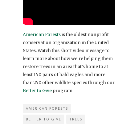
American Forests
is the oldest nonprofit
conservation organization in the United
States. Watch this short video message to
learn more about how we’re helping them
restore trees in an area that’s home to at
least 150 pairs of bald eagles and more
than 250 other wildlife species through our
Better to Give
program.
AMERICAN FORESTS
BETTER TO GIVE
TREES