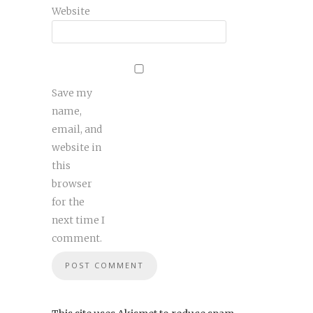
Website
Save my
name,
email, and
website in
this
browser
for the
next time I
comment.