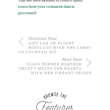
This site uses Akismet to reduce spam.
Learn how your comment data is
processed
.
Previous Post
GIFT LAB: IN-FLIGHT
MIXOLOGY WITH THE CARRY-
ON COCKTAIL KIT
Next Post
GLASS WINNER HEATHER
TRIMLETT MELTS OUR HEARTS
WITH HER VIBRANT DESIGN