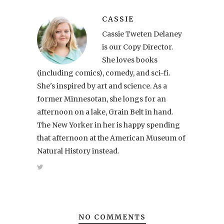
CASSIE
Cassie Tweten Delaney
is our Copy Director.
She loves books
(including comics), comedy, and sci-fi.
She's inspired by art and science. As a
former Minnesotan, she longs for an
afternoon on a lake, Grain Belt in hand.
The New Yorker in her is happy spending
that afternoon at the American Museum of
Natural History instead.
NO COMMENTS