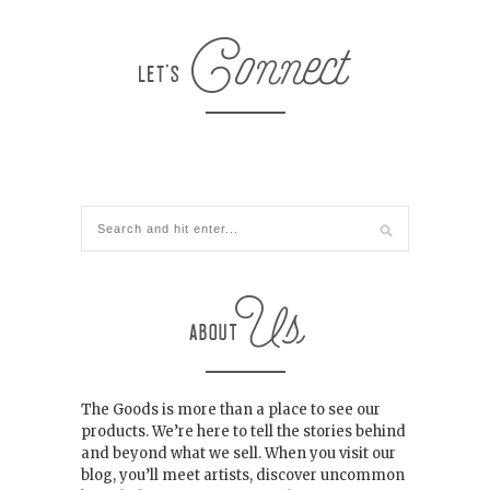
The Goods is more than a place to see our
products. We’re here to tell the stories behind
and beyond what we sell. When you visit our
blog, you’ll meet artists, discover uncommon