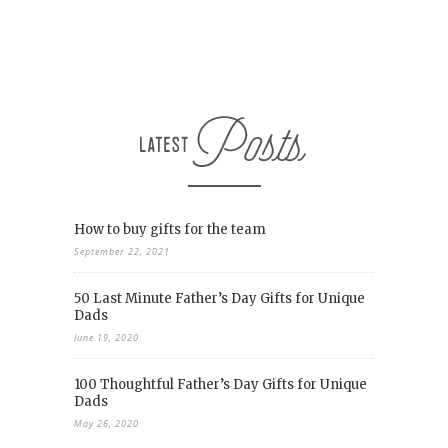
How to buy gifts for the team
September 22, 2021
50 Last Minute Father’s Day Gifts for Unique
Dads
June 19, 2020
100 Thoughtful Father’s Day Gifts for Unique
Dads
May 26, 2020