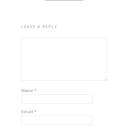
LEAVE A REPLY
Name
*
Email
*