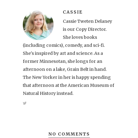
CASSIE
Cassie Tweten Delaney
is our Copy Director.
She loves books
(including comics), comedy, and sci-fi.
She's inspired by art and science. As a
former Minnesotan, she longs for an
afternoon on a lake, Grain Belt in hand.
The New Yorker in her is happy spending
that afternoon at the American Museum of
Natural History instead.
NO COMMENTS