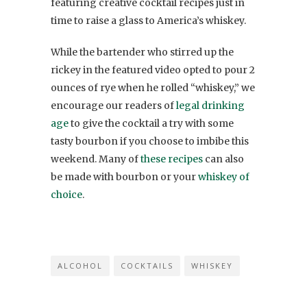
featuring creative cocktail recipes just in
time to raise a glass to America’s whiskey.
While the bartender who stirred up the
rickey in the featured video opted to pour 2
ounces of rye when he rolled “whiskey,” we
encourage our readers of
legal drinking
age
to give the cocktail a try with some
tasty bourbon if you choose to imbibe this
weekend. Many of
these recipes
can also
be made with bourbon or your
whiskey of
choice
.
ALCOHOL
COCKTAILS
WHISKEY