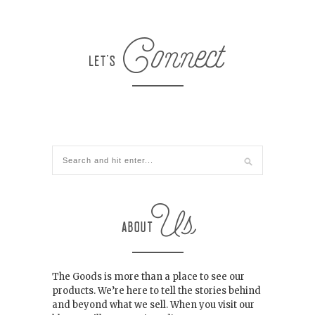
The Goods is more than a place to see our
products. We’re here to tell the stories behind
and beyond what we sell. When you visit our