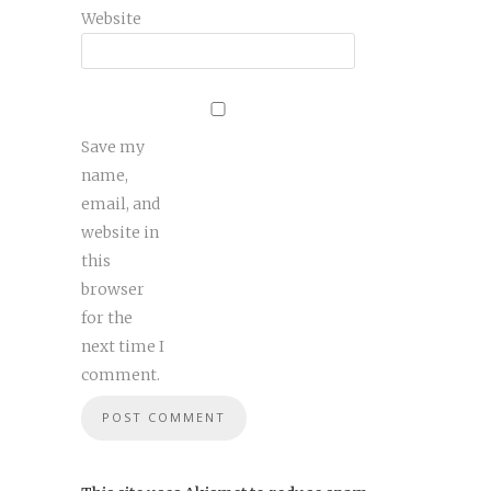
Website
Save my
name,
email, and
website in
this
browser
for the
next time I
comment.