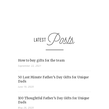
How to buy gifts for the team
September 22, 2021
50 Last Minute Father’s Day Gifts for Unique
Dads
June 19, 2020
100 Thoughtful Father’s Day Gifts for Unique
Dads
May 26, 2020