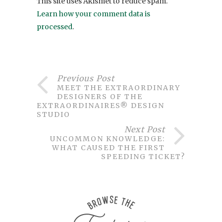
This site uses Akismet to reduce spam.
Learn how your comment data is
processed
.
Previous Post
MEET THE EXTRAORDINARY
DESIGNERS OF THE
EXTRAORDINAIRES® DESIGN
STUDIO
Next Post
UNCOMMON KNOWLEDGE:
WHAT CAUSED THE FIRST
SPEEDING TICKET?