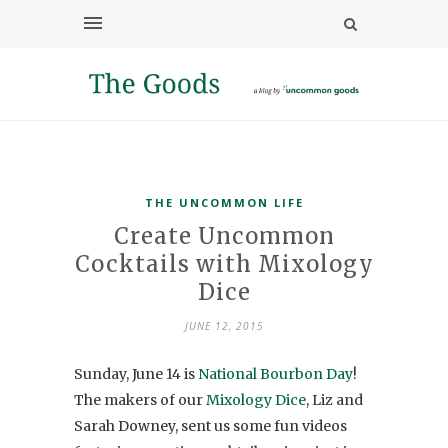
THE UNCOMMON LIFE
Create Uncommon
Cocktails with Mixology
Dice
JUNE 12, 2015
Sunday, June 14 is
National Bourbon Day
!
The makers of our
Mixology Dice
, Liz and
Sarah Downey, sent us some fun videos