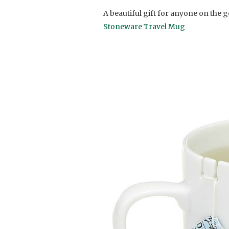
A beautiful gift for anyone on the go
Stoneware Travel Mug