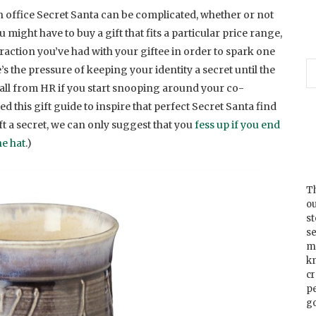
 an office Secret Santa can be complicated, whether or not
ight have to buy a gift that fits a particular price range,
eraction you’ve had with your giftee in order to spark one
re’s the pressure of keeping your identity a secret until the
 call from HR if you start snooping around your co-
d this gift guide to inspire that perfect Secret Santa find
ft a secret, we can only suggest that you
fess up if you end
e hat
.)
Th
ou
s
se
m
k
cr
p
go