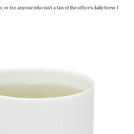
, or for anyone who isn’t a fan of the office’s daily brew. |