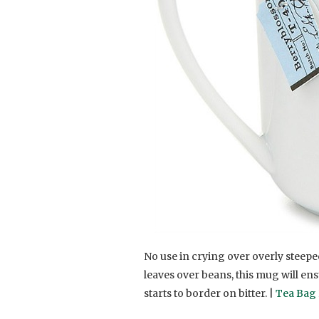
No use in crying over overly steepe
leaves over beans, this mug will en
starts to border on bitter. |
Tea Bag