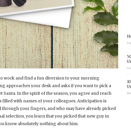
Ho
Se
50
U
Ju
to work and find a fun diversion to your morning
10
ing approaches your desk and asks if you want to pick a
U
 Santa. In the spirit of the season, you agree and reach
Ma
s filled with names of your colleagues. Anticipation is
el through your fingers, and who may have already picked
l selection, you learn that you picked that new guy in
you know absolutely nothing about him.