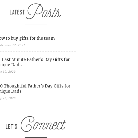
w to buy gifts for the team
ptember 22, 2021
 Last Minute Father’s Day Gifts for
nique Dads
ne 19, 2020
0 Thoughtful Father’s Day Gifts for
nique Dads
y 26, 2020