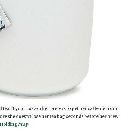
d tea. If your co-worker prefers to get her caffeine from
sure she doesn’t lose her tea bag seconds before her brew
 Holding Mug