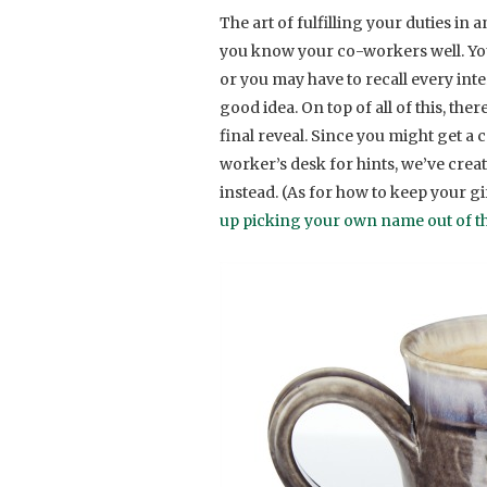
The art of fulfilling your duties in
you know your co-workers well. You m
or you may have to recall every int
good idea. On top of all of this, the
final reveal. Since you might get a
worker’s desk for hints, we’ve create
instead. (As for how to keep your gi
up picking your own name out of th