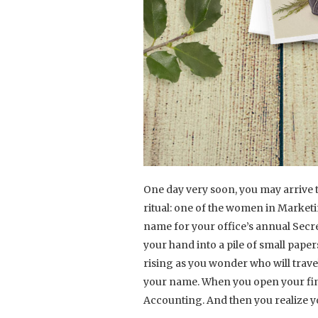
One day very soon, you may arrive 
ritual: one of the women in Market
name for your office’s annual Secret
your hand into a pile of small paper
rising as you wonder who will trav
your name. When you open your fina
Accounting. And then you realize 