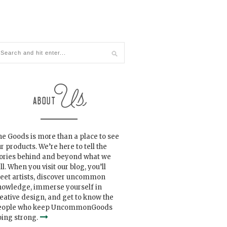
e Goods is more than a place to see
r products. We’re here to tell the
tories behind and beyond what we
ll. When you visit our blog, you’ll
eet artists, discover uncommon
nowledge, immerse yourself in
eative design, and get to know the
eople who keep UncommonGoods
ing strong.