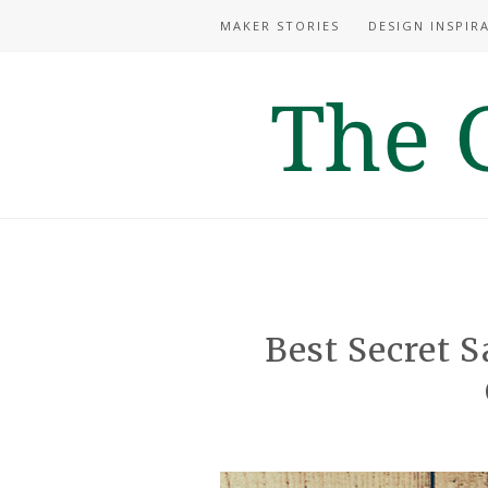
MAKER STORIES
DESIGN INSPIR
Best Secret S