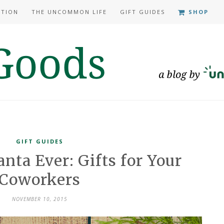
ATION
THE UNCOMMON LIFE
GIFT GUIDES
SHOP
GIFT GUIDES
anta Ever: Gifts for Your
Coworkers
NOVEMBER 10, 2015