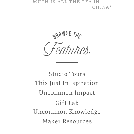
MUCH IS ALL THE TEA IN
CHINA?