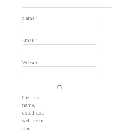
Name
*
Email
*
Website
Save my
name,
email, and
website in
this