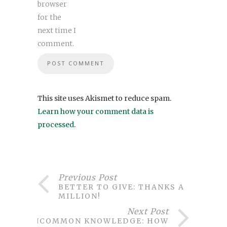
browser
for the
next time I
comment.
This site uses Akismet to reduce spam.
Learn how your comment data is
processed
.
Previous Post
BETTER TO GIVE: THANKS A
MILLION!
Next Post
UNCOMMON KNOWLEDGE: HOW