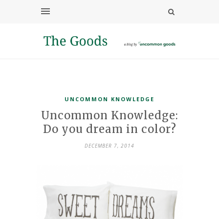
UNCOMMON KNOWLEDGE
Uncommon Knowledge:
Do you dream in color?
DECEMBER 7, 2014