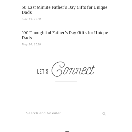
50 Last Minute Father’s Day Gifts for Unique
Dads
June 19, 2020
100 Thoughtful Father’s Day Gifts for Unique
Dads
May 26, 2020