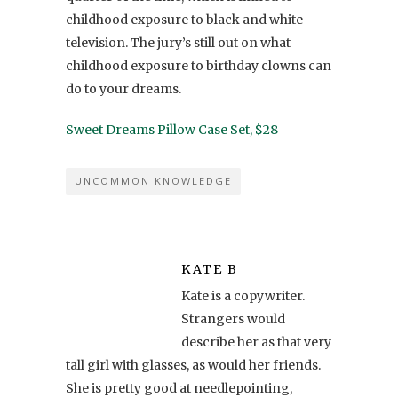
childhood exposure to black and white
television. The jury’s still out on what
childhood exposure to birthday clowns can
do to your dreams.
Sweet Dreams Pillow Case Set, $28
UNCOMMON KNOWLEDGE
KATE B
Kate is a copywriter.
Strangers would
describe her as that very
tall girl with glasses, as would her friends.
She is pretty good at needlepointing,