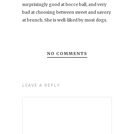
surprisingly good at bocce ball, and very
bad at choosing between sweet and savory
at brunch. She is well-liked by most dogs.
NO COMMENTS
LEAVE A REPLY