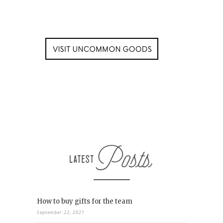
How to buy gifts for the team
September 22, 2021