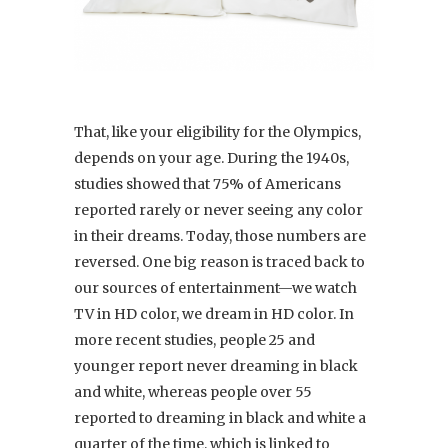
That, like your eligibility for the Olympics,
depends on your age. During the 1940s,
studies showed that 75% of Americans
reported rarely or never seeing any color
in their dreams. Today, those numbers are
reversed. One big reason is traced back to
our sources of entertainment—we watch
TV in HD color, we dream in HD color. In
more recent studies, people 25 and
younger report never dreaming in black
and white, whereas people over 55
reported to dreaming in black and white a
quarter of the time, which is linked to