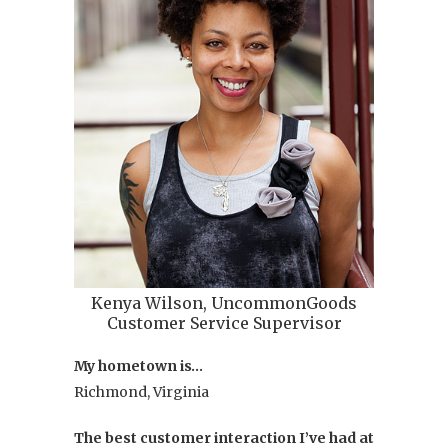
at
Uncommo
She's
also
an
actor
who
loves
music,
coffee,
and
New
Kenya Wilson, UncommonGoods
York
Customer Service Supervisor
City
My hometown is…
life.
Richmond, Virginia
Her
favorite
The best customer interaction I’ve had at