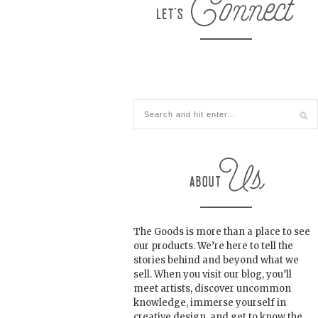
The Goods is more than a place to see
our products. We’re here to tell the
stories behind and beyond what we
sell. When you visit our blog, you’ll
meet artists, discover uncommon
knowledge, immerse yourself in
creative design, and get to know the