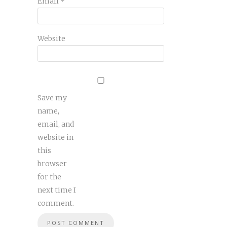
Email
*
Website
Save my
name,
email, and
website in
this
browser
for the
next time I
comment.