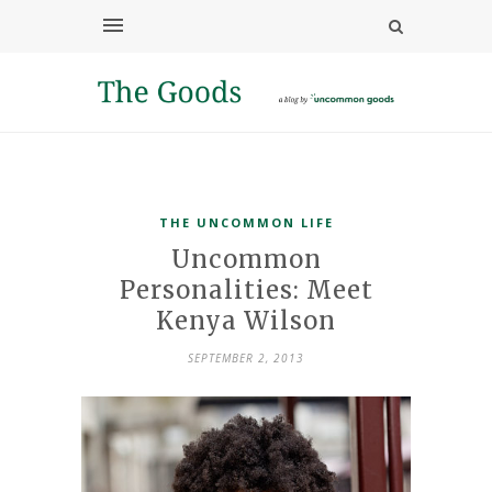
THE UNCOMMON LIFE
Uncommon
Personalities: Meet
Kenya Wilson
SEPTEMBER 2, 2013
Customer
Service
Superviso