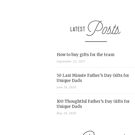
How to buy gifts for the team
September 22, 2021
50 Last Minute Father’s Day Gifts for
Unique Dads
June 19, 2020
100 Thoughtful Father’s Day Gifts for
Unique Dads
May 26, 2020