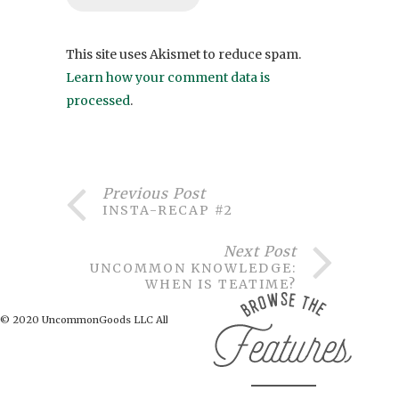
This site uses Akismet to reduce spam.
Learn how your comment data is
processed
.
Previous Post
INSTA-RECAP #2
Next Post
UNCOMMON KNOWLEDGE:
WHEN IS TEATIME?
© 2020 UncommonGoods LLC All Rights Reserved.
BACK TO TOP