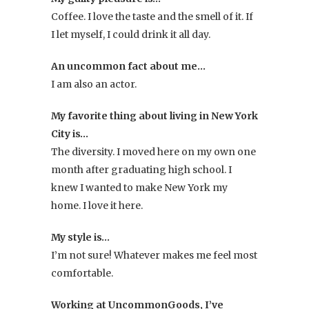
to
Coffee. I love the taste and the smell of it. If
mix
I let myself, I could drink it all day.
and
An uncommon fact about me…
match.
I am also an actor.
My favorite thing about living in New York
City is…
The diversity. I moved here on my own one
month after graduating high school. I
knew I wanted to make New York my
home. I love it here.
My style is…
I’m not sure! Whatever makes me feel most
comfortable.
Working at UncommonGoods, I’ve