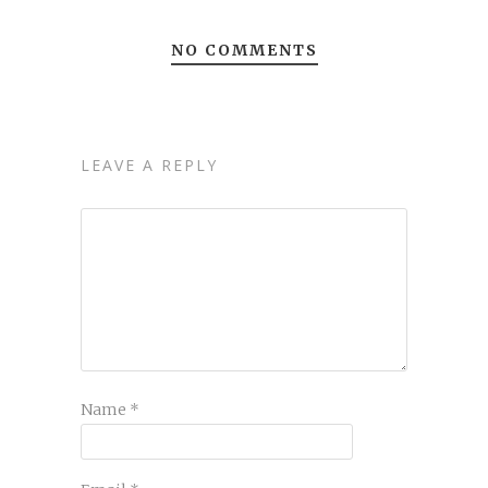
NO COMMENTS
LEAVE A REPLY
Name
*