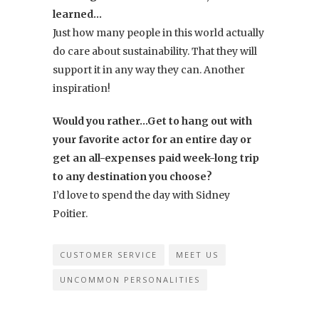
learned…
Just how many people in this world actually
do care about sustainability. That they will
support it in any way they can. Another
inspiration!
Would you rather…Get to hang out with
your favorite actor for an entire day or
get an all-expenses paid week-long trip
to any destination you choose?
I’d love to spend the day with Sidney
Poitier.
CUSTOMER SERVICE
MEET US
UNCOMMON PERSONALITIES