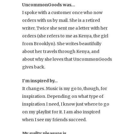
items
UncommonGoods was…
are
I spoke with a customer once who now
the
orders with us by mail. She is a retired
necklaces
writer. Twice she sent me a letter with her
designed
orders (she refers to me as Kenya, the girl
by
from Brooklyn). She writes beautifully
Artist
about her travels through Kenya, and
Mary
about why she loves that UncommonGoods
Steratore
,
gives back.
and
she
I’m inspired by…
is
It changes. Music is my go to, though, for
going
inspiration. Depending on what type of
to
inspiration I need, I know just where to go
slowly
on my playlist for it. I am also inspired
collect
when I see my friends succeed.
each
one
My guilty pleasure is…